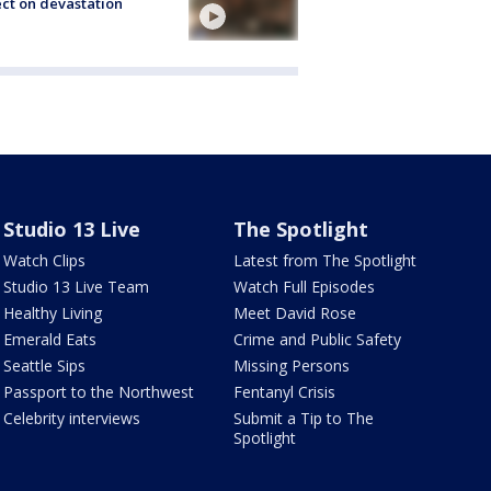
ect on devastation
Studio 13 Live
The Spotlight
Watch Clips
Latest from The Spotlight
Studio 13 Live Team
Watch Full Episodes
Healthy Living
Meet David Rose
Emerald Eats
Crime and Public Safety
Seattle Sips
Missing Persons
Passport to the Northwest
Fentanyl Crisis
Celebrity interviews
Submit a Tip to The
Spotlight