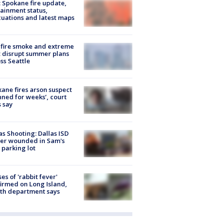
: Spokane fire update,
ainment status,
uations and latest maps
fire smoke and extreme
 disrupt summer plans
ss Seattle
ane fires arson suspect
nned for weeks’, court
 say
as Shooting: Dallas ISD
cer wounded in Sam's
 parking lot
ses of 'rabbit fever'
irmed on Long Island,
th department says