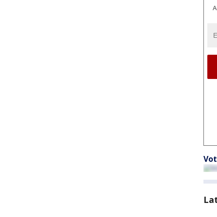
A
Vot
La