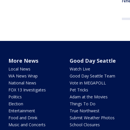
refl
More News
Good Day Seattle
Local News
Watch Live
WA News Wrap
Good Day Seattle Team
National News
Vote in MEGAPOLL
FOX 13 Investigates
Pet Tricks
Politics
Adam at the Movies
Election
Things To Do
Entertainment
True Northwest
Food and Drink
Submit Weather Photos
Music and Concerts
School Closures