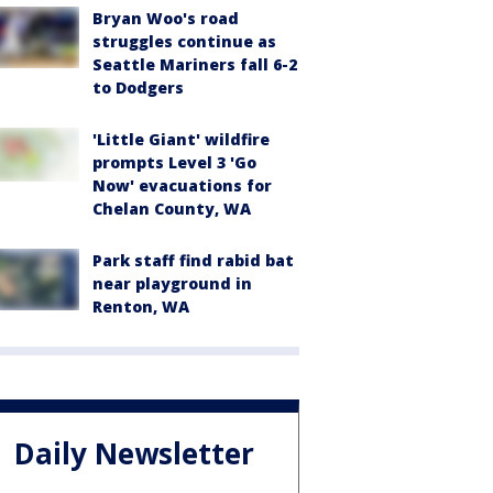
Bryan Woo's road
struggles continue as
Seattle Mariners fall 6-2
to Dodgers
'Little Giant' wildfire
prompts Level 3 'Go
Now' evacuations for
Chelan County, WA
Park staff find rabid bat
near playground in
Renton, WA
Daily Newsletter