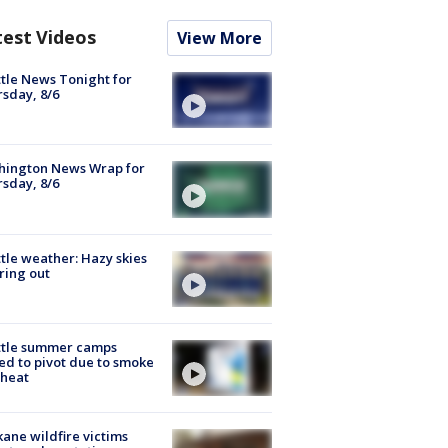
test Videos
View More
tle News Tonight for
sday, 8/6
hington News Wrap for
sday, 8/6
tle weather: Hazy skies
ring out
ttle summer camps
ed to pivot due to smoke
 heat
ane wildfire victims