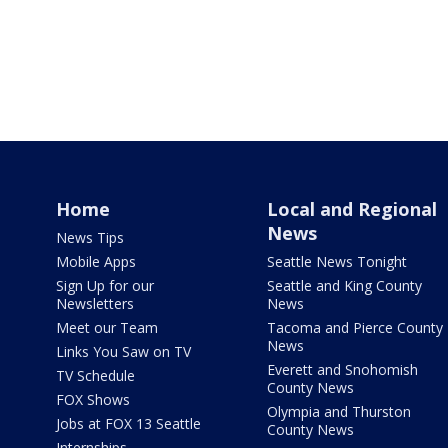
Home
Local and Regional
News
News Tips
Mobile Apps
Seattle News Tonight
Sign Up for our
Seattle and King County
Newsletters
News
Meet our Team
Tacoma and Pierce County
News
Links You Saw on TV
Everett and Snohomish
TV Schedule
County News
FOX Shows
Olympia and Thurston
Jobs at FOX 13 Seattle
County News
Internships