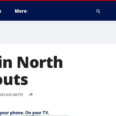
s
More
in North
outs
023 8:35 AM PST
your phone. On your TV.