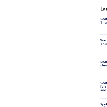
La
Seat
Thur
Was
Thur
Seat
clea
Sea
forc
and
Spok