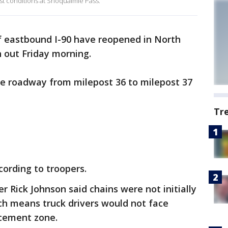
test conditions at Snoqualmie Pass.
f eastbound I-90 have reopened in North
n out Friday morning.
he roadway from milepost 36 to milepost 37
Tr
cording to troopers.
 Rick Johnson said chains were not initially
ich means truck drivers would not face
rcement zone.