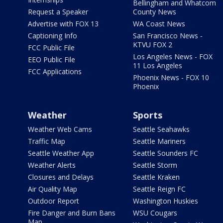
Bellingham and Whatcom
Request a Speaker
County News
Advertise with FOX 13
WA Coast News
Captioning Info
San Francisco News -
KTVU FOX 2
FCC Public File
Los Angeles News - FOX
EEO Public File
11 Los Angeles
FCC Applications
Phoenix News - FOX 10
Phoenix
Weather
Sports
Weather Web Cams
Seattle Seahawks
Traffic Map
Seattle Mariners
Seattle Weather App
Seattle Sounders FC
Weather Alerts
Seattle Storm
Closures and Delays
Seattle Kraken
Air Quality Map
Seattle Reign FC
Outdoor Report
Washington Huskies
Fire Danger and Burn Bans
WSU Cougars
Map