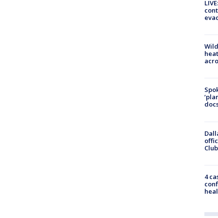
LIVE
cont
evac
Wild
heat
acro
Spok
‘pla
docs
Dall
offi
Club
4 ca
conf
heal