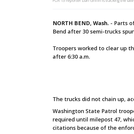
FOX 13 reporter Dan Griffin is tracking the la
NORTH BEND, Wash.
-
Parts o
Bend after 30 semi-trucks spu
Troopers worked to clear up t
after 6:30 a.m.
The trucks did not chain up, ac
Washington State Patrol trooper
required until milepost 47, wh
citations because of the enfo