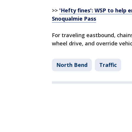
>>
'Hefty fines': WSP to help 
Snoqualmie Pass
For traveling eastbound, chains
wheel drive, and override vehic
North Bend
Traffic