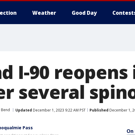
lection
Weather
Good Day
Contest
d I-90 reopens 
er several spin
 Bend
Updated
December 1, 2023 9:22 AM PST
Published
December 1, 2
Snoqualmie Pass
On 