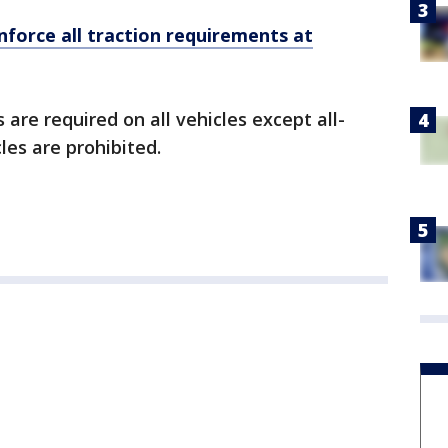
enforce all traction requirements at
 are required on all vehicles except all-
les are prohibited.