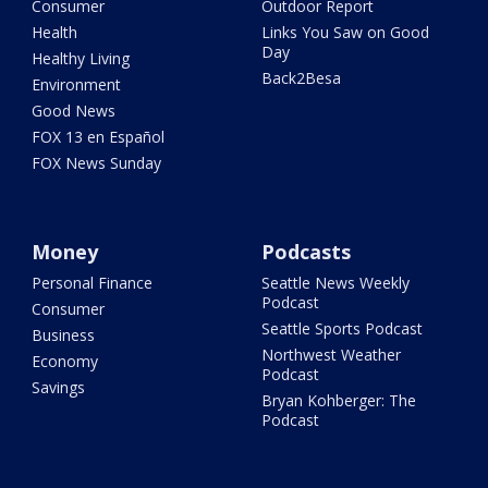
Consumer
Outdoor Report
Health
Links You Saw on Good
Day
Healthy Living
Back2Besa
Environment
Good News
FOX 13 en Español
FOX News Sunday
Money
Podcasts
Personal Finance
Seattle News Weekly
Podcast
Consumer
Seattle Sports Podcast
Business
Northwest Weather
Economy
Podcast
Savings
Bryan Kohberger: The
Podcast