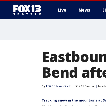
Live
News
E
Eastboun
Bend aft
By
FOX 13 News Staff
FOX 13 Seattle
North
Tracking snow in the mountains at 