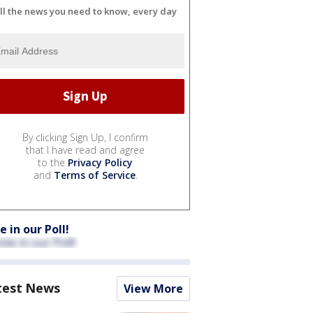
ll the news you need to know, every day
By clicking Sign Up, I confirm
that I have read and agree
to the
Privacy Policy
and
Terms of Service
.
e in our Poll!
test News
View More