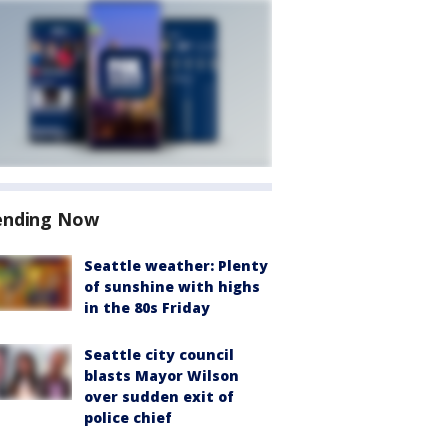
ending Now
Seattle weather: Plenty
of sunshine with highs
in the 80s Friday
Seattle city council
blasts Mayor Wilson
over sudden exit of
police chief