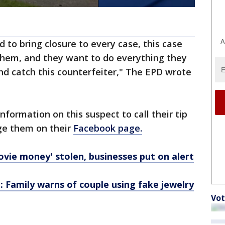
A
 to bring closure to every case, this case
 them, and they want to do everything they
and catch this counterfeiter," The EPD wrote
nformation on this suspect to call their tip
age them on their
Facebook page.
vie money' stolen, businesses put on alert
: Family warns of couple using fake jewelry
Vot