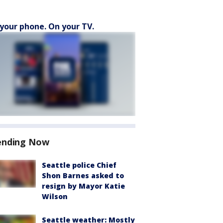
your phone. On your TV.
ending Now
Seattle police Chief
Shon Barnes asked to
resign by Mayor Katie
Wilson
Seattle weather: Mostly