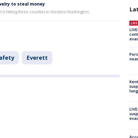
welry to steal money
La
at is hitting three counties in Western Washington.
LIV
LIVE
cont
evac
Pers
afety
Everett
near
Kent
susp
long
LIVE
susp
evac
Accu