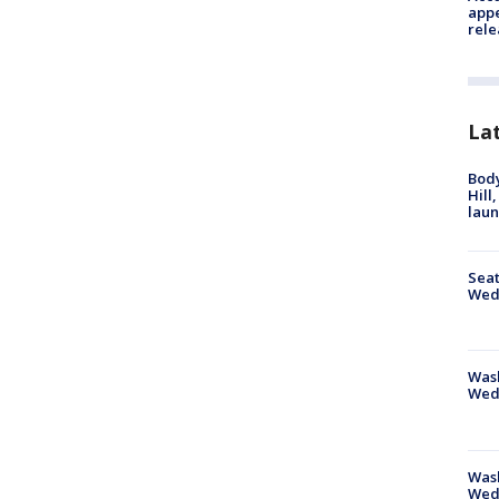
appe
rele
La
Bod
Hill
lau
Seat
Wed
Wash
Wed
Was
Wed