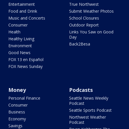
Entertainment
True Northwest
Food and Drink
Submit Weather Photos
Music and Concerts
School Closures
Consumer
Outdoor Report
Health
Links You Saw on Good
Day
Healthy Living
Back2Besa
Environment
Good News
FOX 13 en Español
FOX News Sunday
Money
Podcasts
Personal Finance
Seattle News Weekly
Podcast
Consumer
Seattle Sports Podcast
Business
Northwest Weather
Economy
Podcast
Savings