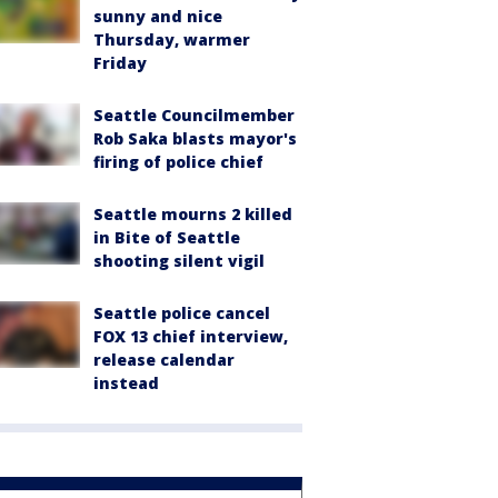
sunny and nice
Thursday, warmer
Friday
Seattle Councilmember
Rob Saka blasts mayor's
firing of police chief
Seattle mourns 2 killed
in Bite of Seattle
shooting silent vigil
Seattle police cancel
FOX 13 chief interview,
release calendar
instead