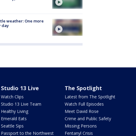
tle weather: One more
y day
Studio 13 Live
The Spotlight
Watch Clips
Latest from The Spotlight
Studio 13 Live Team
Watch Full Episodes
Healthy Living
Meet David Rose
Emerald Eats
Crime and Public Safety
Seattle Sips
Missing Persons
Passport to the Northwest
Fentanyl Crisis