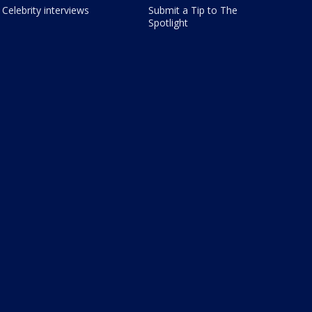
Celebrity interviews
Submit a Tip to The
Spotlight