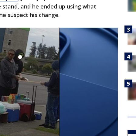
 stand, and he ended up using what
the suspect his change.