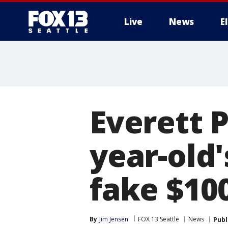
Live
News
E
Everett 
year-old
fake $100
By
Jim Jensen
FOX 13 Seattle
News
Publ