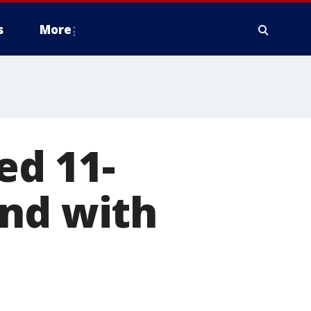
s
More
ed 11-
and with