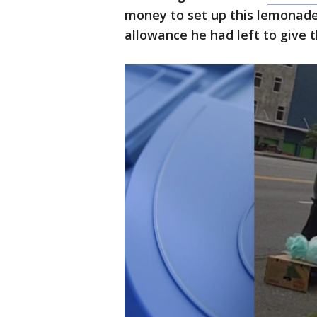
money to set up this lemonade
allowance he had left to give 