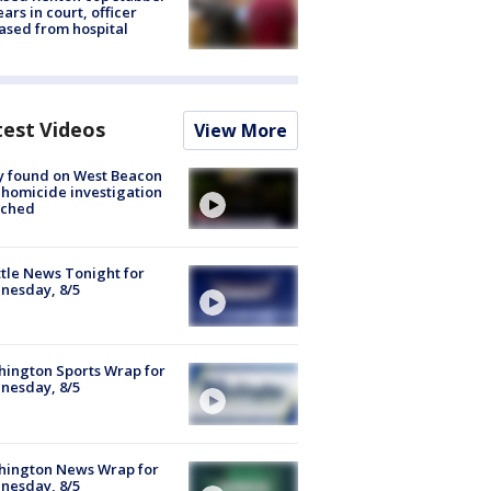
ars in court, officer
ased from hospital
test Videos
View More
y found on West Beacon
, homicide investigation
nched
tle News Tonight for
nesday, 8/5
ington Sports Wrap for
nesday, 8/5
hington News Wrap for
nesday, 8/5