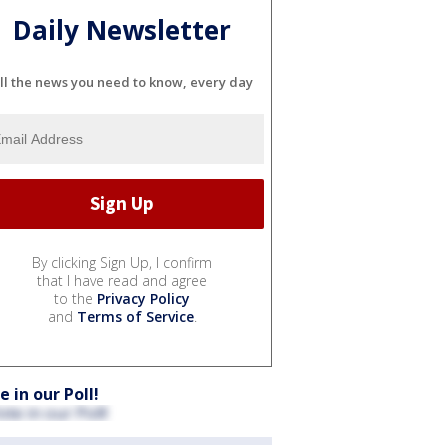
Daily Newsletter
ll the news you need to know, every day
By clicking Sign Up, I confirm
that I have read and agree
to the
Privacy Policy
and
Terms of Service
.
e in our Poll!