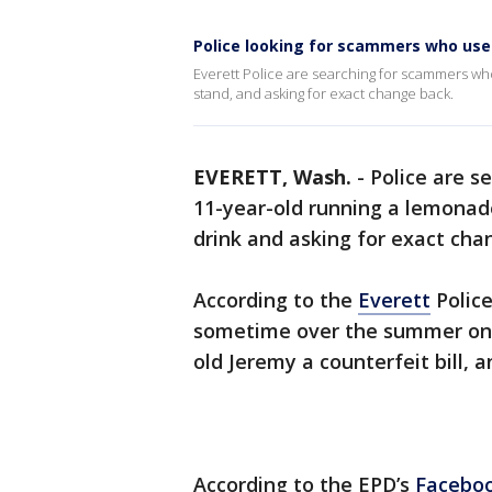
Police looking for scammers who use
Everett Police are searching for scammers wh
stand, and asking for exact change back.
EVERETT, Wash.
-
Police are s
11-year-old running a lemonade
drink and asking for exact cha
According to the
Everett
Polic
sometime over the summer on 
old Jeremy a counterfeit bill, 
According to the EPD’s
Faceboo