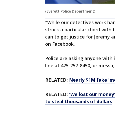
(Everett Police Department)
"While our detectives work hard
struck a particular chord with
can to get justice for Jeremy 
on Facebook.
Police are asking anyone with i
line at 425-257-8450, or mess
RELATED:
Nearly $1M fake 'mo
RELATED:
'We lost our money'
to steal thousands of dollars