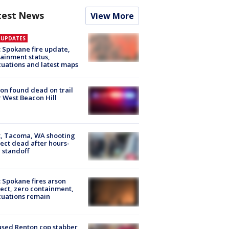
test News
View More
E UPDATES
: Spokane fire update,
ainment status,
uations and latest maps
on found dead on trail
 West Beacon Hill
, Tacoma, WA shooting
ect dead after hours-
 standoff
: Spokane fires arson
ect, zero containment,
uations remain
sed Renton cop stabber