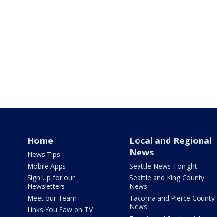
Home
Local and Regional
News
News Tips
Mobile Apps
Seattle News Tonight
Sign Up for our
Seattle and King County
Newsletters
News
Meet our Team
Tacoma and Pierce County
News
Links You Saw on TV