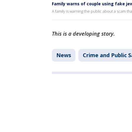
Family warns of couple using fake je
A family is warning the public about a scam th
This is a developing story.
News
Crime and Public S