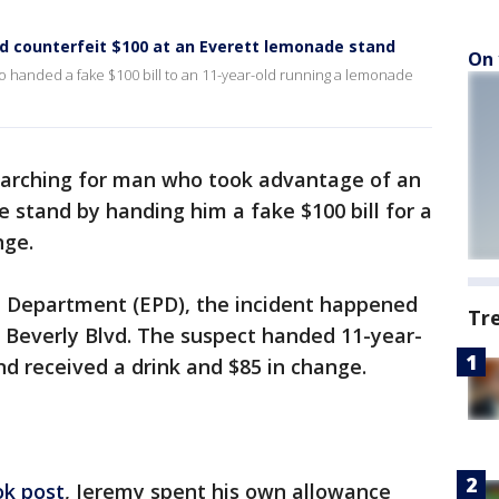
d counterfeit $100 at an Everett lemonade stand
On 
o handed a fake $100 bill to an 11-year-old running a lemonade
earching for man who took advantage of an
 stand by handing him a fake $100 bill for a
nge.
e Department (EPD), the incident happened
Tr
Beverly Blvd. The suspect handed 11-year-
and received a drink and $85 in change.
k post
, Jeremy spent his own allowance