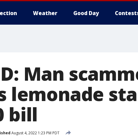
lection
Weather
Good Day
Contest
PD: Man scamm
's lemonade st
 bill
ished
August 4, 2022 1:23 PM PDT