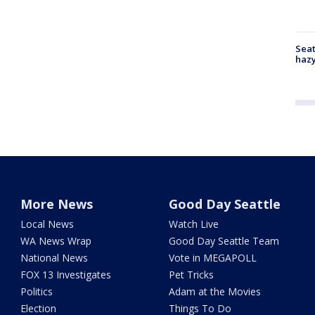
Seat
haz
More News
Good Day Seattle
Local News
Watch Live
WA News Wrap
Good Day Seattle Team
National News
Vote in MEGAPOLL
FOX 13 Investigates
Pet Tricks
Politics
Adam at the Movies
Election
Things To Do