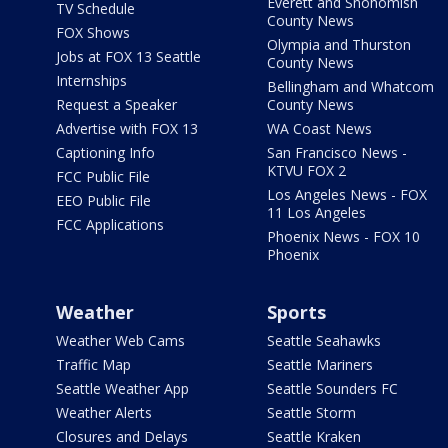
Everett and Snohomish
TV Schedule
County News
FOX Shows
Olympia and Thurston
Jobs at FOX 13 Seattle
County News
Internships
Bellingham and Whatcom
Request a Speaker
County News
Advertise with FOX 13
WA Coast News
Captioning Info
San Francisco News -
KTVU FOX 2
FCC Public File
Los Angeles News - FOX
EEO Public File
11 Los Angeles
FCC Applications
Phoenix News - FOX 10
Phoenix
Weather
Sports
Weather Web Cams
Seattle Seahawks
Traffic Map
Seattle Mariners
Seattle Weather App
Seattle Sounders FC
Weather Alerts
Seattle Storm
Closures and Delays
Seattle Kraken