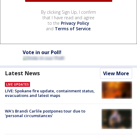
By clicking Sign Up, I confirm
that I have read and agree
to the
Privacy Policy
and
Terms of Service
.
Vote in our Poll!
Latest News
View More
LIVE UPDATES
LIVE: Spokane fire update, containment status,
evacuations and latest maps
WA's Brandi Carlile postpones tour due to
'personal circumstances'