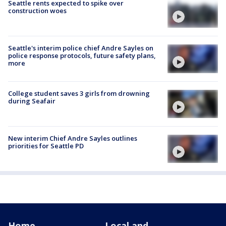
Seattle rents expected to spike over
construction woes
Seattle's interim police chief Andre Sayles on
police response protocols, future safety plans,
more
College student saves 3 girls from drowning
during Seafair
New interim Chief Andre Sayles outlines
priorities for Seattle PD
Home
Local and