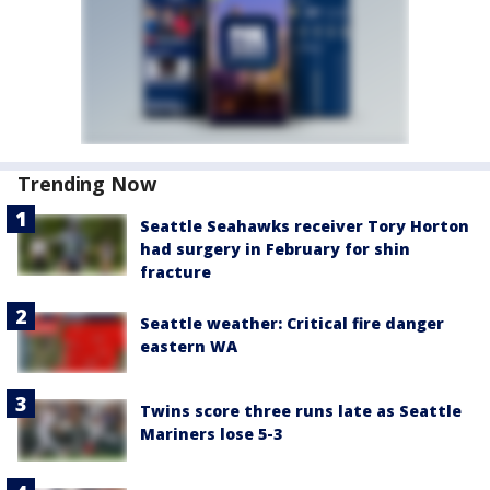
Trending Now
Seattle Seahawks receiver Tory Horton
had surgery in February for shin
fracture
Seattle weather: Critical fire danger
eastern WA
Twins score three runs late as Seattle
Mariners lose 5-3