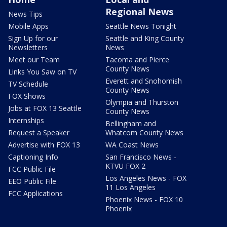
Regional News
News Tips
Mobile Apps
Seattle News Tonight
Sign Up for our
Seattle and King County
Newsletters
News
Meet our Team
Tacoma and Pierce
County News
Links You Saw on TV
Everett and Snohomish
TV Schedule
County News
FOX Shows
Olympia and Thurston
Jobs at FOX 13 Seattle
County News
Internships
Bellingham and
Request a Speaker
Whatcom County News
Advertise with FOX 13
WA Coast News
Captioning Info
San Francisco News -
KTVU FOX 2
FCC Public File
Los Angeles News - FOX
EEO Public File
11 Los Angeles
FCC Applications
Phoenix News - FOX 10
Phoenix