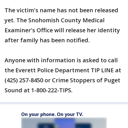
The victim's name has not been released
yet. The Snohomish County Medical
Examiner's Office will release her identity
after family has been notified.
Anyone with information is asked to call
the Everett Police Department TIP LINE at
(425) 257-8450 or Crime Stoppers of Puget
Sound at 1-800-222-TIPS.
On your phone. On your TV.