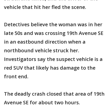
vehicle that hit her fled the scene.
Detectives believe the woman was in her
late 50s and was crossing 19th Avenue SE
in an eastbound direction when a
northbound vehicle struck her.
Investigators say the suspect vehicle is a
red SUV that likely has damage to the
front end.
The deadly crash closed that area of 19th
Avenue SE for about two hours.