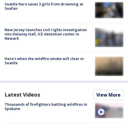
Seattle hero saves 3 girls from drowning at
Seafair
New Jersey launches civil rights investigation
into Delaney Hall, ICE detention center in
Newark
Here's when the wildfire smoke will clear in
Seattle
Latest Videos
View More
Thousands of firefighters battling wildfires in
Spokane