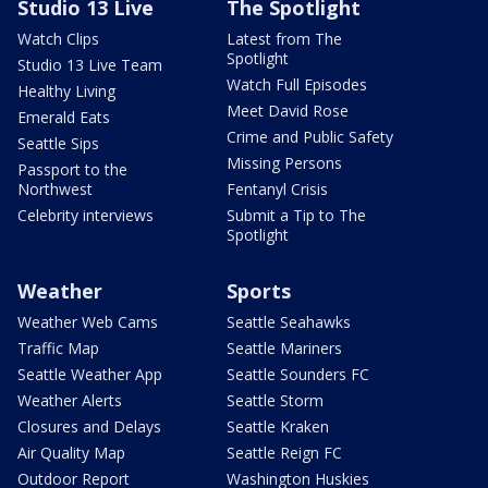
Studio 13 Live
The Spotlight
Watch Clips
Latest from The
Spotlight
Studio 13 Live Team
Watch Full Episodes
Healthy Living
Meet David Rose
Emerald Eats
Crime and Public Safety
Seattle Sips
Missing Persons
Passport to the
Northwest
Fentanyl Crisis
Celebrity interviews
Submit a Tip to The
Spotlight
Weather
Sports
Weather Web Cams
Seattle Seahawks
Traffic Map
Seattle Mariners
Seattle Weather App
Seattle Sounders FC
Weather Alerts
Seattle Storm
Closures and Delays
Seattle Kraken
Air Quality Map
Seattle Reign FC
Outdoor Report
Washington Huskies