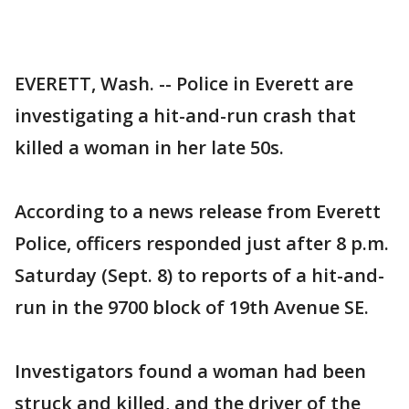
EVERETT, Wash. -- Police in Everett are
investigating a hit-and-run crash that
killed a woman in her late 50s.
According to a news release from Everett
Police, officers responded just after 8 p.m.
Saturday (Sept. 8) to reports of a hit-and-
run in the 9700 block of 19th Avenue SE.
Investigators found a woman had been
struck and killed, and the driver of the