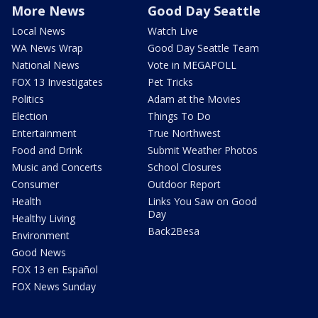
More News
Good Day Seattle
Local News
Watch Live
WA News Wrap
Good Day Seattle Team
National News
Vote in MEGAPOLL
FOX 13 Investigates
Pet Tricks
Politics
Adam at the Movies
Election
Things To Do
Entertainment
True Northwest
Food and Drink
Submit Weather Photos
Music and Concerts
School Closures
Consumer
Outdoor Report
Health
Links You Saw on Good
Day
Healthy Living
Back2Besa
Environment
Good News
FOX 13 en Español
FOX News Sunday