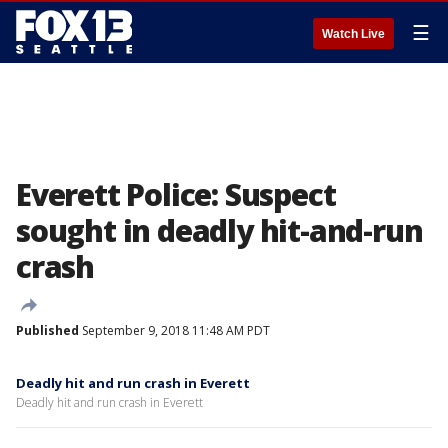
☰
Watch Live
Everett Police: Suspect
sought in deadly hit-and-run
crash
Published
September 9, 2018 11:48 AM PDT
Deadly hit and run crash in Everett
Deadly hit and run crash in Everett