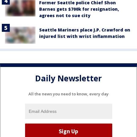
Former Seattle police Chief Shon
Barnes gets $700k for resignation,
agrees not to sue city
Seattle Mariners place J.P. Crawford on
injured list with wrist inflammation
Daily Newsletter
All the news you need to know, every day