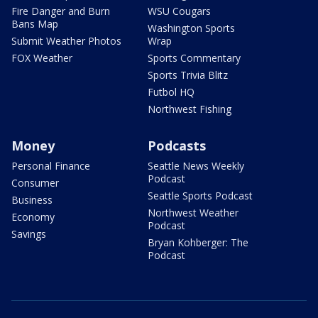
Fire Danger and Burn
WSU Cougars
Bans Map
Washington Sports
Submit Weather Photos
Wrap
FOX Weather
Sports Commentary
Sports Trivia Blitz
Futbol HQ
Northwest Fishing
Money
Podcasts
Personal Finance
Seattle News Weekly
Podcast
Consumer
Seattle Sports Podcast
Business
Northwest Weather
Economy
Podcast
Savings
Bryan Kohberger: The
Podcast