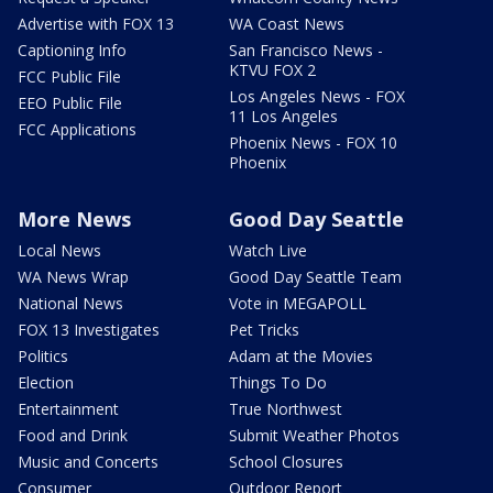
Advertise with FOX 13
WA Coast News
Captioning Info
San Francisco News -
KTVU FOX 2
FCC Public File
Los Angeles News - FOX
EEO Public File
11 Los Angeles
FCC Applications
Phoenix News - FOX 10
Phoenix
More News
Good Day Seattle
Local News
Watch Live
WA News Wrap
Good Day Seattle Team
National News
Vote in MEGAPOLL
FOX 13 Investigates
Pet Tricks
Politics
Adam at the Movies
Election
Things To Do
Entertainment
True Northwest
Food and Drink
Submit Weather Photos
Music and Concerts
School Closures
Consumer
Outdoor Report