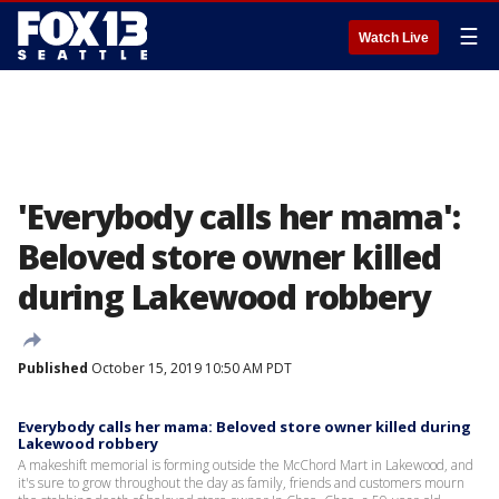
☰
Watch Live
'Everybody calls her mama':
Beloved store owner killed
during Lakewood robbery
Published
October 15, 2019 10:50 AM PDT
Everybody calls her mama: Beloved store owner killed during
Lakewood robbery
A makeshift memorial is forming outside the McChord Mart in Lakewood, and
it's sure to grow throughout the day as family, friends and customers mourn