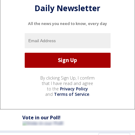
Daily Newsletter
All the news you need to know, every day
By clicking Sign Up, I confirm
that I have read and agree
to the
Privacy Policy
and
Terms of Service
.
Vote in our Poll!