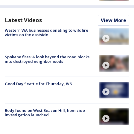
Latest Videos
View More
Western WA businesses donating to wildfire
victims on the eastside
Spokane fires: A look beyond the road blocks
into destroyed neighborhoods
Good Day Seattle for Thursday, 8/6
Body found on West Beacon Hill, homicide
investigation launched