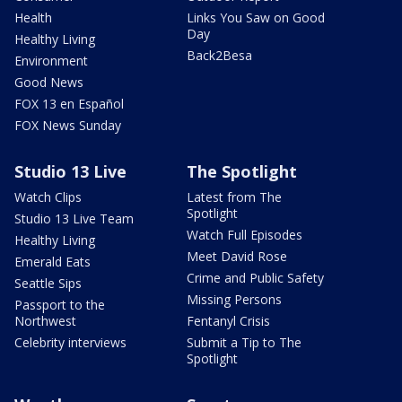
Health
Links You Saw on Good
Day
Healthy Living
Back2Besa
Environment
Good News
FOX 13 en Español
FOX News Sunday
Studio 13 Live
The Spotlight
Watch Clips
Latest from The
Spotlight
Studio 13 Live Team
Watch Full Episodes
Healthy Living
Meet David Rose
Emerald Eats
Crime and Public Safety
Seattle Sips
Missing Persons
Passport to the
Northwest
Fentanyl Crisis
Celebrity interviews
Submit a Tip to The
Spotlight