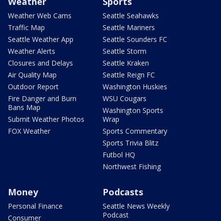
Weather
Sports
Weather Web Cams
Seattle Seahawks
Traffic Map
Seattle Mariners
Seattle Weather App
Seattle Sounders FC
Weather Alerts
Seattle Storm
Closures and Delays
Seattle Kraken
Air Quality Map
Seattle Reign FC
Outdoor Report
Washington Huskies
Fire Danger and Burn
WSU Cougars
Bans Map
Washington Sports
Submit Weather Photos
Wrap
FOX Weather
Sports Commentary
Sports Trivia Blitz
Futbol HQ
Northwest Fishing
Money
Podcasts
Personal Finance
Seattle News Weekly
Podcast
Consumer