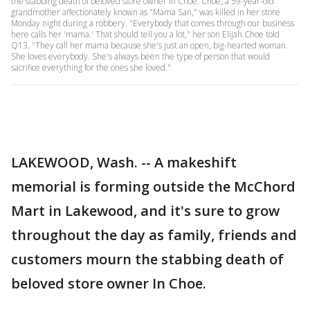
the stabbing death of beloved store owner In Choe. Choe, a 59-year-old
grandmother affectionately known as "Mama San," was killed in her store
Monday night during a robbery. "Everybody that comes through our business
here calls her 'mama.' That should tell you a lot," her son Elijah Choe told
Q13. "They call her mama because she's just an open, big-hearted woman.
She loves everybody. She's always been the type of person that would
sacrifice everything for the ones she loved."
LAKEWOOD, Wash. -- A makeshift
memorial is forming outside the McChord
Mart in Lakewood, and it's sure to grow
throughout the day as family, friends and
customers mourn the stabbing death of
beloved store owner In Choe.