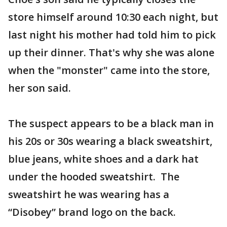
store himself around 10:30 each night, but
last night his mother had told him to pick
up their dinner. That's why she was alone
when the "monster" came into the store,
her son said.
The suspect appears to be a black man in
his 20s or 30s wearing a black sweatshirt,
blue jeans, white shoes and a dark hat
under the hooded sweatshirt. The
sweatshirt he was wearing has a
“Disobey” brand logo on the back.