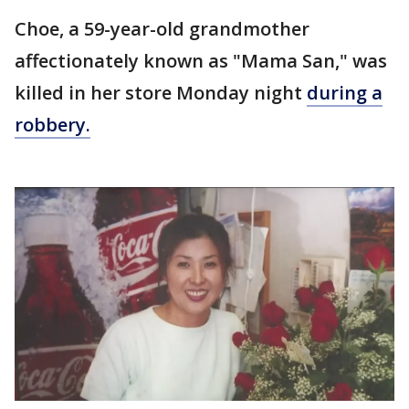
Choe, a 59-year-old grandmother
affectionately known as "Mama San," was
killed in her store Monday night
during a
robbery.