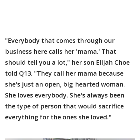
"Everybody that comes through our
business here calls her 'mama.' That
should tell you a lot," her son Elijah Choe
told Q13. "They call her mama because
she's just an open, big-hearted woman.
She loves everybody. She's always been
the type of person that would sacrifice
everything for the ones she loved."