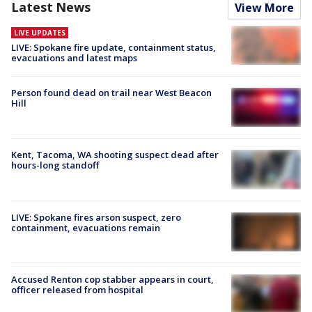
Latest News
View More
LIVE UPDATES
LIVE: Spokane fire update, containment status,
evacuations and latest maps
Person found dead on trail near West Beacon
Hill
Kent, Tacoma, WA shooting suspect dead after
hours-long standoff
LIVE: Spokane fires arson suspect, zero
containment, evacuations remain
Accused Renton cop stabber appears in court,
officer released from hospital