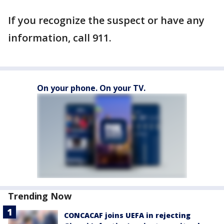
If you recognize the suspect or have any
information, call 911.
On your phone. On your TV.
Trending Now
CONCACAF joins UEFA in rejecting