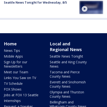
Seattle News Tonight for Wednesday, 8/5
Home
Local and
Regional News
News Tips
Mobile Apps
Seattle News Tonight
Sign Up for our
Seattle and King County
Newsletters
News
Meet our Team
Tacoma and Pierce
County News
Links You Saw on TV
Everett and Snohomish
TV Schedule
County News
FOX Shows
Olympia and Thurston
Jobs at FOX 13 Seattle
County News
Internships
Bellingham and
Request a Speaker
Whatcom County News