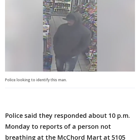
Police looking to identify this man.
Police said they responded about 10 p.m.
Monday to reports of a person not
breathing at the McChord Mart at 5105