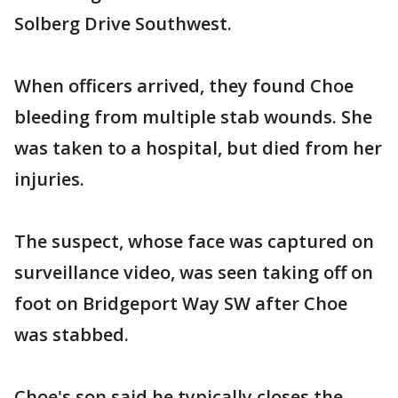
Solberg Drive Southwest.
When officers arrived, they found Choe
bleeding from multiple stab wounds. She
was taken to a hospital, but died from her
injuries.
The suspect, whose face was captured on
surveillance video, was seen taking off on
foot on Bridgeport Way SW after Choe
was stabbed.
Choe's son said he typically closes the