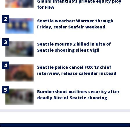
Gianni Infantino's private equity ploy
for FIFA
Seattle weather: Warmer through
Friday, cooler Seafair weekend
Seattle mourns 2 killed in Bite of
Seattle shooting silent vigil
Seattle police cancel FOX 13 chief
interview, release calendar instead
Bumbershoot outlines security after
deadly Bite of Seattle shooting