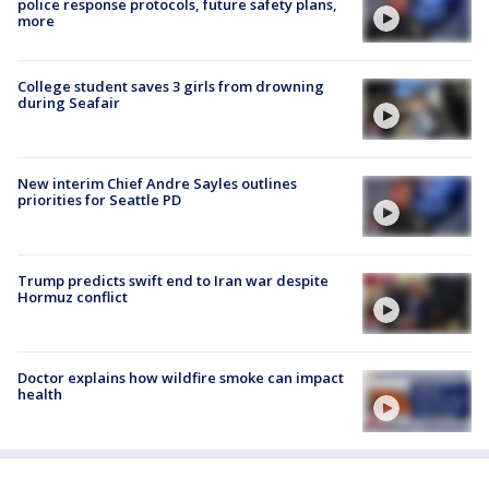
police response protocols, future safety plans,
more
College student saves 3 girls from drowning
during Seafair
New interim Chief Andre Sayles outlines
priorities for Seattle PD
Trump predicts swift end to Iran war despite
Hormuz conflict
Doctor explains how wildfire smoke can impact
health