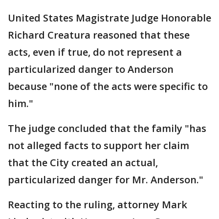
United States Magistrate Judge Honorable
Richard Creatura reasoned that these
acts, even if true, do not represent a
particularized danger to Anderson
because "none of the acts were specific to
him."
The judge concluded that the family "has
not alleged facts to support her claim
that the City created an actual,
particularized danger for Mr. Anderson."
Reacting to the ruling, attorney Mark