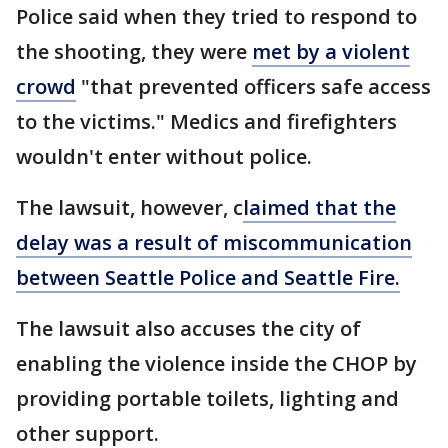
Police said when they tried to respond to
the shooting, they were
met by a violent
crowd
"that prevented officers safe access
to the victims." Medics and firefighters
wouldn't enter without police.
The lawsuit, however, c
laimed that the
delay was a result of miscommunication
between Seattle Police and Seattle Fire.
The lawsuit also accuses the city of
enabling the violence inside the CHOP by
providing portable toilets, lighting and
other support.