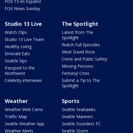
FOX 13 en Español
FOX News Sunday
Studio 13 Live
The Spotlight
Watch Clips
Latest from The
Spotlight
Studio 13 Live Team
Watch Full Episodes
Healthy Living
Meet David Rose
Emerald Eats
Crime and Public Safety
Seattle Sips
Missing Persons
Passport to the
Northwest
Fentanyl Crisis
Celebrity interviews
Submit a Tip to The
Spotlight
Weather
Sports
Weather Web Cams
Seattle Seahawks
Traffic Map
Seattle Mariners
Seattle Weather App
Seattle Sounders FC
Weather Alerts
Seattle Storm