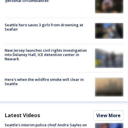
'personal circumstances'
Seattle hero saves 3 girls from drowning at
Seafair
New Jersey launches civil rights investigation
into Delaney Hall, ICE detention center in
Newark
Here's when the wildfire smoke will clear in
Seattle
Latest Videos
View More
Seattle's interim police chief Andre Sayles on