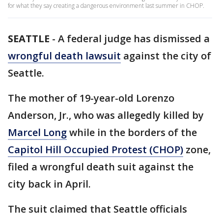
for what they say creating a dangerous environment last summer in CHOP.
SEATTLE
-
A federal judge has dismissed a
wrongful death lawsuit
against the city of
Seattle.
The mother of 19-year-old Lorenzo
Anderson, Jr., who was allegedly killed by
Marcel Long
while in the borders of the
Capitol Hill Occupied Protest (CHOP)
zone,
filed a wrongful death suit against the
city back in April.
The suit claimed that Seattle officials