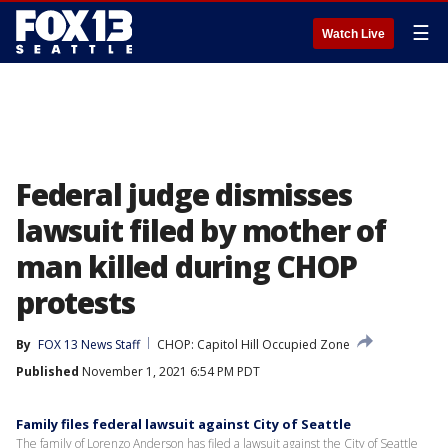
☰
Watch Live
Federal judge dismisses
lawsuit filed by mother of
man killed during CHOP
protests
By
FOX 13 News Staff
CHOP: Capitol Hill Occupied Zone
Published
November 1, 2021 6:54 PM PDT
Family files federal lawsuit against City of Seattle
The family of Lorenzo Anderson has filed a lawsuit against the City of Seattle