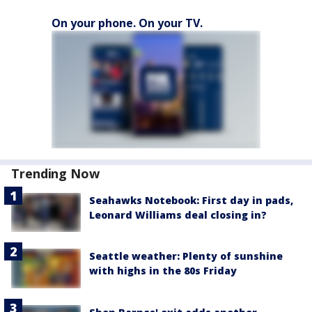
On your phone. On your TV.
Trending Now
Seahawks Notebook: First day in pads,
Leonard Williams deal closing in?
Seattle weather: Plenty of sunshine
with highs in the 80s Friday