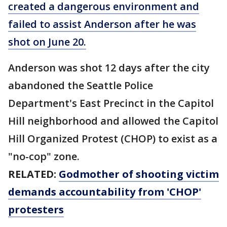
created a dangerous environment and
failed to assist Anderson after he was
shot on June 20.
Anderson was shot 12 days after the city
abandoned the Seattle Police
Department's East Precinct in the Capitol
Hill neighborhood and allowed the Capitol
Hill Organized Protest (CHOP) to exist as a
"no-cop" zone.
RELATED:
Godmother of shooting victim
demands accountability from 'CHOP'
protesters