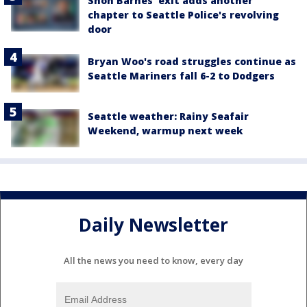
Shon Barnes' exit adds another
chapter to Seattle Police's revolving
door
Bryan Woo's road struggles continue as
Seattle Mariners fall 6-2 to Dodgers
Seattle weather: Rainy Seafair
Weekend, warmup next week
Daily Newsletter
All the news you need to know, every day