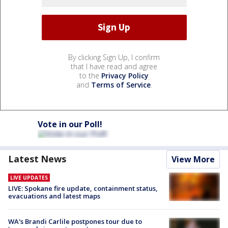
By clicking Sign Up, I confirm
that I have read and agree
to the
Privacy Policy
and
Terms of Service
.
Vote in our Poll!
Latest News
View More
LIVE UPDATES
LIVE: Spokane fire update, containment status,
evacuations and latest maps
WA's Brandi Carlile postpones tour due to