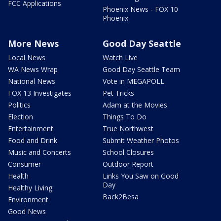
FCC Applications
Phoenix News - FOX 10
Phoenix
More News
Good Day Seattle
Local News
Watch Live
WA News Wrap
Good Day Seattle Team
National News
Vote in MEGAPOLL
FOX 13 Investigates
Pet Tricks
Politics
Adam at the Movies
Election
Things To Do
Entertainment
True Northwest
Food and Drink
Submit Weather Photos
Music and Concerts
School Closures
Consumer
Outdoor Report
Health
Links You Saw on Good
Day
Healthy Living
Back2Besa
Environment
Good News