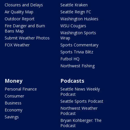
Closures and Delays
Seattle Kraken
Air Quality Map
Seattle Reign FC
Outdoor Report
Washington Huskies
Fire Danger and Burn
WSU Cougars
Bans Map
Washington Sports
Submit Weather Photos
Wrap
FOX Weather
Sports Commentary
Sports Trivia Blitz
Futbol HQ
Northwest Fishing
Money
Podcasts
Personal Finance
Seattle News Weekly
Podcast
Consumer
Seattle Sports Podcast
Business
Northwest Weather
Economy
Podcast
Savings
Bryan Kohberger: The
Podcast