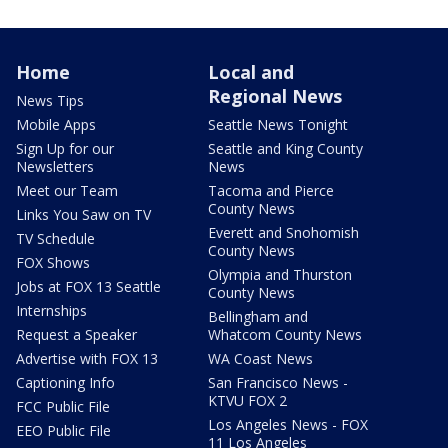
Home
Local and
Regional News
News Tips
Mobile Apps
Seattle News Tonight
Sign Up for our
Seattle and King County
Newsletters
News
Meet our Team
Tacoma and Pierce
County News
Links You Saw on TV
Everett and Snohomish
TV Schedule
County News
FOX Shows
Olympia and Thurston
Jobs at FOX 13 Seattle
County News
Internships
Bellingham and
Request a Speaker
Whatcom County News
Advertise with FOX 13
WA Coast News
Captioning Info
San Francisco News -
KTVU FOX 2
FCC Public File
Los Angeles News - FOX
EEO Public File
11 Los Angeles