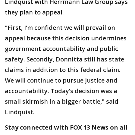
Lindquist with Herrmann Law Group says
they plan to appeal.
"First, I’m confident we will prevail on
appeal because this decision undermines
government accountability and public
safety. Secondly, Donnitta still has state
claims in addition to this federal claim.
We will continue to pursue justice and
accountability. Today’s decision was a
small skirmish in a bigger battle," said
Lindquist.
Stay connected with FOX 13 News on all