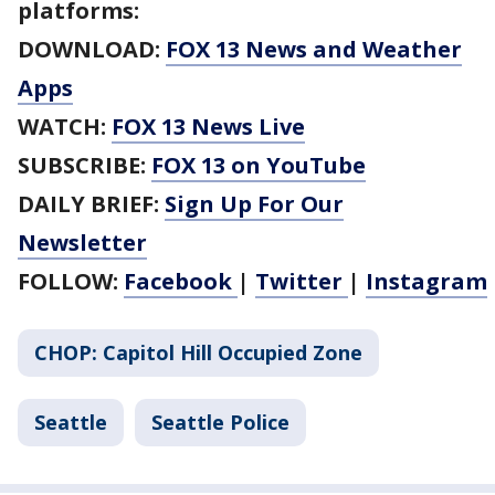
platforms:
DOWNLOAD:
FOX 13 News and Weather
Apps
WATCH:
FOX 13 News Live
SUBSCRIBE:
FOX 13 on YouTube
DAILY BRIEF:
Sign Up For Our
Newsletter
FOLLOW:
Facebook
|
Twitter
|
Instagram
CHOP: Capitol Hill Occupied Zone
Seattle
Seattle Police