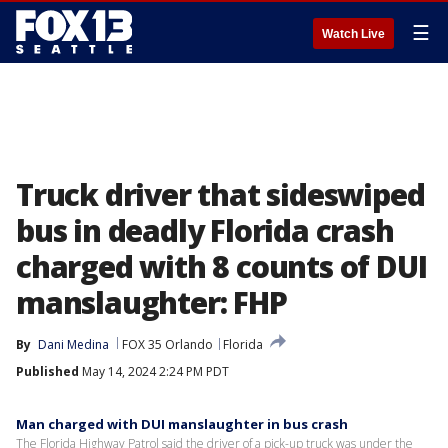
☰
Watch Live
Truck driver that sideswiped
bus in deadly Florida crash
charged with 8 counts of DUI
manslaughter: FHP
By
Dani Medina
FOX 35 Orlando
Florida
Published
May 14, 2024 2:24 PM PDT
Man charged with DUI manslaughter in bus crash
The Florida Highway Patrol said the driver of a pick-up truck was under the