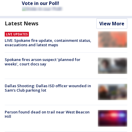
Vote in our Poll!
Latest News
View More
LIVE UPDATES
LIVE: Spokane fire update, containment status,
evacuations and latest maps
Spokane fires arson suspect ‘planned for
weeks’, court docs say
Dallas Shooting: Dallas ISD officer wounded in
Sam's Club parking lot
Person found dead on trail near West Beacon
Hill