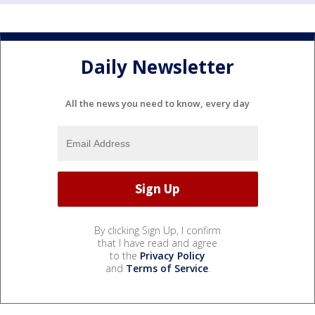
Daily Newsletter
All the news you need to know, every day
By clicking Sign Up, I confirm
that I have read and agree
to the
Privacy Policy
and
Terms of Service
.