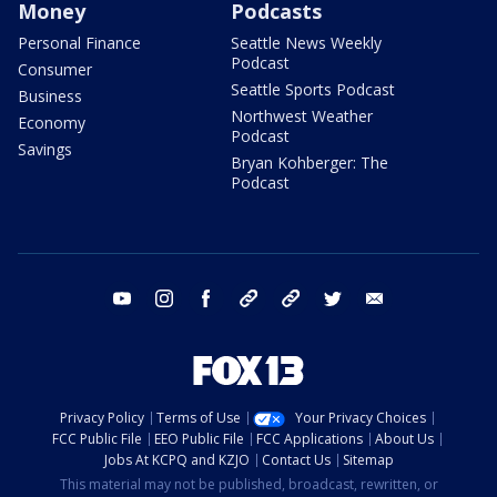
Money
Podcasts
Personal Finance
Seattle News Weekly
Podcast
Consumer
Seattle Sports Podcast
Business
Northwest Weather
Economy
Podcast
Savings
Bryan Kohberger: The
Podcast
youtube
instagram
facebook
tiktok
threads
twitter
email
Privacy Policy
Terms of Use
Your Privacy Choices
FCC Public File
EEO Public File
FCC Applications
About Us
Jobs At KCPQ and KZJO
Contact Us
Sitemap
This material may not be published, broadcast, rewritten, or