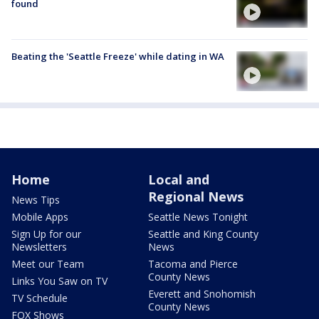
found
Beating the 'Seattle Freeze' while dating in WA
Home
Local and
Regional News
News Tips
Mobile Apps
Seattle News Tonight
Sign Up for our
Seattle and King County
Newsletters
News
Meet our Team
Tacoma and Pierce
County News
Links You Saw on TV
Everett and Snohomish
TV Schedule
County News
FOX Shows