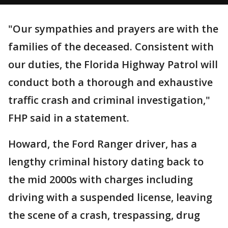
"Our sympathies and prayers are with the
families of the deceased. Consistent with
our duties, the Florida Highway Patrol will
conduct both a thorough and exhaustive
traffic crash and criminal investigation,"
FHP said in a statement.
Howard, the Ford Ranger driver, has a
lengthy criminal history dating back to
the mid 2000s with charges including
driving with a suspended license, leaving
the scene of a crash, trespassing, drug