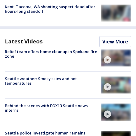
Kent, Tacoma, WA shooting suspect dead after
hours-long standoff
Latest Videos
View More
Relief team offers home cleanup in Spokane fire
zone
Seattle weather: Smoky skies and hot
temperatures
Behind the scenes with FOX13 Seattle news
interns
Seattle police investigate human remains