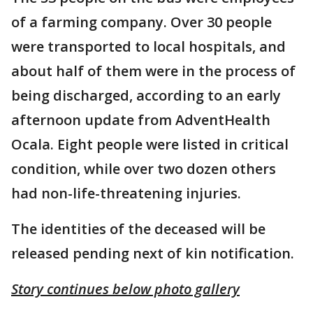
of a farming company. Over 30 people
were transported to local hospitals, and
about half of them were in the process of
being discharged, according to an early
afternoon update from AdventHealth
Ocala. Eight people were listed in critical
condition, while over two dozen others
had non-life-threatening injuries.
The identities of the deceased will be
released pending next of kin notification.
Story continues below photo gallery