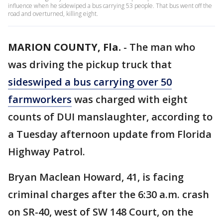
influence when he sidewiped a bus carrying 53 people. That bus went off the
road and overturned, killing eight.
MARION COUNTY, Fla.
-
The man who
was driving the pickup truck that
sideswiped a bus carrying over 50
farmworkers
was charged with eight
counts of DUI manslaughter, according to
a Tuesday afternoon update from Florida
Highway Patrol.
Bryan Maclean Howard, 41, is facing
criminal charges after the 6:30 a.m. crash
on SR-40, west of SW 148 Court, on the