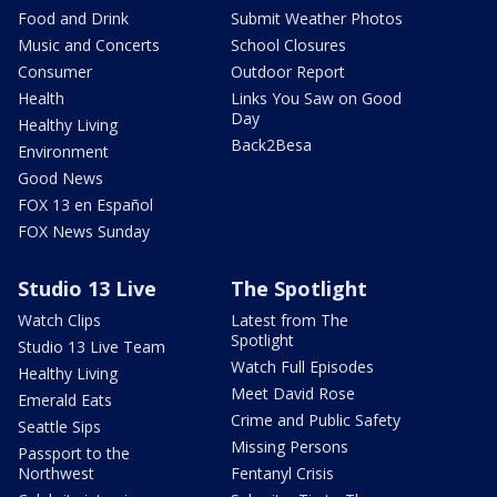
Food and Drink
Submit Weather Photos
Music and Concerts
School Closures
Consumer
Outdoor Report
Health
Links You Saw on Good
Day
Healthy Living
Back2Besa
Environment
Good News
FOX 13 en Español
FOX News Sunday
Studio 13 Live
The Spotlight
Watch Clips
Latest from The
Spotlight
Studio 13 Live Team
Watch Full Episodes
Healthy Living
Meet David Rose
Emerald Eats
Crime and Public Safety
Seattle Sips
Missing Persons
Passport to the
Northwest
Fentanyl Crisis