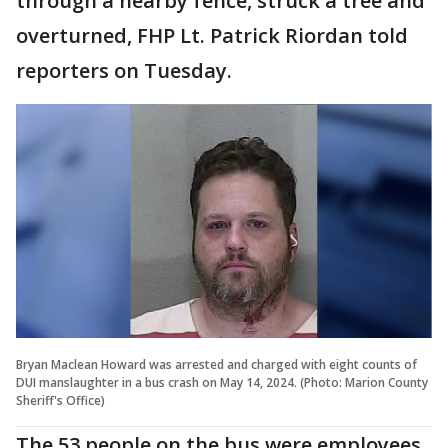
through a nearby fence, struck a tree and
overturned, FHP Lt. Patrick Riordan told
reporters on Tuesday.
Bryan Maclean Howard was arrested and charged with eight counts of
DUI manslaughter in a bus crash on May 14, 2024. (Photo: Marion County
Sheriff's Office)
The 53 people on the bus were employees