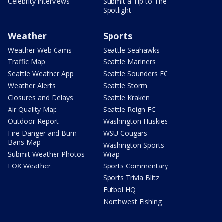
Celebrity interviews
Submit a Tip to The
Spotlight
Weather
Sports
Weather Web Cams
Seattle Seahawks
Traffic Map
Seattle Mariners
Seattle Weather App
Seattle Sounders FC
Weather Alerts
Seattle Storm
Closures and Delays
Seattle Kraken
Air Quality Map
Seattle Reign FC
Outdoor Report
Washington Huskies
Fire Danger and Burn
WSU Cougars
Bans Map
Washington Sports
Submit Weather Photos
Wrap
FOX Weather
Sports Commentary
Sports Trivia Blitz
Futbol HQ
Northwest Fishing