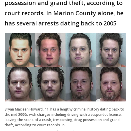
possession and grand theft, according to
court records. In Marion County alone, he
has several arrests dating back to 2005.
Bryan Maclean Howard, 41, has a lengthy criminal history dating back to
the mid 2000s with charges including driving with a suspended license,
leaving the scene of a crash, trespassing, drug possession and grand
theft, according to court records. In