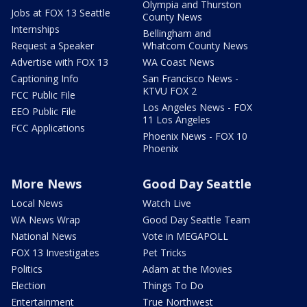
Olympia and Thurston
Jobs at FOX 13 Seattle
County News
Internships
Bellingham and
Request a Speaker
Whatcom County News
Advertise with FOX 13
WA Coast News
Captioning Info
San Francisco News -
KTVU FOX 2
FCC Public File
Los Angeles News - FOX
EEO Public File
11 Los Angeles
FCC Applications
Phoenix News - FOX 10
Phoenix
More News
Good Day Seattle
Local News
Watch Live
WA News Wrap
Good Day Seattle Team
National News
Vote in MEGAPOLL
FOX 13 Investigates
Pet Tricks
Politics
Adam at the Movies
Election
Things To Do
Entertainment
True Northwest