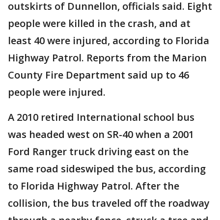
outskirts of Dunnellon, officials said. Eight
people were killed in the crash, and at
least 40 were injured, according to Florida
Highway Patrol. Reports from the Marion
County Fire Department said up to 46
people were injured.
A 2010 retired International school bus
was headed west on SR-40 when a 2001
Ford Ranger truck driving east on the
same road sideswiped the bus, according
to Florida Highway Patrol. After the
collision, the bus traveled off the roadway