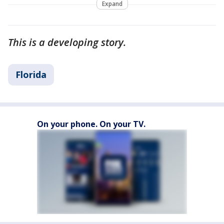
Expand
This is a developing story.
Florida
On your phone. On your TV.