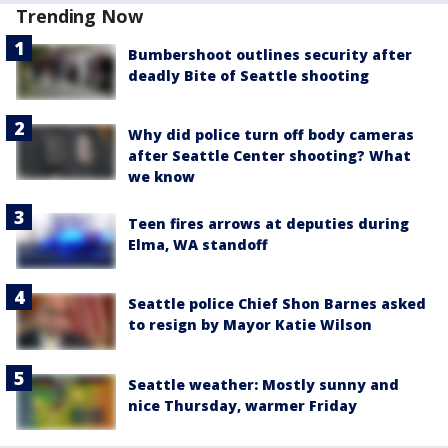
Trending Now
Bumbershoot outlines security after
deadly Bite of Seattle shooting
Why did police turn off body cameras
after Seattle Center shooting? What
we know
Teen fires arrows at deputies during
Elma, WA standoff
Seattle police Chief Shon Barnes asked
to resign by Mayor Katie Wilson
Seattle weather: Mostly sunny and
nice Thursday, warmer Friday