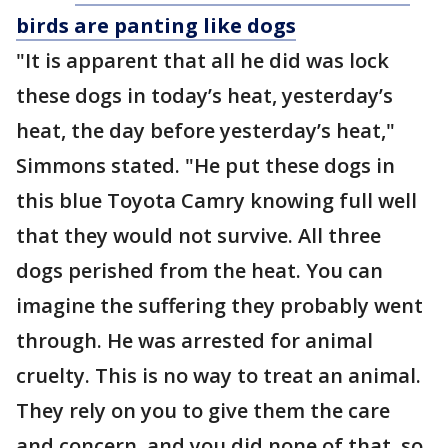
birds are panting like dogs
"It is apparent that all he did was lock
these dogs in today’s heat, yesterday’s
heat, the day before yesterday’s heat,"
Simmons stated. "He put these dogs in
this blue Toyota Camry knowing full well
that they would not survive. All three
dogs perished from the heat. You can
imagine the suffering they probably went
through. He was arrested for animal
cruelty. This is no way to treat an animal.
They rely on you to give them the care
and concern, and you did none of that, so