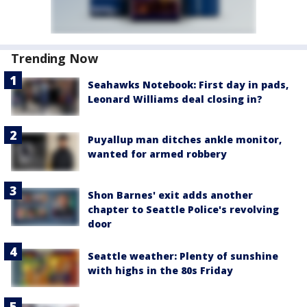
Trending Now
Seahawks Notebook: First day in pads,
Leonard Williams deal closing in?
Puyallup man ditches ankle monitor,
wanted for armed robbery
Shon Barnes' exit adds another
chapter to Seattle Police's revolving
door
Seattle weather: Plenty of sunshine
with highs in the 80s Friday