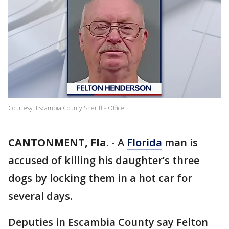
Courtesy: Escambia County Sheriff's Office
CANTONMENT, Fla.
-
A
Florida
man is
accused of killing his daughter’s three
dogs by locking them in a hot car for
several days.
Deputies in Escambia County say Felton