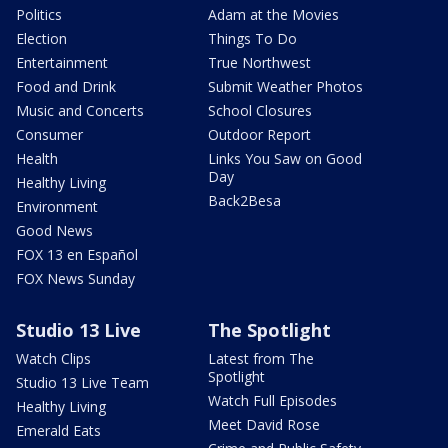
Politics
Adam at the Movies
Election
Things To Do
Entertainment
True Northwest
Food and Drink
Submit Weather Photos
Music and Concerts
School Closures
Consumer
Outdoor Report
Health
Links You Saw on Good
Day
Healthy Living
Back2Besa
Environment
Good News
FOX 13 en Español
FOX News Sunday
Studio 13 Live
The Spotlight
Watch Clips
Latest from The
Spotlight
Studio 13 Live Team
Watch Full Episodes
Healthy Living
Meet David Rose
Emerald Eats