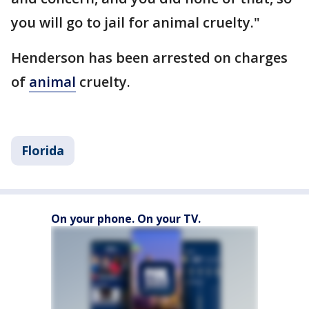
you will go to jail for animal cruelty."
Henderson has been arrested on charges
of
animal
cruelty.
Florida
On your phone. On your TV.