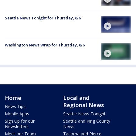
Seattle News Tonight for Thursday, 8/6
Washington News Wrap for Thursday, 8/6
Home
Local and
Regional News
News Tips
Mobile Apps
Seattle News Tonight
Sign Up for our
Seattle and King County
Newsletters
News
Meet our Team
Tacoma and Pierce