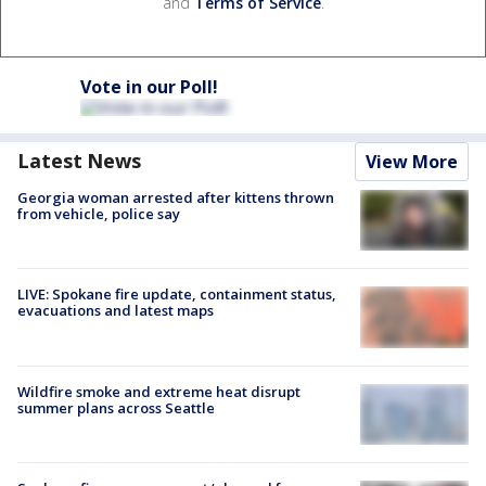
and
Terms of Service
.
Vote in our Poll!
Latest News
View More
Georgia woman arrested after kittens thrown
from vehicle, police say
LIVE: Spokane fire update, containment status,
evacuations and latest maps
Wildfire smoke and extreme heat disrupt
summer plans across Seattle