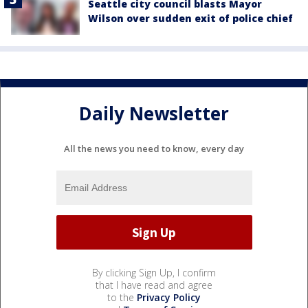
Seattle city council blasts Mayor
Wilson over sudden exit of police chief
Daily Newsletter
All the news you need to know, every day
By clicking Sign Up, I confirm
that I have read and agree
to the
Privacy Policy