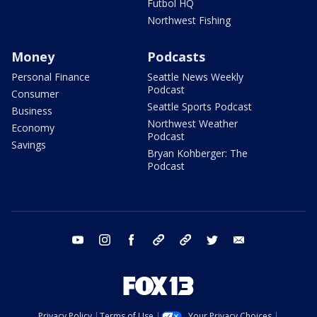
Futbol HQ
Northwest Fishing
Money
Podcasts
Personal Finance
Seattle News Weekly
Podcast
Consumer
Seattle Sports Podcast
Business
Northwest Weather
Economy
Podcast
Savings
Bryan Kohberger: The
Podcast
youtube
instagram
facebook
tiktok
threads
twitter
email
Privacy Policy
Terms of Use
Your Privacy Choices