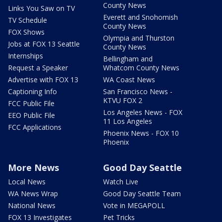
County News
Links You Saw on TV
Everett and Snohomish
TV Schedule
County News
FOX Shows
Olympia and Thurston
Jobs at FOX 13 Seattle
County News
Internships
Bellingham and
Request a Speaker
Whatcom County News
Advertise with FOX 13
WA Coast News
Captioning Info
San Francisco News -
KTVU FOX 2
FCC Public File
Los Angeles News - FOX
EEO Public File
11 Los Angeles
FCC Applications
Phoenix News - FOX 10
Phoenix
More News
Good Day Seattle
Local News
Watch Live
WA News Wrap
Good Day Seattle Team
National News
Vote in MEGAPOLL
FOX 13 Investigates
Pet Tricks