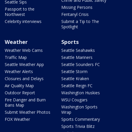
Crime and Public Safety
Seattle Sips
Missing Persons
Passport to the
Northwest
Fentanyl Crisis
Celebrity interviews
Submit a Tip to The
Spotlight
Weather
Sports
Weather Web Cams
Seattle Seahawks
Traffic Map
Seattle Mariners
Seattle Weather App
Seattle Sounders FC
Weather Alerts
Seattle Storm
Closures and Delays
Seattle Kraken
Air Quality Map
Seattle Reign FC
Outdoor Report
Washington Huskies
Fire Danger and Burn
WSU Cougars
Bans Map
Washington Sports
Submit Weather Photos
Wrap
FOX Weather
Sports Commentary
Sports Trivia Blitz