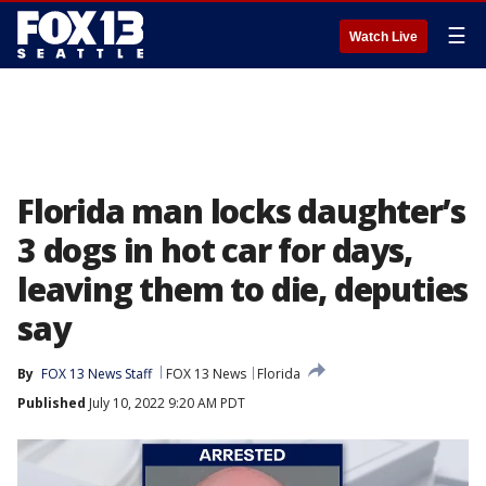
☰
Watch Live
Florida man locks daughter’s
3 dogs in hot car for days,
leaving them to die, deputies
say
By
FOX 13 News Staff
FOX 13 News
Florida
Published
July 10, 2022 9:20 AM PDT