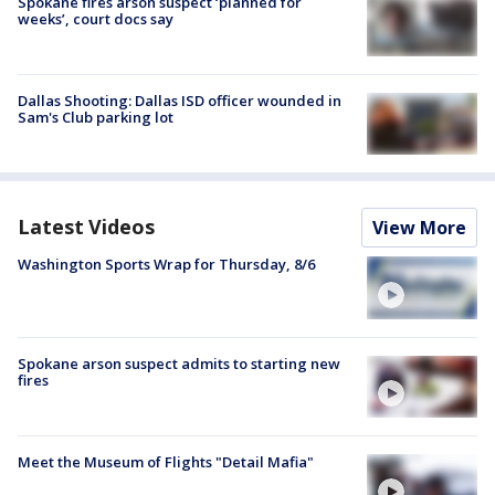
Spokane fires arson suspect ‘planned for
weeks’, court docs say
Dallas Shooting: Dallas ISD officer wounded in
Sam's Club parking lot
Latest Videos
View More
Washington Sports Wrap for Thursday, 8/6
Spokane arson suspect admits to starting new
fires
Meet the Museum of Flights "Detail Mafia"