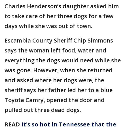
Charles Henderson’s daughter asked him
to take care of her three dogs for a few
days while she was out of town.
Escambia County Sheriff Chip Simmons
says the woman left food, water and
everything the dogs would need while she
was gone. However, when she returned
and asked where her dogs were, the
sheriff says her father led her to a blue
Toyota Camry, opened the door and
pulled out three dead dogs.
READ
It's so hot in Tennessee that the