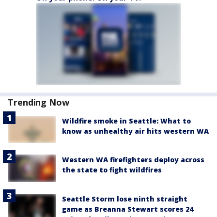
Trending Now
Wildfire smoke in Seattle: What to
know as unhealthy air hits western WA
Western WA firefighters deploy across
the state to fight wildfires
Seattle Storm lose ninth straight
game as Breanna Stewart scores 24