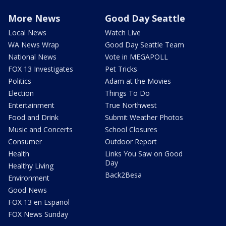
More News
Good Day Seattle
Local News
Watch Live
WA News Wrap
Good Day Seattle Team
National News
Vote in MEGAPOLL
FOX 13 Investigates
Pet Tricks
Politics
Adam at the Movies
Election
Things To Do
Entertainment
True Northwest
Food and Drink
Submit Weather Photos
Music and Concerts
School Closures
Consumer
Outdoor Report
Health
Links You Saw on Good
Day
Healthy Living
Back2Besa
Environment
Good News
FOX 13 en Español
FOX News Sunday