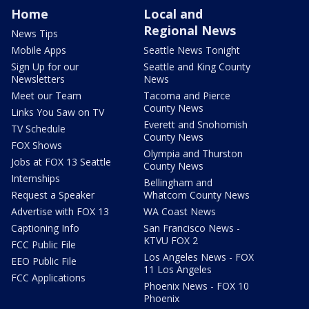
Home
Local and
Regional News
News Tips
Mobile Apps
Seattle News Tonight
Sign Up for our
Seattle and King County
Newsletters
News
Meet our Team
Tacoma and Pierce
County News
Links You Saw on TV
Everett and Snohomish
TV Schedule
County News
FOX Shows
Olympia and Thurston
Jobs at FOX 13 Seattle
County News
Internships
Bellingham and
Request a Speaker
Whatcom County News
Advertise with FOX 13
WA Coast News
Captioning Info
San Francisco News -
KTVU FOX 2
FCC Public File
Los Angeles News - FOX
EEO Public File
11 Los Angeles
FCC Applications
Phoenix News - FOX 10
Phoenix