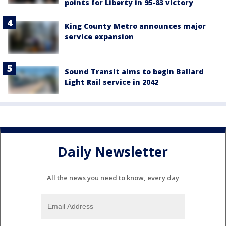
points for Liberty in 95-83 victory
King County Metro announces major
service expansion
Sound Transit aims to begin Ballard
Light Rail service in 2042
Daily Newsletter
All the news you need to know, every day