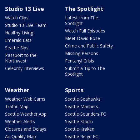
Studio 13 Live
The Spotlight
Watch Clips
Latest from The
Spotlight
Studio 13 Live Team
Watch Full Episodes
Healthy Living
Meet David Rose
Emerald Eats
Crime and Public Safety
Seattle Sips
Missing Persons
Passport to the
Northwest
Fentanyl Crisis
Celebrity interviews
Submit a Tip to The
Spotlight
Weather
Sports
Weather Web Cams
Seattle Seahawks
Traffic Map
Seattle Mariners
Seattle Weather App
Seattle Sounders FC
Weather Alerts
Seattle Storm
Closures and Delays
Seattle Kraken
Air Quality Map
Seattle Reign FC