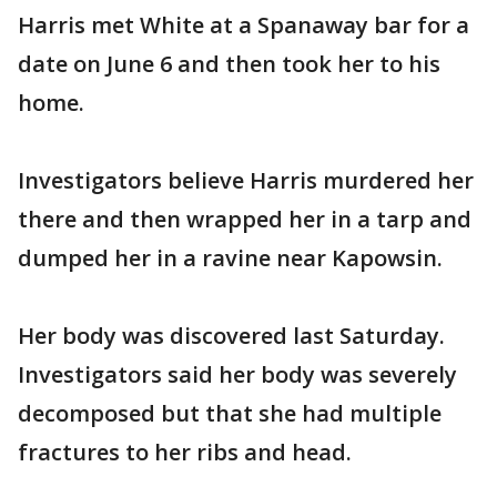
Harris met White at a Spanaway bar for a
date on June 6 and then took her to his
home.
Investigators believe Harris murdered her
there and then wrapped her in a tarp and
dumped her in a ravine near Kapowsin.
Her body was discovered last Saturday.
Investigators said her body was severely
decomposed but that she had multiple
fractures to her ribs and head.