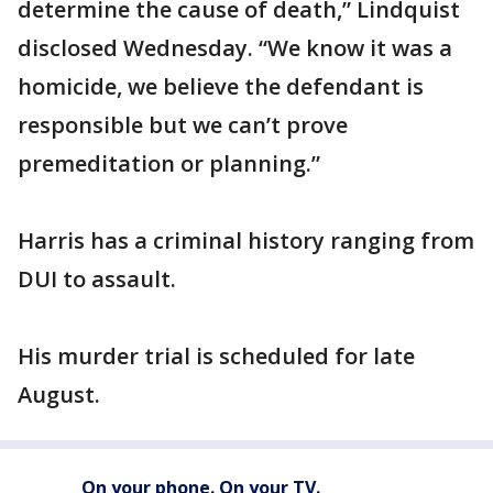
determine the cause of death,” Lindquist
disclosed Wednesday. “We know it was a
homicide, we believe the defendant is
responsible but we can’t prove
premeditation or planning.”
Harris has a criminal history ranging from
DUI to assault.
His murder trial is scheduled for late
August.
On your phone. On your TV.