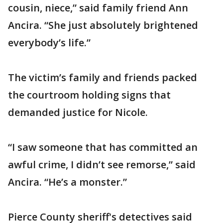
cousin, niece,” said family friend Ann
Ancira. “She just absolutely brightened
everybody’s life.”
The victim’s family and friends packed
the courtroom holding signs that
demanded justice for Nicole.
“I saw someone that has committed an
awful crime, I didn’t see remorse,” said
Ancira. “He’s a monster.”
Pierce County sheriff's detectives said