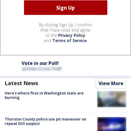
By clicking Sign Up, I confirm
that I have read and agree
to the
Privacy Policy
and
Terms of Service
.
Vote in our Poll!
Latest News
View More
Here's where fires in Washington state are
burning
Thurston County police use pit maneuver on
repeat DUI suspect