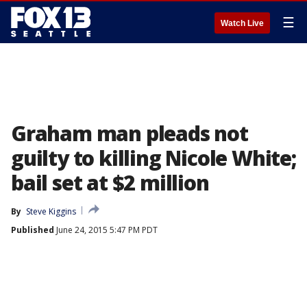
☰
Watch Live
Graham man pleads not
guilty to killing Nicole White;
bail set at $2 million
By
Steve Kiggins
Published
June 24, 2015 5:47 PM PDT