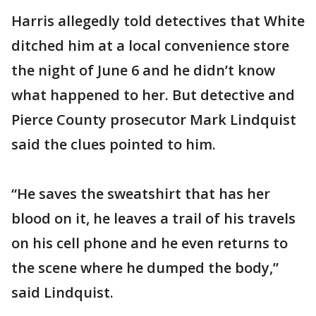
Harris allegedly told detectives that White
ditched him at a local convenience store
the night of June 6 and he didn’t know
what happened to her. But detective and
Pierce County prosecutor Mark Lindquist
said the clues pointed to him.
“He saves the sweatshirt that has her
blood on it, he leaves a trail of his travels
on his cell phone and he even returns to
the scene where he dumped the body,”
said Lindquist.