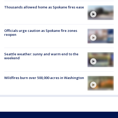
Thousands allowed home as Spokane fires ease
Officials urge caution as Spokane fire zones
reopen
Seattle weather: sunny and warm end to the
weekend
Wildfires burn over 500,000 acres in Washington