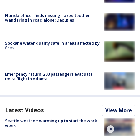
Florida officer finds missing naked toddler
wandering in road alone: Deputies
Spokane water quality safe in areas affected by
fires
Emergency return: 200 passengers evacuate
Delta flight in Atlanta
Latest Videos
View More
Seattle weather: warming up to start the work
week