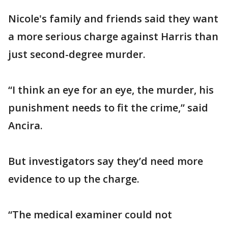
Nicole's family and friends said they want
a more serious charge against Harris than
just second-degree murder.
“I think an eye for an eye, the murder, his
punishment needs to fit the crime,” said
Ancira.
But investigators say they’d need more
evidence to up the charge.
“The medical examiner could not