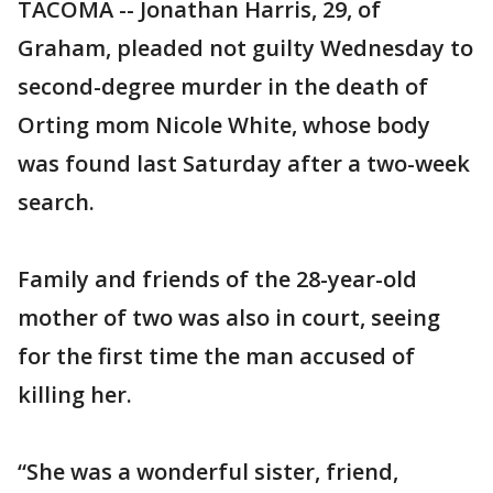
TACOMA -- Jonathan Harris, 29, of
Graham, pleaded not guilty Wednesday to
second-degree murder in the death of
Orting mom Nicole White, whose body
was found last Saturday after a two-week
search.
Family and friends of the 28-year-old
mother of two was also in court, seeing
for the first time the man accused of
killing her.
“She was a wonderful sister, friend,