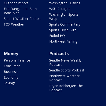
Outdoor Report
Washington Huskies
Fire Danger and Burn
WSU Cougars
Bans Map
Washington Sports
Submit Weather Photos
Wrap
FOX Weather
Sports Commentary
Sports Trivia Blitz
Futbol HQ
Northwest Fishing
Money
Podcasts
Personal Finance
Seattle News Weekly
Podcast
Consumer
Seattle Sports Podcast
Business
Northwest Weather
Economy
Podcast
Savings
Bryan Kohberger: The
Podcast