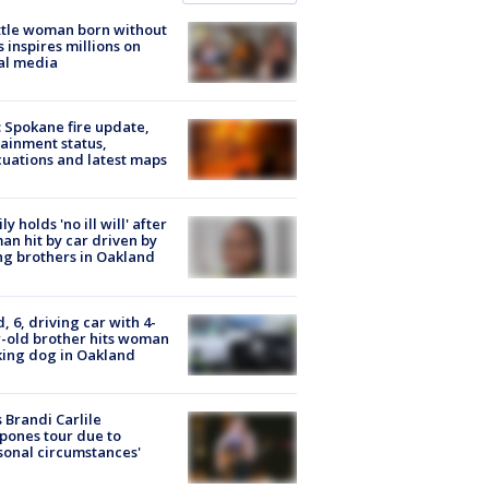
tle woman born without
 inspires millions on
al media
: Spokane fire update,
ainment status,
uations and latest maps
ly holds 'no ill will' after
n hit by car driven by
g brothers in Oakland
d, 6, driving car with 4-
-old brother hits woman
ing dog in Oakland
 Brandi Carlile
pones tour due to
sonal circumstances'