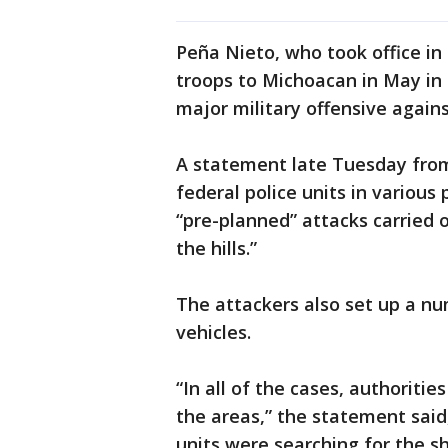
Peña Nieto, who took office i
troops to Michoacan in May in an
major military offensive again
A statement late Tuesday from 
federal police units in various
“pre-planned” attacks carried o
the hills.”
The attackers also set up a nu
vehicles.
“In all of the cases, authoritie
the areas,” the statement said,
units were searching for the s