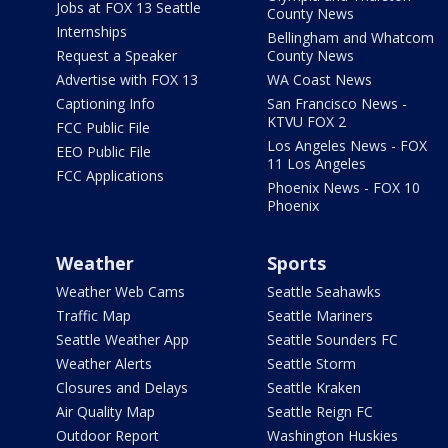
Jobs at FOX 13 Seattle
County News
Internships
Bellingham and Whatcom
Request a Speaker
County News
Advertise with FOX 13
WA Coast News
Captioning Info
San Francisco News -
KTVU FOX 2
FCC Public File
Los Angeles News - FOX
EEO Public File
11 Los Angeles
FCC Applications
Phoenix News - FOX 10
Phoenix
Weather
Sports
Weather Web Cams
Seattle Seahawks
Traffic Map
Seattle Mariners
Seattle Weather App
Seattle Sounders FC
Weather Alerts
Seattle Storm
Closures and Delays
Seattle Kraken
Air Quality Map
Seattle Reign FC
Outdoor Report
Washington Huskies