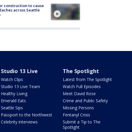
r construction to cause
aches across Seattle
a
Studio 13 Live
The Spotlight
Watch Clips
Latest from The Spotlight
Studio 13 Live Team
Watch Full Episodes
Healthy Living
Meet David Rose
Emerald Eats
Crime and Public Safety
Seattle Sips
Missing Persons
Passport to the Northwest
Fentanyl Crisis
Celebrity interviews
Submit a Tip to The
Spotlight