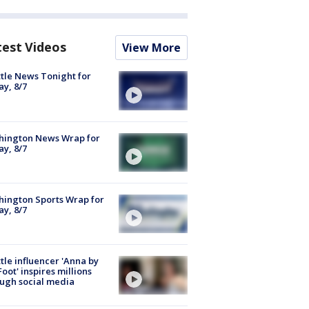
test Videos
View More
tle News Tonight for
ay, 8/7
hington News Wrap for
ay, 8/7
ington Sports Wrap for
ay, 8/7
tle influencer 'Anna by
Foot' inspires millions
ugh social media