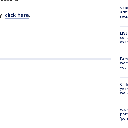
Seat
arms
y,
click here
.
soci
LIVE
cont
evac
Fami
woma
youn
Chil
year
walk
WA's
post
'per