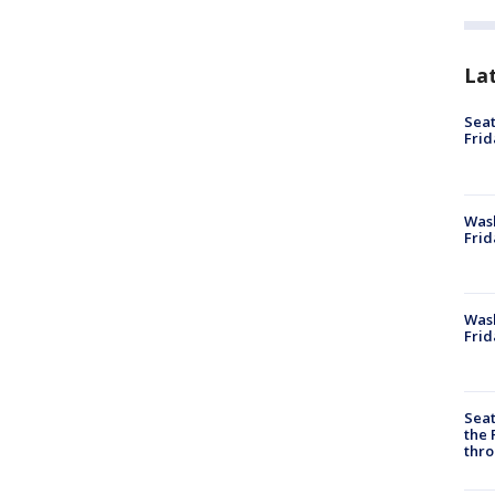
La
Seat
Frid
Was
Frid
Wash
Frid
Seat
the 
thro