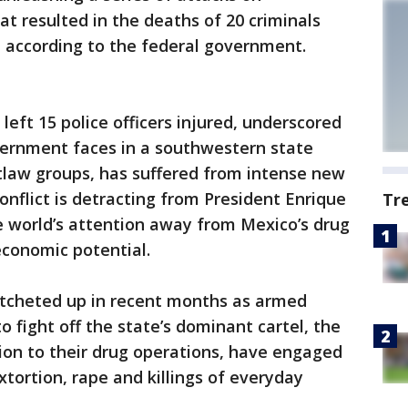
 resulted in the deaths of 20 criminals
s, according to the federal government.
left 15 police officers injured, underscored
ernment faces in a southwestern state
tlaw groups, has suffered from intense new
onflict is detracting from President Enrique
Tr
he world’s attention away from Mexico’s drug
economic potential.
ratcheted up in recent months as armed
o fight off the state’s dominant cartel, the
ion to their drug operations, have engaged
tortion, rape and killings of everyday