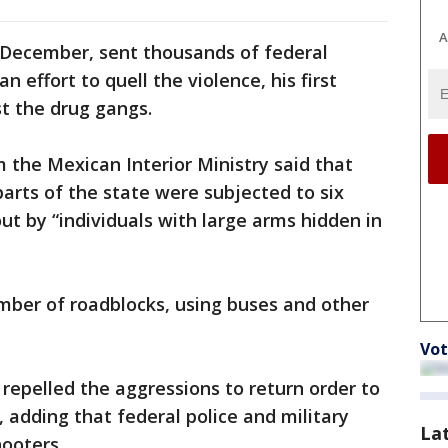
A
n December, sent thousands of federal
 effort to quell the violence, his first
st the drug gangs.
the Mexican Interior Ministry said that
 parts of the state were subjected to six
ut by “individuals with large arms hidden in
mber of roadblocks, using buses and other
Vot
s repelled the aggressions to return order to
 adding that federal police and military
La
hooters.