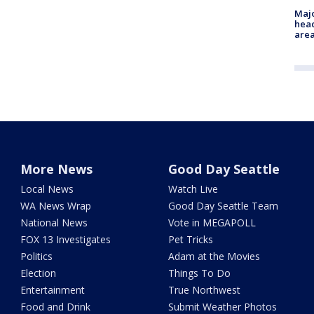
Majo
head
are
More News
Good Day Seattle
Local News
Watch Live
WA News Wrap
Good Day Seattle Team
National News
Vote in MEGAPOLL
FOX 13 Investigates
Pet Tricks
Politics
Adam at the Movies
Election
Things To Do
Entertainment
True Northwest
Food and Drink
Submit Weather Photos