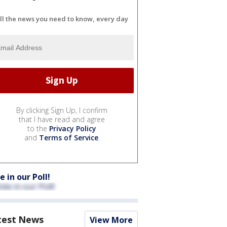
ll the news you need to know, every day
By clicking Sign Up, I confirm
that I have read and agree
to the
Privacy Policy
and
Terms of Service
.
e in our Poll!
test News
View More