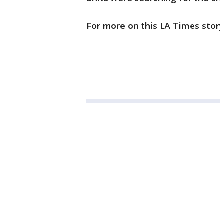
For more on this LA Times stor