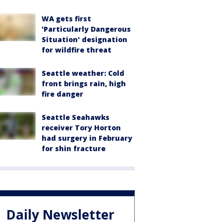
WA gets first
'Particularly Dangerous
Situation' designation
for wildfire threat
Seattle weather: Cold
front brings rain, high
fire danger
Seattle Seahawks
receiver Tory Horton
had surgery in February
for shin fracture
Daily Newsletter