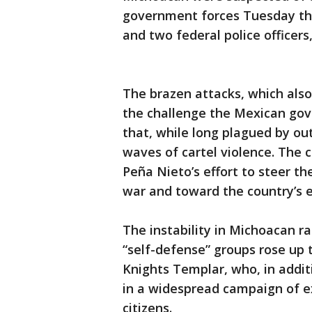
government forces Tuesday that
and two federal police officer
The brazen attacks, which also 
the challenge the Mexican gov
that, while long plagued by ou
waves of cartel violence. The c
Peña Nieto’s effort to steer t
war and toward the country’s 
The instability in Michoacan 
“self-defense” groups rose up t
Knights Templar, who, in addit
in a widespread campaign of ex
citizens.