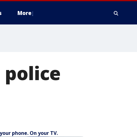
s
More
 police
your phone. On your TV.