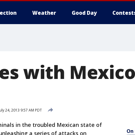
lection
Weather
Good Day
Contest
es with Mexico
uly 24, 2013 9:57 AM PDT
nals in the troubled Mexican state of
On 
nleashing a series of attacks on