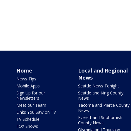
Home
Local and Regional
News
News Tips
Mobile Apps
Seattle News Tonight
Sign Up for our
Seattle and King County
Newsletters
News
Meet our Team
Tacoma and Pierce County
News
Links You Saw on TV
Everett and Snohomish
TV Schedule
County News
FOX Shows
Olympia and Thurston