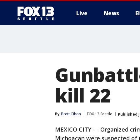
Live
News
E
Gunbattl
kill 22
By
Brett Cihon
FOX 13 Seattle
Published
J
MEXICO CITY — Organized crimi
Michoacan were suspected of u