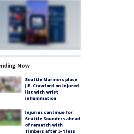
ending Now
Seattle Mariners place
J.P. Crawford on injured
list with wrist
inflammation
Injuries continue for
Seattle Sounders ahead
of rematch with
Timbers after 5-1 loss