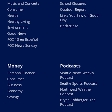
Music and Concerts
School Closures
Consumer
Outdoor Report
Health
Links You Saw on Good
Day
Healthy Living
Back2Besa
Environment
Good News
FOX 13 en Español
FOX News Sunday
Money
Podcasts
Personal Finance
Seattle News Weekly
Podcast
Consumer
Seattle Sports Podcast
Business
Northwest Weather
Economy
Podcast
Savings
Bryan Kohberger: The
Podcast