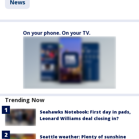
News
On your phone. On your TV.
Trending Now
Seahawks Notebook: First day in pads,
Leonard Williams deal closing in?
Seattle weather: Plenty of sunshine