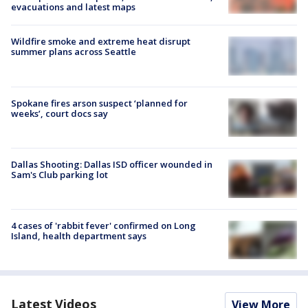
evacuations and latest maps
Wildfire smoke and extreme heat disrupt
summer plans across Seattle
Spokane fires arson suspect ‘planned for
weeks’, court docs say
Dallas Shooting: Dallas ISD officer wounded in
Sam's Club parking lot
4 cases of 'rabbit fever' confirmed on Long
Island, health department says
Latest Videos
View More