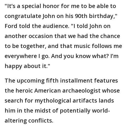
"It’s a special honor for me to be able to
congratulate John on his 90th birthday,"
Ford told the audience. "I told John on
another occasion that we had the chance
to be together, and that music follows me
everywhere I go. And you know what? I’m
happy about it."
The upcoming fifth installment features
the heroic American archaeologist whose
search for mythological artifacts lands
him in the midst of potentially world-
altering conflicts.