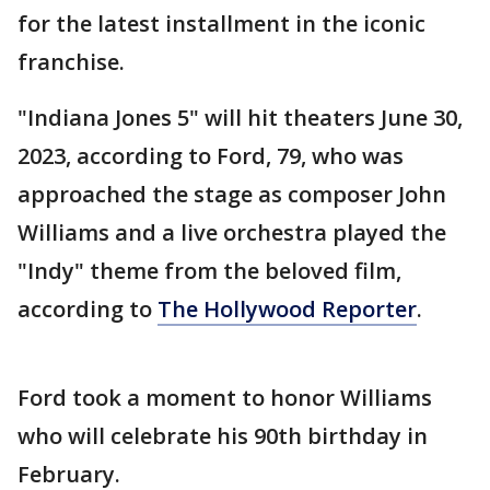
for the latest installment in the iconic
franchise.
"Indiana Jones 5" will hit theaters June 30,
2023, according to Ford, 79, who was
approached the stage as composer John
Williams and a live orchestra played the
"Indy" theme from the beloved film,
according to
The Hollywood Reporter
.
Ford took a moment to honor Williams
who will celebrate his 90th birthday in
February.