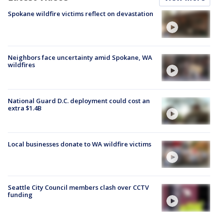
Spokane wildfire victims reflect on devastation
Neighbors face uncertainty amid Spokane, WA
wildfires
National Guard D.C. deployment could cost an
extra $1.4B
Local businesses donate to WA wildfire victims
Seattle City Council members clash over CCTV
funding