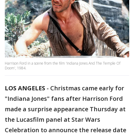
Harrison Ford in a scene from the film 'Indiana Jones And The Temple Of
Doom', 1984.
LOS ANGELES
-
Christmas came early for
"Indiana Jones" fans after Harrison Ford
made a surprise appearance Thursday at
the Lucasfilm panel at Star Wars
Celebration to announce the release date