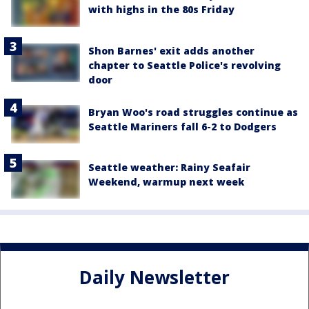
with highs in the 80s Friday
Shon Barnes' exit adds another
chapter to Seattle Police's revolving
door
Bryan Woo's road struggles continue as
Seattle Mariners fall 6-2 to Dodgers
Seattle weather: Rainy Seafair
Weekend, warmup next week
Daily Newsletter