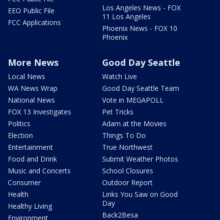
Los Angeles News - FOX
EEO Public File
11 Los Angeles
FCC Applications
Phoenix News - FOX 10
Phoenix
More News
Good Day Seattle
Local News
Watch Live
WA News Wrap
Good Day Seattle Team
National News
Vote in MEGAPOLL
FOX 13 Investigates
Pet Tricks
Politics
Adam at the Movies
Election
Things To Do
Entertainment
True Northwest
Food and Drink
Submit Weather Photos
Music and Concerts
School Closures
Consumer
Outdoor Report
Health
Links You Saw on Good
Day
Healthy Living
Back2Besa
Environment