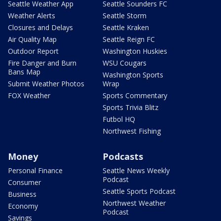
Seattle Weather App
Seattle Sounders FC
Weather Alerts
Seattle Storm
Closures and Delays
Seattle Kraken
Air Quality Map
Seattle Reign FC
Outdoor Report
Washington Huskies
Fire Danger and Burn
WSU Cougars
Bans Map
Washington Sports
Submit Weather Photos
Wrap
FOX Weather
Sports Commentary
Sports Trivia Blitz
Futbol HQ
Northwest Fishing
Money
Podcasts
Personal Finance
Seattle News Weekly
Podcast
Consumer
Seattle Sports Podcast
Business
Northwest Weather
Economy
Podcast
Savings