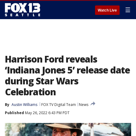
☰
Watch Live
Harrison Ford reveals
‘Indiana Jones 5’ release date
during Star Wars
Celebration
By
Austin Williams
FOX TV Digital Team
News
Published
May 26, 2022 6:43 PM PDT