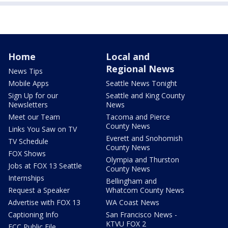
Home
Local and
Regional News
News Tips
Mobile Apps
Seattle News Tonight
Sign Up for our
Seattle and King County
Newsletters
News
Meet our Team
Tacoma and Pierce
County News
Links You Saw on TV
Everett and Snohomish
TV Schedule
County News
FOX Shows
Olympia and Thurston
Jobs at FOX 13 Seattle
County News
Internships
Bellingham and
Request a Speaker
Whatcom County News
Advertise with FOX 13
WA Coast News
Captioning Info
San Francisco News -
KTVU FOX 2
FCC Public File