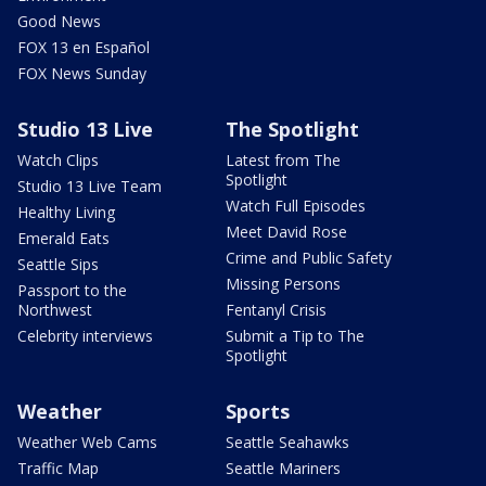
Good News
FOX 13 en Español
FOX News Sunday
Studio 13 Live
The Spotlight
Watch Clips
Latest from The
Spotlight
Studio 13 Live Team
Watch Full Episodes
Healthy Living
Meet David Rose
Emerald Eats
Crime and Public Safety
Seattle Sips
Missing Persons
Passport to the
Northwest
Fentanyl Crisis
Celebrity interviews
Submit a Tip to The
Spotlight
Weather
Sports
Weather Web Cams
Seattle Seahawks
Traffic Map
Seattle Mariners