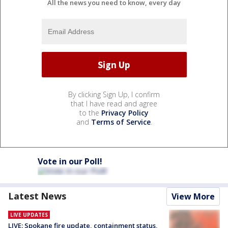
All the news you need to know, every day
By clicking Sign Up, I confirm
that I have read and agree
to the
Privacy Policy
and
Terms of Service
.
Vote in our Poll!
Latest News
View More
LIVE UPDATES
LIVE: Spokane fire update, containment status,