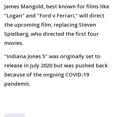
James Mangold, best known for films like
"Logan" and "Ford v Ferrari," will direct
the upcoming film, replacing Steven
Spielberg, who directed the first four
movies.
"Indiana Jones 5" was originally set to
release in July 2020 but was pushed back
because of the ongoing COVID-19
pandemic.