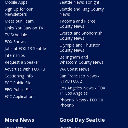
Mobile Apps
Seattle News Tonight
Sign Up for our
Seattle and King County
Newsletters
News
Meet our Team
Tacoma and Pierce
County News
Links You Saw on TV
Everett and Snohomish
TV Schedule
County News
FOX Shows
Olympia and Thurston
Jobs at FOX 13 Seattle
County News
Internships
Bellingham and
Request a Speaker
Whatcom County News
Advertise with FOX 13
WA Coast News
Captioning Info
San Francisco News -
KTVU FOX 2
FCC Public File
Los Angeles News - FOX
EEO Public File
11 Los Angeles
FCC Applications
Phoenix News - FOX 10
Phoenix
More News
Good Day Seattle
Local News
Watch Live