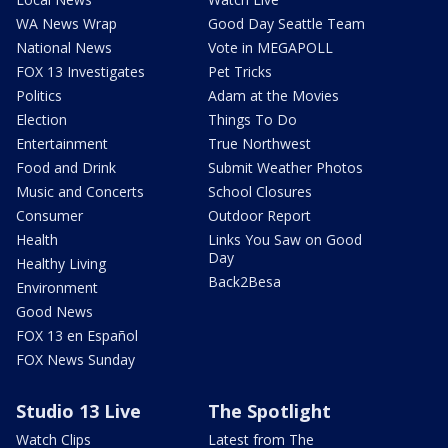
WA News Wrap
Good Day Seattle Team
National News
Vote in MEGAPOLL
FOX 13 Investigates
Pet Tricks
Politics
Adam at the Movies
Election
Things To Do
Entertainment
True Northwest
Food and Drink
Submit Weather Photos
Music and Concerts
School Closures
Consumer
Outdoor Report
Health
Links You Saw on Good
Day
Healthy Living
Back2Besa
Environment
Good News
FOX 13 en Español
FOX News Sunday
Studio 13 Live
The Spotlight
Watch Clips
Latest from The