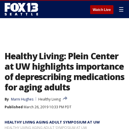
☰
Watch Live
Healthy Living: Plein Center
at UW highlights importance
of deprescribing medications
for aging adults
By
Marni Hughes
Healthy Living
Published
March 26, 2019 10:33 PM PDT
HEALTHY LIVING AGING ADULT SYMPOSIUM AT UW
HEALTHY LIVING AGING ADULT SYMPOSIUM AT UW