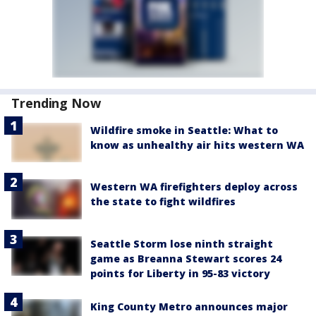
Trending Now
Wildfire smoke in Seattle: What to
know as unhealthy air hits western WA
Western WA firefighters deploy across
the state to fight wildfires
Seattle Storm lose ninth straight
game as Breanna Stewart scores 24
points for Liberty in 95-83 victory
King County Metro announces major