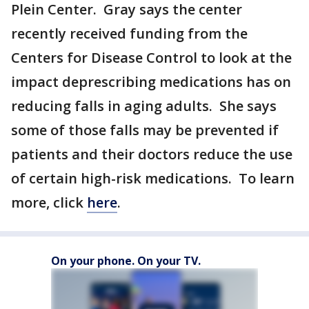
Plein Center. Gray says the center
recently received funding from the
Centers for Disease Control to look at the
impact deprescribing medications has on
reducing falls in aging adults. She says
some of those falls may be prevented if
patients and their doctors reduce the use
of certain high-risk medications. To learn
more, click
here
.
On your phone. On your TV.