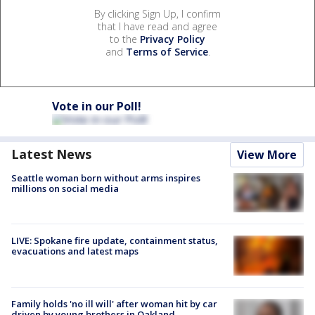
By clicking Sign Up, I confirm
that I have read and agree
to the
Privacy Policy
and
Terms of Service
.
Vote in our Poll!
Latest News
View More
Seattle woman born without arms inspires
millions on social media
LIVE: Spokane fire update, containment status,
evacuations and latest maps
Family holds 'no ill will' after woman hit by car
driven by young brothers in Oakland