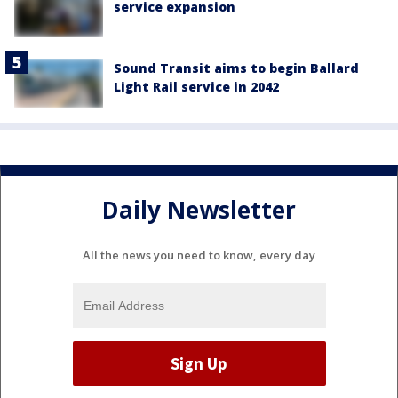
service expansion
Sound Transit aims to begin Ballard
Light Rail service in 2042
Daily Newsletter
All the news you need to know, every day