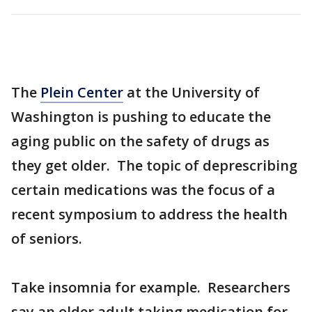
The
Plein Center
at the University of
Washington is pushing to educate the
aging public on the safety of drugs as
they get older. The topic of deprescribing
certain medications was the focus of a
recent symposium to address the health
of seniors.
Take insomnia for example. Researchers
say an older adult taking medication for