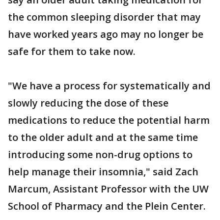
the common sleeping disorder that may
have worked years ago may no longer be
safe for them to take now.
"We have a process for systematically and
slowly reducing the dose of these
medications to reduce the potential harm
to the older adult and at the same time
introducing some non-drug options to
help manage their insomnia," said Zach
Marcum, Assistant Professor with the UW
School of Pharmacy and the Plein Center.