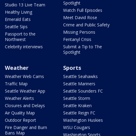
Spotlight
Studio 13 Live Team
Watch Full Episodes
Healthy Living
Meet David Rose
Emerald Eats
Crime and Public Safety
Seattle Sips
Missing Persons
Passport to the
Northwest
Fentanyl Crisis
Celebrity interviews
Submit a Tip to The
Spotlight
Weather
Sports
Weather Web Cams
Seattle Seahawks
Traffic Map
Seattle Mariners
Seattle Weather App
Seattle Sounders FC
Weather Alerts
Seattle Storm
Closures and Delays
Seattle Kraken
Air Quality Map
Seattle Reign FC
Outdoor Report
Washington Huskies
Fire Danger and Burn
WSU Cougars
Bans Map
Washington Sports