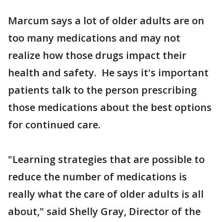
Marcum says a lot of older adults are on
too many medications and may not
realize how those drugs impact their
health and safety. He says it's important
patients talk to the person prescribing
those medications about the best options
for continued care.
"Learning strategies that are possible to
reduce the number of medications is
really what the care of older adults is all
about," said Shelly Gray, Director of the