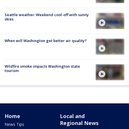
Seattle weather: Weekend cool-off with sunny
skies
When will Washington get better air quality?
Wildfire smoke impacts Washington state
tourism
Home
Local and
Regional News
News Tips