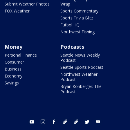
Submit Weather Photos
Wrap
FOX Weather
Sports Commentary
Sports Trivia Blitz
Futbol HQ
Northwest Fishing
Money
Podcasts
Personal Finance
Seattle News Weekly
Podcast
Consumer
Seattle Sports Podcast
Business
Northwest Weather
Economy
Podcast
Savings
Bryan Kohberger: The
Podcast
youtube
instagram
facebook
tiktok
threads
twitter
email