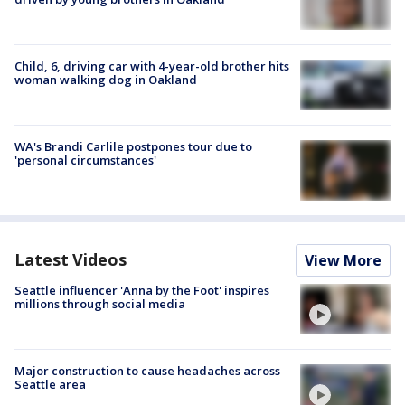
Child, 6, driving car with 4-year-old brother hits
woman walking dog in Oakland
WA's Brandi Carlile postpones tour due to
'personal circumstances'
Latest Videos
View More
Seattle influencer 'Anna by the Foot' inspires
millions through social media
Major construction to cause headaches across
Seattle area