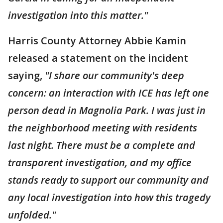
investigation into this matter."
Harris County Attorney Abbie Kamin
released a statement on the incident
saying,
"I share our community's deep
concern: an interaction with ICE has left one
person dead in Magnolia Park. I was just in
the neighborhood meeting with residents
last night. There must be a complete and
transparent investigation, and my office
stands ready to support our community and
any local investigation into how this tragedy
unfolded."