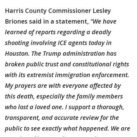
Harris County Commissioner Lesley
Briones said in a statement,
"We have
learned of reports regarding a deadly
shooting involving ICE agents today in
Houston. The Trump administration has
broken public trust and constitutional rights
with its extremist immigration enforcement.
My prayers are with everyone affected by
this death, especially the family members
who lost a loved one. I support a thorough,
transparent, and accurate review for the
public to see exactly what happened. We are