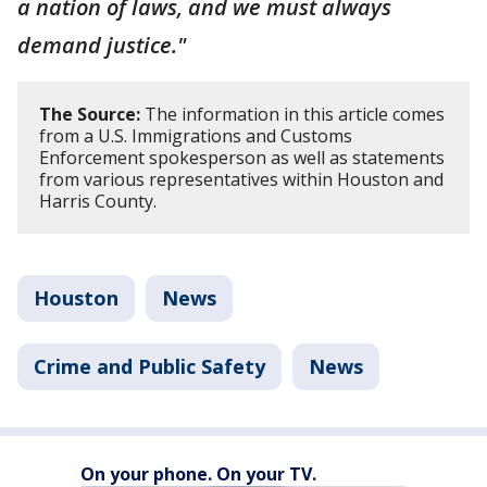
a nation of laws, and we must always
demand justice."
The Source:
The information in this article comes
from a U.S. Immigrations and Customs
Enforcement spokesperson as well as statements
from various representatives within Houston and
Harris County.
Houston
News
Crime and Public Safety
News
On your phone. On your TV.