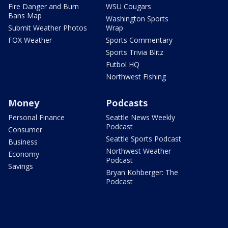
Fire Danger and Burn
WSU Cougars
Bans Map
Washington Sports
Submit Weather Photos
Wrap
FOX Weather
Sports Commentary
Sports Trivia Blitz
Futbol HQ
Northwest Fishing
Money
Podcasts
Personal Finance
Seattle News Weekly
Podcast
Consumer
Seattle Sports Podcast
Business
Northwest Weather
Economy
Podcast
Savings
Bryan Kohberger: The
Podcast