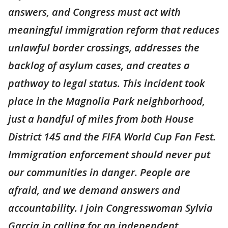
answers, and Congress must act with
meaningful immigration reform that reduces
unlawful border crossings, addresses the
backlog of asylum cases, and creates a
pathway to legal status. This incident took
place in the Magnolia Park neighborhood,
just a handful of miles from both House
District 145 and the FIFA World Cup Fan Fest.
Immigration enforcement should never put
our communities in danger. People are
afraid, and we demand answers and
accountability. I join Congresswoman Sylvia
Garcia in calling for an independent