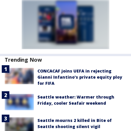
Trending Now
CONCACAF joins UEFA in rejecting
Gianni Infantino's private equity ploy
for FIFA
Seattle weather: Warmer through
Friday, cooler Seafair weekend
Seattle mourns 2 killed in Bite of
Seattle shooting silent vigil