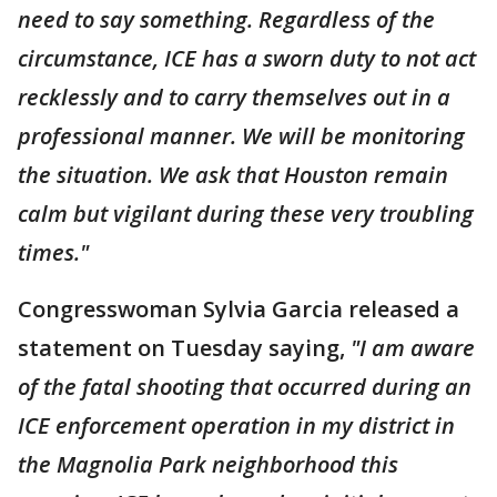
need to say something. Regardless of the
circumstance, ICE has a sworn duty to not act
recklessly and to carry themselves out in a
professional manner. We will be monitoring
the situation. We ask that Houston remain
calm but vigilant during these very troubling
times."
Congresswoman Sylvia Garcia released a
statement on Tuesday saying,
"I am aware
of the fatal shooting that occurred during an
ICE enforcement operation in my district in
the Magnolia Park neighborhood this