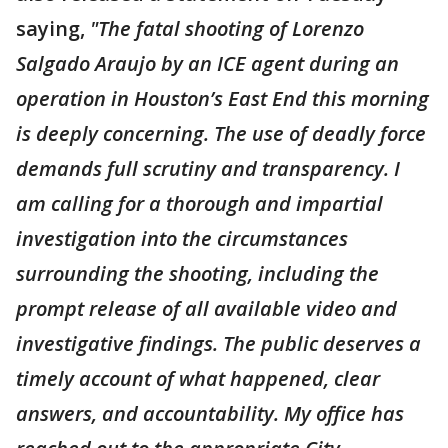
saying,
"The fatal shooting of Lorenzo
Salgado Araujo by an ICE agent during an
operation in Houston’s East End this morning
is deeply concerning. The use of deadly force
demands full scrutiny and transparency. I
am calling for a thorough and impartial
investigation into the circumstances
surrounding the shooting, including the
prompt release of all available video and
investigative findings. The public deserves a
timely account of what happened, clear
answers, and accountability. My office has