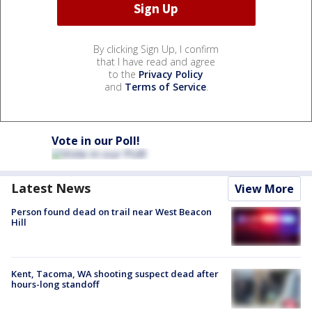
By clicking Sign Up, I confirm
that I have read and agree
to the
Privacy Policy
and
Terms of Service
.
Vote in our Poll!
Latest News
View More
Person found dead on trail near West Beacon
Hill
Kent, Tacoma, WA shooting suspect dead after
hours-long standoff