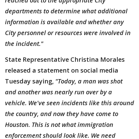
reached out to the appropriate City
departments to determine what additional
information is available and whether any
City personnel or resources were involved in
the incident."
State Representative Christina Morales
released a statement on social media
Tuesday saying,
"Today, a man was shot
and another was nearly run over by a
vehicle. We've seen incidents like this around
the country, and now they have come to
Houston. This is not what immigration
enforcement should look like. We need