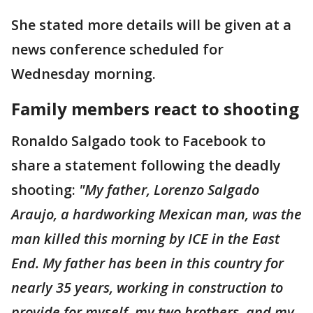
She stated more details will be given at a
news conference scheduled for
Wednesday morning.
Family members react to shooting
Ronaldo Salgado took to Facebook to
share a statement following the deadly
shooting:
"My father, Lorenzo Salgado
Araujo, a hardworking Mexican man, was the
man killed this morning by ICE in the East
End. My father has been in this country for
nearly 35 years, working in construction to
provide for myself, my two brothers, and my