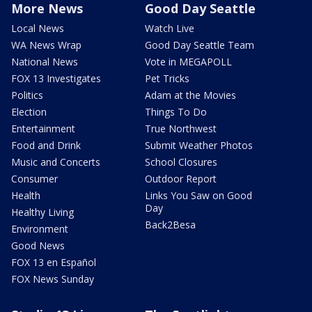
More News
Good Day Seattle
Local News
Watch Live
WA News Wrap
Good Day Seattle Team
National News
Vote in MEGAPOLL
FOX 13 Investigates
Pet Tricks
Politics
Adam at the Movies
Election
Things To Do
Entertainment
True Northwest
Food and Drink
Submit Weather Photos
Music and Concerts
School Closures
Consumer
Outdoor Report
Health
Links You Saw on Good
Day
Healthy Living
Back2Besa
Environment
Good News
FOX 13 en Español
FOX News Sunday