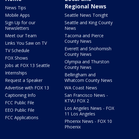
Regional News
News Tips
Mobile Apps
Seattle News Tonight
Sign Up for our
Seattle and King County
Newsletters
News
Meet our Team
Tacoma and Pierce
County News
Links You Saw on TV
Everett and Snohomish
TV Schedule
County News
FOX Shows
Olympia and Thurston
Jobs at FOX 13 Seattle
County News
Internships
Bellingham and
Request a Speaker
Whatcom County News
Advertise with FOX 13
WA Coast News
Captioning Info
San Francisco News -
KTVU FOX 2
FCC Public File
Los Angeles News - FOX
EEO Public File
11 Los Angeles
FCC Applications
Phoenix News - FOX 10
Phoenix