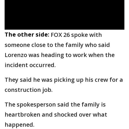
The other side:
FOX 26 spoke with
someone close to the family who said
Lorenzo was heading to work when the
incident occurred.
They said he was picking up his crew for a
construction job.
The spokesperson said the family is
heartbroken and shocked over what
happened.