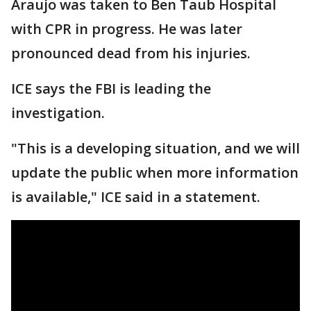
Araujo was taken to Ben Taub Hospital
with CPR in progress. He was later
pronounced dead from his injuries.
ICE says the FBI is leading the
investigation.
"This is a developing situation, and we will
update the public when more information
is available," ICE said in a statement.