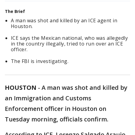
The Brief
A man was shot and killed by an ICE agent in
Houston.
ICE says the Mexican national, who was allegedly
in the country illegally, tried to run over an ICE
officer.
The FBI is investigating.
HOUSTON
-
A man was shot and killed by
an Immigration and Customs
Enforcement officer in Houston on
Tuesday morning, officials confirm.
According to ICE, Lorenzo Salgado Araujo,