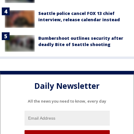
Seattle police cancel FOX 13 chief
interview, release calendar instead
Bumbershoot outlines security after
deadly Bite of Seattle shooting
Daily Newsletter
All the news you need to know, every day