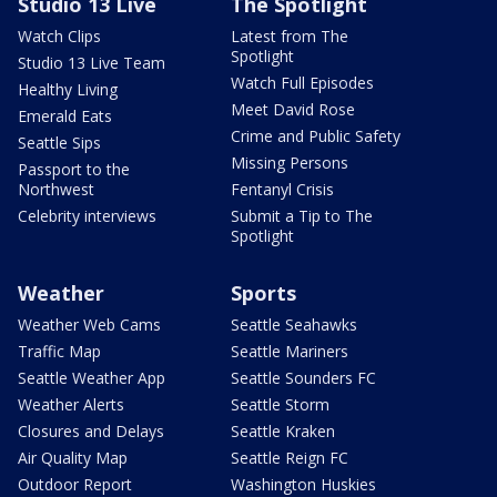
Studio 13 Live
The Spotlight
Watch Clips
Latest from The
Spotlight
Studio 13 Live Team
Watch Full Episodes
Healthy Living
Meet David Rose
Emerald Eats
Crime and Public Safety
Seattle Sips
Missing Persons
Passport to the
Northwest
Fentanyl Crisis
Celebrity interviews
Submit a Tip to The
Spotlight
Weather
Sports
Weather Web Cams
Seattle Seahawks
Traffic Map
Seattle Mariners
Seattle Weather App
Seattle Sounders FC
Weather Alerts
Seattle Storm
Closures and Delays
Seattle Kraken
Air Quality Map
Seattle Reign FC
Outdoor Report
Washington Huskies