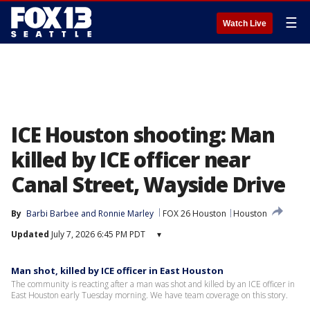
☰
Watch Live
ICE Houston shooting: Man
killed by ICE officer near
Canal Street, Wayside Drive
By
Barbi Barbee
 and 
Ronnie Marley
FOX 26 Houston
Houston
Updated
July 7, 2026 6:45 PM PDT
▾
Man shot, killed by ICE officer in East Houston
The community is reacting after a man was shot and killed by an ICE officer in
East Houston early Tuesday morning. We have team coverage on this story.