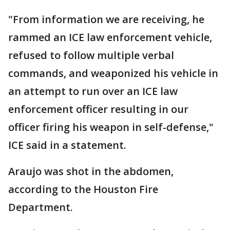
"From information we are receiving, he
rammed an ICE law enforcement vehicle,
refused to follow multiple verbal
commands, and weaponized his vehicle in
an attempt to run over an ICE law
enforcement officer resulting in our
officer firing his weapon in self-defense,"
ICE said in a statement.
Araujo was shot in the abdomen,
according to the Houston Fire
Department.