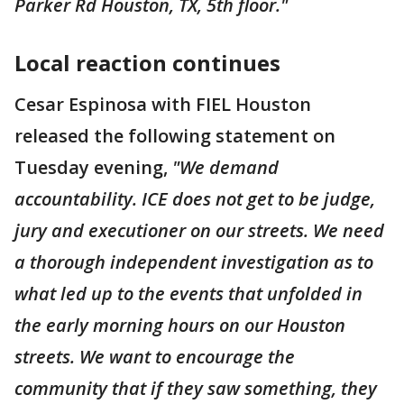
Parker Rd Houston, TX, 5th floor."
Local reaction continues
Cesar Espinosa with FIEL Houston
released the following statement on
Tuesday evening,
"We demand
accountability. ICE does not get to be judge,
jury and executioner on our streets. We need
a thorough independent investigation as to
what led up to the events that unfolded in
the early morning hours on our Houston
streets. We want to encourage the
community that if they saw something, they