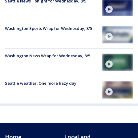
Seattle News Tonight for Wednesday, 8/5
Washington Sports Wrap for Wednesday, 8/5
Washington News Wrap for Wednesday, 8/5
Seattle weather: One more hazy day
Home
Local and