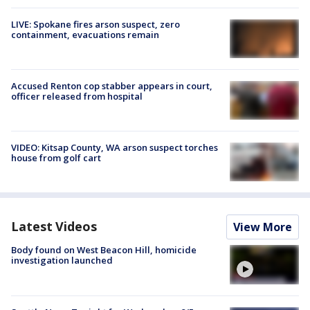
LIVE: Spokane fires arson suspect, zero
containment, evacuations remain
Accused Renton cop stabber appears in court,
officer released from hospital
VIDEO: Kitsap County, WA arson suspect torches
house from golf cart
Latest Videos
View More
Body found on West Beacon Hill, homicide
investigation launched