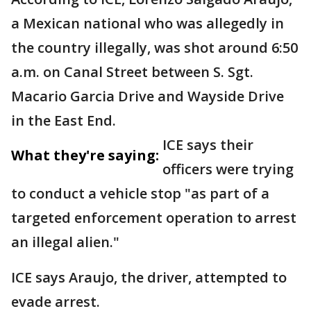
a Mexican national who was allegedly in
the country illegally, was shot around 6:50
a.m. on Canal Street between S. Sgt.
Macario Garcia Drive and Wayside Drive
in the East End.
ICE says their
What they're saying:
officers were trying
to conduct a vehicle stop "as part of a
targeted enforcement operation to arrest
an illegal alien."
ICE says Araujo, the driver, attempted to
evade arrest.