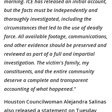
morning. ICE has released an initial account,
but the facts must be independently and
thoroughly investigated, including the
circumstances that led to the use of deadly
force. All available footage, communications,
and other evidence should be preserved and
reviewed as part of a full and impartial
investigation. The victim's family, my
constituents, and the entire community
deserve a complete and transparent
accounting of what happened."
Houston Councilwoman Alejandra Salinas
also released a statement on Tuesday