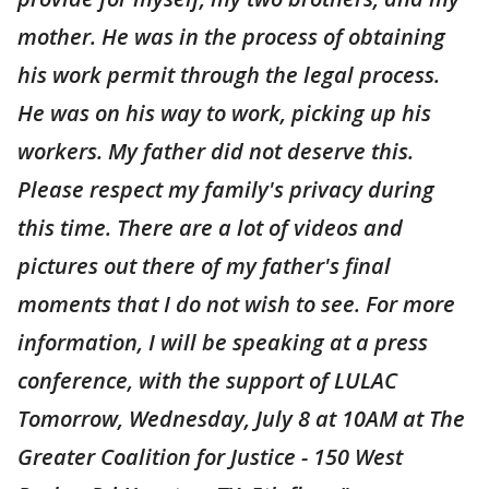
mother. He was in the process of obtaining
his work permit through the legal process.
He was on his way to work, picking up his
workers. My father did not deserve this.
Please respect my family's privacy during
this time. There are a lot of videos and
pictures out there of my father's final
moments that I do not wish to see. For more
information, I will be speaking at a press
conference, with the support of LULAC
Tomorrow, Wednesday, July 8 at 10AM at The
Greater Coalition for Justice - 150 West