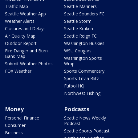
Traffic Map
Seattle Mariners
Seattle Weather App
Seattle Sounders FC
Weather Alerts
Seattle Storm
Closures and Delays
Seattle Kraken
Air Quality Map
Seattle Reign FC
Outdoor Report
Washington Huskies
Fire Danger and Burn
WSU Cougars
Bans Map
Washington Sports
Submit Weather Photos
Wrap
FOX Weather
Sports Commentary
Sports Trivia Blitz
Futbol HQ
Northwest Fishing
Money
Podcasts
Personal Finance
Seattle News Weekly
Podcast
Consumer
Seattle Sports Podcast
Business