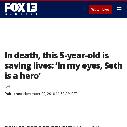
☰
Watch Live
In death, this 5-year-old is
saving lives: ‘In my eyes, Seth
is a hero’
Published
November 29, 2018 11:53 AM PST