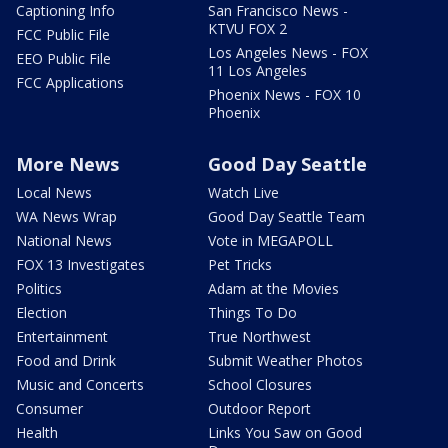
Captioning Info
San Francisco News -
KTVU FOX 2
FCC Public File
Los Angeles News - FOX
EEO Public File
11 Los Angeles
FCC Applications
Phoenix News - FOX 10
Phoenix
More News
Good Day Seattle
Local News
Watch Live
WA News Wrap
Good Day Seattle Team
National News
Vote in MEGAPOLL
FOX 13 Investigates
Pet Tricks
Politics
Adam at the Movies
Election
Things To Do
Entertainment
True Northwest
Food and Drink
Submit Weather Photos
Music and Concerts
School Closures
Consumer
Outdoor Report
Health
Links You Saw on Good