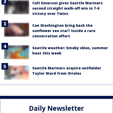
Colt Emerson gives Seattle Mariners
second straight walk-off win in 7-6
victory over Twins
Can Washington bring back the
sunflower sea star? Inside a rare
conservation effort
Seattle weather: Smoky skies, summer
heat this week
Seattle Mariners acquire outfielder
Taylor Ward from Orioles
Daily Newsletter