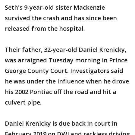
Seth's 9-year-old sister Mackenzie
survived the crash and has since been
released from the hospital.
Their father, 32-year-old Daniel Krenicky,
was arraigned Tuesday morning in Prince
George County Court. Investigators said
he was under the influence when he drove
his 2002 Pontiac off the road and hit a
culvert pipe.
Daniel Krenicky is due back in court in
February 2019 on DWI and reckless driving