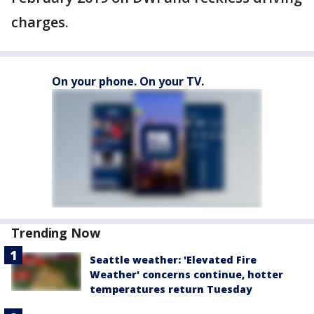
charges.
On your phone. On your TV.
Trending Now
Seattle weather: 'Elevated Fire
Weather' concerns continue, hotter
temperatures return Tuesday