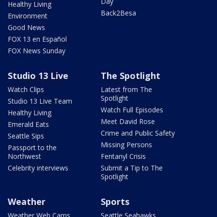
Day
Healthy Living
Back2Besa
Environment
Good News
FOX 13 en Español
FOX News Sunday
Studio 13 Live
The Spotlight
Watch Clips
Latest from The
Spotlight
Studio 13 Live Team
Watch Full Episodes
Healthy Living
Meet David Rose
Emerald Eats
Crime and Public Safety
Seattle Sips
Missing Persons
Passport to the
Northwest
Fentanyl Crisis
Celebrity interviews
Submit a Tip to The
Spotlight
Weather
Sports
Weather Web Cams
Seattle Seahawks