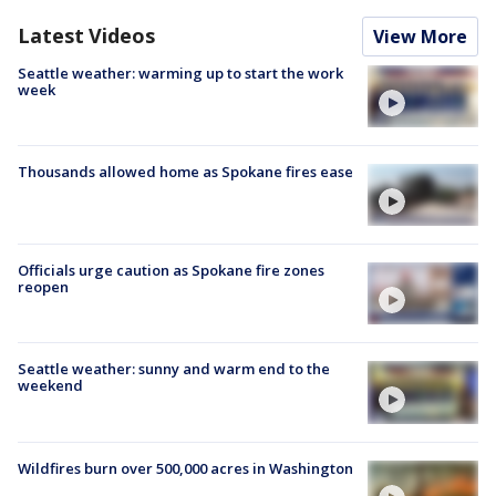
Latest Videos
View More
Seattle weather: warming up to start the work
week
Thousands allowed home as Spokane fires ease
Officials urge caution as Spokane fire zones
reopen
Seattle weather: sunny and warm end to the
weekend
Wildfires burn over 500,000 acres in Washington