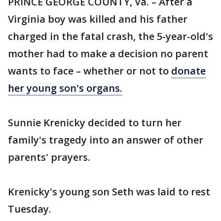
PRINCE GEORGE COUNTY, Va. – After a
Virginia boy was killed and his father
charged in the fatal crash, the 5-year-old's
mother had to make a decision no parent
wants to face – whether or not to
donate
her young son's organs.
Sunnie Krenicky decided to turn her
family's tragedy into an answer of other
parents' prayers.
Krenicky's young son Seth was laid to rest
Tuesday.