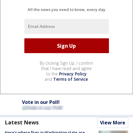
All the news you need to know, every day
By clicking Sign Up, I confirm
that I have read and agree
to the
Privacy Policy
and
Terms of Service
.
Vote in our Poll!
Latest News
View More
Here's where fires in Washington state are