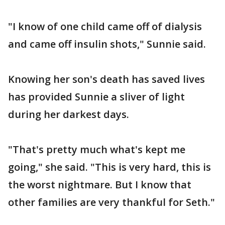
"I know of one child came off of dialysis
and came off insulin shots," Sunnie said.
Knowing her son's death has saved lives
has provided Sunnie a sliver of light
during her darkest days.
"That's pretty much what's kept me
going," she said. "This is very hard, this is
the worst nightmare. But I know that
other families are very thankful for Seth."