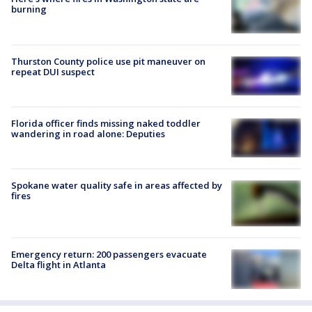
burning
Thurston County police use pit maneuver on
repeat DUI suspect
Florida officer finds missing naked toddler
wandering in road alone: Deputies
Spokane water quality safe in areas affected by
fires
Emergency return: 200 passengers evacuate
Delta flight in Atlanta