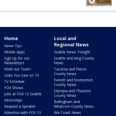
Home
Local and
Regional News
News Tips
Mobile Apps
Seattle News Tonight
Sign Up for our
Seattle and King County
Newsletters
News
Meet our Team
Tacoma and Pierce
County News
Links You Saw on TV
Everett and Snohomish
TV Schedule
County News
FOX Shows
Olympia and Thurston
Jobs at FOX 13 Seattle
County News
Internships
Bellingham and
Request a Speaker
Whatcom County News
Advertise with FOX 13
WA Coast News