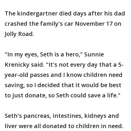
The kindergartner died days after his dad
crashed the family's car November 17 on
Jolly Road.
"In my eyes, Seth is a hero," Sunnie
Krenicky said. "It's not every day that a 5-
year-old passes and I know children need
saving, so I decided that it would be best
to just donate, so Seth could save a life."
Seth's pancreas, intestines, kidneys and
liver were all donated to children in need.