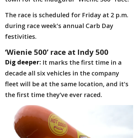
The race is scheduled for Friday at 2 p.m.
during race week's annual Carb Day
festivities.
‘Wienie 500’ race at Indy 500
Dig deeper:
It marks the first time in a
decade all six vehicles in the company
fleet will be at the same location, and it's
the first time they’ve ever raced.