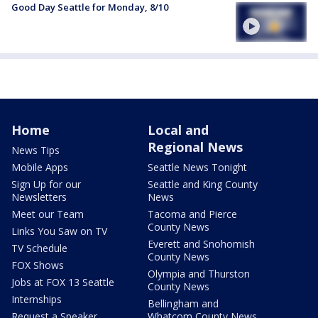
Good Day Seattle for Monday, 8/10
Home
Local and
Regional News
News Tips
Mobile Apps
Seattle News Tonight
Sign Up for our
Seattle and King County
Newsletters
News
Meet our Team
Tacoma and Pierce
County News
Links You Saw on TV
Everett and Snohomish
TV Schedule
County News
FOX Shows
Olympia and Thurston
Jobs at FOX 13 Seattle
County News
Internships
Bellingham and
Request a Speaker
Whatcom County News