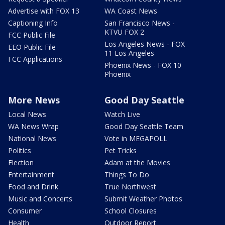
Advertise with FOX 13
WA Coast News
Captioning Info
San Francisco News -
KTVU FOX 2
FCC Public File
Los Angeles News - FOX
EEO Public File
11 Los Angeles
FCC Applications
Phoenix News - FOX 10
Phoenix
More News
Good Day Seattle
Local News
Watch Live
WA News Wrap
Good Day Seattle Team
National News
Vote in MEGAPOLL
Politics
Pet Tricks
Election
Adam at the Movies
Entertainment
Things To Do
Food and Drink
True Northwest
Music and Concerts
Submit Weather Photos
Consumer
School Closures
Health
Outdoor Report