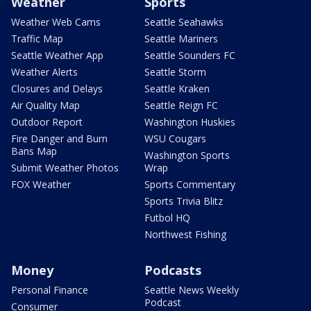
Weather
Sports
Weather Web Cams
Seattle Seahawks
Traffic Map
Seattle Mariners
Seattle Weather App
Seattle Sounders FC
Weather Alerts
Seattle Storm
Closures and Delays
Seattle Kraken
Air Quality Map
Seattle Reign FC
Outdoor Report
Washington Huskies
Fire Danger and Burn
WSU Cougars
Bans Map
Washington Sports
Submit Weather Photos
Wrap
FOX Weather
Sports Commentary
Sports Trivia Blitz
Futbol HQ
Northwest Fishing
Money
Podcasts
Personal Finance
Seattle News Weekly
Podcast
Consumer