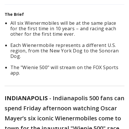
The Brief
All six Wienermobiles will be at the same place
for the first time in 10 years – and racing each
other for the first time ever.
Each Wienermobile represents a different U.S.
region, from the New York Dog to the Sonoran
Dog.
The "Wienie 500" will stream on the FOX Sports
app.
INDIANAPOLIS
-
Indianapolis 500 fans can
spend Friday afternoon watching Oscar
Mayer’s six iconic Wienermobiles come to
town for the inaugural "Wienie 500" race.