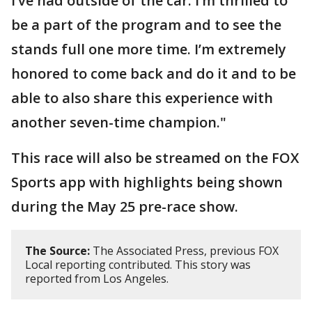
I’ve had outside of the car. I’m thrilled to
be a part of the program and to see the
stands full one more time. I’m extremely
honored to come back and do it and to be
able to also share this experience with
another seven-time champion."
This race will also be streamed on the FOX
Sports app with highlights being shown
during the May 25 pre-race show.
The Source:
The Associated Press, previous FOX
Local reporting contributed. This story was
reported from Los Angeles.