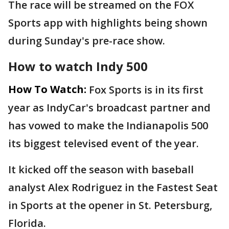
The race will be streamed on the FOX
Sports app with highlights being shown
during Sunday's pre-race show.
How to watch Indy 500
How To Watch:
Fox Sports is in its first
year as IndyCar's broadcast partner and
has vowed to make the Indianapolis 500
its biggest televised event of the year.
It kicked off the season with baseball
analyst Alex Rodriguez in the Fastest Seat
in Sports at the opener in St. Petersburg,
Florida.