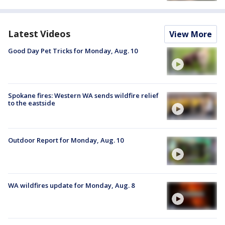
Latest Videos
View More
Good Day Pet Tricks for Monday, Aug. 10
Spokane fires: Western WA sends wildfire relief
to the eastside
Outdoor Report for Monday, Aug. 10
WA wildfires update for Monday, Aug. 8