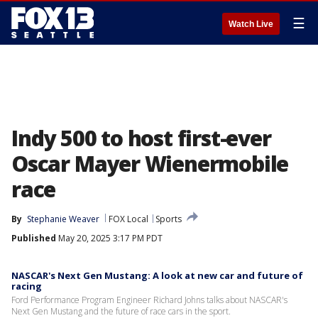
☰
Watch Live
Indy 500 to host first-ever
Oscar Mayer Wienermobile
race
By
Stephanie Weaver
FOX Local
Sports
Published
May 20, 2025 3:17 PM PDT
NASCAR's Next Gen Mustang: A look at new car and future of
racing
Ford Performance Program Engineer Richard Johns talks about NASCAR's
Next Gen Mustang and the future of race cars in the sport.