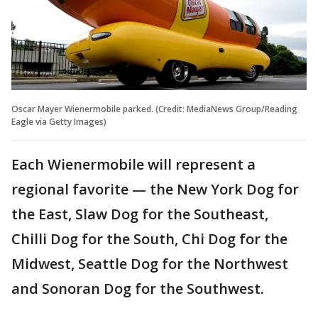
Oscar Mayer Wienermobile parked. (Credit: MediaNews Group/Reading
Eagle via Getty Images)
Each Wienermobile will represent a
regional favorite — the New York Dog for
the East, Slaw Dog for the Southeast,
Chilli Dog for the South, Chi Dog for the
Midwest, Seattle Dog for the Northwest
and Sonoran Dog for the Southwest.