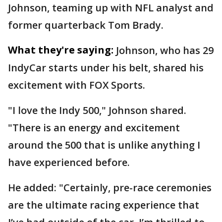
Johnson, teaming up with NFL analyst and
former quarterback Tom Brady.
What they're saying:
Johnson, who has 29
IndyCar starts under his belt, shared his
excitement with FOX Sports.
"I love the Indy 500," Johnson shared.
"There is an energy and excitement
around the 500 that is unlike anything I
have experienced before.
He added: "Certainly, pre-race ceremonies
are the ultimate racing experience that