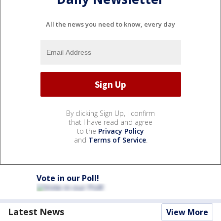
All the news you need to know, every day
By clicking Sign Up, I confirm
that I have read and agree
to the
Privacy Policy
and
Terms of Service
.
Vote in our Poll!
Latest News
View More