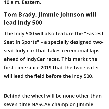
10 a.m. Eastern.
Tom Brady, Jimmie Johnson will
lead Indy 500
The Indy 500 will also feature the "Fastest
Seat in Sports" – a specially designed two-
seat Indy car that takes ceremonial laps
ahead of IndyCar races. This marks the
first time since 2019 that the two-seater
will lead the field before the Indy 500.
Behind the wheel will be none other than
seven-time NASCAR champion Jimmie