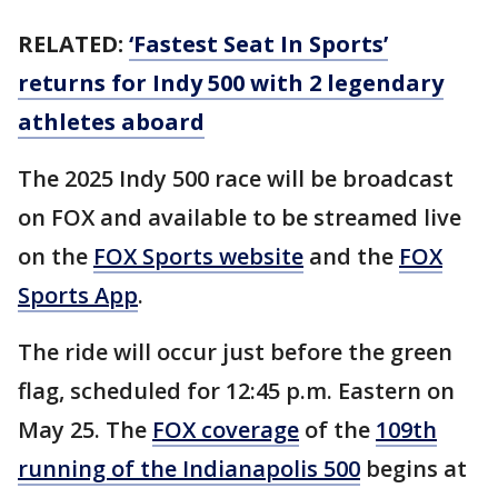
RELATED:
‘Fastest Seat In Sports’
returns for Indy 500 with 2 legendary
athletes aboard
The 2025 Indy 500 race will be broadcast
on FOX and available to be streamed live
on the
FOX Sports website
and the
FOX
Sports App
.
The ride will occur just before the green
flag, scheduled for 12:45 p.m. Eastern on
May 25. The
FOX coverage
of the
109th
running of the Indianapolis 500
begins at