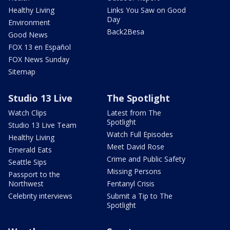
Healthy Living
Links You Saw on Good
Day
Environment
Back2Besa
Good News
FOX 13 en Español
FOX News Sunday
Sitemap
Studio 13 Live
The Spotlight
Watch Clips
Latest from The
Spotlight
Studio 13 Live Team
Watch Full Episodes
Healthy Living
Meet David Rose
Emerald Eats
Crime and Public Safety
Seattle Sips
Missing Persons
Passport to the
Northwest
Fentanyl Crisis
Celebrity interviews
Submit a Tip to The
Spotlight