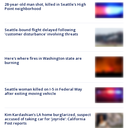
28-year-old man shot, killed in Seattle's High
Point neighborhood
Seattle-bound flight delayed following
'customer disturbance' involving threats
Here's where fires in Washington state are
burning
Seattle woman killed on I-5 in Federal Way
after exiting moving vehicle
Kim Kardashian’s LA home burglarized, suspect
accused of taking car for ‘joyride’: California
Post reports