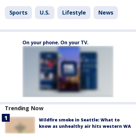
Sports
U.S.
Lifestyle
News
On your phone. On your TV.
Trending Now
Wildfire smoke in Seattle: What to
know as unhealthy air hits western WA