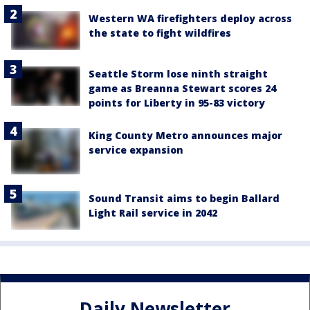
Western WA firefighters deploy across
the state to fight wildfires
Seattle Storm lose ninth straight
game as Breanna Stewart scores 24
points for Liberty in 95-83 victory
King County Metro announces major
service expansion
Sound Transit aims to begin Ballard
Light Rail service in 2042
Daily Newsletter