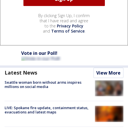
By clicking Sign Up, I confirm
that I have read and agree
to the
Privacy Policy
and
Terms of Service
.
Vote in our Poll!
Latest News
View More
Seattle woman born without arms inspires
millions on social media
LIVE: Spokane fire update, containment status,
evacuations and latest maps