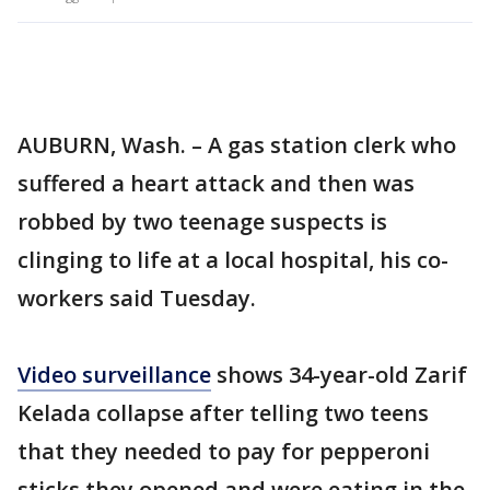
AUBURN, Wash. – A gas station clerk who
suffered a heart attack and then was
robbed by two teenage suspects is
clinging to life at a local hospital, his co-
workers said Tuesday.
Video surveillance
shows 34-year-old Zarif
Kelada collapse after telling two teens
that they needed to pay for pepperoni
sticks they opened and were eating in the