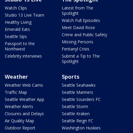
Watch Clips
Latest from The
Spotlight
Studio 13 Live Team
Watch Full Episodes
Healthy Living
Meet David Rose
Emerald Eats
Crime and Public Safety
Seattle Sips
Missing Persons
Passport to the
Northwest
Fentanyl Crisis
Celebrity interviews
Submit a Tip to The
Spotlight
Weather
Sports
Weather Web Cams
Seattle Seahawks
Traffic Map
Seattle Mariners
Seattle Weather App
Seattle Sounders FC
Weather Alerts
Seattle Storm
Closures and Delays
Seattle Kraken
Air Quality Map
Seattle Reign FC
Outdoor Report
Washington Huskies