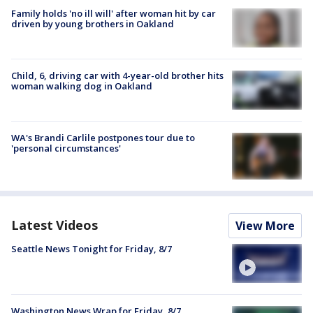
Family holds 'no ill will' after woman hit by car
driven by young brothers in Oakland
Child, 6, driving car with 4-year-old brother hits
woman walking dog in Oakland
WA's Brandi Carlile postpones tour due to
'personal circumstances'
Latest Videos
View More
Seattle News Tonight for Friday, 8/7
Washington News Wrap for Friday, 8/7