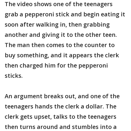
The video shows one of the teenagers
grab a pepperoni stick and begin eating it
soon after walking in, then grabbing
another and giving it to the other teen.
The man then comes to the counter to
buy something, and it appears the clerk
then charged him for the pepperoni
sticks.
An argument breaks out, and one of the
teenagers hands the clerk a dollar. The
clerk gets upset, talks to the teenagers
then turns around and stumbles into a