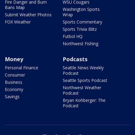
Fire Danger and Burn
WSU Cougars
Bans Map
Washington Sports
Submit Weather Photos
Wrap
FOX Weather
Sports Commentary
Sports Trivia Blitz
Futbol HQ
Northwest Fishing
Money
Podcasts
Personal Finance
Seattle News Weekly
Podcast
Consumer
Seattle Sports Podcast
Business
Northwest Weather
Economy
Podcast
Savings
Bryan Kohberger: The
Podcast