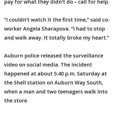
pay for what they didn’t do – call for help.
“I couldn’t watch it the first time,” said co-
worker Angela Sharapova. “I had to stop
and walk away. It totally broke my heart.”
Auburn police released the surveillance
video on social media. The incident
happened at about 5:40 p.m. Saturday at
the Shell station on Auburn Way South,
when a man and two teenagers walk into
the store.