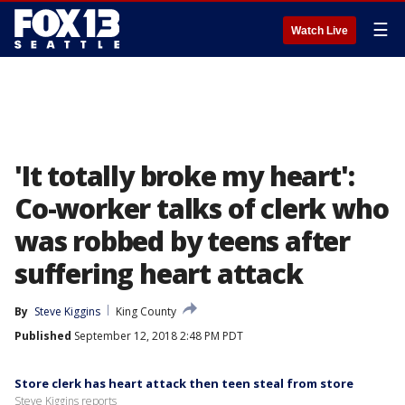
☰
Watch Live
'It totally broke my heart':
Co-worker talks of clerk who
was robbed by teens after
suffering heart attack
By
Steve Kiggins
King County
Published
September 12, 2018 2:48 PM PDT
Store clerk has heart attack then teen steal from store
Steve Kiggins reports