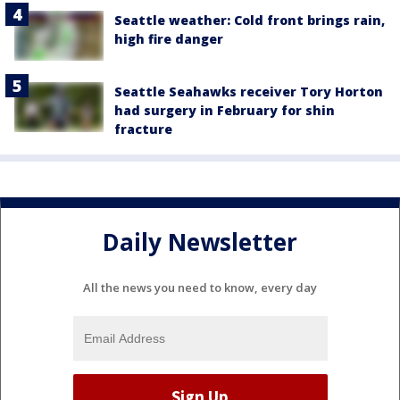
Seattle weather: Cold front brings rain,
high fire danger
Seattle Seahawks receiver Tory Horton
had surgery in February for shin
fracture
Daily Newsletter
All the news you need to know, every day