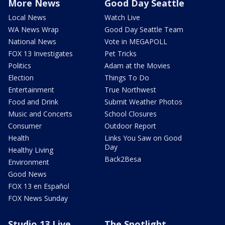
More News
Good Day Seattle
Local News
Watch Live
WA News Wrap
Good Day Seattle Team
National News
Vote in MEGAPOLL
FOX 13 Investigates
Pet Tricks
Politics
Adam at the Movies
Election
Things To Do
Entertainment
True Northwest
Food and Drink
Submit Weather Photos
Music and Concerts
School Closures
Consumer
Outdoor Report
Health
Links You Saw on Good
Day
Healthy Living
Back2Besa
Environment
Good News
FOX 13 en Español
FOX News Sunday
Studio 13 Live
The Spotlight