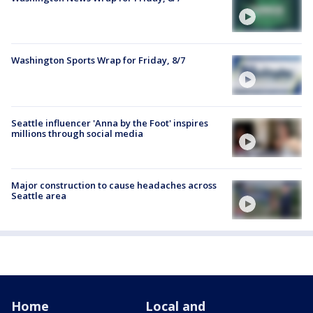
Washington Sports Wrap for Friday, 8/7
Seattle influencer 'Anna by the Foot' inspires
millions through social media
Major construction to cause headaches across
Seattle area
Home
Local and