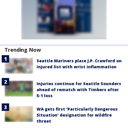
Trending Now
Seattle Mariners place J.P. Crawford on
injured list with wrist inflammation
Injuries continue for Seattle Sounders
ahead of rematch with Timbers after
5-1 loss
WA gets first 'Particularly Dangerous
Situation' designation for wildfire
threat