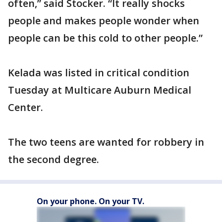
often,” said Stocker. “It really shocks
people and makes people wonder when
people can be this cold to other people.”
Kelada was listed in critical condition
Tuesday at Multicare Auburn Medical
Center.
The two teens are wanted for robbery in
the second degree.
On your phone. On your TV.