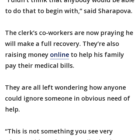
to do that to begin with,” said Sharapova.
The clerk’s co-workers are now praying he
will make a full recovery. They’re also
raising money
online
to help his family
pay their medical bills.
They are all left wondering how anyone
could ignore someone in obvious need of
help.
“This is not something you see very