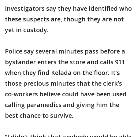
Investigators say they have identified who
these suspects are, though they are not
yet in custody.
Police say several minutes pass before a
bystander enters the store and calls 911
when they find Kelada on the floor. It’s
those precious minutes that the clerk’s
co-workers believe could have been used
calling paramedics and giving him the
best chance to survive.
“I didn’t think that anybody would be able