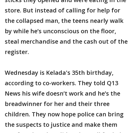
store. But instead of calling for help for
the collapsed man, the teens nearly walk
by while he’s unconscious on the floor,
steal merchandise and the cash out of the
register.
Wednesday is Kelada's 35th birthday,
according to co-workers. They told Q13
News his wife doesn’t work and he’s the
breadwinner for her and their three
children. They now hope police can bring
the suspects to justice and make them