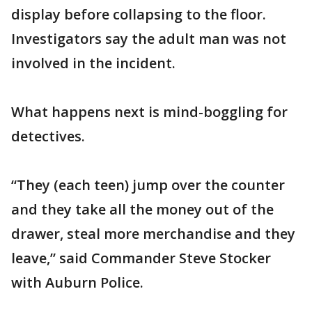
display before collapsing to the floor.
Investigators say the adult man was not
involved in the incident.
What happens next is mind-boggling for
detectives.
“They (each teen) jump over the counter
and they take all the money out of the
drawer, steal more merchandise and they
leave,” said Commander Steve Stocker
with Auburn Police.