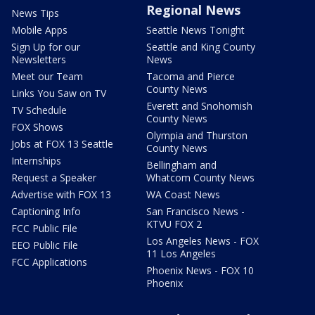
Regional News
News Tips
Mobile Apps
Seattle News Tonight
Sign Up for our
Seattle and King County
Newsletters
News
Meet our Team
Tacoma and Pierce
County News
Links You Saw on TV
Everett and Snohomish
TV Schedule
County News
FOX Shows
Olympia and Thurston
Jobs at FOX 13 Seattle
County News
Internships
Bellingham and
Request a Speaker
Whatcom County News
Advertise with FOX 13
WA Coast News
Captioning Info
San Francisco News -
KTVU FOX 2
FCC Public File
Los Angeles News - FOX
EEO Public File
11 Los Angeles
FCC Applications
Phoenix News - FOX 10
Phoenix