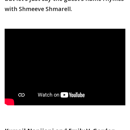
with Shmeeve Shmarell.