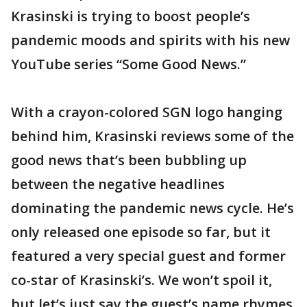
Krasinski is trying to boost people’s
pandemic moods and spirits with his new
YouTube series “Some Good News.”
With a crayon-colored SGN logo hanging
behind him, Krasinski reviews some of the
good news that’s been bubbling up
between the negative headlines
dominating the pandemic news cycle. He’s
only released one episode so far, but it
featured a very special guest and former
co-star of Krasinski’s. We won’t spoil it,
but let’s just say the guest’s name rhymes