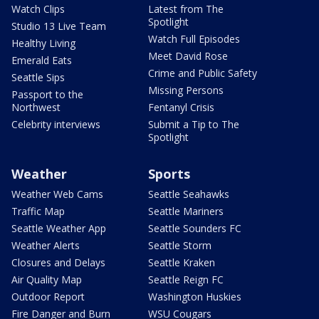
Watch Clips
Latest from The
Spotlight
Studio 13 Live Team
Watch Full Episodes
Healthy Living
Meet David Rose
Emerald Eats
Crime and Public Safety
Seattle Sips
Missing Persons
Passport to the
Northwest
Fentanyl Crisis
Celebrity interviews
Submit a Tip to The
Spotlight
Weather
Sports
Weather Web Cams
Seattle Seahawks
Traffic Map
Seattle Mariners
Seattle Weather App
Seattle Sounders FC
Weather Alerts
Seattle Storm
Closures and Delays
Seattle Kraken
Air Quality Map
Seattle Reign FC
Outdoor Report
Washington Huskies
Fire Danger and Burn
WSU Cougars