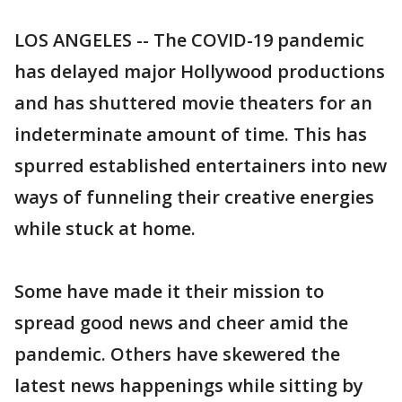
LOS ANGELES -- The COVID-19 pandemic
has delayed major Hollywood productions
and has shuttered movie theaters for an
indeterminate amount of time. This has
spurred established entertainers into new
ways of funneling their creative energies
while stuck at home.
Some have made it their mission to
spread good news and cheer amid the
pandemic. Others have skewered the
latest news happenings while sitting by