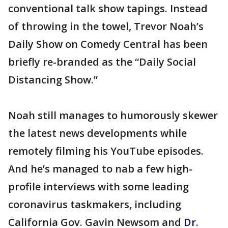
conventional talk show tapings. Instead
of throwing in the towel, Trevor Noah’s
Daily Show on Comedy Central has been
briefly re-branded as the “Daily Social
Distancing Show.”
Noah still manages to humorously skewer
the latest news developments while
remotely filming his YouTube episodes.
And he’s managed to nab a few high-
profile interviews with some leading
coronavirus taskmakers, including
California Gov. Gavin Newsom and
Dr.