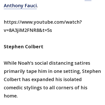
Anthony Fauci
.
https://www.youtube.com/watch?
v=8A3jiM2FNR8&t=5s
Stephen Colbert
While Noah’s social distancing satires
primarily tape him in one setting, Stephen
Colbert has expanded his isolated
comedic stylings to all corners of his
home.