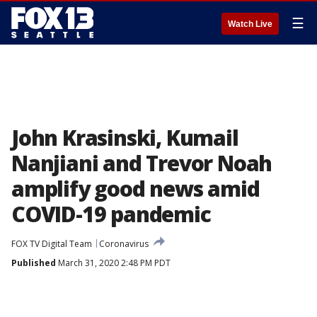
☰
Watch Live
John Krasinski, Kumail
Nanjiani and Trevor Noah
amplify good news amid
COVID-19 pandemic
FOX TV Digital Team
Coronavirus
Published
March 31, 2020 2:48 PM PDT