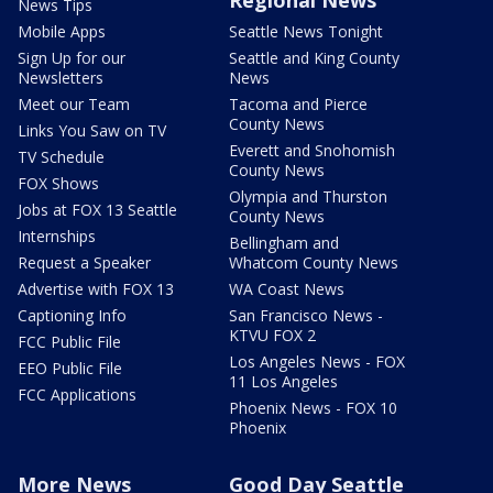
Regional News
News Tips
Mobile Apps
Seattle News Tonight
Sign Up for our
Seattle and King County
Newsletters
News
Meet our Team
Tacoma and Pierce
County News
Links You Saw on TV
Everett and Snohomish
TV Schedule
County News
FOX Shows
Olympia and Thurston
Jobs at FOX 13 Seattle
County News
Internships
Bellingham and
Request a Speaker
Whatcom County News
Advertise with FOX 13
WA Coast News
Captioning Info
San Francisco News -
KTVU FOX 2
FCC Public File
Los Angeles News - FOX
EEO Public File
11 Los Angeles
FCC Applications
Phoenix News - FOX 10
Phoenix
More News
Good Day Seattle