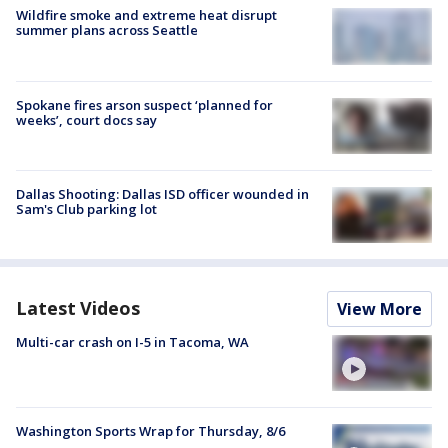
Wildfire smoke and extreme heat disrupt
summer plans across Seattle
Spokane fires arson suspect ‘planned for
weeks’, court docs say
Dallas Shooting: Dallas ISD officer wounded in
Sam's Club parking lot
Latest Videos
View More
Multi-car crash on I-5 in Tacoma, WA
Washington Sports Wrap for Thursday, 8/6