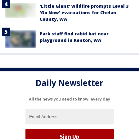
'Little Giant' wildfire prompts Level 3
'Go Now' evacuations for Chelan
County, WA
Park staff find rabid bat near
playground in Renton, WA
Daily Newsletter
All the news you need to know, every day