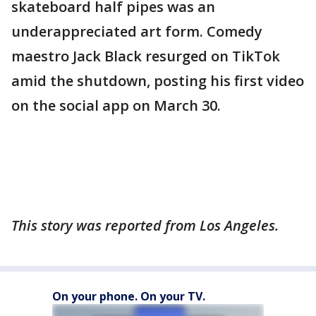
skateboard half pipes was an
underappreciated art form. Comedy
maestro Jack Black resurged on TikTok
amid the shutdown, posting his first video
on the social app on March 30.
This story was reported from Los Angeles.
On your phone. On your TV.