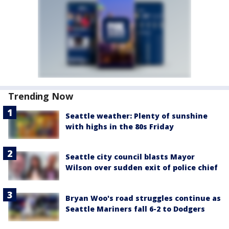
Trending Now
Seattle weather: Plenty of sunshine
with highs in the 80s Friday
Seattle city council blasts Mayor
Wilson over sudden exit of police chief
Bryan Woo's road struggles continue as
Seattle Mariners fall 6-2 to Dodgers