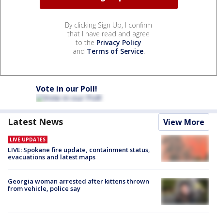
By clicking Sign Up, I confirm
that I have read and agree
to the
Privacy Policy
and
Terms of Service
.
Vote in our Poll!
Latest News
View More
LIVE UPDATES
LIVE: Spokane fire update, containment status,
evacuations and latest maps
Georgia woman arrested after kittens thrown
from vehicle, police say