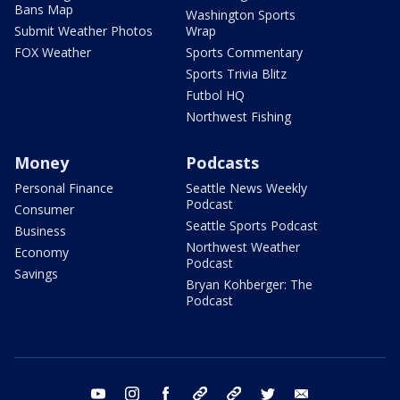
Bans Map
Washington Sports
Submit Weather Photos
Wrap
FOX Weather
Sports Commentary
Sports Trivia Blitz
Futbol HQ
Northwest Fishing
Money
Podcasts
Personal Finance
Seattle News Weekly
Podcast
Consumer
Seattle Sports Podcast
Business
Northwest Weather
Economy
Podcast
Savings
Bryan Kohberger: The
Podcast
youtube
instagram
facebook
tiktok
threads
twitter
email