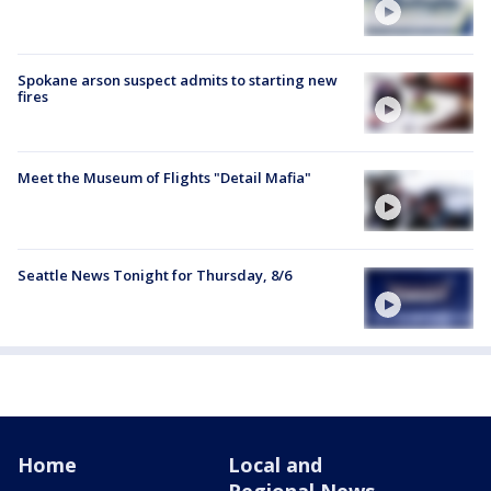
Spokane arson suspect admits to starting new
fires
Meet the Museum of Flights "Detail Mafia"
Seattle News Tonight for Thursday, 8/6
Home
Local and