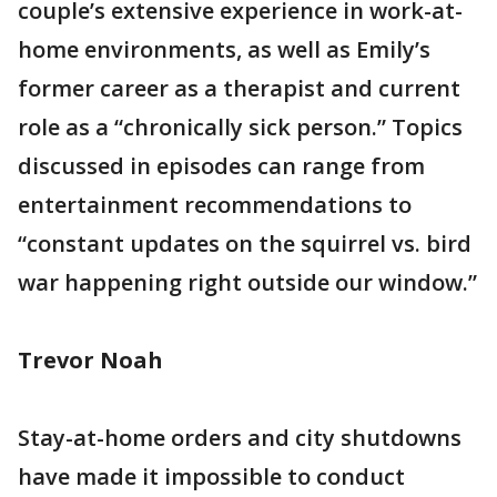
couple’s extensive experience in work-at-
home environments, as well as Emily’s
former career as a therapist and current
role as a “chronically sick person.” Topics
discussed in episodes can range from
entertainment recommendations to
“constant updates on the squirrel vs. bird
war happening right outside our window.”
Trevor Noah
Stay-at-home orders and city shutdowns
have made it impossible to conduct