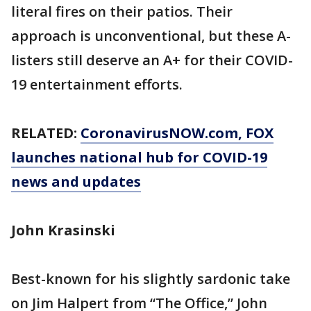
literal fires on their patios. Their
approach is unconventional, but these A-
listers still deserve an A+ for their COVID-
19 entertainment efforts.
RELATED:
CoronavirusNOW.com
, FOX
launches national hub for COVID-19
news and updates
John Krasinski
Best-known for his slightly sardonic take
on Jim Halpert from “The Office,” John