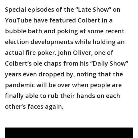
Special episodes of the “Late Show” on
YouTube have featured Colbert in a
bubble bath and poking at some recent
election developments while holding an
actual fire poker. John Oliver, one of
Colbert’s ole chaps from his “Daily Show”
years even dropped by, noting that the
pandemic will be over when people are
finally able to rub their hands on each
other’s faces again.