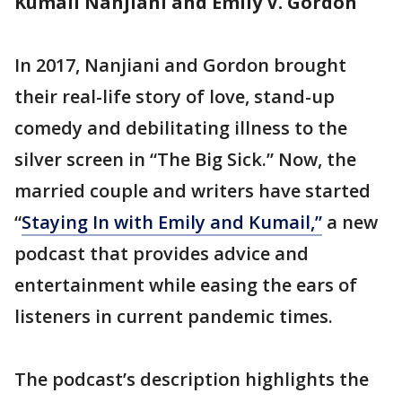
Kumail Nanjiani and Emily V. Gordon
In 2017, Nanjiani and Gordon brought
their real-life story of love, stand-up
comedy and debilitating illness to the
silver screen in “The Big Sick.” Now, the
married couple and writers have started
“
Staying In with Emily and Kumail,”
a new
podcast that provides advice and
entertainment while easing the ears of
listeners in current pandemic times.
The podcast’s description highlights the