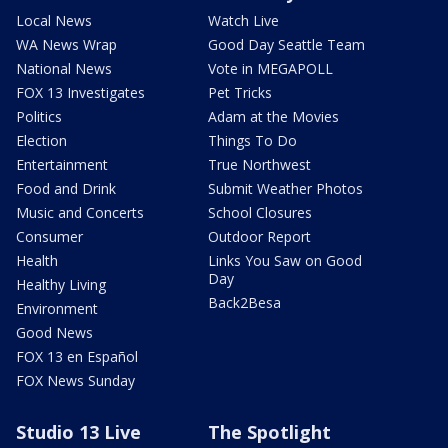
Local News
Watch Live
WA News Wrap
Good Day Seattle Team
National News
Vote in MEGAPOLL
FOX 13 Investigates
Pet Tricks
Politics
Adam at the Movies
Election
Things To Do
Entertainment
True Northwest
Food and Drink
Submit Weather Photos
Music and Concerts
School Closures
Consumer
Outdoor Report
Health
Links You Saw on Good
Day
Healthy Living
Back2Besa
Environment
Good News
FOX 13 en Español
FOX News Sunday
Studio 13 Live
The Spotlight