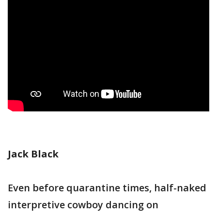
Jack Black
Even before quarantine times, half-naked
interpretive cowboy dancing on