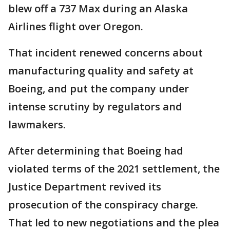
blew off a 737 Max during an Alaska
Airlines flight over Oregon.
That incident renewed concerns about
manufacturing quality and safety at
Boeing, and put the company under
intense scrutiny by regulators and
lawmakers.
After determining that Boeing had
violated terms of the 2021 settlement, the
Justice Department revived its
prosecution of the conspiracy charge.
That led to new negotiations and the plea