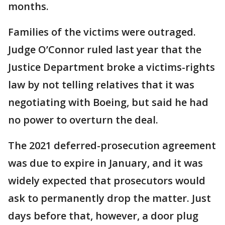
months.
Families of the victims were outraged.
Judge O’Connor ruled last year that the
Justice Department broke a victims-rights
law by not telling relatives that it was
negotiating with Boeing, but said he had
no power to overturn the deal.
The 2021 deferred-prosecution agreement
was due to expire in January, and it was
widely expected that prosecutors would
ask to permanently drop the matter. Just
days before that, however, a door plug