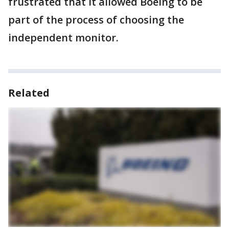
frustrated that it allowed Boeing to be
part of the process of choosing the
independent monitor.
Related