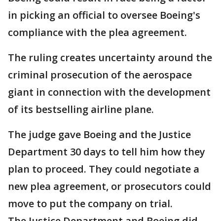
in picking an official to oversee Boeing's
compliance with the plea agreement.
The ruling creates uncertainty around the
criminal prosecution of the aerospace
giant in connection with the development
of its bestselling airline plane.
The judge gave Boeing and the Justice
Department 30 days to tell him how they
plan to proceed. They could negotiate a
new plea agreement, or prosecutors could
move to put the company on trial.
The Justice Department and Boeing did