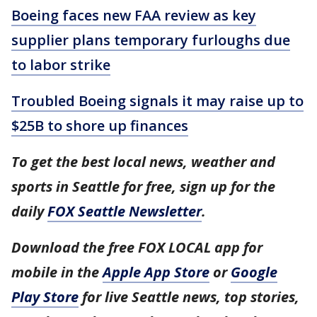
Boeing faces new FAA review as key
supplier plans temporary furloughs due
to labor strike
Troubled Boeing signals it may raise up to
$25B to shore up finances
To get the best local news, weather and
sports in Seattle for free, sign up for the
daily
FOX Seattle Newsletter
.
Download the free FOX LOCAL app for
mobile in the
Apple App Store
or
Google
Play Store
for live Seattle news, top stories,