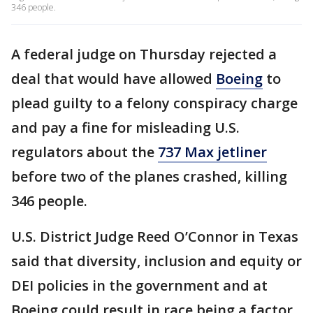
346 people.
A federal judge on Thursday rejected a
deal that would have allowed
Boeing
to
plead guilty to a felony conspiracy charge
and pay a fine for misleading U.S.
regulators about the
737 Max jetliner
before two of the planes crashed, killing
346 people.
U.S. District Judge Reed O’Connor in Texas
said that diversity, inclusion and equity or
DEI policies in the government and at
Boeing could result in race being a factor