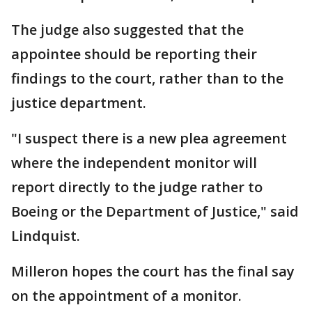
The judge also suggested that the
appointee should be reporting their
findings to the court, rather than to the
justice department.
"I suspect there is a new plea agreement
where the independent monitor will
report directly to the judge rather to
Boeing or the Department of Justice," said
Lindquist.
Milleron hopes the court has the final say
on the appointment of a monitor.