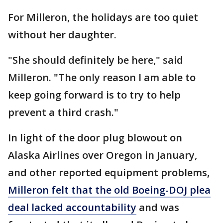
For Milleron, the holidays are too quiet
without her daughter.
"She should definitely be here," said
Milleron. "The only reason I am able to
keep going forward is to try to help
prevent a third crash."
In light of the door plug blowout on
Alaska Airlines over Oregon in January,
and other reported equipment problems,
Milleron felt that the old Boeing-DOJ plea
deal lacked accountability
and was