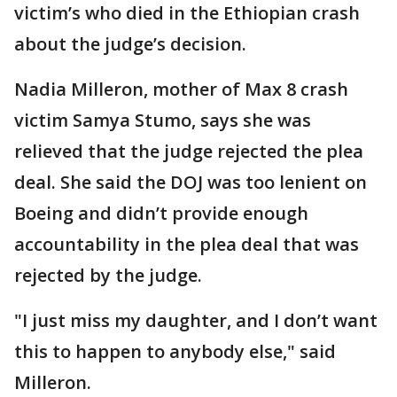
victim’s who died in the Ethiopian crash
about the judge’s decision.
Nadia Milleron, mother of Max 8 crash
victim Samya Stumo, says she was
relieved that the judge rejected the plea
deal. She said the DOJ was too lenient on
Boeing and didn’t provide enough
accountability in the plea deal that was
rejected by the judge.
"I just miss my daughter, and I don’t want
this to happen to anybody else," said
Milleron.