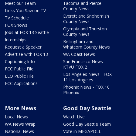
Meet our Team
Tacoma and Pierce
County News
Links You Saw on TV
Everett and Snohomish
TV Schedule
County News
FOX Shows
Olympia and Thurston
Jobs at FOX 13 Seattle
County News
Internships
Bellingham and
Request a Speaker
Whatcom County News
Advertise with FOX 13
WA Coast News
Captioning Info
San Francisco News -
KTVU FOX 2
FCC Public File
Los Angeles News - FOX
EEO Public File
11 Los Angeles
FCC Applications
Phoenix News - FOX 10
Phoenix
More News
Good Day Seattle
Local News
Watch Live
WA News Wrap
Good Day Seattle Team
National News
Vote in MEGAPOLL