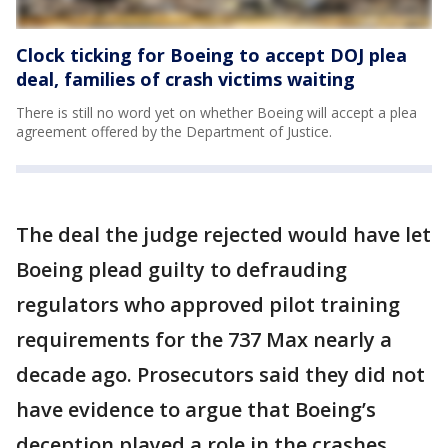
Clock ticking for Boeing to accept DOJ plea
deal, families of crash victims waiting
There is still no word yet on whether Boeing will accept a plea
agreement offered by the Department of Justice.
The deal the judge rejected would have let
Boeing plead guilty to defrauding
regulators who approved pilot training
requirements for the 737 Max nearly a
decade ago. Prosecutors said they did not
have evidence to argue that Boeing’s
deception played a role in the crashes.