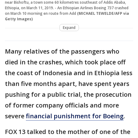
near Bishoftu, a town some 60 kilometres southeast of Addis Ababa,
Ethiopia, on March 11, 2019. - An Ethiopian Airlines Boeing 737 crashed
on March 10 morning en route from Add
(MICHAEL TEWELDE/AFP via
Getty Images)
Expand
Many relatives of the passengers who
died in the crashes, which took place off
the coast of Indonesia and in Ethiopia less
than five months apart, have spent years
pushing for a public trial, the prosecution
of former company officials and more
severe
financial punishment for Boeing
.
FOX 13 talked to the mother of one of the