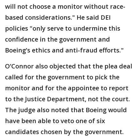
will not choose a monitor without race-
based considerations." He said DEI
policies "only serve to undermine this
confidence in the government and
Boeing’s ethics and anti-fraud efforts."
O’Connor also objected that the plea deal
called for the government to pick the
monitor and for the appointee to report
to the Justice Department, not the court.
The judge also noted that Boeing would
have been able to veto one of six
candidates chosen by the government.