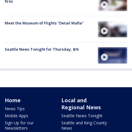
fires
Meet the Museum of Flights "Detail Mafia"
Seattle News Tonight for Thursday, 8/6
Home
Local and
Regional News
News Tips
Mobile Apps
Seattle News Tonight
Sign Up for our
Seattle and King County
Newsletters
News