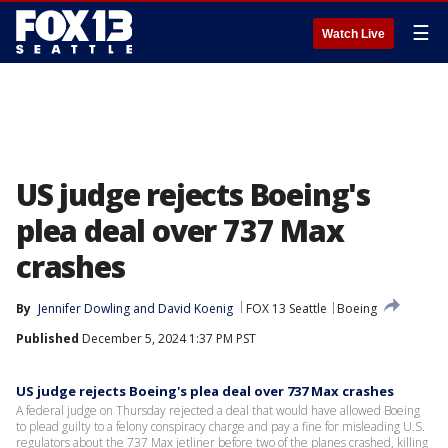
☰
Watch Live
US judge rejects Boeing's
plea deal over 737 Max
crashes
By
Jennifer Dowling
 and 
David Koenig
FOX 13 Seattle
Boeing
Published
December 5, 2024 1:37 PM PST
US judge rejects Boeing's plea deal over 737 Max crashes
A federal judge on Thursday rejected a deal that would have allowed Boeing
to plead guilty to a felony conspiracy charge and pay a fine for misleading U.S.
regulators about the 737 Max jetliner before two of the planes crashed, killing