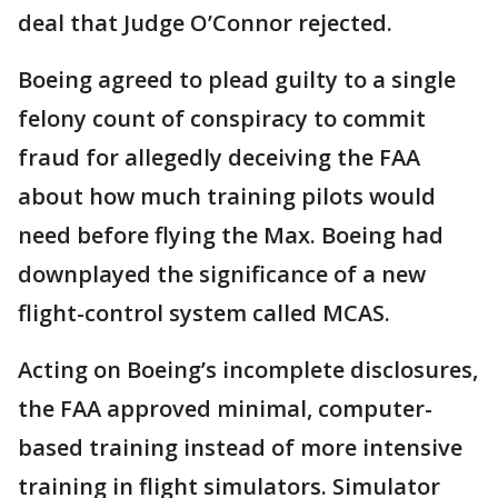
deal that Judge O’Connor rejected.
Boeing agreed to plead guilty to a single
felony count of conspiracy to commit
fraud for allegedly deceiving the FAA
about how much training pilots would
need before flying the Max. Boeing had
downplayed the significance of a new
flight-control system called MCAS.
Acting on Boeing’s incomplete disclosures,
the FAA approved minimal, computer-
based training instead of more intensive
training in flight simulators. Simulator