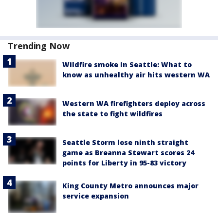
Trending Now
Wildfire smoke in Seattle: What to
know as unhealthy air hits western WA
Western WA firefighters deploy across
the state to fight wildfires
Seattle Storm lose ninth straight
game as Breanna Stewart scores 24
points for Liberty in 95-83 victory
King County Metro announces major
service expansion