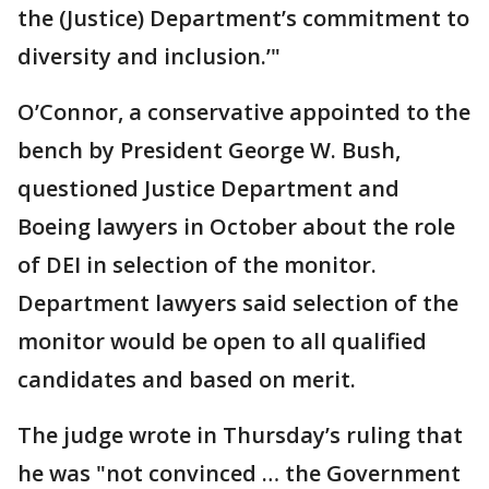
the (Justice) Department’s commitment to
diversity and inclusion.’"
O’Connor, a conservative appointed to the
bench by President George W. Bush,
questioned Justice Department and
Boeing lawyers in October about the role
of DEI in selection of the monitor.
Department lawyers said selection of the
monitor would be open to all qualified
candidates and based on merit.
The judge wrote in Thursday’s ruling that
he was "not convinced … the Government