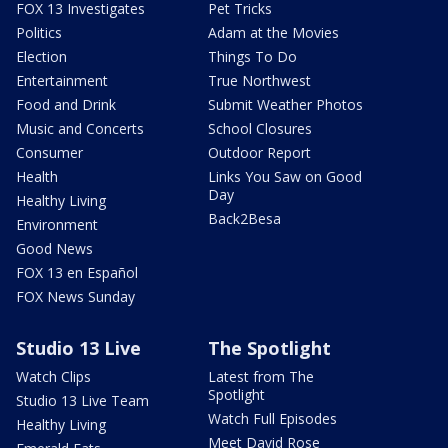
FOX 13 Investigates
Pet Tricks
Politics
Adam at the Movies
Election
Things To Do
Entertainment
True Northwest
Food and Drink
Submit Weather Photos
Music and Concerts
School Closures
Consumer
Outdoor Report
Health
Links You Saw on Good
Day
Healthy Living
Back2Besa
Environment
Good News
FOX 13 en Español
FOX News Sunday
Studio 13 Live
The Spotlight
Watch Clips
Latest from The
Spotlight
Studio 13 Live Team
Watch Full Episodes
Healthy Living
Meet David Rose