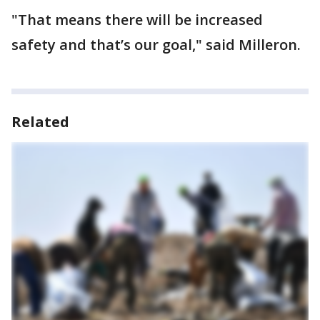
"That means there will be increased
safety and that’s our goal," said Milleron.
Related