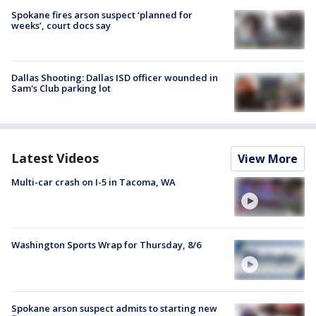
Spokane fires arson suspect ‘planned for
weeks’, court docs say
Dallas Shooting: Dallas ISD officer wounded in
Sam's Club parking lot
Latest Videos
View More
Multi-car crash on I-5 in Tacoma, WA
Washington Sports Wrap for Thursday, 8/6
Spokane arson suspect admits to starting new