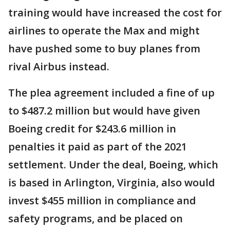
training would have increased the cost for
airlines to operate the Max and might
have pushed some to buy planes from
rival Airbus instead.
The plea agreement included a fine of up
to $487.2 million but would have given
Boeing credit for $243.6 million in
penalties it paid as part of the 2021
settlement. Under the deal, Boeing, which
is based in Arlington, Virginia, also would
invest $455 million in compliance and
safety programs, and be placed on