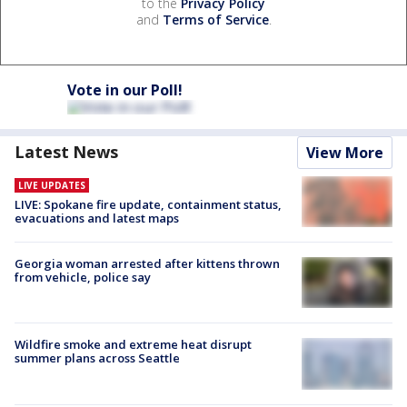
to the
Privacy Policy
and
Terms of Service
.
Vote in our Poll!
Latest News
View More
LIVE UPDATES
LIVE: Spokane fire update, containment status,
evacuations and latest maps
Georgia woman arrested after kittens thrown
from vehicle, police say
Wildfire smoke and extreme heat disrupt
summer plans across Seattle