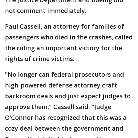
not comment immediately.
Paul Cassell, an attorney for families of
passengers who died in the crashes, called
the ruling an important victory for the
rights of crime victims.
"No longer can federal prosecutors and
high-powered defense attorney craft
backroom deals and just expect judges to
approve them," Cassell said. "Judge
O’Connor has recognized that this was a
cozy deal between the government and