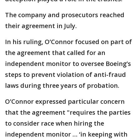
The company and prosecutors reached
their agreement in July.
In his ruling, O’Connor focused on part of
the agreement that called for an
independent monitor to oversee Boeing’s
steps to prevent violation of anti-fraud
laws during three years of probation.
O’Connor expressed particular concern
that the agreement "requires the parties
to consider race when hiring the
independent monitor … ‘in keeping with