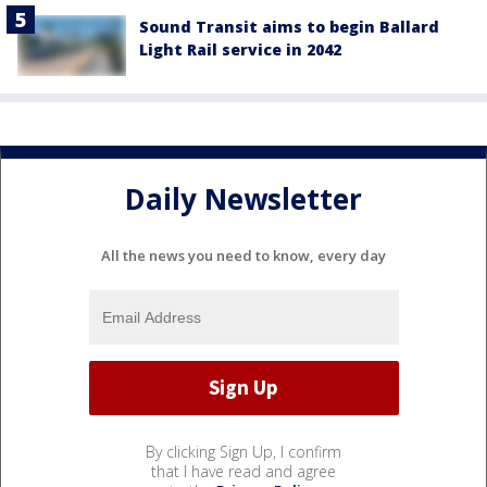
Sound Transit aims to begin Ballard
Light Rail service in 2042
Daily Newsletter
All the news you need to know, every day
By clicking Sign Up, I confirm
that I have read and agree