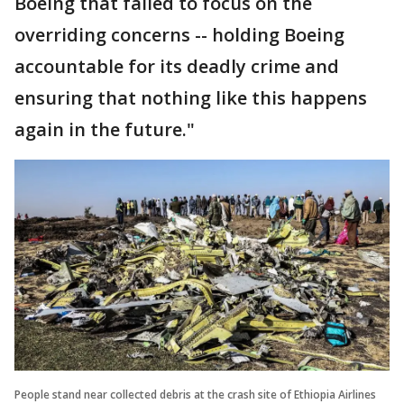
Boeing that failed to focus on the
overriding concerns -- holding Boeing
accountable for its deadly crime and
ensuring that nothing like this happens
again in the future."
People stand near collected debris at the crash site of Ethiopia Airlines