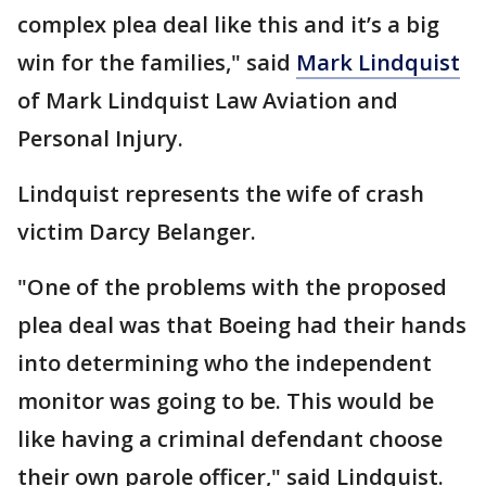
complex plea deal like this and it’s a big
win for the families," said
Mark Lindquist
of Mark Lindquist Law Aviation and
Personal Injury.
Lindquist represents the wife of crash
victim Darcy Belanger.
"One of the problems with the proposed
plea deal was that Boeing had their hands
into determining who the independent
monitor was going to be. This would be
like having a criminal defendant choose
their own parole officer," said Lindquist.