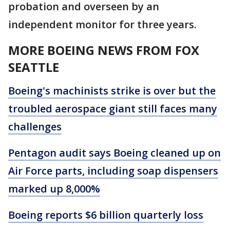
probation and overseen by an
independent monitor for three years.
MORE BOEING NEWS FROM FOX
SEATTLE
Boeing's machinists strike is over but the
troubled aerospace giant still faces many
challenges
Pentagon audit says Boeing cleaned up on
Air Force parts, including soap dispensers
marked up 8,000%
Boeing reports $6 billion quarterly loss