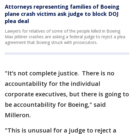
Attorneys representing families of Boeing
plane crash victims ask judge to block DOJ
plea deal
Lawyers for relatives of some of the people killed in Boeing
Max Jetliner crashes are asking a federal judge to reject a plea
agreement that Boeing struck with prosecutors.
"It’s not complete justice. There is no
accountability for the individual
corporate executives, but there is going to
be accountability for Boeing," said
Milleron.
"This is unusual for a judge to reject a