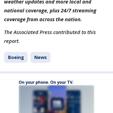
weather updates and more local and
national coverage, plus 24/7 streaming
coverage from across the nation.
The Associated Press contributed to this
report.
Boeing
News
On your phone. On your TV.