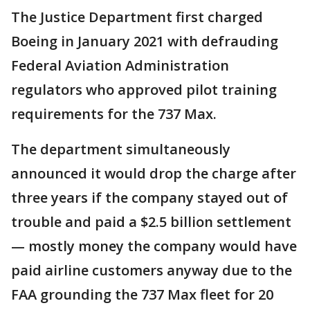
The Justice Department first charged
Boeing in January 2021 with defrauding
Federal Aviation Administration
regulators who approved pilot training
requirements for the 737 Max.
The department simultaneously
announced it would drop the charge after
three years if the company stayed out of
trouble and paid a $2.5 billion settlement
— mostly money the company would have
paid airline customers anyway due to the
FAA grounding the 737 Max fleet for 20