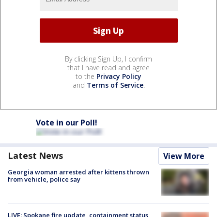
By clicking Sign Up, I confirm
that I have read and agree
to the
Privacy Policy
and
Terms of Service
.
Vote in our Poll!
Latest News
View More
Georgia woman arrested after kittens thrown
from vehicle, police say
LIVE: Spokane fire update, containment status,