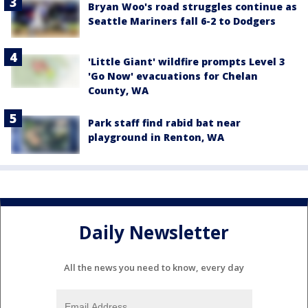
Bryan Woo's road struggles continue as
Seattle Mariners fall 6-2 to Dodgers
'Little Giant' wildfire prompts Level 3
'Go Now' evacuations for Chelan
County, WA
Park staff find rabid bat near
playground in Renton, WA
Daily Newsletter
All the news you need to know, every day