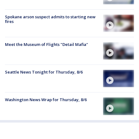
Spokane arson suspect admits to starting new
fires
Meet the Museum of Flights "Detail Mafia"
Seattle News Tonight for Thursday, 8/6
Washington News Wrap for Thursday, 8/6