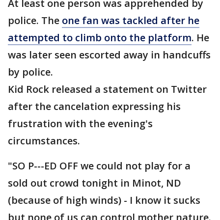
At least one person was apprehended by
police. The
one fan was tackled after he
attempted to climb onto the platform
. He
was later seen escorted away in handcuffs
by police.
Kid Rock released a statement on Twitter
after the cancelation expressing his
frustration with the evening's
circumstances.
"SO P---ED OFF we could not play for a
sold out crowd tonight in Minot, ND
(because of high winds) - I know it sucks
but none of us can control mother nature.