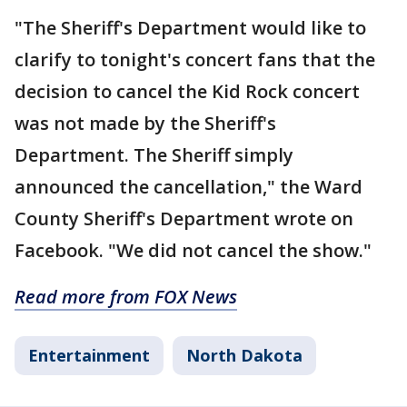
"The Sheriff's Department would like to
clarify to tonight's concert fans that the
decision to cancel the Kid Rock concert
was not made by the Sheriff's
Department. The Sheriff simply
announced the cancellation," the Ward
County Sheriff's Department wrote on
Facebook. "We did not cancel the show."
Read more from FOX News
Entertainment
North Dakota