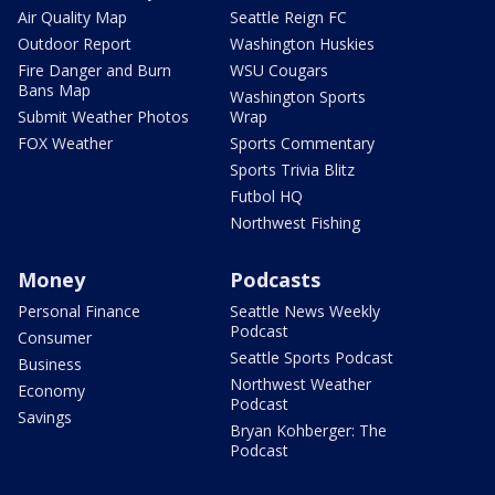
Air Quality Map
Seattle Reign FC
Outdoor Report
Washington Huskies
Fire Danger and Burn
WSU Cougars
Bans Map
Washington Sports
Submit Weather Photos
Wrap
FOX Weather
Sports Commentary
Sports Trivia Blitz
Futbol HQ
Northwest Fishing
Money
Podcasts
Personal Finance
Seattle News Weekly
Podcast
Consumer
Seattle Sports Podcast
Business
Northwest Weather
Economy
Podcast
Savings
Bryan Kohberger: The
Podcast