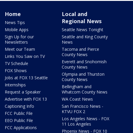
Home
Local and
Regional News
News Tips
Mobile Apps
Seattle News Tonight
Sign Up for our
Seattle and King County
Newsletters
News
Meet our Team
Tacoma and Pierce
County News
Links You Saw on TV
Everett and Snohomish
TV Schedule
County News
FOX Shows
Olympia and Thurston
Jobs at FOX 13 Seattle
County News
Internships
Bellingham and
Request a Speaker
Whatcom County News
Advertise with FOX 13
WA Coast News
Captioning Info
San Francisco News -
KTVU FOX 2
FCC Public File
Los Angeles News - FOX
EEO Public File
11 Los Angeles
FCC Applications
Phoenix News - FOX 10