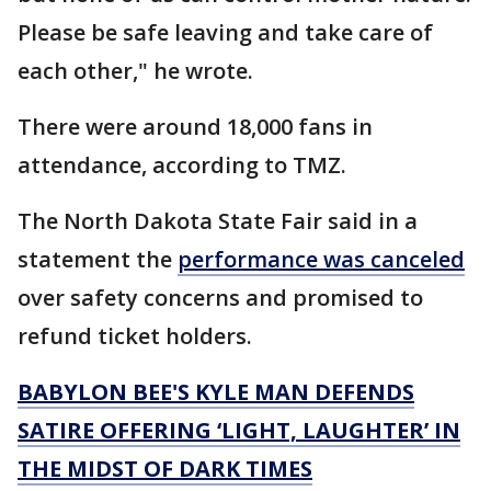
Please be safe leaving and take care of
each other," he wrote.
There were around 18,000 fans in
attendance, according to TMZ.
The North Dakota State Fair said in a
statement the
performance was canceled
over safety concerns and promised to
refund ticket holders.
BABYLON BEE'S KYLE MAN DEFENDS
SATIRE OFFERING ‘LIGHT, LAUGHTER’ IN
THE MIDST OF DARK TIMES