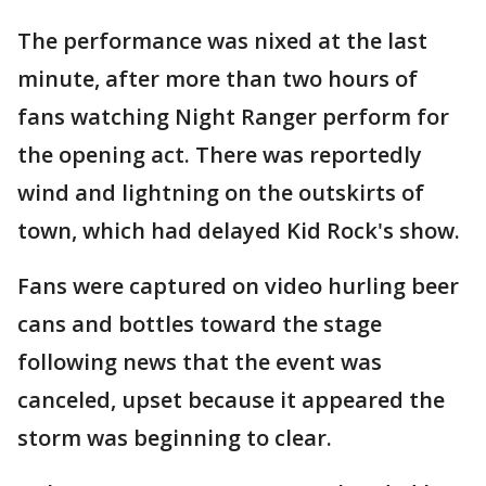
The performance was nixed at the last
minute, after more than two hours of
fans watching Night Ranger perform for
the opening act. There was reportedly
wind and lightning on the outskirts of
town, which had delayed Kid Rock's show.
Fans were captured on video hurling beer
cans and bottles toward the stage
following news that the event was
canceled, upset because it appeared the
storm was beginning to clear.