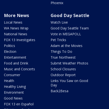
Phoenix
More News
Good Day Seattle
Local News
Watch Live
WA News Wrap
Good Day Seattle Team
National News
Vote in MEGAPOLL
FOX 13 Investigates
Pet Tricks
Politics
Adam at the Movies
Election
Things To Do
Entertainment
True Northwest
Food and Drink
Submit Weather Photos
Music and Concerts
School Closures
Consumer
Outdoor Report
Health
Links You Saw on Good
Day
Healthy Living
Back2Besa
Environment
Good News
FOX 13 en Español