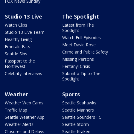
FOX News Sunday
Studio 13 Live
The Spotlight
Watch Clips
Latest from The
Spotlight
Studio 13 Live Team
Watch Full Episodes
Healthy Living
Meet David Rose
Emerald Eats
Crime and Public Safety
Seattle Sips
Missing Persons
Passport to the
Northwest
Fentanyl Crisis
Celebrity interviews
Submit a Tip to The
Spotlight
Weather
Sports
Weather Web Cams
Seattle Seahawks
Traffic Map
Seattle Mariners
Seattle Weather App
Seattle Sounders FC
Weather Alerts
Seattle Storm
Closures and Delays
Seattle Kraken