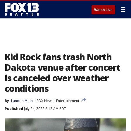
☰
Watch Live
Kid Rock fans trash North
Dakota venue after concert
is canceled over weather
conditions
By
Landon Mion
FOX News
Entertainment
Published
July 24, 2022 6:12 AM PDT