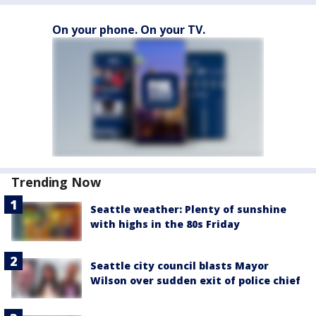
On your phone. On your TV.
Trending Now
Seattle weather: Plenty of sunshine
with highs in the 80s Friday
Seattle city council blasts Mayor
Wilson over sudden exit of police chief