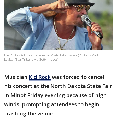
File Photo - Kid Rock in concert at Mystic Lake Casino. (Photo By Marlin
Levison/Star Tribune via Getty Images)
Musician
Kid Rock
was forced to cancel
his concert at the North Dakota State Fair
in Minot Friday evening because of high
winds, prompting attendees to begin
trashing the venue.