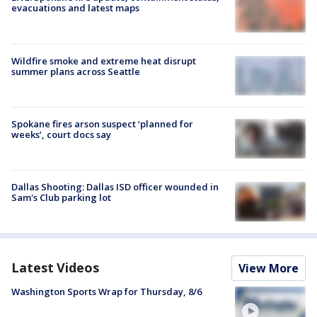
evacuations and latest maps
Wildfire smoke and extreme heat disrupt
summer plans across Seattle
Spokane fires arson suspect ‘planned for
weeks’, court docs say
Dallas Shooting: Dallas ISD officer wounded in
Sam's Club parking lot
Latest Videos
View More
Washington Sports Wrap for Thursday, 8/6