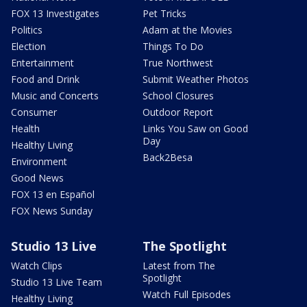
FOX 13 Investigates
Pet Tricks
Politics
Adam at the Movies
Election
Things To Do
Entertainment
True Northwest
Food and Drink
Submit Weather Photos
Music and Concerts
School Closures
Consumer
Outdoor Report
Health
Links You Saw on Good
Day
Healthy Living
Back2Besa
Environment
Good News
FOX 13 en Español
FOX News Sunday
Studio 13 Live
The Spotlight
Watch Clips
Latest from The
Spotlight
Studio 13 Live Team
Watch Full Episodes
Healthy Living