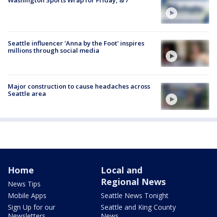
Seattle influencer 'Anna by the Foot' inspires
millions through social media
Major construction to cause headaches across
Seattle area
Home
Local and
Regional News
News Tips
Mobile Apps
Seattle News Tonight
Sign Up for our
Seattle and King County
Newsletters
News