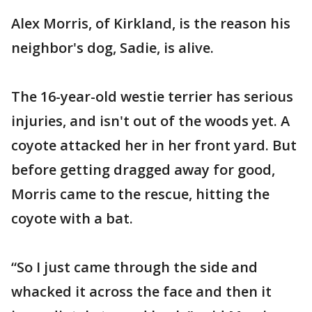
Alex Morris, of Kirkland, is the reason his
neighbor's dog, Sadie, is alive.
The 16-year-old westie terrier has serious
injuries, and isn't out of the woods yet. A
coyote attacked her in her front yard. But
before getting dragged away for good,
Morris came to the rescue, hitting the
coyote with a bat.
“So I just came through the side and
whacked it across the face and then it