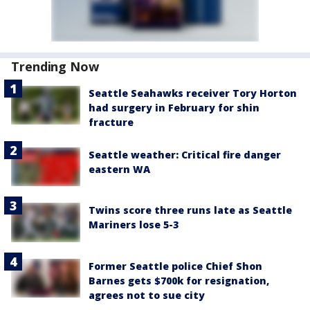
Trending Now
Seattle Seahawks receiver Tory Horton
had surgery in February for shin
fracture
Seattle weather: Critical fire danger
eastern WA
Twins score three runs late as Seattle
Mariners lose 5-3
Former Seattle police Chief Shon
Barnes gets $700k for resignation,
agrees not to sue city