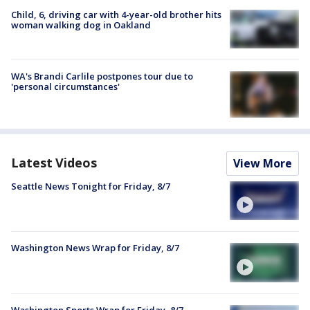
Child, 6, driving car with 4-year-old brother hits
woman walking dog in Oakland
WA's Brandi Carlile postpones tour due to
'personal circumstances'
Latest Videos
View More
Seattle News Tonight for Friday, 8/7
Washington News Wrap for Friday, 8/7
Washington Sports Wrap for Friday, 8/7