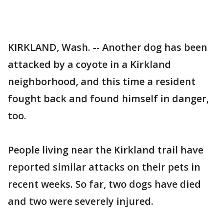
KIRKLAND, Wash. -- Another dog has been
attacked by a coyote in a Kirkland
neighborhood, and this time a resident
fought back and found himself in danger,
too.
People living near the Kirkland trail have
reported similar attacks on their pets in
recent weeks. So far, two dogs have died
and two were severely injured.