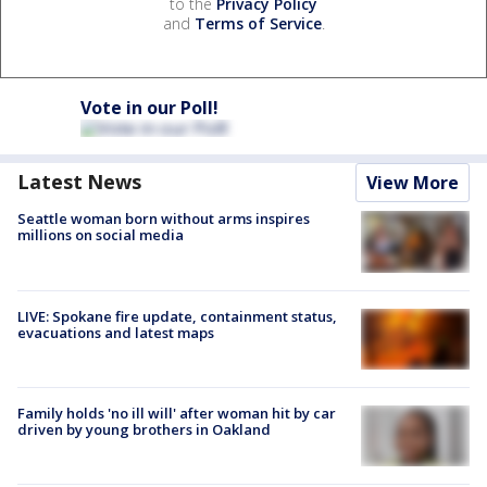
to the
Privacy Policy
and
Terms of Service
.
Vote in our Poll!
Latest News
View More
Seattle woman born without arms inspires
millions on social media
LIVE: Spokane fire update, containment status,
evacuations and latest maps
Family holds 'no ill will' after woman hit by car
driven by young brothers in Oakland