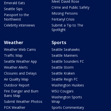
Meet David Rose
Emerald Eats
Crime and Public Safety
Seattle Sips
Missing Persons
Passport to the
Northwest
Fentanyl Crisis
Celebrity interviews
Submit a Tip to The
Spotlight
Weather
Sports
Weather Web Cams
Seattle Seahawks
Traffic Map
Seattle Mariners
Seattle Weather App
Seattle Sounders FC
Weather Alerts
Seattle Storm
Closures and Delays
Seattle Kraken
Air Quality Map
Seattle Reign FC
Outdoor Report
Washington Huskies
Fire Danger and Burn
WSU Cougars
Bans Map
Washington Sports
Submit Weather Photos
Wrap
FOX Weather
Sports Commentary