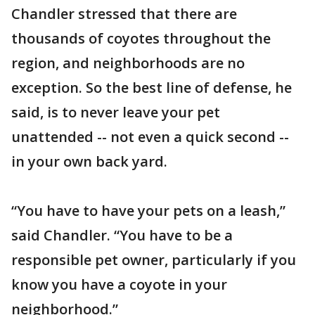
Chandler stressed that there are
thousands of coyotes throughout the
region, and neighborhoods are no
exception. So the best line of defense, he
said, is to never leave your pet
unattended -- not even a quick second --
in your own back yard.
“You have to have your pets on a leash,”
said Chandler. “You have to be a
responsible pet owner, particularly if you
know you have a coyote in your
neighborhood.”