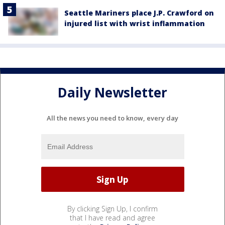
Seattle Mariners place J.P. Crawford on
injured list with wrist inflammation
Daily Newsletter
All the news you need to know, every day
By clicking Sign Up, I confirm
that I have read and agree