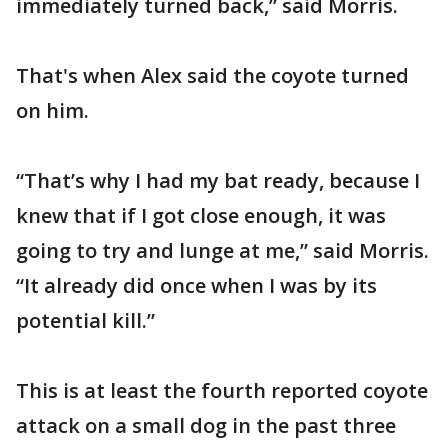
immediately turned back,” said Morris.
That's when Alex said the coyote turned
on him.
“That’s why I had my bat ready, because I
knew that if I got close enough, it was
going to try and lunge at me,” said Morris.
“It already did once when I was by its
potential kill.”
This is at least the fourth reported coyote
attack on a small dog in the past three