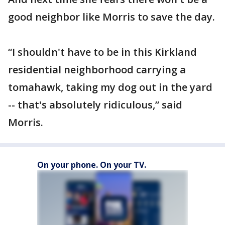
good neighbor like Morris to save the day.
“I shouldn't have to be in this Kirkland
residential neighborhood carrying a
tomahawk, taking my dog out in the yard
-- that's absolutely ridiculous,” said
Morris.
On your phone. On your TV.