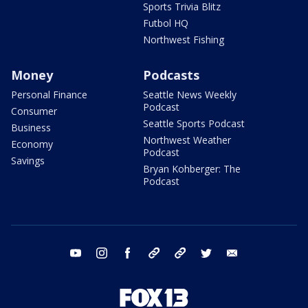
Sports Trivia Blitz
Futbol HQ
Northwest Fishing
Money
Podcasts
Personal Finance
Seattle News Weekly
Podcast
Consumer
Seattle Sports Podcast
Business
Northwest Weather
Economy
Podcast
Savings
Bryan Kohberger: The
Podcast
youtube
instagram
facebook
tiktok
threads
twitter
email