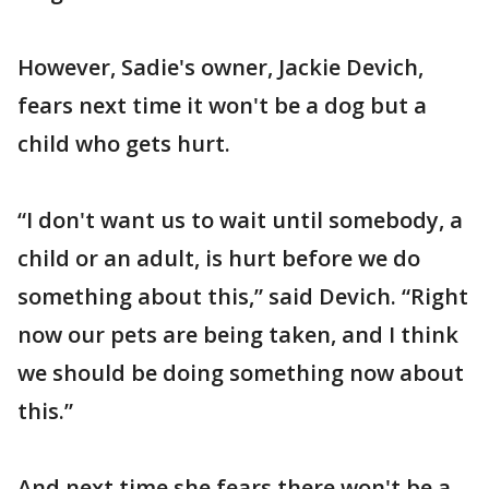
However, Sadie's owner, Jackie Devich,
fears next time it won't be a dog but a
child who gets hurt.
“I don't want us to wait until somebody, a
child or an adult, is hurt before we do
something about this,” said Devich. “Right
now our pets are being taken, and I think
we should be doing something now about
this.”
And next time she fears there won't be a