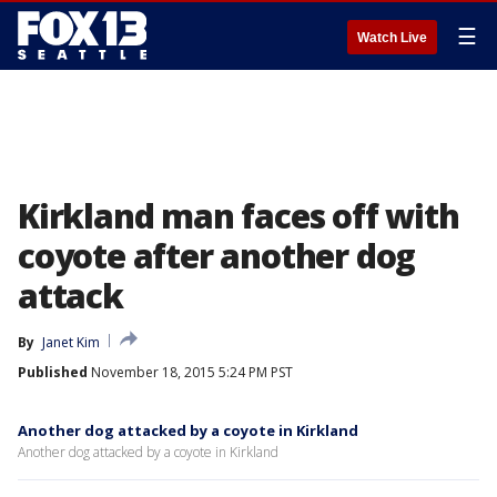
☰
Watch Live
Kirkland man faces off with
coyote after another dog
attack
By
Janet Kim
Published
November 18, 2015 5:24 PM PST
Another dog attacked by a coyote in Kirkland
Another dog attacked by a coyote in Kirkland