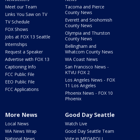
Meet our Team
Tacoma and Pierce
County News
Links You Saw on TV
Everett and Snohomish
TV Schedule
County News
FOX Shows
Olympia and Thurston
Jobs at FOX 13 Seattle
County News
Internships
Bellingham and
Request a Speaker
Whatcom County News
Advertise with FOX 13
WA Coast News
Captioning Info
San Francisco News -
KTVU FOX 2
FCC Public File
Los Angeles News - FOX
EEO Public File
11 Los Angeles
FCC Applications
Phoenix News - FOX 10
Phoenix
More News
Good Day Seattle
Local News
Watch Live
WA News Wrap
Good Day Seattle Team
National News
Vote in MEGAPOLL