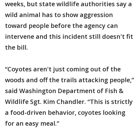
weeks, but state wildlife authorities say a
wild animal has to show aggression
toward people before the agency can
intervene and this incident still doesn't fit
the bill.
“Coyotes aren't just coming out of the
woods and off the trails attacking people,”
said Washington Department of Fish &
Wildlife Sgt. Kim Chandler. “This is strictly
a food-driven behavior, coyotes looking
for an easy meal.”