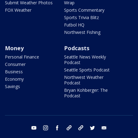
Submit Weather Photos
Wrap
FOX Weather
Sports Commentary
Sports Trivia Blitz
Futbol HQ
Northwest Fishing
Money
Podcasts
Personal Finance
Seattle News Weekly
Podcast
Consumer
Seattle Sports Podcast
Business
Northwest Weather
Economy
Podcast
Savings
Bryan Kohberger: The
Podcast
youtube
instagram
facebook
tiktok
threads
twitter
email