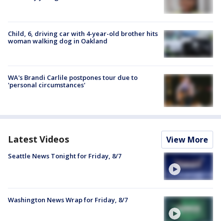
Child, 6, driving car with 4-year-old brother hits
woman walking dog in Oakland
WA's Brandi Carlile postpones tour due to
'personal circumstances'
Latest Videos
View More
Seattle News Tonight for Friday, 8/7
Washington News Wrap for Friday, 8/7