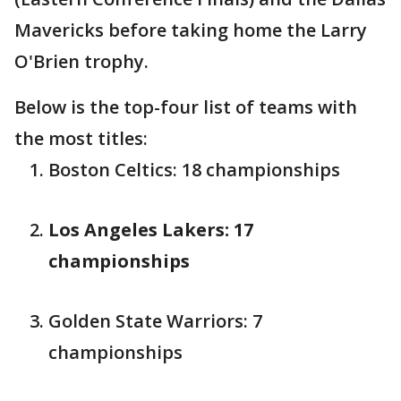
Mavericks before taking home the Larry
O'Brien trophy.
Below is the top-four list of teams with
the most titles:
Boston Celtics: 18 championships
Los Angeles Lakers: 17
championships
Golden State Warriors: 7
championships