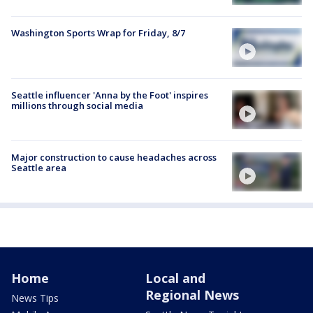
Washington Sports Wrap for Friday, 8/7
Seattle influencer 'Anna by the Foot' inspires
millions through social media
Major construction to cause headaches across
Seattle area
Home
Local and
Regional News
News Tips