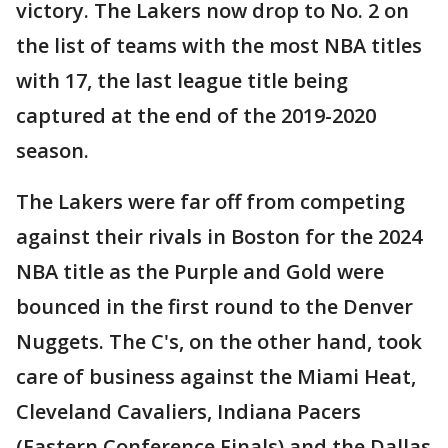
victory. The Lakers now drop to No. 2 on
the list of teams with the most NBA titles
with 17, the last league title being
captured at the end of the 2019-2020
season.
The Lakers were far off from competing
against their rivals in Boston for the 2024
NBA title as the Purple and Gold were
bounced in the first round to the Denver
Nuggets. The C's, on the other hand, took
care of business against the Miami Heat,
Cleveland Cavaliers, Indiana Pacers
(Eastern Conference Finals) and the Dallas