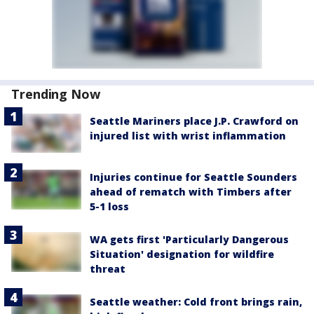
Trending Now
Seattle Mariners place J.P. Crawford on
injured list with wrist inflammation
Injuries continue for Seattle Sounders
ahead of rematch with Timbers after
5-1 loss
WA gets first 'Particularly Dangerous
Situation' designation for wildfire
threat
Seattle weather: Cold front brings rain,