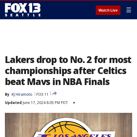
☰
Watch Live
Lakers drop to No. 2 for most
championships after Celtics
beat Mavs in NBA Finals
By
KJ Hiramoto
FOX 11
Updated
June 17, 2024 8:05 PM PDT
▾