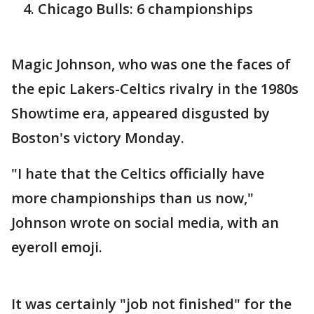
Chicago Bulls: 6 championships
Magic Johnson, who was one the faces of
the epic Lakers-Celtics rivalry in the 1980s
Showtime era, appeared disgusted by
Boston's victory Monday.
"I hate that the Celtics officially have
more championships than us now,"
Johnson wrote on social media, with an
eyeroll emoji.
It was certainly "job not finished" for the