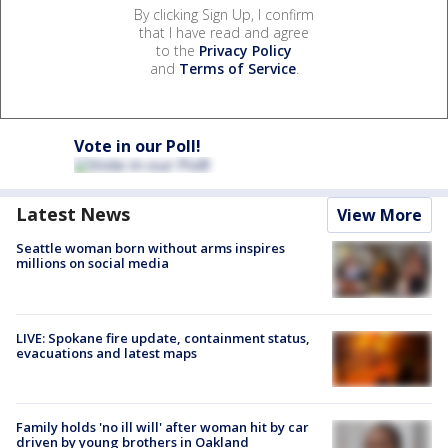
By clicking Sign Up, I confirm
that I have read and agree
to the
Privacy Policy
and
Terms of Service
.
Vote in our Poll!
Latest News
View More
Seattle woman born without arms inspires
millions on social media
LIVE: Spokane fire update, containment status,
evacuations and latest maps
Family holds 'no ill will' after woman hit by car
driven by young brothers in Oakland