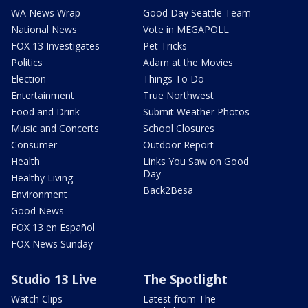
WA News Wrap
Good Day Seattle Team
National News
Vote in MEGAPOLL
FOX 13 Investigates
Pet Tricks
Politics
Adam at the Movies
Election
Things To Do
Entertainment
True Northwest
Food and Drink
Submit Weather Photos
Music and Concerts
School Closures
Consumer
Outdoor Report
Health
Links You Saw on Good
Day
Healthy Living
Back2Besa
Environment
Good News
FOX 13 en Español
FOX News Sunday
Studio 13 Live
The Spotlight
Watch Clips
Latest from The