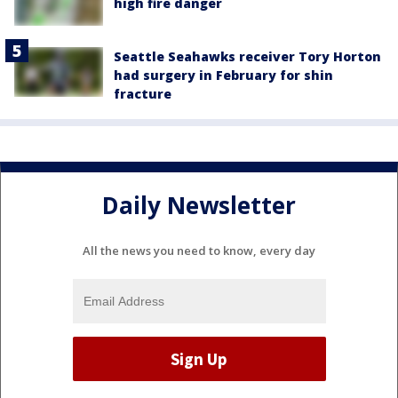
high fire danger
Seattle Seahawks receiver Tory Horton
had surgery in February for shin
fracture
Daily Newsletter
All the news you need to know, every day