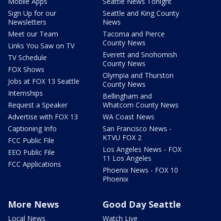
Mobile Apps
Seattle News Tonight
Sign Up for our
Seattle and King County
Newsletters
News
Meet our Team
Tacoma and Pierce
County News
Links You Saw on TV
Everett and Snohomish
TV Schedule
County News
FOX Shows
Olympia and Thurston
Jobs at FOX 13 Seattle
County News
Internships
Bellingham and
Request a Speaker
Whatcom County News
Advertise with FOX 13
WA Coast News
Captioning Info
San Francisco News -
KTVU FOX 2
FCC Public File
Los Angeles News - FOX
EEO Public File
11 Los Angeles
FCC Applications
Phoenix News - FOX 10
Phoenix
More News
Good Day Seattle
Local News
Watch Live