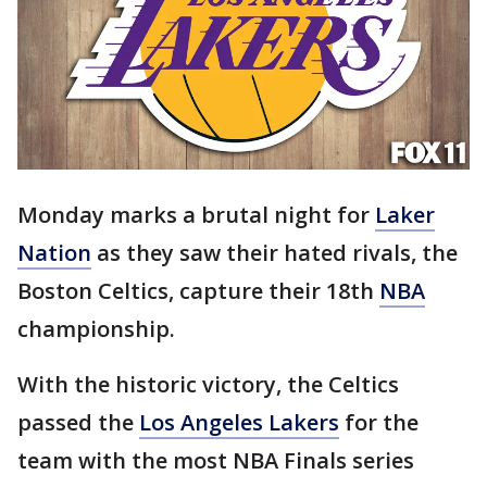
Monday marks a brutal night for
Laker
Nation
as they saw their hated rivals, the
Boston Celtics, capture their 18th
NBA
championship.
With the historic victory, the Celtics
passed the
Los Angeles Lakers
for the
team with the most NBA Finals series