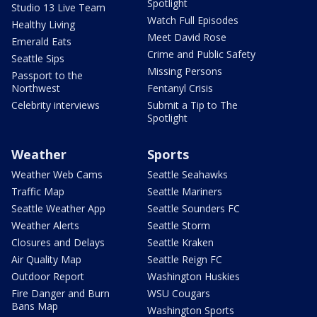
Spotlight
Studio 13 Live Team
Watch Full Episodes
Healthy Living
Meet David Rose
Emerald Eats
Crime and Public Safety
Seattle Sips
Missing Persons
Passport to the
Northwest
Fentanyl Crisis
Celebrity interviews
Submit a Tip to The
Spotlight
Weather
Sports
Weather Web Cams
Seattle Seahawks
Traffic Map
Seattle Mariners
Seattle Weather App
Seattle Sounders FC
Weather Alerts
Seattle Storm
Closures and Delays
Seattle Kraken
Air Quality Map
Seattle Reign FC
Outdoor Report
Washington Huskies
Fire Danger and Burn
WSU Cougars
Bans Map
Washington Sports