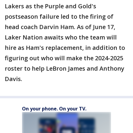
Lakers as the Purple and Gold's
postseason failure led to the firing of
head coach Darvin Ham. As of June 17,
Laker Nation awaits who the team will
hire as Ham's replacement, in addition to
figuring out who will make the 2024-2025
roster to help LeBron James and Anthony
Davis.
On your phone. On your TV.