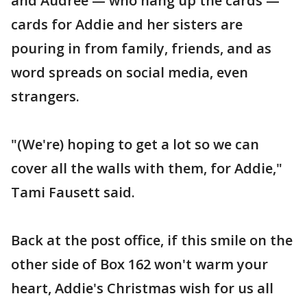
and Audree — who hang up the cards —
cards for Addie and her sisters are
pouring in from family, friends, and as
word spreads on social media, even
strangers.
"(We're) hoping to get a lot so we can
cover all the walls with them, for Addie,"
Tami Fausett said.
Back at the post office, if this smile on the
other side of Box 162 won't warm your
heart, Addie's Christmas wish for us all