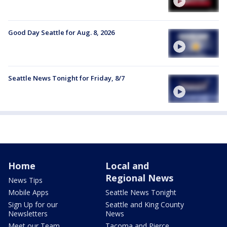
Good Day Seattle for Aug. 8, 2026
Seattle News Tonight for Friday, 8/7
Home
Local and
Regional News
News Tips
Mobile Apps
Seattle News Tonight
Sign Up for our
Seattle and King County
Newsletters
News
Meet our Team
Tacoma and Pierce