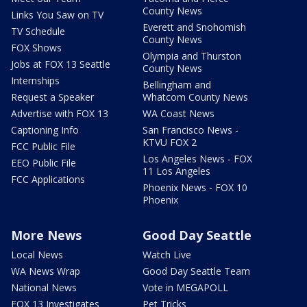
County News
Links You Saw on TV
Everett and Snohomish
TV Schedule
County News
FOX Shows
Olympia and Thurston
Jobs at FOX 13 Seattle
County News
Internships
Bellingham and
Request a Speaker
Whatcom County News
Advertise with FOX 13
WA Coast News
Captioning Info
San Francisco News -
KTVU FOX 2
FCC Public File
Los Angeles News - FOX
EEO Public File
11 Los Angeles
FCC Applications
Phoenix News - FOX 10
Phoenix
More News
Good Day Seattle
Local News
Watch Live
WA News Wrap
Good Day Seattle Team
National News
Vote in MEGAPOLL
FOX 13 Investigates
Pet Tricks