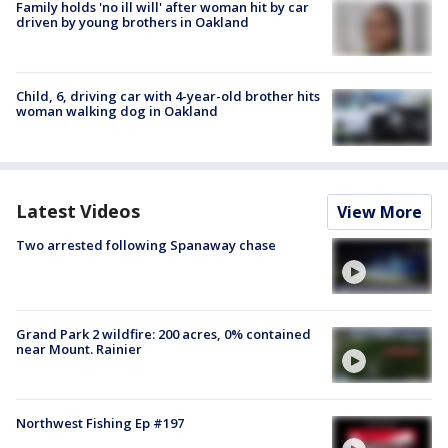
Family holds 'no ill will' after woman hit by car
driven by young brothers in Oakland
Child, 6, driving car with 4-year-old brother hits
woman walking dog in Oakland
Latest Videos
View More
Two arrested following Spanaway chase
Grand Park 2 wildfire: 200 acres, 0% contained
near Mount. Rainier
Northwest Fishing Ep #197