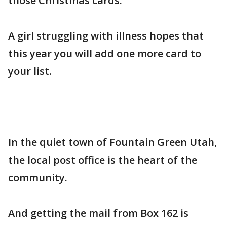
those Christmas cards.
A girl struggling with illness hopes that
this year you will add one more card to
your list.
In the quiet town of Fountain Green Utah,
the local post office is the heart of the
community.
And getting the mail from Box 162 is