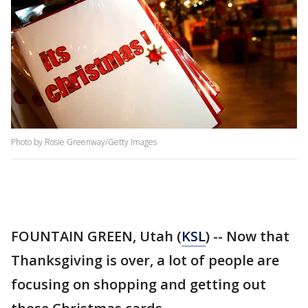
Photo by Rosie Greenway/Getty Images
FOUNTAIN GREEN, Utah (
KSL
) -- Now that
Thanksgiving is over, a lot of people are
focusing on shopping and getting out