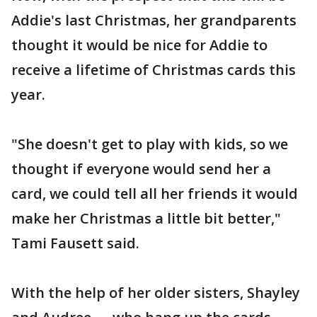
Addie's last Christmas, her grandparents
thought it would be nice for Addie to
receive a lifetime of Christmas cards this
year.
"She doesn't get to play with kids, so we
thought if everyone would send her a
card, we could tell all her friends it would
make her Christmas a little bit better,"
Tami Fausett said.
With the help of her older sisters, Shayley