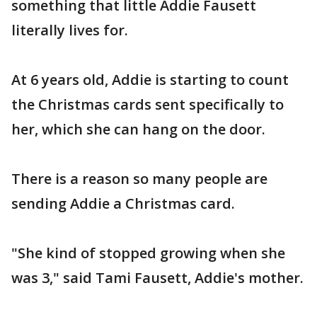
something that little Addie Fausett
literally lives for.
At 6 years old, Addie is starting to count
the Christmas cards sent specifically to
her, which she can hang on the door.
There is a reason so many people are
sending Addie a Christmas card.
"She kind of stopped growing when she
was 3," said Tami Fausett, Addie's mother.