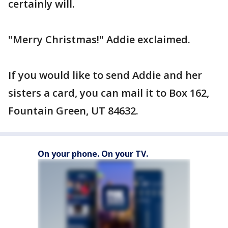
certainly will.
"Merry Christmas!" Addie exclaimed.
If you would like to send Addie and her
sisters a card, you can mail it to Box 162,
Fountain Green, UT 84632.
On your phone. On your TV.