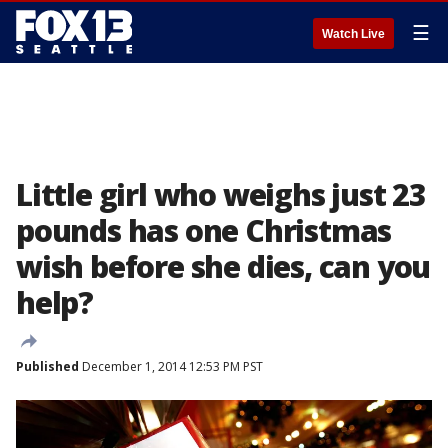
☰
Watch Live
Little girl who weighs just 23
pounds has one Christmas
wish before she dies, can you
help?
Published
December 1, 2014 12:53 PM PST