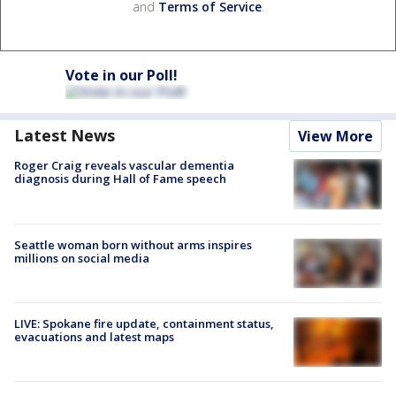
and
Terms of Service
.
Vote in our Poll!
Latest News
View More
Roger Craig reveals vascular dementia
diagnosis during Hall of Fame speech
Seattle woman born without arms inspires
millions on social media
LIVE: Spokane fire update, containment status,
evacuations and latest maps