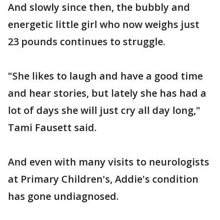
And slowly since then, the bubbly and
energetic little girl who now weighs just
23 pounds continues to struggle.
"She likes to laugh and have a good time
and hear stories, but lately she has had a
lot of days she will just cry all day long,"
Tami Fausett said.
And even with many visits to neurologists
at Primary Children's, Addie's condition
has gone undiagnosed.