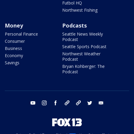
Futbol HQ
Northwest Fishing
Money
Podcasts
Personal Finance
Seattle News Weekly
Podcast
Consumer
Seattle Sports Podcast
Business
Northwest Weather
Economy
Podcast
Savings
Bryan Kohberger: The
Podcast
youtube
instagram
facebook
tiktok
threads
twitter
email