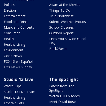
Politics
Adam at the Movies
Election
Things To Do
Entertainment
True Northwest
Food and Drink
Submit Weather Photos
Music and Concerts
School Closures
Consumer
Outdoor Report
Health
Links You Saw on Good
Day
Healthy Living
Back2Besa
Environment
Good News
FOX 13 en Español
FOX News Sunday
Studio 13 Live
The Spotlight
Watch Clips
Latest from The
Spotlight
Studio 13 Live Team
Watch Full Episodes
Healthy Living
Meet David Rose
Emerald Eats