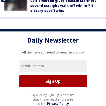
Colt Emerson gives Seattle Mariners
second straight walk-off win in 7-6
victory over Twins
Daily Newsletter
All the news you need to know, every day
By clicking Sign Up, I confirm
that I have read and agree
to the
Privacy Policy