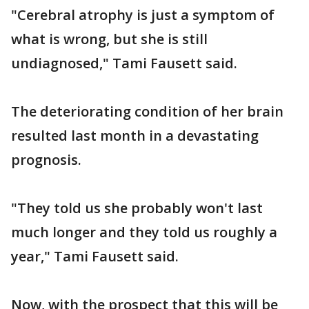
"Cerebral atrophy is just a symptom of
what is wrong, but she is still
undiagnosed," Tami Fausett said.
The deteriorating condition of her brain
resulted last month in a devastating
prognosis.
"They told us she probably won't last
much longer and they told us roughly a
year," Tami Fausett said.
Now, with the prospect that this will be