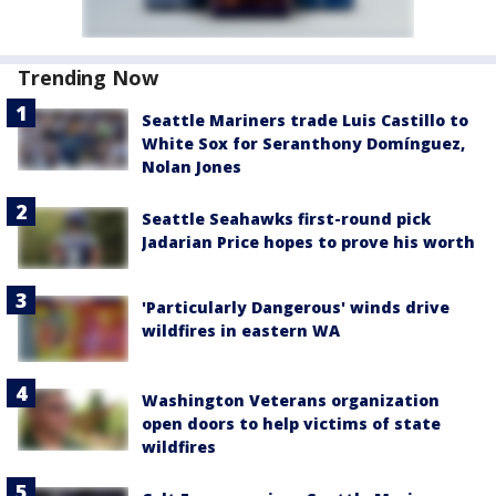
Trending Now
Seattle Mariners trade Luis Castillo to
White Sox for Seranthony Domínguez,
Nolan Jones
Seattle Seahawks first-round pick
Jadarian Price hopes to prove his worth
'Particularly Dangerous' winds drive
wildfires in eastern WA
Washington Veterans organization
open doors to help victims of state
wildfires