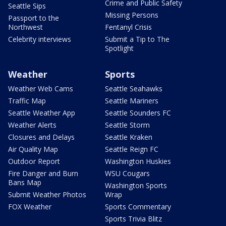
Crime and Public Safety
Seattle Sips
Missing Persons
Passport to the
Northwest
Fentanyl Crisis
Celebrity interviews
Submit a Tip to The
Spotlight
Weather
Sports
Weather Web Cams
Seattle Seahawks
Traffic Map
Seattle Mariners
Seattle Weather App
Seattle Sounders FC
Weather Alerts
Seattle Storm
Closures and Delays
Seattle Kraken
Air Quality Map
Seattle Reign FC
Outdoor Report
Washington Huskies
Fire Danger and Burn
WSU Cougars
Bans Map
Washington Sports
Submit Weather Photos
Wrap
FOX Weather
Sports Commentary
Sports Trivia Blitz