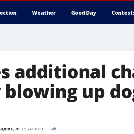
lection
Weather
Good Day
Contest
s additional ch
 blowing up do
ugust 6, 2013 5:24 PM PDT