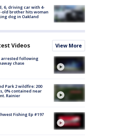
d, 6, driving car with 4-
-old brother hits woman
ing dog in Oakland
test Videos
View More
arrested following
naway chase
d Park 2 wildfire: 200
s, 0% contained near
t. Rainier
hwest Fishing Ep #197