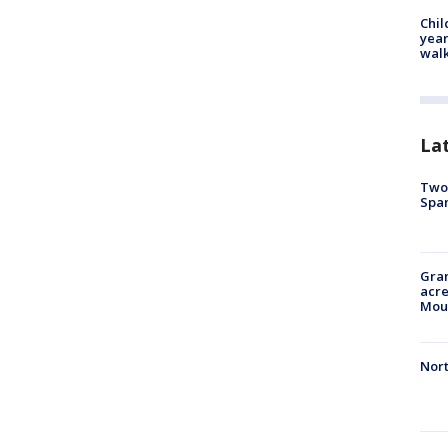
Chil
year
walk
La
Two 
Spa
Gran
acre
Moun
Nort