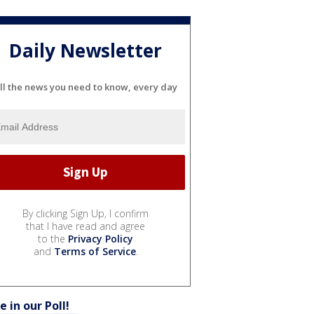
Daily Newsletter
ll the news you need to know, every day
By clicking Sign Up, I confirm
that I have read and agree
to the
Privacy Policy
and
Terms of Service
.
e in our Poll!