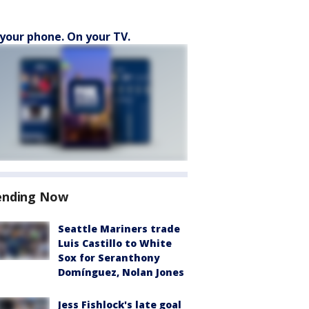
your phone. On your TV.
ending Now
Seattle Mariners trade
Luis Castillo to White
Sox for Seranthony
Domínguez, Nolan Jones
Jess Fishlock's late goal