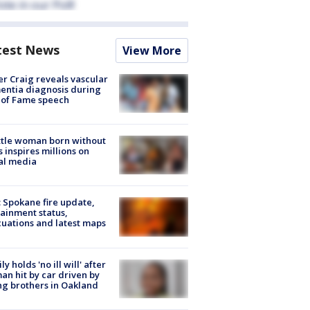
test News
View More
r Craig reveals vascular
ntia diagnosis during
 of Fame speech
tle woman born without
 inspires millions on
al media
: Spokane fire update,
ainment status,
uations and latest maps
ly holds 'no ill will' after
n hit by car driven by
g brothers in Oakland