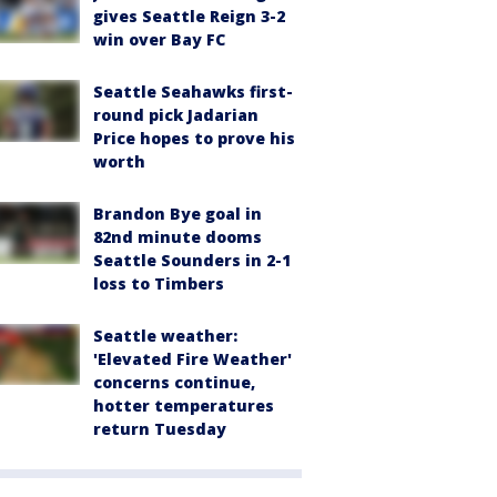
gives Seattle Reign 3-2
win over Bay FC
Seattle Seahawks first-
round pick Jadarian
Price hopes to prove his
worth
Brandon Bye goal in
82nd minute dooms
Seattle Sounders in 2-1
loss to Timbers
Seattle weather:
'Elevated Fire Weather'
concerns continue,
hotter temperatures
return Tuesday