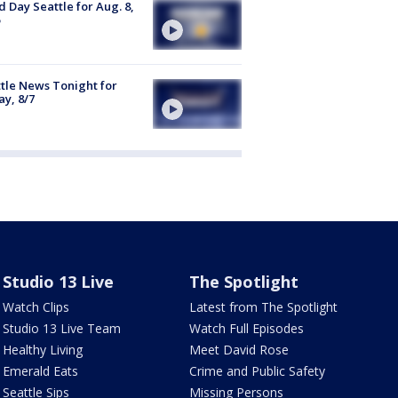
 Day Seattle for Aug. 8,
tle News Tonight for
ay, 8/7
Studio 13 Live
The Spotlight
Watch Clips
Latest from The Spotlight
Studio 13 Live Team
Watch Full Episodes
Healthy Living
Meet David Rose
Emerald Eats
Crime and Public Safety
Seattle Sips
Missing Persons