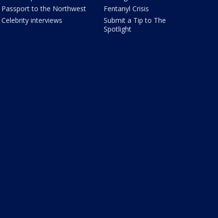
Passport to the Northwest
Fentanyl Crisis
Celebrity interviews
Submit a Tip to The
Spotlight