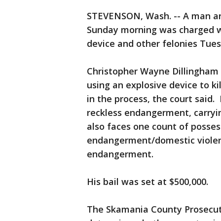
STEVENSON, Wash. -- A man arr
Sunday morning was charged wi
device and other felonies Tue
Christopher Wayne Dillingham f
using an explosive device to k
in the process, the court said
reckless endangerment, carryin
also faces one count of posses
endangerment/domestic violen
endangerment.
His bail was set at $500,000.
The Skamania County Prosecutor'