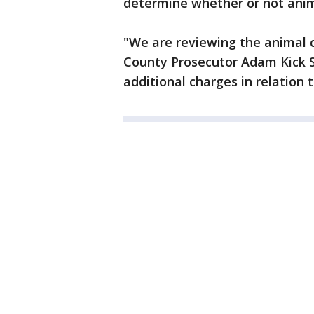
determine whether or not anim
"We are reviewing the animal 
County Prosecutor Adam Kick Sai
additional charges in relation t