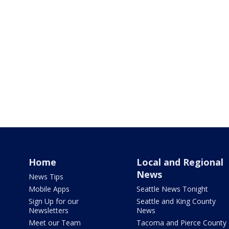
Home
Local and Regional
News
News Tips
Mobile Apps
Seattle News Tonight
Sign Up for our
Seattle and King County
Newsletters
News
Meet our Team
Tacoma and Pierce County