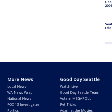
Good
2026
Seat
Frid
More News
Good Day Seattle
Local News
Watch Live
WA News Wrap
Good Day Seattle Team
National News
Vote in MEGAPOLL
FOX 13 Investigates
Pet Tricks
Politics
Adam at the Movies