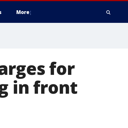
s
More
arges for
g in front