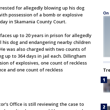
ested for allegedly blowing up his dog
On 
th possession of a bomb or explosive
sday in Skamania County Court.
aces up to 20 years in prison for allegedly
ill his dog and endangering nearby children
. He was also charged with two counts of
g up to 364 days in jail each. Dillingham
sion of explosives, one count of reckless
ce and one count of reckless
Tr
s Office is still reviewing the case to