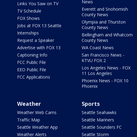
News
Links You Saw on TV
Everett and Snohomish
TV Schedule
County News
FOX Shows
Olympia and Thurston
Jobs at FOX 13 Seattle
County News
Internships
Bellingham and Whatcom
Request a Speaker
County News
Advertise with FOX 13
WA Coast News
Captioning Info
San Francisco News -
KTVU FOX 2
FCC Public File
Los Angeles News - FOX
EEO Public File
11 Los Angeles
FCC Applications
Phoenix News - FOX 10
Phoenix
Weather
Sports
Weather Web Cams
Seattle Seahawks
Traffic Map
Seattle Mariners
Seattle Weather App
Seattle Sounders FC
Weather Alerts
Seattle Storm