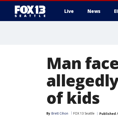
Live
News
E
Man face
allegedly
of kids
By
Brett Cihon
FOX 13 Seattle
Published
A