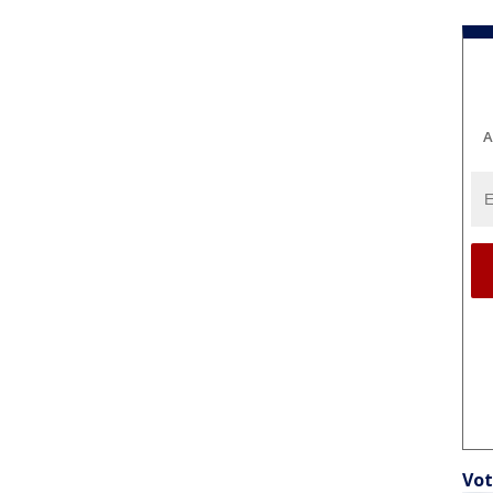
A
Vot