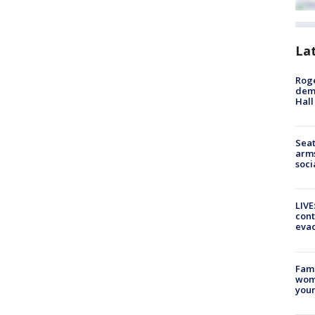
La
Roge
deme
Hall
Seat
arms
soci
LIVE
cont
evac
Fami
woma
youn