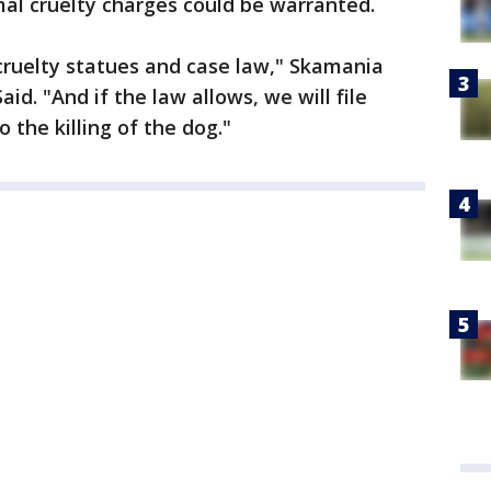
al cruelty charges could be warranted.
cruelty statues and case law," Skamania
d. "And if the law allows, we will file
o the killing of the dog."