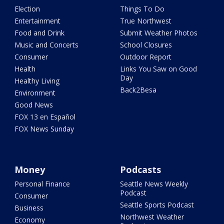
Election
Things To Do
Entertainment
True Northwest
Food and Drink
Submit Weather Photos
Music and Concerts
School Closures
Consumer
Outdoor Report
Health
Links You Saw on Good
Day
Healthy Living
Back2Besa
Environment
Good News
FOX 13 en Español
FOX News Sunday
Money
Podcasts
Personal Finance
Seattle News Weekly
Podcast
Consumer
Seattle Sports Podcast
Business
Northwest Weather
Economy