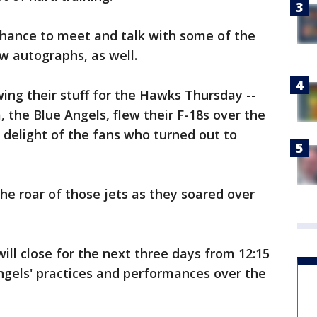
chance to meet and talk with some of the
w autographs, as well.
wing their stuff for the Hawks Thursday --
 the Blue Angels, flew their F-18s over the
e delight of the fans who turned out to
he roar of those jets as they soared over
will close for the next three days from 12:15
Angels' practices and performances over the