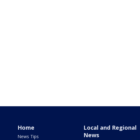
Home
Local and Regional
News
News Tips