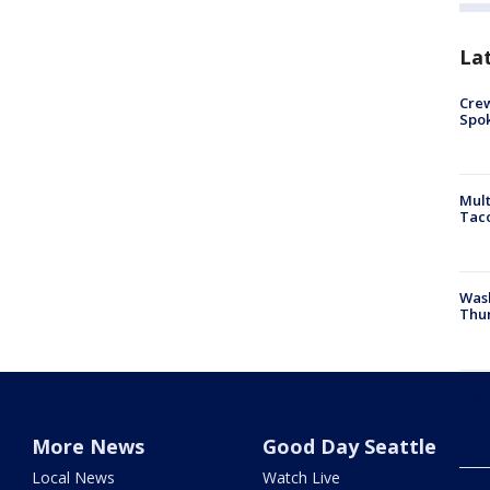
La
Crew
Spok
Mult
Tac
Wash
Thur
Spok
admi
More News
Good Day Seattle
Local News
Watch Live