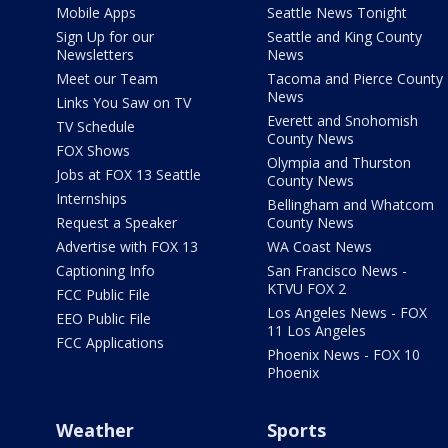
Mobile Apps
Seattle News Tonight
Sign Up for our
Seattle and King County
Newsletters
News
Meet our Team
Tacoma and Pierce County
News
Links You Saw on TV
Everett and Snohomish
TV Schedule
County News
FOX Shows
Olympia and Thurston
Jobs at FOX 13 Seattle
County News
Internships
Bellingham and Whatcom
Request a Speaker
County News
Advertise with FOX 13
WA Coast News
Captioning Info
San Francisco News -
KTVU FOX 2
FCC Public File
Los Angeles News - FOX
EEO Public File
11 Los Angeles
FCC Applications
Phoenix News - FOX 10
Phoenix
Weather
Sports