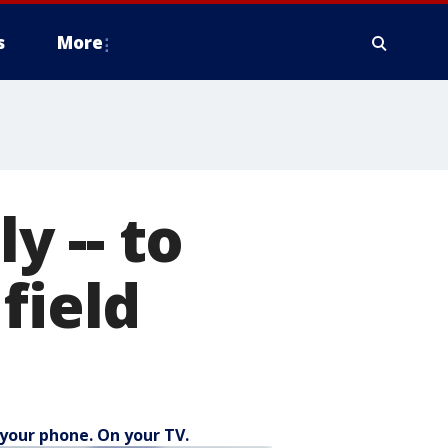
s
More
y -- to
field
your phone. On your TV.