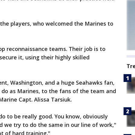
 the players, who welcomed the Marines to
op reconnaissance teams. Their job is to
cure it, using their highly skilled
Tr
Kent, Washington, and a huge Seahawks fan,
do as Marines, to the fans of the team and
Marine Capt. Alissa Tarsiuk.
do to be really good. You know, obviously
 we try to do the same in our line of work,"
t of hard training."