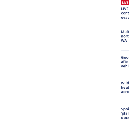
LIV
LIVE
cont
evac
Mult
nort
WA
Geo
afte
vehi
Wild
heat
acro
Spok
‘pla
docs