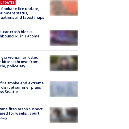
E UPDATES
: Spokane fire update,
ainment status,
uations and latest maps
i-car crash blocks
hbound I-5 in Tacoma,
rgia woman arrested
r kittens thrown from
cle, police say
fire smoke and extreme
 disrupt summer plans
ss Seattle
ane fires arson suspect
nned for weeks’, court
 say