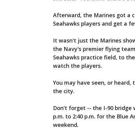
Afterward, the Marines got a 
Seahawks players and get a fe
It wasn't just the Marines sho
the Navy's premier flying team,
Seahawks practice field, to th
watch the players.
You may have seen, or heard, t
the city.
Don't forget -- the I-90 bridge 
p.m. to 2:40 p.m. for the Blue 
weekend.