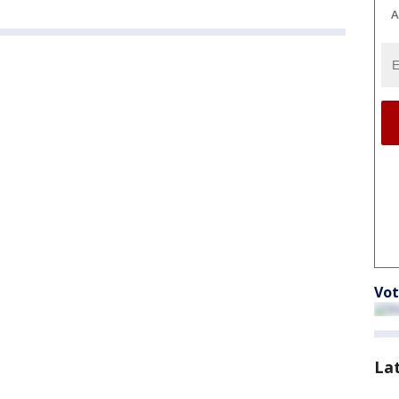
A
Vot
La