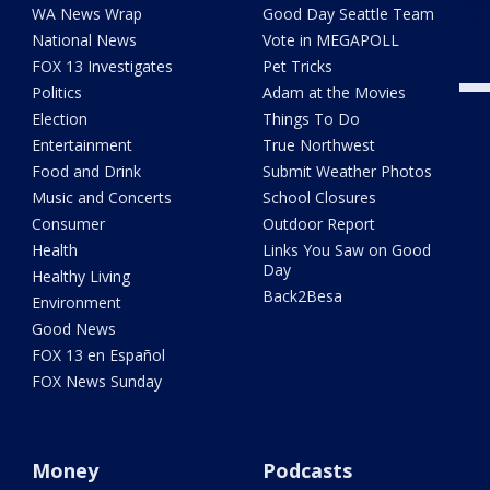
Meet
WA News Wrap
Good Day Seattle Team
"Det
National News
Vote in MEGAPOLL
FOX 13 Investigates
Pet Tricks
Politics
Adam at the Movies
Election
Things To Do
Entertainment
True Northwest
Food and Drink
Submit Weather Photos
Music and Concerts
School Closures
Consumer
Outdoor Report
Health
Links You Saw on Good
Day
Healthy Living
Back2Besa
Environment
Good News
FOX 13 en Español
FOX News Sunday
Money
Podcasts