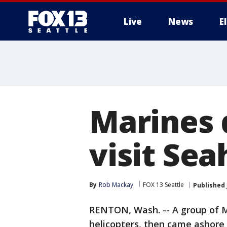
Live
News
E
Marines dr
visit Sea
By
Rob Mackay
FOX 13 Seattle
Published
RENTON, Wash. -- A group of 
helicopters, then came ashore t