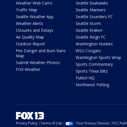
Weather Web Cams
Seattle Seahawks
Traffic Map
Seattle Mariners
Seattle Weather App
Seattle Sounders FC
Weather Alerts
Seattle Storm
Closures and Delays
Seattle Kraken
Air Quality Map
Seattle Reign FC
Outdoor Report
Washington Huskies
Fire Danger and Burn Bans
WSU Cougars
Map
Washington Sports Wrap
Submit Weather Photos
Sports Commentary
FOX Weather
Sports Trivia Blitz
Futbol HQ
Northwest Fishing
Privacy Policy
Terms of Use
Your Privacy Choices
FCC Publi