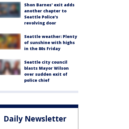
Shon Barnes' exit adds
another chapter to
Seattle Police's
revolving door
Seattle weather: Plenty
of sunshine with highs
in the 80s Friday
Seattle city council
blasts Mayor Wilson
over sudden exit of
police chief
Daily Newsletter