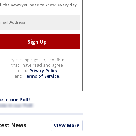
ll the news you need to know, every day
By clicking Sign Up, I confirm
that I have read and agree
to the
Privacy Policy
and
Terms of Service
.
e in our Poll!
test News
View More