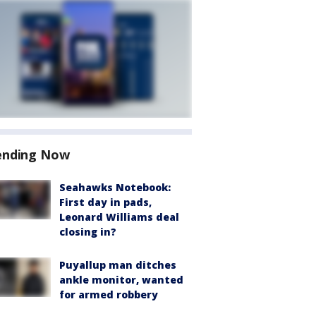
ending Now
Seahawks Notebook:
First day in pads,
Leonard Williams deal
closing in?
Puyallup man ditches
ankle monitor, wanted
for armed robbery