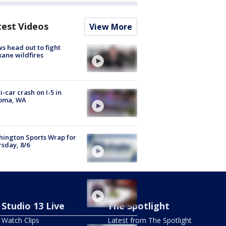
test Videos
View More
s head out to fight
ane wildfires
i-car crash on I-5 in
oma, WA
ington Sports Wrap for
sday, 8/6
ane arson suspect
ts to starting new fires
Studio 13 Live
The Spotlight
Watch Clips
Latest from The Spotlight