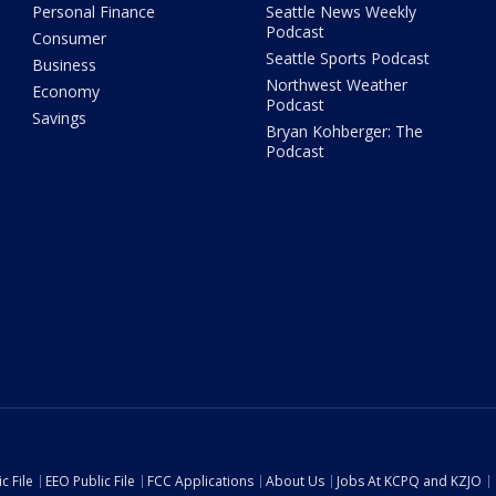
Personal Finance
Seattle News Weekly
Podcast
Consumer
Seattle Sports Podcast
Business
Northwest Weather
Economy
Podcast
Savings
Bryan Kohberger: The
Podcast
c File
EEO Public File
FCC Applications
About Us
Jobs At KCPQ and KZJO