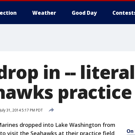
lection
Weather
Good Day
Contest
op in -- literall
hawks practice 
July 31, 2014 5:17 PM PDT
Marines dropped into Lake Washington from
On 
o visit the Seahawks at their practice field