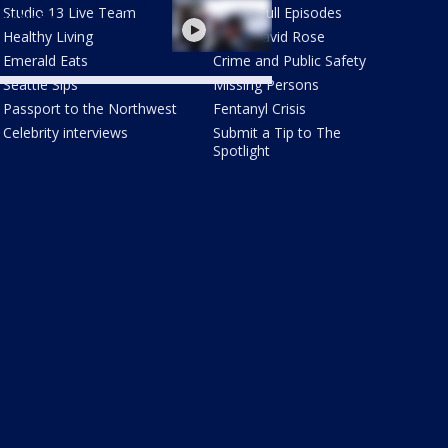
 the Museum of Flights
Studio 13 Live Team
Watch Full Episodes
ail Mafia"
Healthy Living
Meet David Rose
Emerald Eats
Crime and Public Safety
Seattle Sips
Missing Persons
Passport to the Northwest
Fentanyl Crisis
Celebrity interviews
Submit a Tip to The
Spotlight