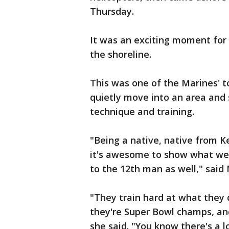
Thursday.
It was an exciting moment for
the shoreline.
This was one of the Marines' t
quietly move into an area and se
technique and training.
"Being a native, native from 
it's awesome to show what we 
to the 12th man as well," said 
"They train hard at what they 
they're Super Bowl champs, and
she said. "You know there's a lo