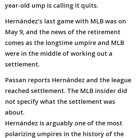
year-old ump is calling it quits.
Hernández's last game with MLB was on
May 9, and the news of the retirement
comes as the longtime umpire and MLB
were in the middle of working out a
settlement.
Passan reports Hernández and the league
reached settlement. The MLB insider did
not specify what the settlement was
about.
Hernández is arguably one of the most
polarizing umpires in the history of the