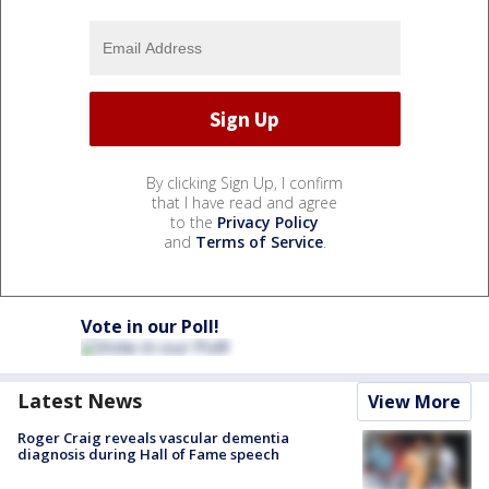
By clicking Sign Up, I confirm
that I have read and agree
to the
Privacy Policy
and
Terms of Service
.
Vote in our Poll!
Latest News
View More
Roger Craig reveals vascular dementia
diagnosis during Hall of Fame speech