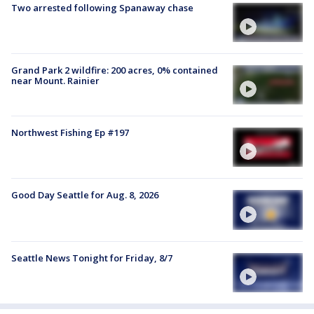
Two arrested following Spanaway chase
Grand Park 2 wildfire: 200 acres, 0% contained
near Mount. Rainier
Northwest Fishing Ep #197
Good Day Seattle for Aug. 8, 2026
Seattle News Tonight for Friday, 8/7