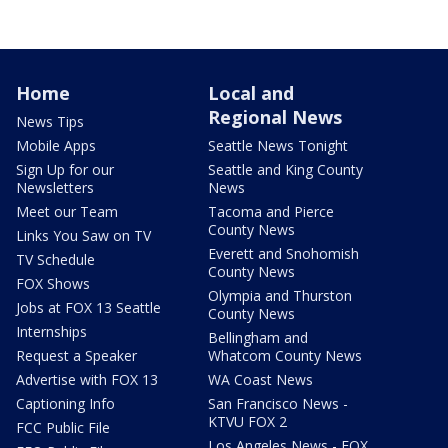
Home
Local and
Regional News
News Tips
Mobile Apps
Seattle News Tonight
Sign Up for our
Seattle and King County
Newsletters
News
Meet our Team
Tacoma and Pierce
County News
Links You Saw on TV
Everett and Snohomish
TV Schedule
County News
FOX Shows
Olympia and Thurston
Jobs at FOX 13 Seattle
County News
Internships
Bellingham and
Request a Speaker
Whatcom County News
Advertise with FOX 13
WA Coast News
Captioning Info
San Francisco News -
KTVU FOX 2
FCC Public File
Los Angeles News - FOX