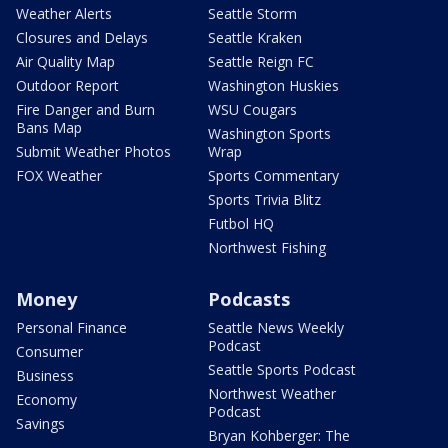
Weather Alerts
Seattle Storm
Closures and Delays
Seattle Kraken
Air Quality Map
Seattle Reign FC
Outdoor Report
Washington Huskies
Fire Danger and Burn
WSU Cougars
Bans Map
Washington Sports
Submit Weather Photos
Wrap
FOX Weather
Sports Commentary
Sports Trivia Blitz
Futbol HQ
Northwest Fishing
Money
Podcasts
Personal Finance
Seattle News Weekly
Podcast
Consumer
Seattle Sports Podcast
Business
Northwest Weather
Economy
Podcast
Savings
Bryan Kohberger: The