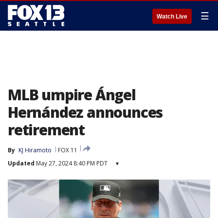
☰
Watch Live
MLB umpire Ángel
Hernández announces
retirement
By
KJ Hiramoto
FOX 11
Updated
May 27, 2024 8:40 PM PDT
▾