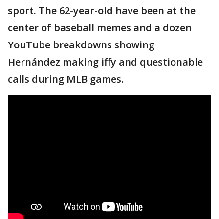
sport. The 62-year-old have been at the
center of baseball memes and a dozen
YouTube breakdowns showing
Hernández making iffy and questionable
calls during MLB games.