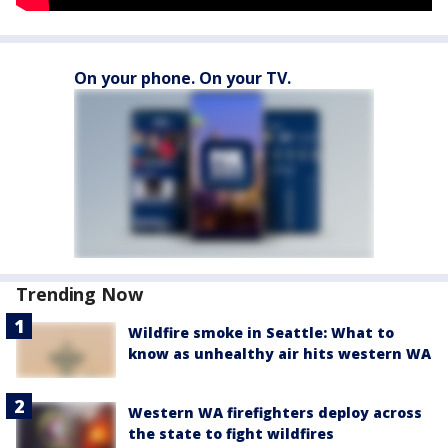
On your phone. On your TV.
Trending Now
Wildfire smoke in Seattle: What to
know as unhealthy air hits western WA
Western WA firefighters deploy across
the state to fight wildfires