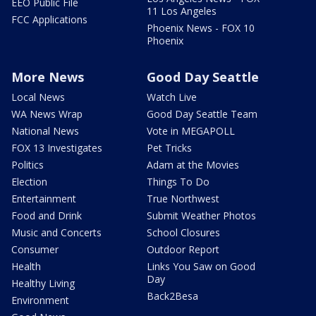
EEO Public File
11 Los Angeles
FCC Applications
Phoenix News - FOX 10
Phoenix
More News
Good Day Seattle
Local News
Watch Live
WA News Wrap
Good Day Seattle Team
National News
Vote in MEGAPOLL
FOX 13 Investigates
Pet Tricks
Politics
Adam at the Movies
Election
Things To Do
Entertainment
True Northwest
Food and Drink
Submit Weather Photos
Music and Concerts
School Closures
Consumer
Outdoor Report
Health
Links You Saw on Good
Day
Healthy Living
Back2Besa
Environment