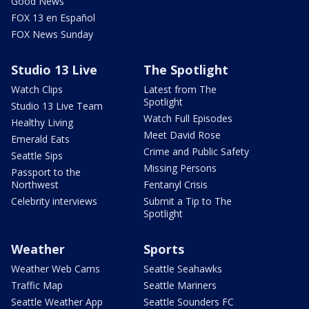
Good News
FOX 13 en Español
FOX News Sunday
Studio 13 Live
The Spotlight
Watch Clips
Latest from The
Spotlight
Studio 13 Live Team
Watch Full Episodes
Healthy Living
Meet David Rose
Emerald Eats
Crime and Public Safety
Seattle Sips
Missing Persons
Passport to the
Northwest
Fentanyl Crisis
Celebrity interviews
Submit a Tip to The
Spotlight
Weather
Sports
Weather Web Cams
Seattle Seahawks
Traffic Map
Seattle Mariners
Seattle Weather App
Seattle Sounders FC