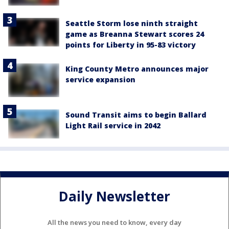
Seattle Storm lose ninth straight
game as Breanna Stewart scores 24
points for Liberty in 95-83 victory
King County Metro announces major
service expansion
Sound Transit aims to begin Ballard
Light Rail service in 2042
Daily Newsletter
All the news you need to know, every day