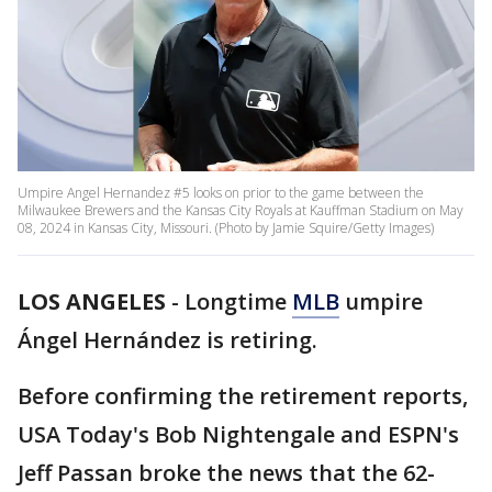
Umpire Angel Hernandez #5 looks on prior to the game between the
Milwaukee Brewers and the Kansas City Royals at Kauffman Stadium on May
08, 2024 in Kansas City, Missouri. (Photo by Jamie Squire/Getty Images)
LOS ANGELES
-
Longtime
MLB
umpire
Ángel Hernández is retiring.
Before confirming the retirement reports,
USA Today's Bob Nightengale and ESPN's
Jeff Passan broke the news that the 62-