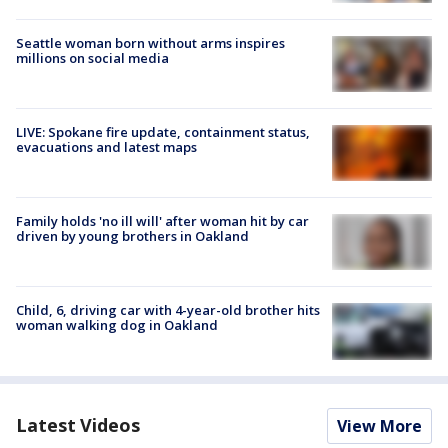
Seattle woman born without arms inspires
millions on social media
LIVE: Spokane fire update, containment status,
evacuations and latest maps
Family holds 'no ill will' after woman hit by car
driven by young brothers in Oakland
Child, 6, driving car with 4-year-old brother hits
woman walking dog in Oakland
Latest Videos
View More