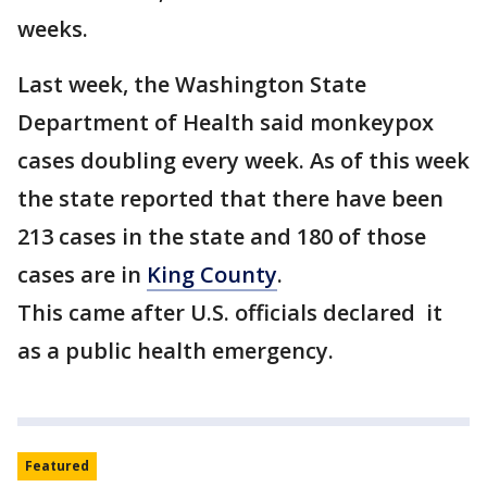
weeks.
Last week, the Washington State
Department of Health said monkeypox
cases doubling every week. As of this week
the state reported that there have been
213 cases in the state and 180 of those
cases are in
King County
.
This came after U.S. officials declared it
as a public health emergency.
Featured