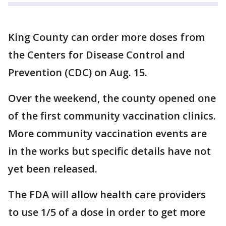
King County can order more doses from
the Centers for Disease Control and
Prevention (CDC) on Aug. 15.
Over the weekend, the county opened one
of the first community vaccination clinics.
More community vaccination events are
in the works but specific details have not
yet been released.
The FDA will allow health care providers
to use 1/5 of a dose in order to get more