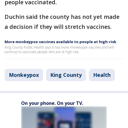
people vaccinated.
Duchin said the county has not yet made
a decision if they will stretch vaccines.
More monkeypox vaccines available to people at high-risk
King County Public Health says it has more monkeypox vaccines and will
continue to vaccinate people who are at high-risk.
Monkeypox
King County
Health
On your phone. On your TV.