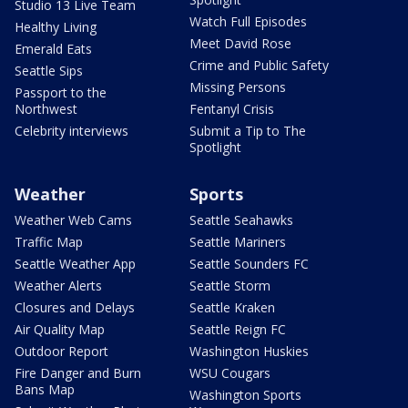
Studio 13 Live Team
Watch Full Episodes
Healthy Living
Meet David Rose
Emerald Eats
Crime and Public Safety
Seattle Sips
Missing Persons
Passport to the
Northwest
Fentanyl Crisis
Celebrity interviews
Submit a Tip to The
Spotlight
Weather
Sports
Weather Web Cams
Seattle Seahawks
Traffic Map
Seattle Mariners
Seattle Weather App
Seattle Sounders FC
Weather Alerts
Seattle Storm
Closures and Delays
Seattle Kraken
Air Quality Map
Seattle Reign FC
Outdoor Report
Washington Huskies
Fire Danger and Burn
WSU Cougars
Bans Map
Washington Sports