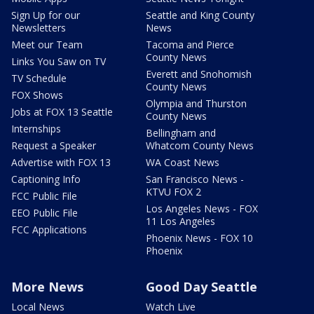
Sign Up for our
Seattle and King County
Newsletters
News
Meet our Team
Tacoma and Pierce
County News
Links You Saw on TV
Everett and Snohomish
TV Schedule
County News
FOX Shows
Olympia and Thurston
Jobs at FOX 13 Seattle
County News
Internships
Bellingham and
Request a Speaker
Whatcom County News
Advertise with FOX 13
WA Coast News
Captioning Info
San Francisco News -
KTVU FOX 2
FCC Public File
Los Angeles News - FOX
EEO Public File
11 Los Angeles
FCC Applications
Phoenix News - FOX 10
Phoenix
More News
Good Day Seattle
Local News
Watch Live