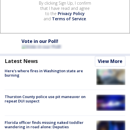
By clicking Sign Up, I confirm
that I have read and agree
to the
Privacy Policy
and
Terms of Service
.
Vote in our Poll!
Latest News
View More
Here's where fires in Washington state are
burning
Thurston County police use pit maneuver on
repeat DUI suspect
Florida officer finds missing naked toddler
wandering in road alone: Deputies