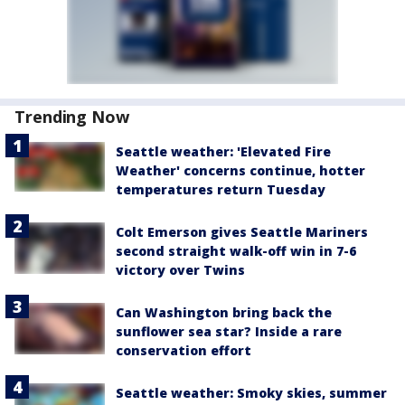
Trending Now
Seattle weather: 'Elevated Fire
Weather' concerns continue, hotter
temperatures return Tuesday
Colt Emerson gives Seattle Mariners
second straight walk-off win in 7-6
victory over Twins
Can Washington bring back the
sunflower sea star? Inside a rare
conservation effort
Seattle weather: Smoky skies, summer