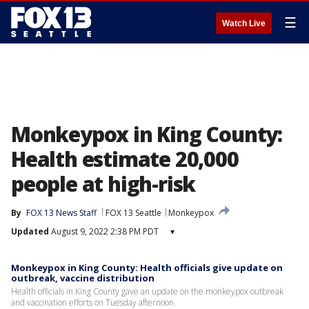
☰
Watch Live
Monkeypox in King County:
Health estimate 20,000
people at high-risk
By
FOX 13 News Staff
FOX 13 Seattle
Monkeypox
Updated
August 9, 2022 2:38 PM PDT
▾
Monkeypox in King County: Health officials give update on
outbreak, vaccine distribution
Health officials in King County gave an update on the monkeypox outbreak
and vaccination efforts on Tuesday afternoon.