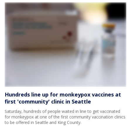
Hundreds line up for monkeypox vaccines at
first 'community' clinic in Seattle
Saturday, hundreds of people waited in line to get vaccinated
for monkeypox at one of the first community vaccination clinics
to be offered in Seattle and King County.