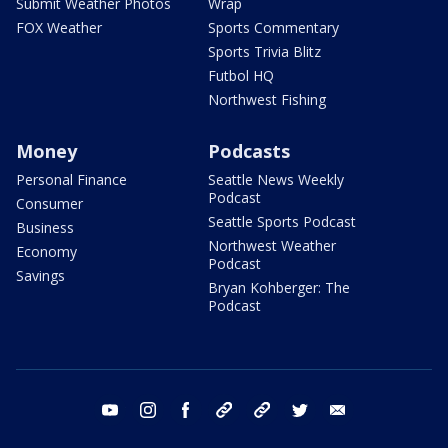
Submit Weather Photos
Wrap
FOX Weather
Sports Commentary
Sports Trivia Blitz
Futbol HQ
Northwest Fishing
Money
Podcasts
Personal Finance
Seattle News Weekly
Podcast
Consumer
Seattle Sports Podcast
Business
Northwest Weather
Economy
Podcast
Savings
Bryan Kohberger: The
Podcast
youtube
instagram
facebook
tiktok
threads
twitter
email