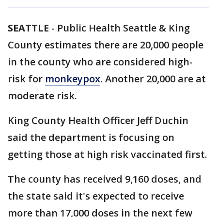
SEATTLE
-
Public Health Seattle & King
County estimates there are 20,000 people
in the county who are considered high-
risk for
monkeypox
. Another 20,000 are at
moderate risk.
King County Health Officer Jeff Duchin
said the department is focusing on
getting those at high risk vaccinated first.
The county has received 9,160 doses, and
the state said it's expected to receive
more than 17,000 doses in the next few