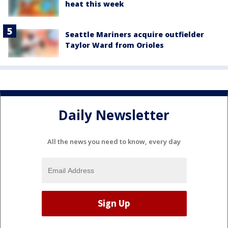
heat this week
Seattle Mariners acquire outfielder
Taylor Ward from Orioles
Daily Newsletter
All the news you need to know, every day