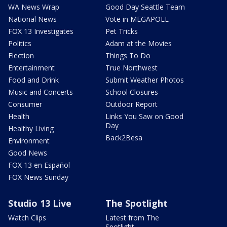
WA News Wrap
Good Day Seattle Team
National News
Vote in MEGAPOLL
FOX 13 Investigates
Pet Tricks
Politics
Adam at the Movies
Election
Things To Do
Entertainment
True Northwest
Food and Drink
Submit Weather Photos
Music and Concerts
School Closures
Consumer
Outdoor Report
Health
Links You Saw on Good
Day
Healthy Living
Back2Besa
Environment
Good News
FOX 13 en Español
FOX News Sunday
Studio 13 Live
The Spotlight
Watch Clips
Latest from The
Spotlight