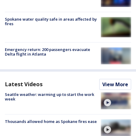
Spokane water quality safe in areas affected by
fires
Emergency return: 200 passengers evacuate
Delta flight in Atlanta
Latest Videos
View More
Seattle weather: warming up to start the work
week
Thousands allowed home as Spokane fires ease