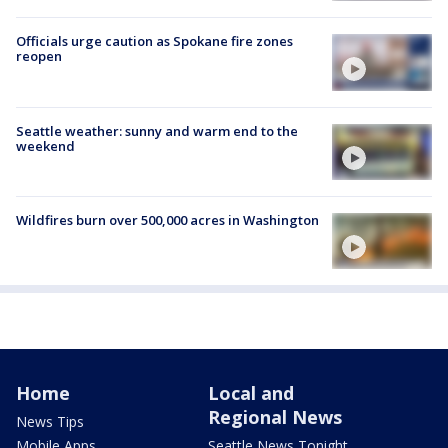
Officials urge caution as Spokane fire zones
reopen
Seattle weather: sunny and warm end to the
weekend
Wildfires burn over 500,000 acres in Washington
Home
Local and
Regional News
News Tips
Mobile Apps
Seattle News Tonight