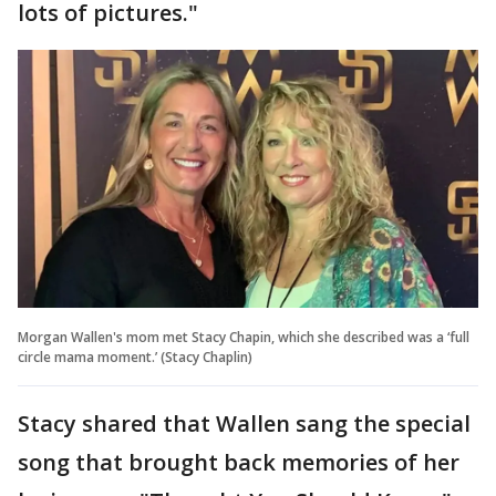
lots of pictures."
Morgan Wallen's mom met Stacy Chapin, which she described was a ‘full
circle mama moment.’ (Stacy Chaplin)
Stacy shared that Wallen sang the special
song that brought back memories of her