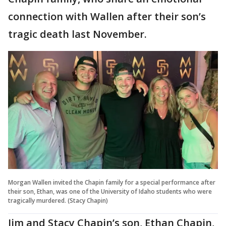
connection with Wallen after their son’s
tragic death last November.
Morgan Wallen invited the Chapin family for a special performance after
their son, Ethan, was one of the University of Idaho students who were
tragically murdered. (Stacy Chapin)
Jim and Stacy Chapin’s son, Ethan Chapin,