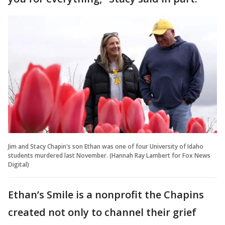
Jim and Stacy Chapin's son Ethan was one of four University of Idaho
students murdered last November. (Hannah Ray Lambert for Fox News
Digital)
Ethan’s Smile is a nonprofit the Chapins
created not only to channel their grief