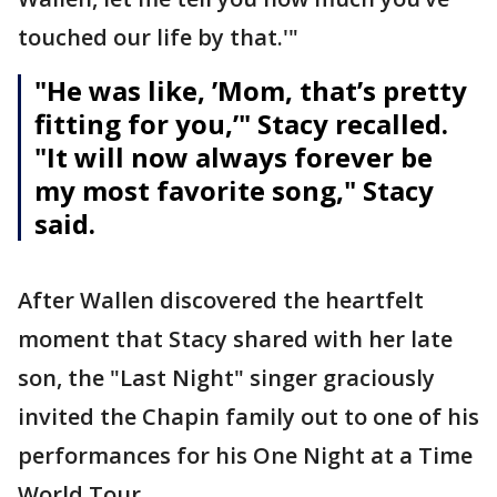
touched our life by that.'"
"He was like, ’Mom, that’s pretty
fitting for you,’" Stacy recalled.
"It will now always forever be
my most favorite song," Stacy
said.
After Wallen discovered the heartfelt
moment that Stacy shared with her late
son, the "Last Night" singer graciously
invited the Chapin family out to one of his
performances for his One Night at a Time
World Tour.