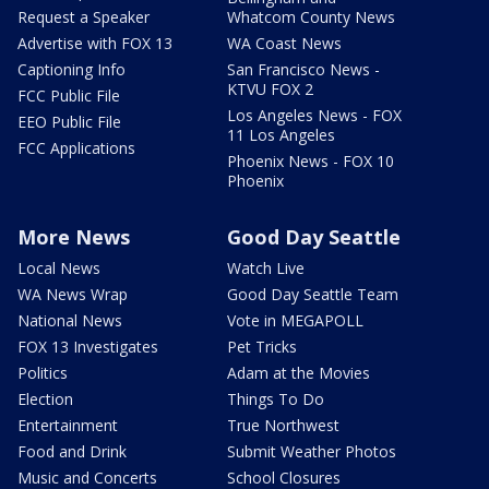
Request a Speaker
Whatcom County News
Advertise with FOX 13
WA Coast News
Captioning Info
San Francisco News -
KTVU FOX 2
FCC Public File
Los Angeles News - FOX
EEO Public File
11 Los Angeles
FCC Applications
Phoenix News - FOX 10
Phoenix
More News
Good Day Seattle
Local News
Watch Live
WA News Wrap
Good Day Seattle Team
National News
Vote in MEGAPOLL
FOX 13 Investigates
Pet Tricks
Politics
Adam at the Movies
Election
Things To Do
Entertainment
True Northwest
Food and Drink
Submit Weather Photos
Music and Concerts
School Closures