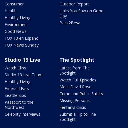
Consumer
Outdoor Report
Health
Links You Saw on Good
Day
Healthy Living
Back2Besa
Environment
Good News
FOX 13 en Español
FOX News Sunday
Studio 13 Live
The Spotlight
Watch Clips
Latest from The
Spotlight
Studio 13 Live Team
Watch Full Episodes
Healthy Living
Meet David Rose
Emerald Eats
Crime and Public Safety
Seattle Sips
Missing Persons
Passport to the
Northwest
Fentanyl Crisis
Celebrity interviews
Submit a Tip to The
Spotlight