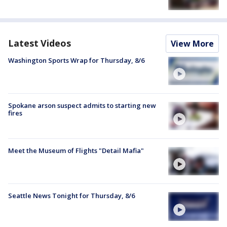
Latest Videos
View More
Washington Sports Wrap for Thursday, 8/6
Spokane arson suspect admits to starting new
fires
Meet the Museum of Flights "Detail Mafia"
Seattle News Tonight for Thursday, 8/6