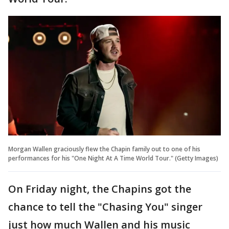
Morgan Wallen graciously flew the Chapin family out to one of his
performances for his "One Night At A Time World Tour." (Getty Images)
On Friday night, the Chapins got the
chance to tell the "Chasing You" singer
just how much Wallen and his music