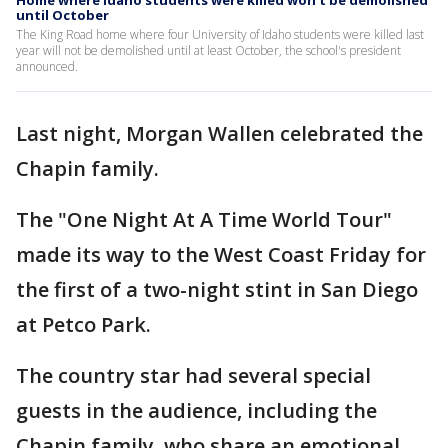
Home where Idaho students were killed won't be demolished
until October
The King Road home where four University of Idaho students were killed last
year will not be demolished until at least October, the school's president
announced.
Last night, Morgan Wallen celebrated the
Chapin family.
The "One Night At A Time World Tour"
made its way to the West Coast Friday for
the first of a two-night stint in San Diego
at Petco Park.
The country star had several special
guests in the audience, including the
Chapin family, who share an emotional