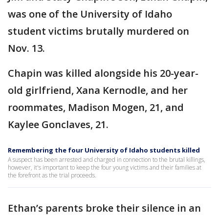
was one of the University of Idaho
student victims brutally murdered on
Nov. 13.
Chapin was killed alongside his 20-year-
old girlfriend, Xana Kernodle, and her
roommates, Madison Mogen, 21, and
Kaylee Gonclaves, 21.
Remembering the four University of Idaho students killed
A suspect has been arrested and charged in connection to the brutal killings,
however, it's important to keep the four young victims and their families at
the forefront as the trial proceeds.
Ethan’s parents broke their silence in an