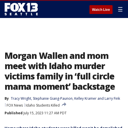
☰
Watch Live
Morgan Wallen and mom
meet with Idaho murder
victims family in ‘full circle
mama moment’ backstage
By
Tracy Wright
, 
Stephanie Giang-Paunon
, 
Kelley Kramer
 and 
Larry Fink
FOX News
Idaho Students Killed
Published
July 15, 2023 11:27 AM PDT