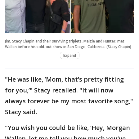
Jim, Stacy Chapin and their surviving triplets, Maizie and Hunter, met
Wallen before his sold-out show in San Diego, California. (Stacy Chapin)
Expand
"He was like, ’Mom, that’s pretty fitting
for you,’" Stacy recalled. "It will now
always forever be my most favorite song,"
Stacy said.
"You wish you could be like, ‘Hey, Morgan
Wallen, let me tell you how much you’ve