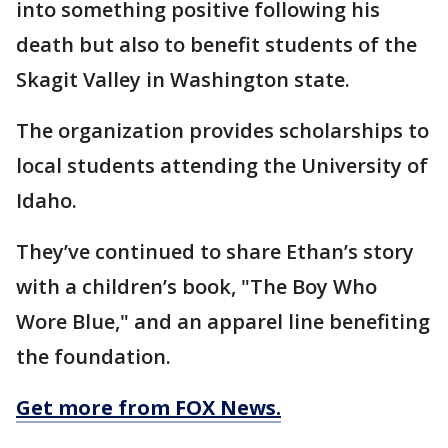
into something positive following his
death but also to benefit students of the
Skagit Valley in Washington state.
The organization provides scholarships to
local students attending the University of
Idaho.
They’ve continued to share Ethan’s story
with a children’s book, "The Boy Who
Wore Blue," and an apparel line benefiting
the foundation.
Get more from FOX News.