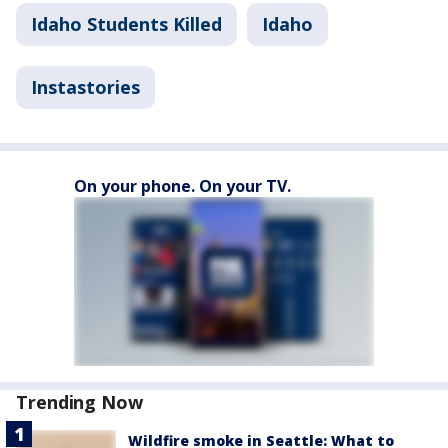
Idaho Students Killed
Idaho
Instastories
On your phone. On your TV.
Trending Now
Wildfire smoke in Seattle: What to