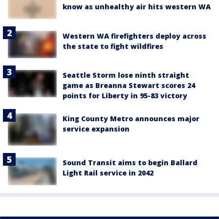
know as unhealthy air hits western WA
Western WA firefighters deploy across
the state to fight wildfires
Seattle Storm lose ninth straight
game as Breanna Stewart scores 24
points for Liberty in 95-83 victory
King County Metro announces major
service expansion
Sound Transit aims to begin Ballard
Light Rail service in 2042