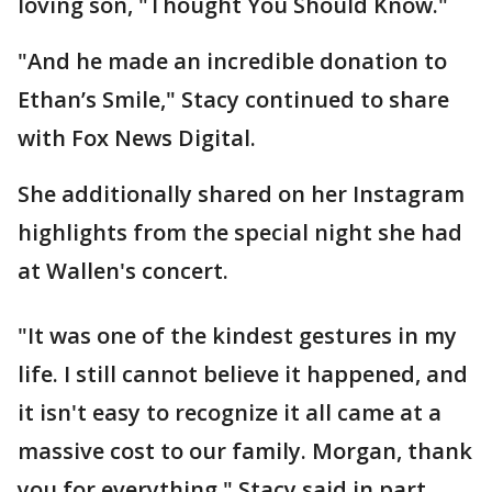
loving son, "Thought You Should Know."
"And he made an incredible donation to
Ethan’s Smile," Stacy continued to share
with Fox News Digital.
She additionally shared on her Instagram
highlights from the special night she had
at Wallen's concert.
"It was one of the kindest gestures in my
life. I still cannot believe it happened, and
it isn't easy to recognize it all came at a
massive cost to our family. Morgan, thank
you for everything," Stacy said in part.