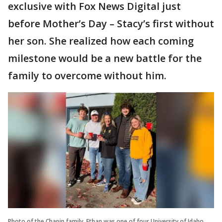
exclusive with Fox News Digital just
before Mother’s Day – Stacy’s first without
her son. She realized how each coming
milestone would be a new battle for the
family to overcome without him.
Photo of the Chapin family. Ethan was one of four University of Idaho