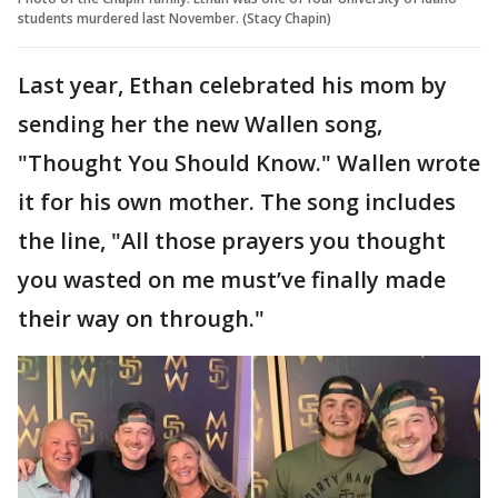
students murdered last November. (Stacy Chapin)
Last year, Ethan celebrated his mom by
sending her the new Wallen song,
"Thought You Should Know." Wallen wrote
it for his own mother. The song includes
the line, "All those prayers you thought
you wasted on me must’ve finally made
their way on through."