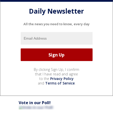
Daily Newsletter
All the news you need to know, every day
By clicking Sign Up, I confirm
that I have read and agree
to the
Privacy Policy
and
Terms of Service
.
Vote in our Poll!