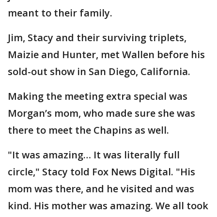
meant to their family.
Jim, Stacy and their surviving triplets,
Maizie and Hunter, met Wallen before his
sold-out show in San Diego, California.
Making the meeting extra special was
Morgan’s mom, who made sure she was
there to meet the Chapins as well.
"It was amazing… It was literally full
circle," Stacy told Fox News Digital. "His
mom was there, and he visited and was
kind. His mother was amazing. We all took