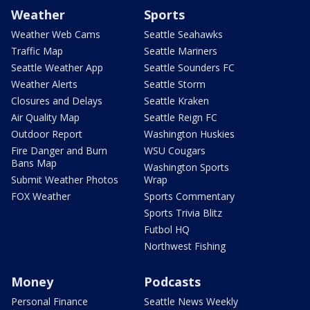
Weather
Sports
Weather Web Cams
Seattle Seahawks
Traffic Map
Seattle Mariners
Seattle Weather App
Seattle Sounders FC
Weather Alerts
Seattle Storm
Closures and Delays
Seattle Kraken
Air Quality Map
Seattle Reign FC
Outdoor Report
Washington Huskies
Fire Danger and Burn
WSU Cougars
Bans Map
Washington Sports
Submit Weather Photos
Wrap
FOX Weather
Sports Commentary
Sports Trivia Blitz
Futbol HQ
Northwest Fishing
Money
Podcasts
Personal Finance
Seattle News Weekly