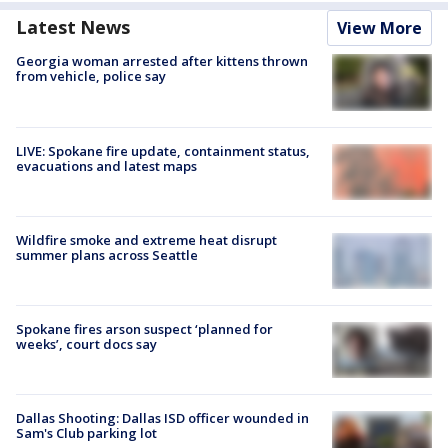
Latest News
View More
Georgia woman arrested after kittens thrown
from vehicle, police say
LIVE: Spokane fire update, containment status,
evacuations and latest maps
Wildfire smoke and extreme heat disrupt
summer plans across Seattle
Spokane fires arson suspect ‘planned for
weeks’, court docs say
Dallas Shooting: Dallas ISD officer wounded in
Sam's Club parking lot