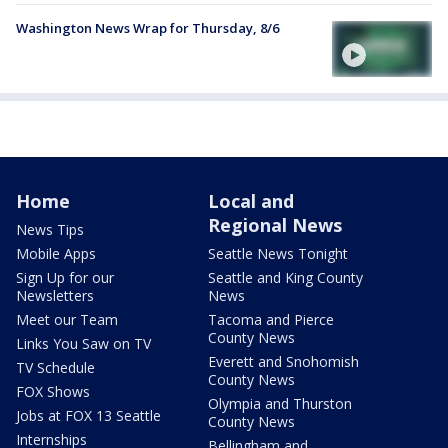
Washington News Wrap for Thursday, 8/6
Home
Local and
Regional News
News Tips
Mobile Apps
Seattle News Tonight
Sign Up for our
Seattle and King County
Newsletters
News
Meet our Team
Tacoma and Pierce
County News
Links You Saw on TV
Everett and Snohomish
TV Schedule
County News
FOX Shows
Olympia and Thurston
Jobs at FOX 13 Seattle
County News
Internships
Bellingham and