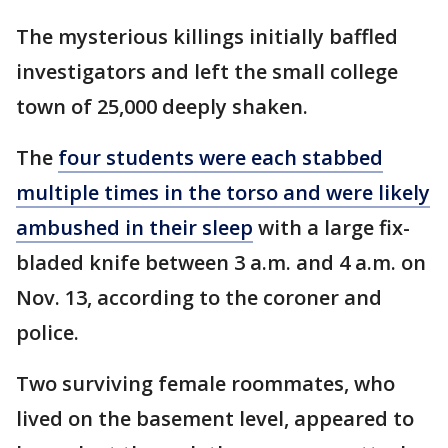
The mysterious killings initially baffled
investigators and left the small college
town of 25,000 deeply shaken.
The
four students were each stabbed
multiple times in the torso and were likely
ambushed in their sleep
with a large fix-
bladed knife between 3 a.m. and 4 a.m. on
Nov. 13, according to the coroner and
police.
Two surviving female roommates, who
lived on the basement level, appeared to