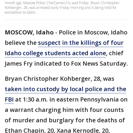
month ago, Moscow Police Chief James Fry said Friday. Bryan Christopher
Kohberger, 28, was arrested early Friday morning and is being held for
extradition to Idaho.
MOSCOW, Idaho
-
Police in Moscow, Idaho
believe the
suspect in the killings of four
Idaho college students acted alone
, chief
James Fry indicated to Fox News Saturday.
Bryan Christopher Kohberger, 28, was
taken into custody by local police and the
FBI
at 1:30 a.m. in eastern Pennsylvania on
a warrant charging him with four counts
of murder and burglary for the deaths of
Ethan Chapin, 20, Xana Kernodle, 20,