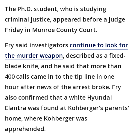
The Ph.D. student, who is studying
criminal justice, appeared before a judge
Friday in Monroe County Court.
Fry said investigators
continue to look for
the murder weapon
, described as a fixed-
blade knife, and he said that more than
400 calls came in to the tip line in one
hour after news of the arrest broke. Fry
also confirmed that a white Hyundai
Elantra was found at Kohberger's parents'
home, where Kohberger was
apprehended.