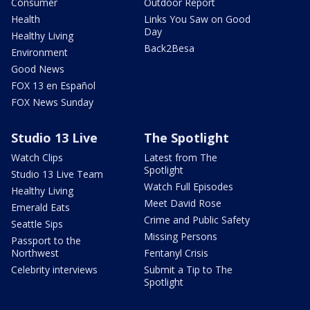
Consumer
Outdoor Report
Health
Links You Saw on Good
Day
Healthy Living
Back2Besa
Environment
Good News
FOX 13 en Español
FOX News Sunday
Studio 13 Live
The Spotlight
Watch Clips
Latest from The
Spotlight
Studio 13 Live Team
Watch Full Episodes
Healthy Living
Meet David Rose
Emerald Eats
Crime and Public Safety
Seattle Sips
Missing Persons
Passport to the
Northwest
Fentanyl Crisis
Celebrity interviews
Submit a Tip to The
Spotlight