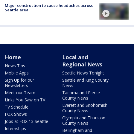
Major construction to cause headaches across
Seattle area
Home
Local and
Regional News
News Tips
Mobile Apps
Seattle News Tonight
Sign Up for our
Seattle and King County
Newsletters
News
Meet our Team
Tacoma and Pierce
County News
Links You Saw on TV
Everett and Snohomish
TV Schedule
County News
FOX Shows
Olympia and Thurston
Jobs at FOX 13 Seattle
County News
Internships
Bellingham and