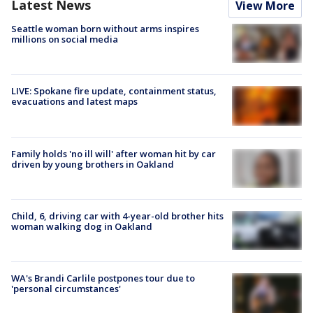
Latest News
View More
Seattle woman born without arms inspires
millions on social media
LIVE: Spokane fire update, containment status,
evacuations and latest maps
Family holds 'no ill will' after woman hit by car
driven by young brothers in Oakland
Child, 6, driving car with 4-year-old brother hits
woman walking dog in Oakland
WA's Brandi Carlile postpones tour due to
'personal circumstances'