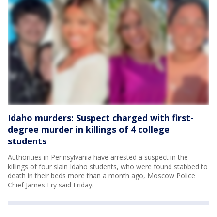
Idaho murders: Suspect charged with first-
degree murder in killings of 4 college
students
Authorities in Pennsylvania have arrested a suspect in the
killings of four slain Idaho students, who were found stabbed to
death in their beds more than a month ago, Moscow Police
Chief James Fry said Friday.