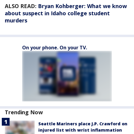
ALSO READ:
Bryan Kohberger: What we know
about suspect in Idaho college student
murders
On your phone. On your TV.
Trending Now
Seattle Mariners place J.P. Crawford on
injured list with wrist inflammation