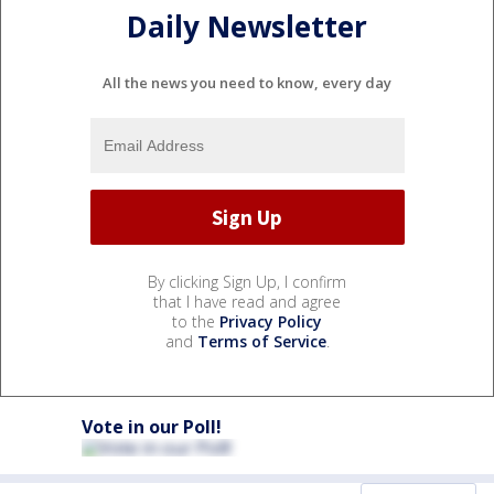
Daily Newsletter
All the news you need to know, every day
By clicking Sign Up, I confirm
that I have read and agree
to the
Privacy Policy
and
Terms of Service
.
Vote in our Poll!