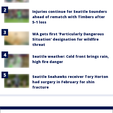
Injuries continue for Seattle Sounders
ahead of rematch with Timbers after
5-1 loss
WA gets first 'Particularly Dangerous
Situation' designation for wildfire
threat
Seattle weather: Cold front brings rain,
high fire danger
Seattle Seahawks receiver Tory Horton
had surgery in February for shin
fracture