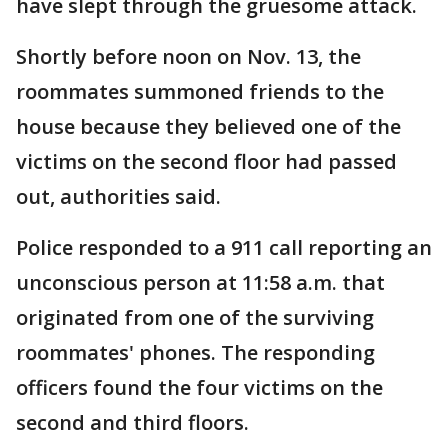
have slept through the gruesome attack.
Shortly before noon on Nov. 13, the
roommates summoned friends to the
house because they believed one of the
victims on the second floor had passed
out, authorities said.
Police responded to a 911 call reporting an
unconscious person at 11:58 a.m. that
originated from one of the surviving
roommates' phones. The responding
officers found the four victims on the
second and third floors.