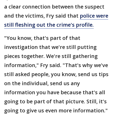
a clear connection between the suspect
and the victims, Fry said that
police were
still fleshing out the crime's profile.
"You know, that's part of that
investigation that we're still putting
pieces together. We're still gathering
information," Fry said. "That's why we've
still asked people, you know, send us tips
on the individual, send us any
information you have because that's all
going to be part of that picture. Still, it's
going to give us even more information."