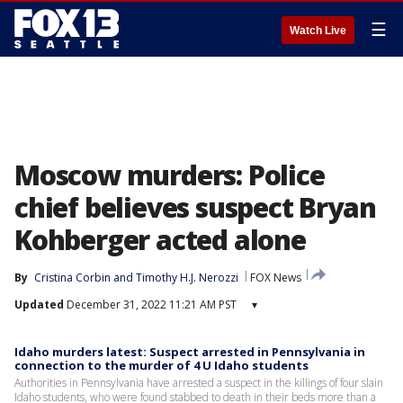
☰
Watch Live
Moscow murders: Police
chief believes suspect Bryan
Kohberger acted alone
By
Cristina Corbin
 and 
Timothy H.J. Nerozzi
FOX News
Updated
December 31, 2022 11:21 AM PST
▾
Idaho murders latest: Suspect arrested in Pennsylvania in
connection to the murder of 4 U Idaho students
Authorities in Pennsylvania have arrested a suspect in the killings of four slain
Idaho students, who were found stabbed to death in their beds more than a