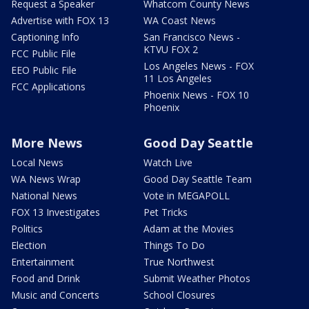
Request a Speaker
Whatcom County News
Advertise with FOX 13
WA Coast News
Captioning Info
San Francisco News -
KTVU FOX 2
FCC Public File
Los Angeles News - FOX
EEO Public File
11 Los Angeles
FCC Applications
Phoenix News - FOX 10
Phoenix
More News
Good Day Seattle
Local News
Watch Live
WA News Wrap
Good Day Seattle Team
National News
Vote in MEGAPOLL
FOX 13 Investigates
Pet Tricks
Politics
Adam at the Movies
Election
Things To Do
Entertainment
True Northwest
Food and Drink
Submit Weather Photos
Music and Concerts
School Closures