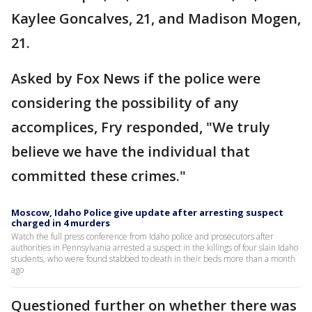
Kaylee Goncalves, 21, and Madison Mogen,
21.
Asked by Fox News if the police were
considering the possibility of any
accomplices, Fry responded, "We truly
believe we have the individual that
committed these crimes."
Moscow, Idaho Police give update after arresting suspect
charged in 4 murders
Watch the full press conference from Idaho police and prosecutors after
authorities in Pennsylvania arrested a suspect in the killings of four slain Idaho
students, who were found stabbed to death in their beds more than a month
ago
Questioned further on whether there was