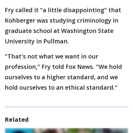
Fry called it "a little disappointing" that
Kohberger was studying criminology in
graduate school at Washington State
University in Pullman.
"That's not what we want in our
profession," Fry told Fox News. "We hold
ourselves to a higher standard, and we
hold ourselves to an ethical standard."
Related