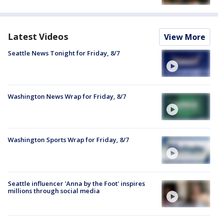
Latest Videos
View More
Seattle News Tonight for Friday, 8/7
Washington News Wrap for Friday, 8/7
Washington Sports Wrap for Friday, 8/7
Seattle influencer 'Anna by the Foot' inspires
millions through social media