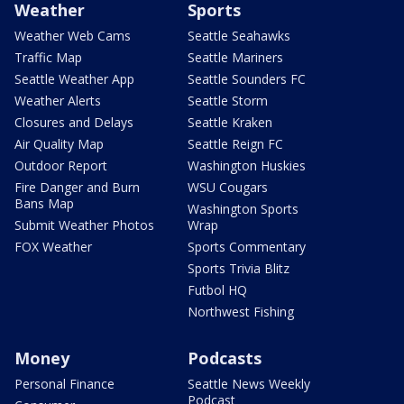
Weather
Sports
Weather Web Cams
Seattle Seahawks
Traffic Map
Seattle Mariners
Seattle Weather App
Seattle Sounders FC
Weather Alerts
Seattle Storm
Closures and Delays
Seattle Kraken
Air Quality Map
Seattle Reign FC
Outdoor Report
Washington Huskies
Fire Danger and Burn
WSU Cougars
Bans Map
Washington Sports
Submit Weather Photos
Wrap
FOX Weather
Sports Commentary
Sports Trivia Blitz
Futbol HQ
Northwest Fishing
Money
Podcasts
Personal Finance
Seattle News Weekly
Podcast