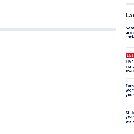
La
Seat
arms
soci
LIV
LIVE
cont
evac
Fami
woma
youn
Chil
year
walk