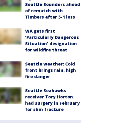
Seattle Sounders ahead
of rematch with
Timbers after 5-1 loss
WA gets first
'Particularly Dangerous
Situation' designation
for wildfire threat
Seattle weather: Cold
front brings rain, high
fire danger
Seattle Seahawks
receiver Tory Horton
had surgery in February
for shin fracture