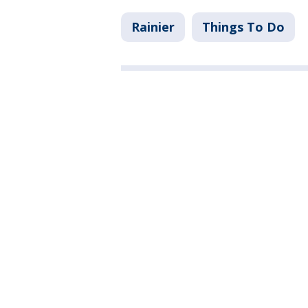
Rainier
Things To Do