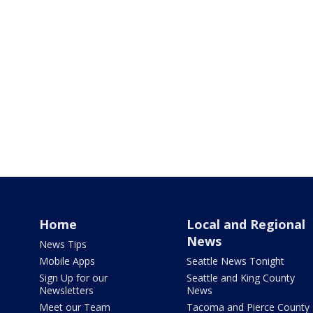
Home
Local and Regional
News
News Tips
Mobile Apps
Seattle News Tonight
Sign Up for our
Seattle and King County
Newsletters
News
Meet our Team
Tacoma and Pierce County