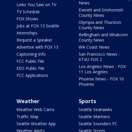
News
Links You Saw on TV
Everett and Snohomish
TV Schedule
County News
FOX Shows
Olympia and Thurston
Jobs at FOX 13 Seattle
County News
Internships
Bellingham and Whatcom
Request a Speaker
County News
Advertise with FOX 13
WA Coast News
Captioning Info
San Francisco News -
KTVU FOX 2
FCC Public File
Los Angeles News - FOX
EEO Public File
11 Los Angeles
FCC Applications
Phoenix News - FOX 10
Phoenix
Weather
Sports
Weather Web Cams
Seattle Seahawks
Traffic Map
Seattle Mariners
Seattle Weather App
Seattle Sounders FC
Weather Alerts
Seattle Storm