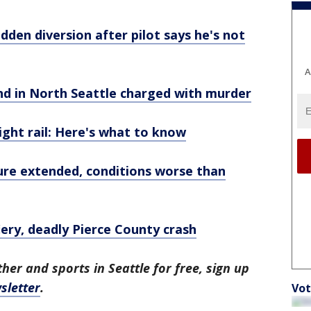
udden diversion after pilot says he's not
A
end in North Seattle charged with murder
ght rail: Here's what to know
re extended, conditions worse than
fiery, deadly Pierce County crash
her and sports in Seattle for free, sign up
sletter
.
Vot