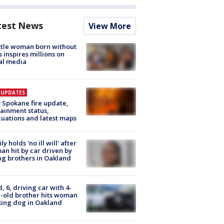
test News
View More
tle woman born without
 inspires millions on
al media
E UPDATES
: Spokane fire update,
ainment status,
uations and latest maps
ly holds 'no ill will' after
n hit by car driven by
g brothers in Oakland
d, 6, driving car with 4-
-old brother hits woman
ing dog in Oakland