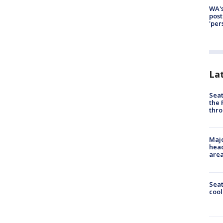
WA's
post
'per
La
Seat
the 
thro
Majo
head
are
Sea
cool