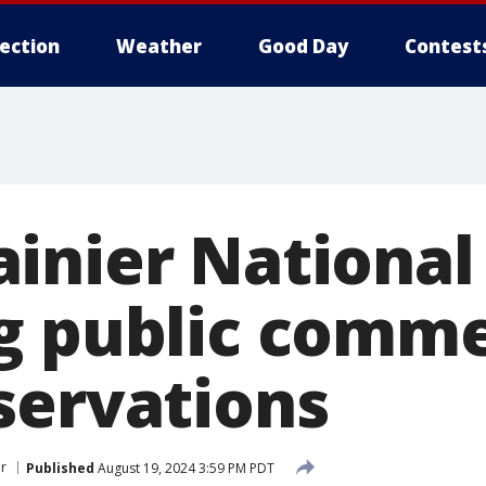
lection
Weather
Good Day
Contest
inier National
g public comm
servations
er
Published
August 19, 2024 3:59 PM PDT