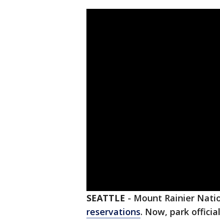
SEATTLE
-
Mount Rainier Natio
reservations
. Now, park offici