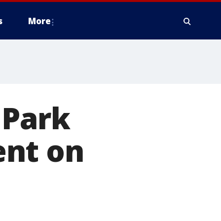
s
More
 Park
ent on