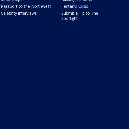
Passport to the Northwest
Fentanyl Crisis
Celebrity interviews
Submit a Tip to The
Spotlight