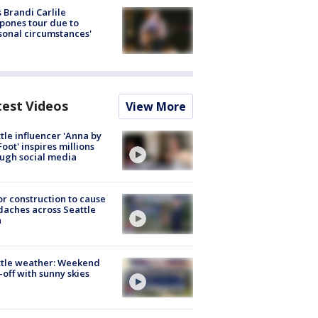
 Brandi Carlile
pones tour due to
sonal circumstances'
test Videos
View More
tle influencer 'Anna by
Foot' inspires millions
ugh social media
r construction to cause
aches across Seattle
a
ttle weather: Weekend
-off with sunny skies