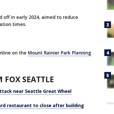
 off in early 2024, aimed to reduce
ation times.
nline on the
Mount Rainier Park Planning
 FOX SEATTLE
ttack near Seattle Great Wheel
ard restaurant to close after building