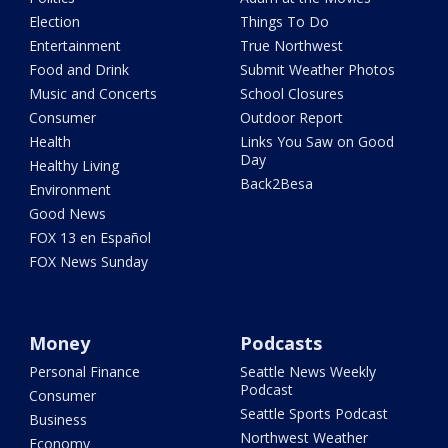
Election
Things To Do
Entertainment
True Northwest
Food and Drink
Submit Weather Photos
Music and Concerts
School Closures
Consumer
Outdoor Report
Health
Links You Saw on Good
Day
Healthy Living
Back2Besa
Environment
Good News
FOX 13 en Español
FOX News Sunday
Money
Podcasts
Personal Finance
Seattle News Weekly
Podcast
Consumer
Seattle Sports Podcast
Business
Northwest Weather
Economy