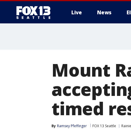
Live
News
E
Mount Ra
acceptin
timed re
By
Ramsey Pfeffinger
FOX 13 Seattle
Raini