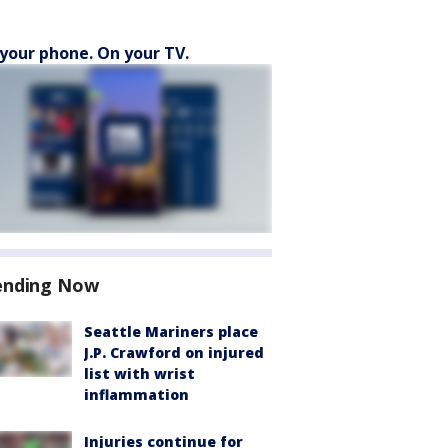
your phone. On your TV.
ending Now
Seattle Mariners place
J.P. Crawford on injured
list with wrist
inflammation
Injuries continue for