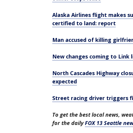
Alaska Airlines flight makes s
certified to land: report
Man accused of killing girlfri
New changes coming to Link li
North Cascades Highway closu
expected
Street racing driver triggers 
To get the best local news, weat
for the daily
FOX 13 Seattle new