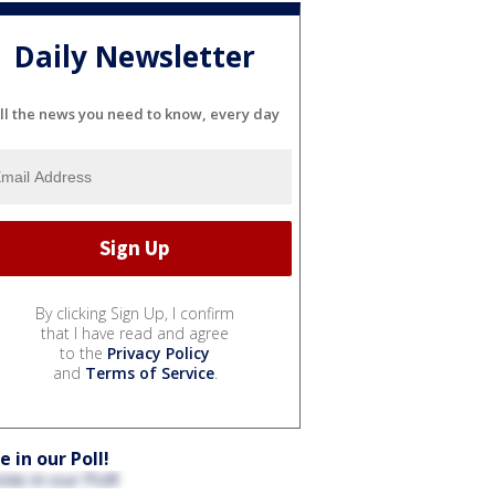
Daily Newsletter
ll the news you need to know, every day
By clicking Sign Up, I confirm
that I have read and agree
to the
Privacy Policy
and
Terms of Service
.
e in our Poll!