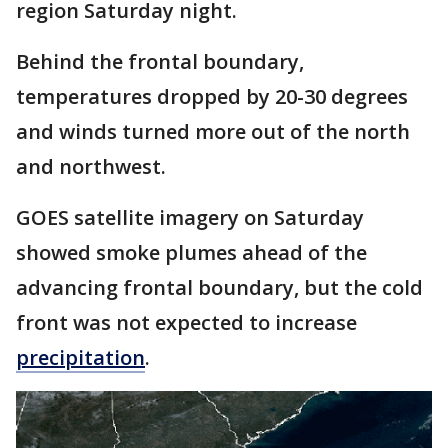
region Saturday night.
Behind the frontal boundary,
temperatures dropped by 20-30 degrees
and winds turned more out of the north
and northwest.
GOES satellite imagery on Saturday
showed smoke plumes ahead of the
advancing frontal boundary, but the cold
front was not expected to increase
precipitation
.