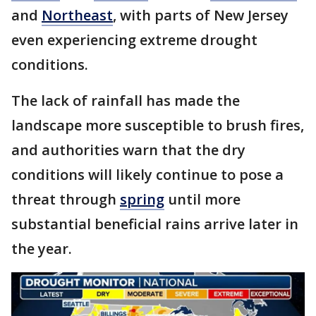
and
Northeast
, with parts of New Jersey
even experiencing extreme drought
conditions.
The lack of rainfall has made the
landscape more susceptible to brush fires,
and authorities warn that the dry
conditions will likely continue to pose a
threat through
spring
until more
substantial beneficial rains arrive later in
the year.