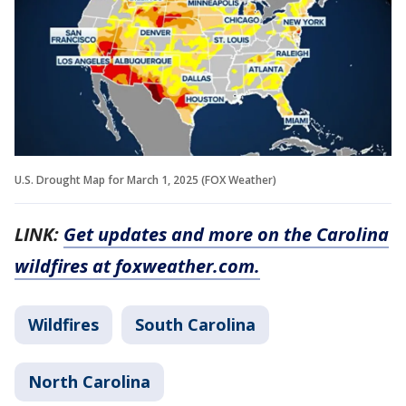
U.S. Drought Map for March 1, 2025 (FOX Weather)
LINK:
Get updates and more on the Carolina
wildfires at foxweather.com.
Wildfires
South Carolina
North Carolina