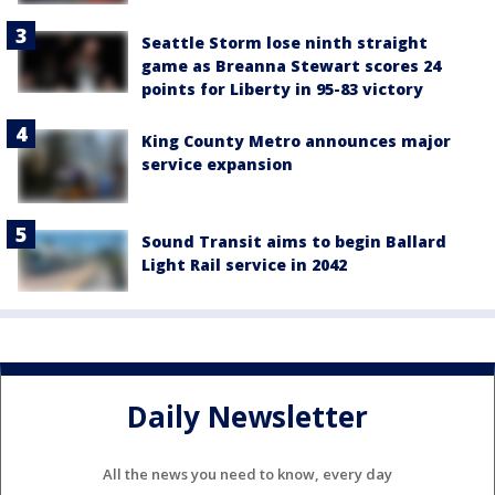
Seattle Storm lose ninth straight
game as Breanna Stewart scores 24
points for Liberty in 95-83 victory
King County Metro announces major
service expansion
Sound Transit aims to begin Ballard
Light Rail service in 2042
Daily Newsletter
All the news you need to know, every day