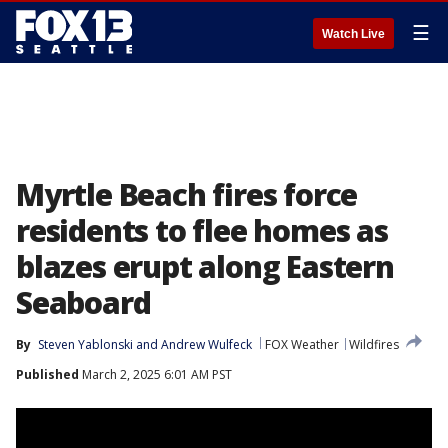
☰
Watch Live
Myrtle Beach fires force
residents to flee homes as
blazes erupt along Eastern
Seaboard
By
Steven Yablonski
 and 
Andrew Wulfeck
FOX Weather
Wildfires
Published
March 2, 2025 6:01 AM PST