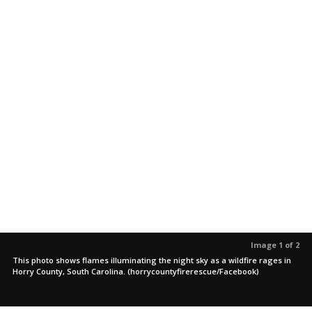
Image 1 of 2
This photo shows flames illuminating the night sky as a wildfire rages in
Horry County, South Carolina. (horrycountyfirerescue/Facebook)