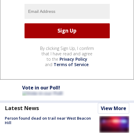
By clicking Sign Up, I confirm
that I have read and agree
to the
Privacy Policy
and
Terms of Service
.
Vote in our Poll!
Latest News
View More
Person found dead on trail near West Beacon
Hill