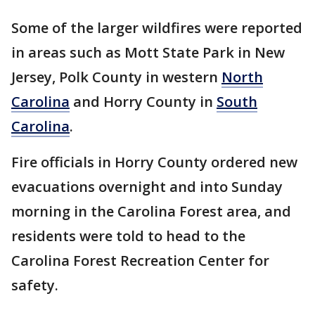
Some of the larger wildfires were reported
in areas such as Mott State Park in New
Jersey, Polk County in western
North
Carolina
and Horry County in
South
Carolina
.
Fire officials in Horry County ordered new
evacuations overnight and into Sunday
morning in the Carolina Forest area, and
residents were told to head to the
Carolina Forest Recreation Center for
safety.