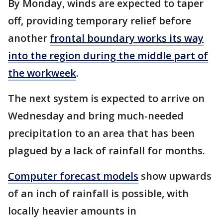
By Monday, winds are expected to taper
off, providing temporary relief before
another
frontal boundary works its way
into the region during the middle part of
the workweek
.
The next system is expected to arrive on
Wednesday and bring much-needed
precipitation to an area that has been
plagued by a lack of rainfall for months.
Computer forecast models
show upwards
of an inch of rainfall is possible, with
locally heavier amounts in