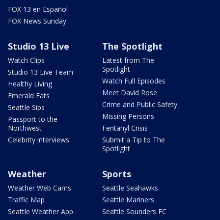
FOX 13 en Español
FOX News Sunday
Studio 13 Live
The Spotlight
Watch Clips
Latest from The
Spotlight
Studio 13 Live Team
Watch Full Episodes
Healthy Living
Meet David Rose
Emerald Eats
Crime and Public Safety
Seattle Sips
Missing Persons
Passport to the
Northwest
Fentanyl Crisis
Celebrity interviews
Submit a Tip to The
Spotlight
Weather
Sports
Weather Web Cams
Seattle Seahawks
Traffic Map
Seattle Mariners
Seattle Weather App
Seattle Sounders FC