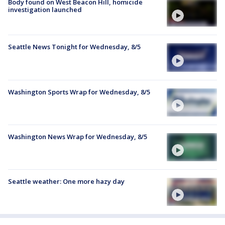
Body found on West Beacon Hill, homicide
investigation launched
Seattle News Tonight for Wednesday, 8/5
Washington Sports Wrap for Wednesday, 8/5
Washington News Wrap for Wednesday, 8/5
Seattle weather: One more hazy day