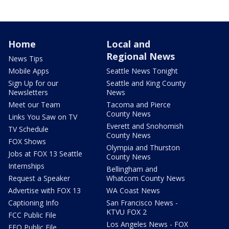
Home
Local and
Regional News
News Tips
Mobile Apps
Seattle News Tonight
Sign Up for our
Seattle and King County
Newsletters
News
Meet our Team
Tacoma and Pierce
County News
Links You Saw on TV
Everett and Snohomish
TV Schedule
County News
FOX Shows
Olympia and Thurston
Jobs at FOX 13 Seattle
County News
Internships
Bellingham and
Request a Speaker
Whatcom County News
Advertise with FOX 13
WA Coast News
Captioning Info
San Francisco News -
KTVU FOX 2
FCC Public File
Los Angeles News - FOX
EEO Public File