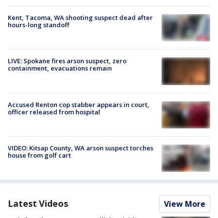
Kent, Tacoma, WA shooting suspect dead after
hours-long standoff
LIVE: Spokane fires arson suspect, zero
containment, evacuations remain
Accused Renton cop stabber appears in court,
officer released from hospital
VIDEO: Kitsap County, WA arson suspect torches
house from golf cart
Latest Videos
View More