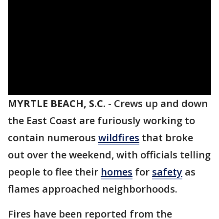
MYRTLE BEACH, S.C.
-
Crews up and down
the East Coast are furiously working to
contain numerous
wildfires
that broke
out over the weekend, with officials telling
people to flee their
homes
for
safety
as
flames approached neighborhoods.
Fires have been reported from the