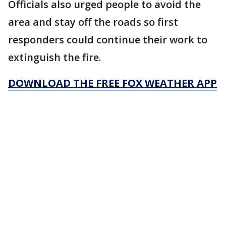
Officials also urged people to avoid the
area and stay off the roads so first
responders could continue their work to
extinguish the fire.
DOWNLOAD THE FREE FOX WEATHER APP