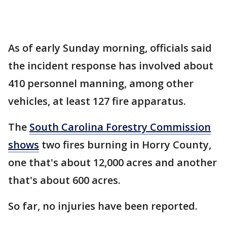
As of early Sunday morning, officials said
the incident response has involved about
410 personnel manning, among other
vehicles, at least 127 fire apparatus.
The
South Carolina Forestry Commission
shows
two fires burning in Horry County,
one that's about 12,000 acres and another
that's about 600 acres.
So far, no injuries have been reported.