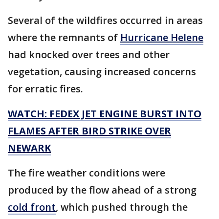
Several of the wildfires occurred in areas
where the remnants of
Hurricane Helene
had knocked over trees and other
vegetation, causing increased concerns
for erratic fires.
WATCH: FEDEX JET ENGINE BURST INTO
FLAMES AFTER BIRD STRIKE OVER
NEWARK
The fire weather conditions were
produced by the flow ahead of a strong
cold front
, which pushed through the