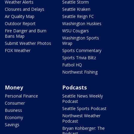
Weather Alerts
Seattle Storm
Closures and Delays
Seattle Kraken
Air Quality Map
Seattle Reign FC
Outdoor Report
Washington Huskies
Fire Danger and Burn
WSU Cougars
Bans Map
Washington Sports
Submit Weather Photos
Wrap
FOX Weather
Sports Commentary
Sports Trivia Blitz
Futbol HQ
Northwest Fishing
Money
Podcasts
Personal Finance
Seattle News Weekly
Podcast
Consumer
Seattle Sports Podcast
Business
Northwest Weather
Economy
Podcast
Savings
Bryan Kohberger: The
Podcast