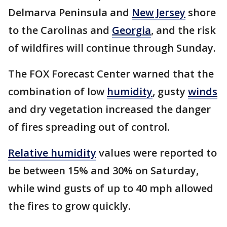
Delmarva Peninsula and
New Jersey
shore
to the Carolinas and
Georgia
, and the risk
of wildfires will continue through Sunday.
The FOX Forecast Center warned that the
combination of low
humidity
, gusty
winds
and dry vegetation increased the danger
of fires spreading out of control.
Relative humidity
values were reported to
be between 15% and 30% on Saturday,
while wind gusts of up to 40 mph allowed
the fires to grow quickly.