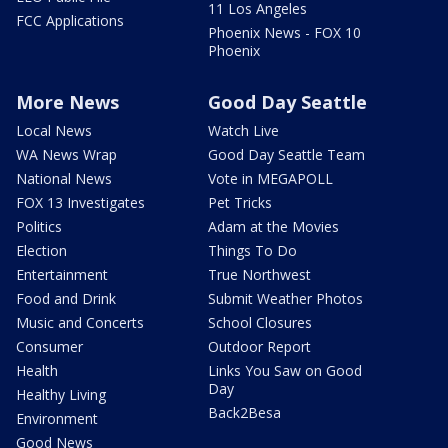
11 Los Angeles
FCC Applications
Phoenix News - FOX 10
Phoenix
More News
Good Day Seattle
Local News
Watch Live
WA News Wrap
Good Day Seattle Team
National News
Vote in MEGAPOLL
FOX 13 Investigates
Pet Tricks
Politics
Adam at the Movies
Election
Things To Do
Entertainment
True Northwest
Food and Drink
Submit Weather Photos
Music and Concerts
School Closures
Consumer
Outdoor Report
Health
Links You Saw on Good
Day
Healthy Living
Back2Besa
Environment
Good News