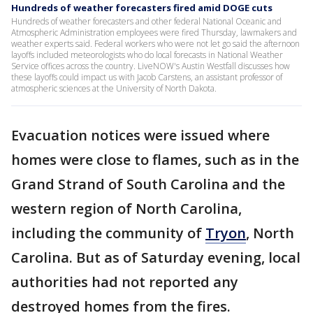
Hundreds of weather forecasters fired amid DOGE cuts
Hundreds of weather forecasters and other federal National Oceanic and
Atmospheric Administration employees were fired Thursday, lawmakers and
weather experts said. Federal workers who were not let go said the afternoon
layoffs included meteorologists who do local forecasts in National Weather
Service offices across the country. LiveNOW's Austin Westfall discusses how
these layoffs could impact us with Jacob Carstens, an assistant professor of
atmospheric sciences at the University of North Dakota.
Evacuation notices were issued where
homes were close to flames, such as in the
Grand Strand of South Carolina and the
western region of North Carolina,
including the community of
Tryon
, North
Carolina. But as of Saturday evening, local
authorities had not reported any
destroyed homes from the fires.