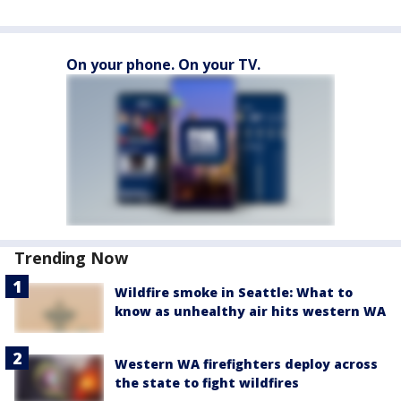
On your phone. On your TV.
Trending Now
Wildfire smoke in Seattle: What to
know as unhealthy air hits western WA
Western WA firefighters deploy across
the state to fight wildfires