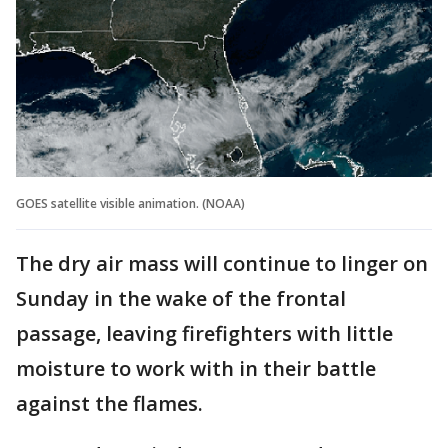
GOES satellite visible animation. (NOAA)
The dry air mass will continue to linger on
Sunday in the wake of the frontal
passage, leaving firefighters with little
moisture to work with in their battle
against the flames.