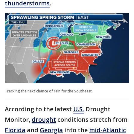
thunderstorms
.
Tracking the next chance of rain for the Southeast.
According to the latest
U.S.
Drought
Monitor,
drought
conditions stretch from
Florida
and
Georgia
into the
mid-Atlantic