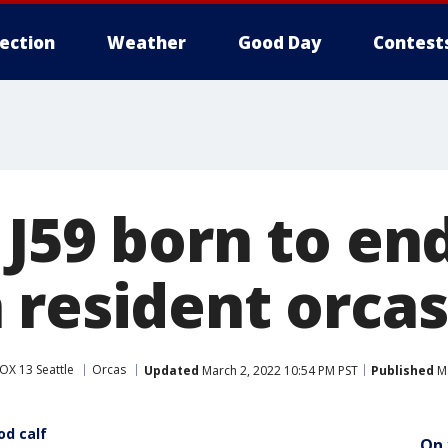
lection
Weather
Good Day
Contest
 J59 born to e
 resident orcas
OX 13 Seattle
Orcas
Updated
March 2, 2022 10:54 PM PST
Published
Ma
od calf
On 