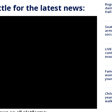
Roge
le for the latest news:
deme
Hall
Seat
arms
soci
LIVE
cont
evac
Fami
woma
youn
Chil
year
walk