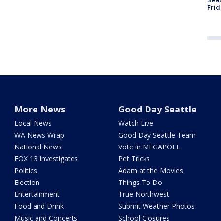
Frid
More News
Good Day Seattle
Local News
Watch Live
WA News Wrap
Good Day Seattle Team
National News
Vote in MEGAPOLL
FOX 13 Investigates
Pet Tricks
Politics
Adam at the Movies
Election
Things To Do
Entertainment
True Northwest
Food and Drink
Submit Weather Photos
Music and Concerts
School Closures