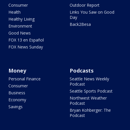
Consumer
Outdoor Report
Health
Links You Saw on Good
Day
Healthy Living
Back2Besa
Environment
Good News
FOX 13 en Español
FOX News Sunday
Money
Podcasts
Personal Finance
Seattle News Weekly
Podcast
Consumer
Seattle Sports Podcast
Business
Northwest Weather
Economy
Podcast
Savings
Bryan Kohberger: The
Podcast