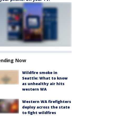
ending Now
Wildfire smoke in
Seattle: What to know
as unhealthy air hits
western WA
Western WA firefighters
deploy across the state
to fight wildfires