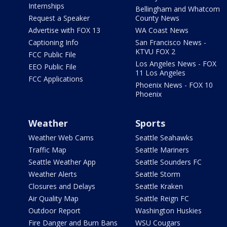
Internships
Bellingham and Whatcom
Request a Speaker
County News
Advertise with FOX 13
WA Coast News
Captioning Info
San Francisco News -
KTVU FOX 2
FCC Public File
Los Angeles News - FOX
EEO Public File
11 Los Angeles
FCC Applications
Phoenix News - FOX 10
Phoenix
Weather
Sports
Weather Web Cams
Seattle Seahawks
Traffic Map
Seattle Mariners
Seattle Weather App
Seattle Sounders FC
Weather Alerts
Seattle Storm
Closures and Delays
Seattle Kraken
Air Quality Map
Seattle Reign FC
Outdoor Report
Washington Huskies
Fire Danger and Burn Bans
WSU Cougars