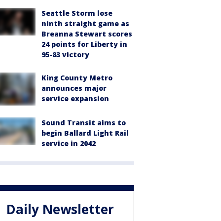
Seattle Storm lose
ninth straight game as
Breanna Stewart scores
24 points for Liberty in
95-83 victory
King County Metro
announces major
service expansion
Sound Transit aims to
begin Ballard Light Rail
service in 2042
Daily Newsletter