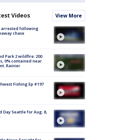
test Videos
View More
arrested following
naway chase
d Park 2 wildfire: 200
s, 0% contained near
t. Rainier
hwest Fishing Ep #197
 Day Seattle for Aug. 8,
tle News Tonight for