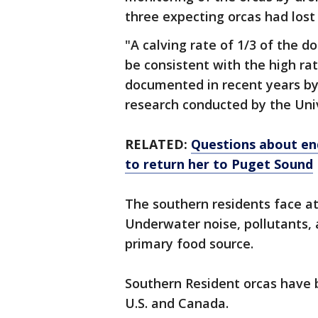
three expecting orcas had lost 
"A calving rate of 1/3 of the 
be consistent with the high ra
documented in recent years by
research conducted by the Univ
RELATED:
Questions about en
to return her to Puget Sound
The southern residents face at 
Underwater noise, pollutants, 
primary food source.
Southern Resident orcas have 
U.S. and Canada.