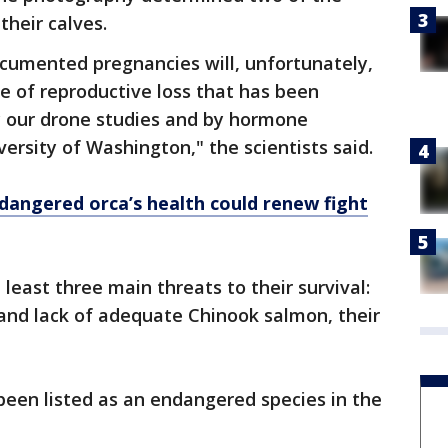
their calves.
documented pregnancies will, unfortunately,
te of reproductive loss that has been
 our drone studies and by hormone
ersity of Washington," the scientists said.
dangered orca’s health could renew fight
least three main threats to their survival:
and lack of adequate Chinook salmon, their
been listed as an endangered species in the