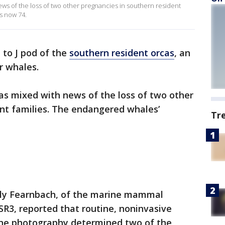
ews of the loss of two other pregnancies in southern resident
s now 74.
 to J pod of the
southern resident orcas
, an
r whales.
as mixed with news of the loss of two other
ent families. The endangered whales’
Tr
lly Fearnbach, of the marine mammal
SR3, reported that routine, noninvasive
one photography determined two of the