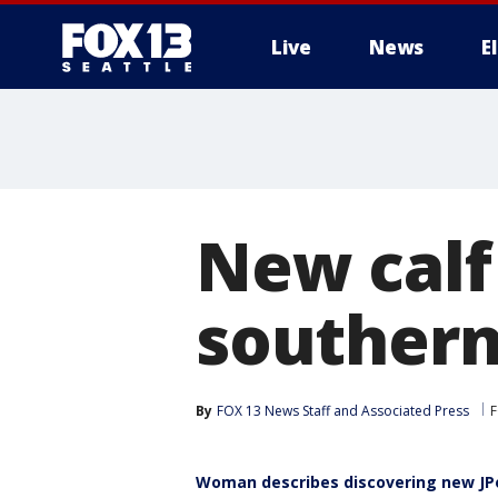
Live
News
E
New calf
southern
By
FOX 13 News Staff
 and 
Associated Press
F
Woman describes discovering new JP