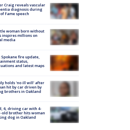
r Craig reveals vascular
ntia diagnosis during
 of Fame speech
tle woman born without
 inspires millions on
al media
: Spokane fire update,
ainment status,
uations and latest maps
ly holds 'no ill will' after
n hit by car driven by
g brothers in Oakland
d, 6, driving car with 4-
-old brother hits woman
ing dog in Oakland