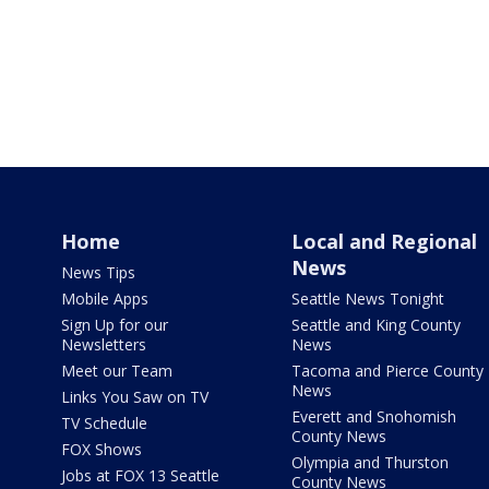
Home
Local and Regional
News
News Tips
Mobile Apps
Seattle News Tonight
Sign Up for our
Seattle and King County
Newsletters
News
Meet our Team
Tacoma and Pierce County
News
Links You Saw on TV
Everett and Snohomish
TV Schedule
County News
FOX Shows
Olympia and Thurston
Jobs at FOX 13 Seattle
County News