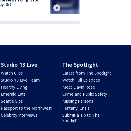
ay, 8/7
Studio 13 Live
The Spotlight
Watch Clips
Latest from The Spotlight
Studio 13 Live Team
Watch Full Episodes
Healthy Living
Meet David Rose
Emerald Eats
Crime and Public Safety
Seattle Sips
Missing Persons
Passport to the Northwest
Fentanyl Crisis
Celebrity interviews
Submit a Tip to The
Spotlight