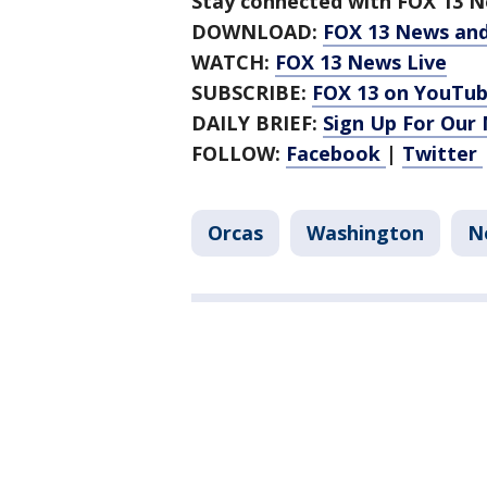
Stay connected with FOX 13 Ne
DOWNLOAD:
FOX 13 News an
WATCH:
FOX 13 News Live
SUBSCRIBE:
FOX 13 on YouTu
DAILY BRIEF:
Sign Up For Our
FOLLOW:
Facebook
|
Twitter
Orcas
Washington
N