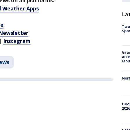
ws on all platforms:
d Weather Apps
La
be
Two 
Spa
 Newsletter
|
Instagram
Gran
acre
Moun
ews
Nort
Good
2026
Seat