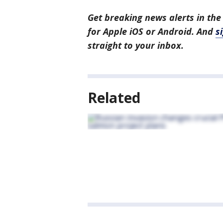
Get breaking news alerts in the
for Apple iOS or Android. And
s
straight to your inbox.
Related