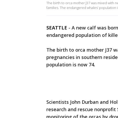
The birth to orca mother J37 was mixed with n
families. The endangered whales’ population i
SEATTLE
-
A new calf was born
endangered population of kille
The birth to orca mother J37 w
pregnancies in southern resid
population is now 74.
Scientists John Durban and Ho
research and rescue nonprofit 
monitoring of the orcas by dr