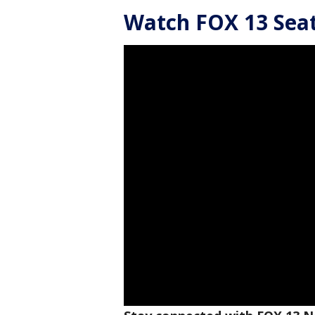
Watch FOX 13 Seatt