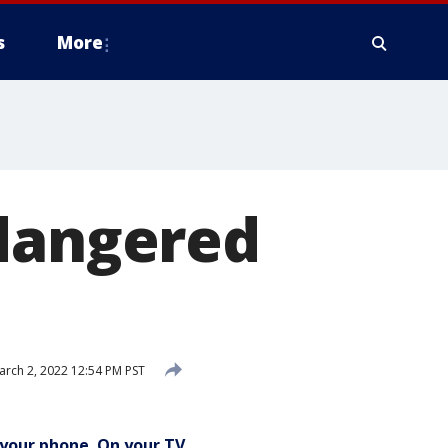
s
More
ndangered
rch 2, 2022 12:54 PM PST
your phone. On your TV.