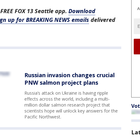
A
 FREE FOX 13 Seattle app.
Download
ign up for BREAKING NEWS emails
delivered
Russian invasion changes crucial
PNW salmon project plans
Russia’s attack on Ukraine is having ripple
effects across the world, including a multi-
million dollar salmon research project that
Vot
scientists hope will unlock key answers for the
Pacific Northwest.
La