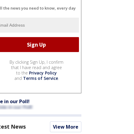
ll the news you need to know, every day
By clicking Sign Up, I confirm
that I have read and agree
to the
Privacy Policy
and
Terms of Service
.
e in our Poll!
test News
View More