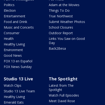
Politics
Adam at the Movies
Election
Things To Do
Entertainment
True Northwest
Food and Drink
Submit Weather Photos
Music and Concerts
School Closures
Consumer
Outdoor Report
Health
Links You Saw on Good
Day
Healthy Living
Back2Besa
Environment
Good News
FOX 13 en Español
FOX News Sunday
Studio 13 Live
The Spotlight
Watch Clips
Latest from The
Spotlight
Studio 13 Live Team
Watch Full Episodes
Healthy Living
Meet David Rose
Emerald Eats