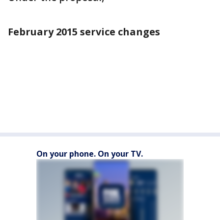
February 2015 service changes
On your phone. On your TV.