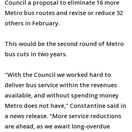
Council a proposal to eliminate 16 more
Metro bus routes and revise or reduce 32
others in February.
This would be the second round of Metro
bus cuts in two years.
"With the Council we worked hard to
deliver bus service within the revenues
available, and without spending money
Metro does not have," Constantine said in
a news release. "More service reductions
are ahead, as we await long-overdue