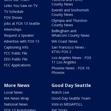
County News
Links You Saw on TV
Everett and Snohomish
TV Schedule
County News
FOX Shows
Olympia and Thurston
Jobs at FOX 13 Seattle
County News
Internships
Bellingham and
Request a Speaker
Whatcom County News
Advertise with FOX 13
WA Coast News
Captioning Info
San Francisco News -
KTVU FOX 2
FCC Public File
Los Angeles News - FOX
EEO Public File
11 Los Angeles
FCC Applications
Phoenix News - FOX 10
Phoenix
More News
Good Day Seattle
Local News
Watch Live
WA News Wrap
Good Day Seattle Team
National News
Vote in MEGAPOLL
FOX 13 Investigates
Pet Tricks