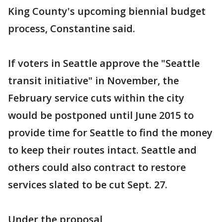
King County's upcoming biennial budget
process, Constantine said.
If voters in Seattle approve the "Seattle
transit initiative" in November, the
February service cuts within the city
would be postponed until June 2015 to
provide time for Seattle to find the money
to keep their routes intact. Seattle and
others could also contract to restore
services slated to be cut Sept. 27.
Under the proposal,