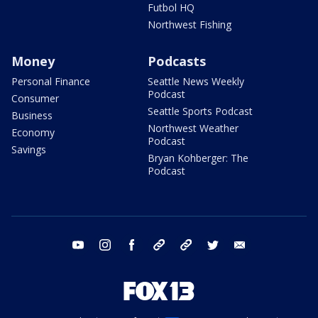
Futbol HQ
Northwest Fishing
Money
Podcasts
Personal Finance
Seattle News Weekly
Podcast
Consumer
Seattle Sports Podcast
Business
Northwest Weather
Economy
Podcast
Savings
Bryan Kohberger: The
Podcast
youtube
instagram
facebook
tiktok
threads
twitter
email