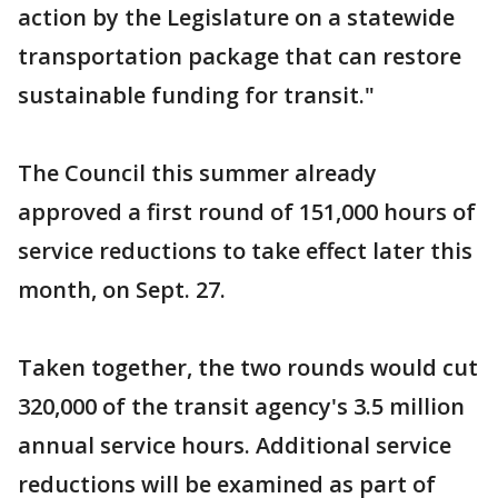
action by the Legislature on a statewide
transportation package that can restore
sustainable funding for transit."
The Council this summer already
approved a first round of 151,000 hours of
service reductions to take effect later this
month, on Sept. 27.
Taken together, the two rounds would cut
320,000 of the transit agency's 3.5 million
annual service hours. Additional service
reductions will be examined as part of