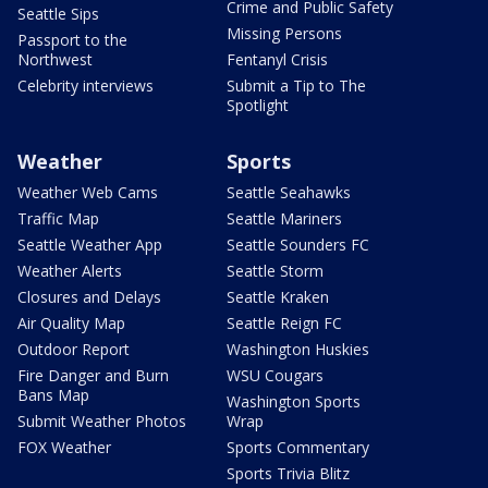
Crime and Public Safety
Seattle Sips
Missing Persons
Passport to the
Northwest
Fentanyl Crisis
Celebrity interviews
Submit a Tip to The
Spotlight
Weather
Sports
Weather Web Cams
Seattle Seahawks
Traffic Map
Seattle Mariners
Seattle Weather App
Seattle Sounders FC
Weather Alerts
Seattle Storm
Closures and Delays
Seattle Kraken
Air Quality Map
Seattle Reign FC
Outdoor Report
Washington Huskies
Fire Danger and Burn
WSU Cougars
Bans Map
Washington Sports
Submit Weather Photos
Wrap
FOX Weather
Sports Commentary
Sports Trivia Blitz