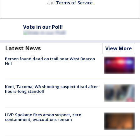
and
Terms of Service
.
Vote in our Poll!
Latest News
View More
Person found dead on trail near West Beacon
Hill
Kent, Tacoma, WA shooting suspect dead after
hours-long standoff
LIVE: Spokane fires arson suspect, zero
containment, evacuations remain