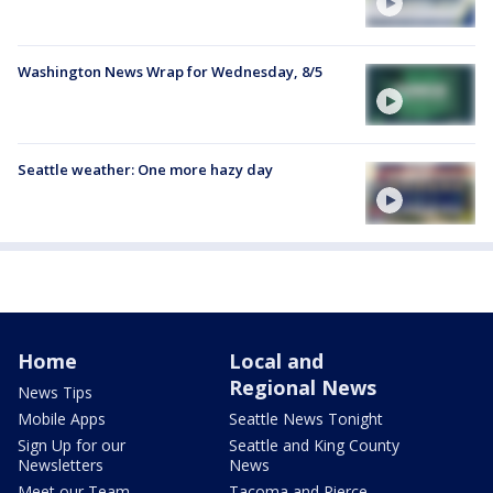
Washington News Wrap for Wednesday, 8/5
Seattle weather: One more hazy day
Home
Local and
Regional News
News Tips
Mobile Apps
Seattle News Tonight
Sign Up for our
Seattle and King County
Newsletters
News
Meet our Team
Tacoma and Pierce