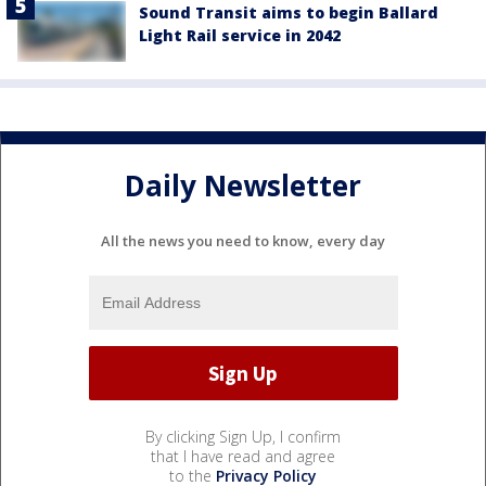
Sound Transit aims to begin Ballard
Light Rail service in 2042
Daily Newsletter
All the news you need to know, every day
By clicking Sign Up, I confirm
that I have read and agree
to the
Privacy Policy