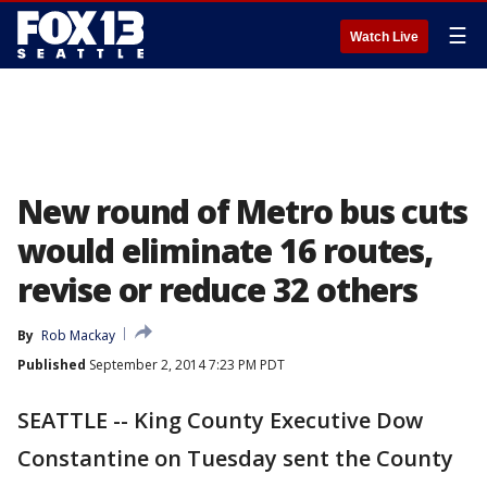
☰
Watch Live
New round of Metro bus cuts
would eliminate 16 routes,
revise or reduce 32 others
By
Rob Mackay
Published
September 2, 2014 7:23 PM PDT
SEATTLE -- King County Executive Dow
Constantine on Tuesday sent the County