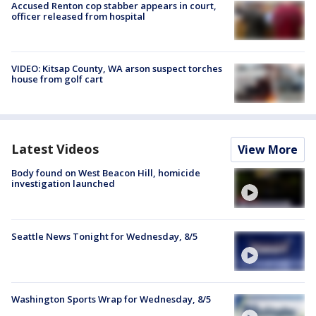
Accused Renton cop stabber appears in court,
officer released from hospital
VIDEO: Kitsap County, WA arson suspect torches
house from golf cart
Latest Videos
View More
Body found on West Beacon Hill, homicide
investigation launched
Seattle News Tonight for Wednesday, 8/5
Washington Sports Wrap for Wednesday, 8/5