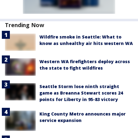
Trending Now
Wildfire smoke in Seattle: What to
know as unhealthy air hits western WA
Western WA firefighters deploy across
the state to fight wildfires
Seattle Storm lose ninth straight
game as Breanna Stewart scores 24
points for Liberty in 95-83 victory
King County Metro announces major
service expansion