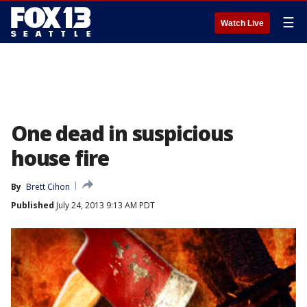
☰
Watch Live
One dead in suspicious
house fire
By
Brett Cihon
Published
July 24, 2013 9:13 AM PDT