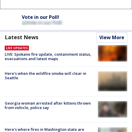
Vote in our Poll!
Latest News
View More
LIVE UPDATES
LIVE: Spokane fire update, containment status,
evacuations and latest maps
Here's when the wildfire smoke will clear in
Seattle
Georgia woman arrested after kittens thrown
from vehicle, police say
Here's where fires in Washington state are