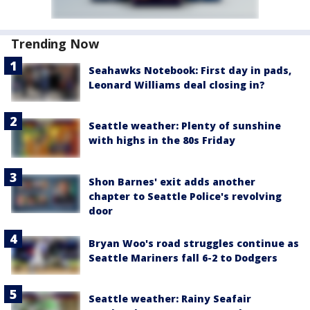
Trending Now
Seahawks Notebook: First day in pads,
Leonard Williams deal closing in?
Seattle weather: Plenty of sunshine
with highs in the 80s Friday
Shon Barnes' exit adds another
chapter to Seattle Police's revolving
door
Bryan Woo's road struggles continue as
Seattle Mariners fall 6-2 to Dodgers
Seattle weather: Rainy Seafair