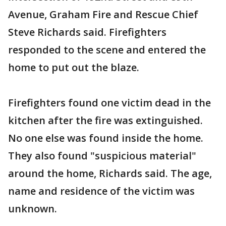
Avenue, Graham Fire and Rescue Chief
Steve Richards said. Firefighters
responded to the scene and entered the
home to put out the blaze.
Firefighters found one victim dead in the
kitchen after the fire was extinguished.
No one else was found inside the home.
They also found "suspicious material"
around the home, Richards said. The age,
name and residence of the victim was
unknown.