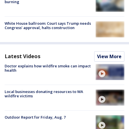
burning
White House ballroom: Court says Trump needs
Congress’ approval, halts construction
Latest Videos
View More
Doctor explains how wildfire smoke can impact
health
Local businesses donating resources to WA
wildfire victims
Outdoor Report for Friday, Aug. 7