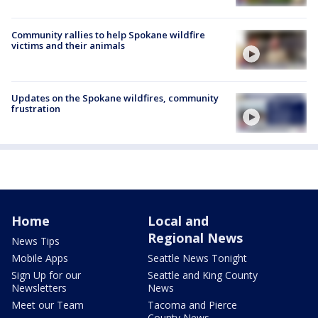
Community rallies to help Spokane wildfire
victims and their animals
Updates on the Spokane wildfires, community
frustration
Home
Local and
Regional News
News Tips
Mobile Apps
Seattle News Tonight
Sign Up for our
Seattle and King County
Newsletters
News
Meet our Team
Tacoma and Pierce
County News