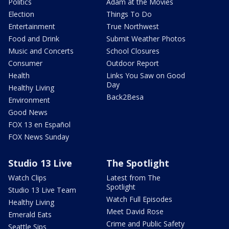
Politics
Adam at the Movies
Election
Things To Do
Entertainment
True Northwest
Food and Drink
Submit Weather Photos
Music and Concerts
School Closures
Consumer
Outdoor Report
Health
Links You Saw on Good
Day
Healthy Living
Back2Besa
Environment
Good News
FOX 13 en Español
FOX News Sunday
Studio 13 Live
The Spotlight
Watch Clips
Latest from The
Spotlight
Studio 13 Live Team
Watch Full Episodes
Healthy Living
Meet David Rose
Emerald Eats
Crime and Public Safety
Seattle Sips