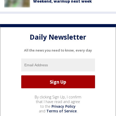
Weekend, warmup next week
Daily Newsletter
All the news you need to know, every day
By clicking Sign Up, I confirm
that I have read and agree
to the
Privacy Policy
and
Terms of Service
.