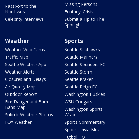
Missing Persons
Passport to the
Northwest
Fentanyl Crisis
Celebrity interviews
Submit a Tip to The
Spotlight
Weather
Sports
Weather Web Cams
Seattle Seahawks
Traffic Map
Seattle Mariners
Seattle Weather App
Seattle Sounders FC
Weather Alerts
Seattle Storm
Closures and Delays
Seattle Kraken
Air Quality Map
Seattle Reign FC
Outdoor Report
Washington Huskies
Fire Danger and Burn
WSU Cougars
Bans Map
Washington Sports
Submit Weather Photos
Wrap
FOX Weather
Sports Commentary
Sports Trivia Blitz
Futbol HQ