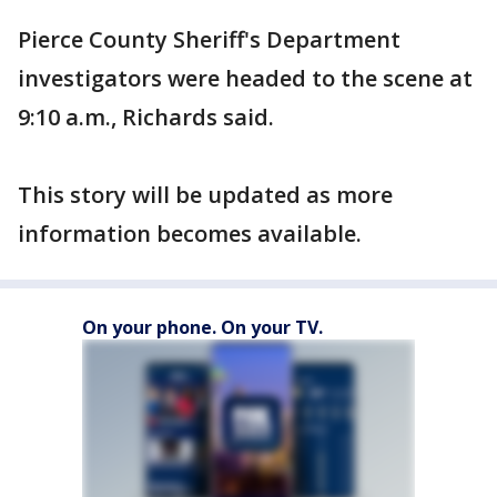
Pierce County Sheriff's Department
investigators were headed to the scene at
9:10 a.m., Richards said.
This story will be updated as more
information becomes available.
On your phone. On your TV.