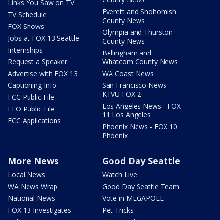
Links You Saw on TV
Everett and Snohomish
TV Schedule
County News
FOX Shows
Olympia and Thurston
Jobs at FOX 13 Seattle
County News
Internships
Bellingham and
Request a Speaker
Whatcom County News
Advertise with FOX 13
WA Coast News
Captioning Info
San Francisco News -
KTVU FOX 2
FCC Public File
Los Angeles News - FOX
EEO Public File
11 Los Angeles
FCC Applications
Phoenix News - FOX 10
Phoenix
More News
Good Day Seattle
Local News
Watch Live
WA News Wrap
Good Day Seattle Team
National News
Vote in MEGAPOLL
FOX 13 Investigates
Pet Tricks