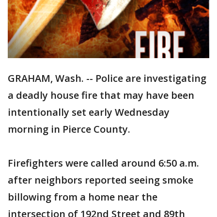
GRAHAM, Wash. -- Police are investigating
a deadly house fire that may have been
intentionally set early Wednesday
morning in Pierce County.
Firefighters were called around 6:50 a.m.
after neighbors reported seeing smoke
billowing from a home near the
intersection of 192nd Street and 89th