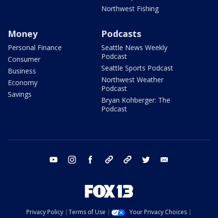
Northwest Fishing
Money
Podcasts
Personal Finance
Seattle News Weekly
Podcast
Consumer
Seattle Sports Podcast
Business
Northwest Weather
Economy
Podcast
Savings
Bryan Kohberger: The
Podcast
youtube
instagram
facebook
tiktok
threads
twitter
email
Privacy Policy
Terms of Use
Your Privacy Choices