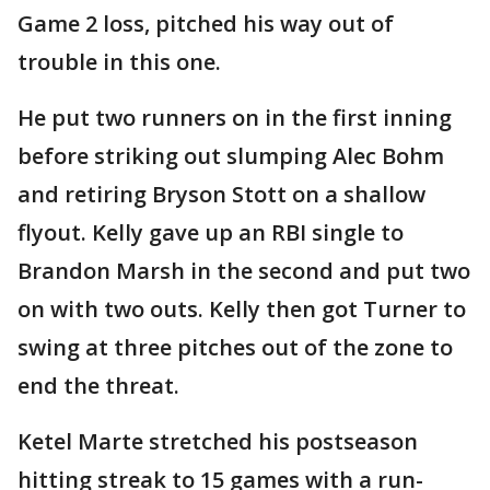
Game 2 loss, pitched his way out of
trouble in this one.
He put two runners on in the first inning
before striking out slumping Alec Bohm
and retiring Bryson Stott on a shallow
flyout. Kelly gave up an RBI single to
Brandon Marsh in the second and put two
on with two outs. Kelly then got Turner to
swing at three pitches out of the zone to
end the threat.
Ketel Marte stretched his postseason
hitting streak to 15 games with a run-