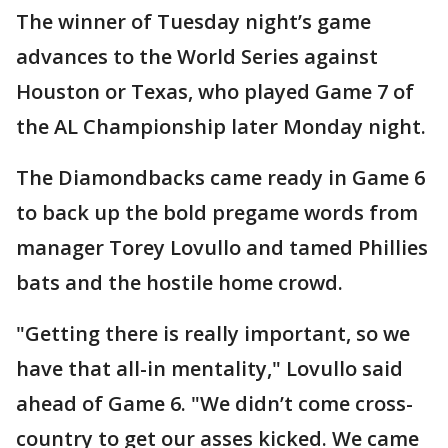
The winner of Tuesday night’s game
advances to the World Series against
Houston or Texas, who played Game 7 of
the AL Championship later Monday night.
The Diamondbacks came ready in Game 6
to back up the bold pregame words from
manager Torey Lovullo and tamed Phillies
bats and the hostile home crowd.
"Getting there is really important, so we
have that all-in mentality," Lovullo said
ahead of Game 6. "We didn’t come cross-
country to get our asses kicked. We came