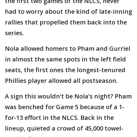
the first two games of the NLCS, never
had to worry about the kind of late-inning
rallies that propelled them back into the
series.
Nola allowed homers to Pham and Gurriel
in almost the same spots in the left field
seats, the first ones the longest-tenured
Phillies player allowed all postseason.
A sign this wouldn’t be Nola’s night? Pham
was benched for Game 5 because of a 1-
for-13 effort in the NLCS. Back in the
lineup, quieted a crowd of 45,000 towel-