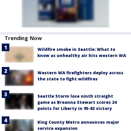
Trending Now
Wildfire smoke in Seattle: What to
know as unhealthy air hits western WA
Western WA firefighters deploy across
the state to fight wildfires
Seattle Storm lose ninth straight
game as Breanna Stewart scores 24
points for Liberty in 95-83 victory
King County Metro announces major
service expansion