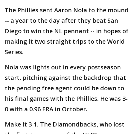
The Phillies sent Aaron Nola to the mound
-- a year to the day after they beat San
Diego to win the NL pennant -- in hopes of
making it two straight trips to the World
Series.
Nola was lights out in every postseason
start, pitching against the backdrop that
the pending free agent could be down to
his final games with the Phillies. He was 3-
0 with a 0.96 ERA in October.
Make it 3-1. The Diamondbacks, who lost