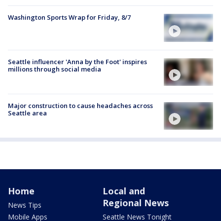
Washington Sports Wrap for Friday, 8/7
Seattle influencer 'Anna by the Foot' inspires
millions through social media
Major construction to cause headaches across
Seattle area
Home
Local and
Regional News
News Tips
Mobile Apps
Seattle News Tonight