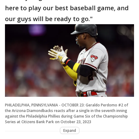
here to play our best baseball game, and
our guys will be ready to go."
PHILADELPHIA, PENNSYLVANIA - OCTOBER 23: Geraldo Perdomo #2 of
the Arizona Diamondbacks reacts after a single in the seventh inning
against the Philadelphia Phillies during Game Six of the Championship
Series at Citizens Bank Park on October 23, 2023
Expand