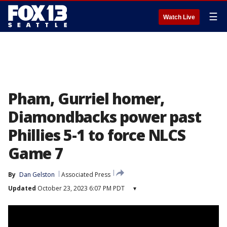
☰
Watch Live
Pham, Gurriel homer,
Diamondbacks power past
Phillies 5-1 to force NLCS
Game 7
By
Dan Gelston
Associated Press
Updated
October 23, 2023 6:07 PM PDT
▾