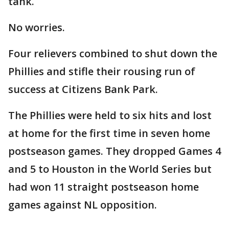
tank.
No worries.
Four relievers combined to shut down the
Phillies and stifle their rousing run of
success at Citizens Bank Park.
The Phillies were held to six hits and lost
at home for the first time in seven home
postseason games. They dropped Games 4
and 5 to Houston in the World Series but
had won 11 straight postseason home
games against NL opposition.