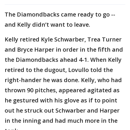
The Diamondbacks came ready to go --
and Kelly didn’t want to leave.
Kelly retired Kyle Schwarber, Trea Turner
and Bryce Harper in order in the fifth and
the Diamondbacks ahead 4-1. When Kelly
retired to the dugout, Lovullo told the
right-hander he was done. Kelly, who had
thrown 90 pitches, appeared agitated as
he gestured with his glove as if to point
out he struck out Schwarber and Harper
in the inning and had much more in the