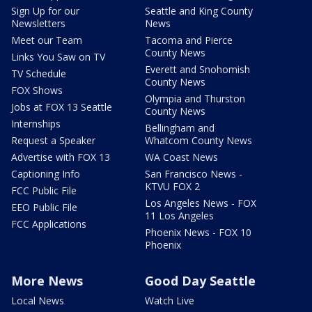
Sign Up for our
Seattle and King County
Newsletters
News
Meet our Team
Tacoma and Pierce
County News
Links You Saw on TV
Everett and Snohomish
TV Schedule
County News
FOX Shows
Olympia and Thurston
Jobs at FOX 13 Seattle
County News
Internships
Bellingham and
Request a Speaker
Whatcom County News
Advertise with FOX 13
WA Coast News
Captioning Info
San Francisco News -
KTVU FOX 2
FCC Public File
Los Angeles News - FOX
EEO Public File
11 Los Angeles
FCC Applications
Phoenix News - FOX 10
Phoenix
More News
Good Day Seattle
Local News
Watch Live