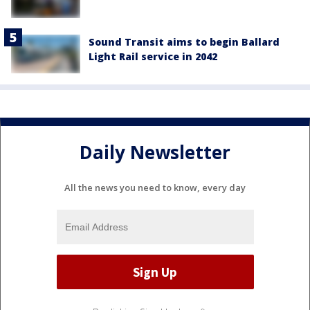
Sound Transit aims to begin Ballard
Light Rail service in 2042
Daily Newsletter
All the news you need to know, every day