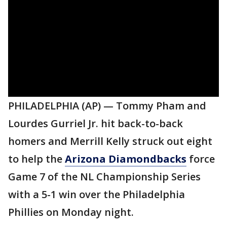
PHILADELPHIA (AP) — Tommy Pham and
Lourdes Gurriel Jr. hit back-to-back
homers and Merrill Kelly struck out eight
to help the
Arizona Diamondbacks
force
Game 7 of the NL Championship Series
with a 5-1 win over the Philadelphia
Phillies on Monday night.