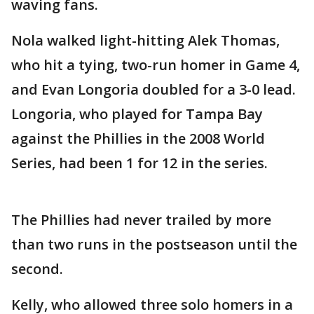
waving fans.
Nola walked light-hitting Alek Thomas,
who hit a tying, two-run homer in Game 4,
and Evan Longoria doubled for a 3-0 lead.
Longoria, who played for Tampa Bay
against the Phillies in the 2008 World
Series, had been 1 for 12 in the series.
The Phillies had never trailed by more
than two runs in the postseason until the
second.
Kelly, who allowed three solo homers in a