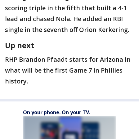
scoring triple in the fifth that built a 4-1
lead and chased Nola. He added an RBI
single in the seventh off Orion Kerkering.
Up next
RHP Brandon Pfaadt starts for Arizona in
what will be the first Game 7 in Phillies
history.
On your phone. On your TV.