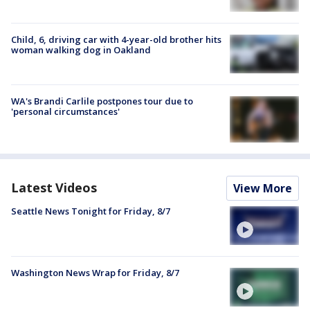
Child, 6, driving car with 4-year-old brother hits
woman walking dog in Oakland
WA's Brandi Carlile postpones tour due to
'personal circumstances'
Latest Videos
View More
Seattle News Tonight for Friday, 8/7
Washington News Wrap for Friday, 8/7