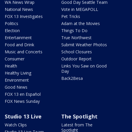
WA News Wrap
Good Day Seattle Team
National News
Vote in MEGAPOLL
FOX 13 Investigates
Pet Tricks
Politics
Adam at the Movies
Election
Things To Do
Entertainment
True Northwest
Food and Drink
Submit Weather Photos
Music and Concerts
School Closures
Consumer
Outdoor Report
Health
Links You Saw on Good
Day
Healthy Living
Back2Besa
Environment
Good News
FOX 13 en Español
FOX News Sunday
Studio 13 Live
The Spotlight
Watch Clips
Latest from The
Spotlight
Studio 13 Live Team