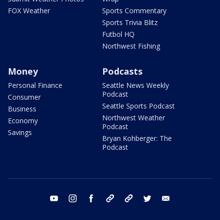
FOX Weather
Sports Commentary
Sports Trivia Blitz
Futbol HQ
Northwest Fishing
Money
Podcasts
Personal Finance
Seattle News Weekly
Podcast
Consumer
Seattle Sports Podcast
Business
Northwest Weather
Economy
Podcast
Savings
Bryan Kohberger: The
Podcast
youtube
instagram
facebook
tiktok
threads
twitter
email