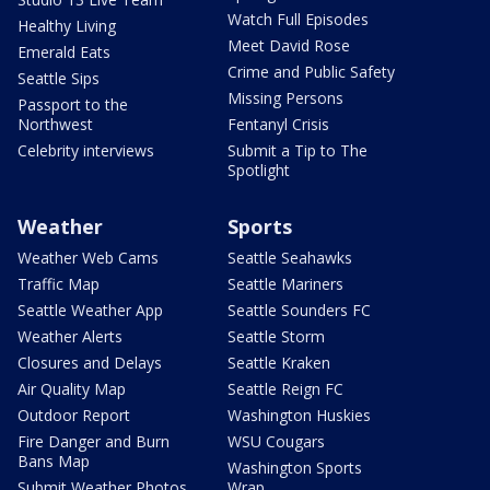
Watch Full Episodes
Healthy Living
Meet David Rose
Emerald Eats
Crime and Public Safety
Seattle Sips
Missing Persons
Passport to the
Northwest
Fentanyl Crisis
Celebrity interviews
Submit a Tip to The
Spotlight
Weather
Sports
Weather Web Cams
Seattle Seahawks
Traffic Map
Seattle Mariners
Seattle Weather App
Seattle Sounders FC
Weather Alerts
Seattle Storm
Closures and Delays
Seattle Kraken
Air Quality Map
Seattle Reign FC
Outdoor Report
Washington Huskies
Fire Danger and Burn
WSU Cougars
Bans Map
Washington Sports
Submit Weather Photos
Wrap