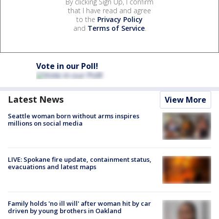
By clicking Sign Up, I confirm
that I have read and agree
to the
Privacy Policy
and
Terms of Service
.
Vote in our Poll!
Latest News
View More
Seattle woman born without arms inspires
millions on social media
LIVE: Spokane fire update, containment status,
evacuations and latest maps
Family holds 'no ill will' after woman hit by car
driven by young brothers in Oakland