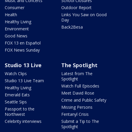
Music and Concerts
School Closures
Consumer
Outdoor Report
Health
Links You Saw on Good
Day
Healthy Living
Back2Besa
Environment
Good News
FOX 13 en Español
FOX News Sunday
Studio 13 Live
The Spotlight
Watch Clips
Latest from The
Spotlight
Studio 13 Live Team
Watch Full Episodes
Healthy Living
Meet David Rose
Emerald Eats
Crime and Public Safety
Seattle Sips
Missing Persons
Passport to the
Northwest
Fentanyl Crisis
Celebrity interviews
Submit a Tip to The
Spotlight