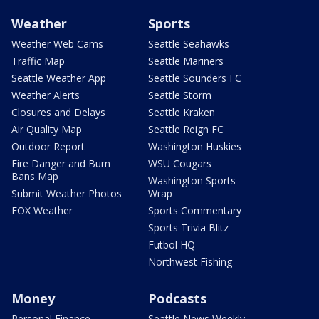
Weather
Sports
Weather Web Cams
Seattle Seahawks
Traffic Map
Seattle Mariners
Seattle Weather App
Seattle Sounders FC
Weather Alerts
Seattle Storm
Closures and Delays
Seattle Kraken
Air Quality Map
Seattle Reign FC
Outdoor Report
Washington Huskies
Fire Danger and Burn
WSU Cougars
Bans Map
Washington Sports
Submit Weather Photos
Wrap
FOX Weather
Sports Commentary
Sports Trivia Blitz
Futbol HQ
Northwest Fishing
Money
Podcasts
Personal Finance
Seattle News Weekly