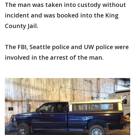
The man was taken into custody without
incident and was booked into the King
County Jail.
The FBI, Seattle police and UW police were
involved in the arrest of the man.