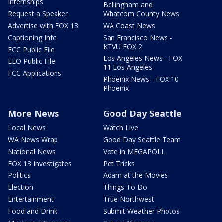
Internships
Bellingham and
Request a Speaker
Whatcom County News
Advertise with FOX 13
WA Coast News
Captioning Info
San Francisco News -
KTVU FOX 2
FCC Public File
Los Angeles News - FOX
EEO Public File
11 Los Angeles
FCC Applications
Phoenix News - FOX 10
Phoenix
More News
Good Day Seattle
Local News
Watch Live
WA News Wrap
Good Day Seattle Team
National News
Vote in MEGAPOLL
FOX 13 Investigates
Pet Tricks
Politics
Adam at the Movies
Election
Things To Do
Entertainment
True Northwest
Food and Drink
Submit Weather Photos