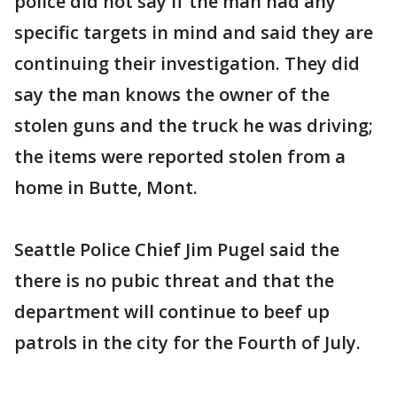
police did not say if the man had any
specific targets in mind and said they are
continuing their investigation. They did
say the man knows the owner of the
stolen guns and the truck he was driving;
the items were reported stolen from a
home in Butte, Mont.
Seattle Police Chief Jim Pugel said the
there is no pubic threat and that the
department will continue to beef up
patrols in the city for the Fourth of July.