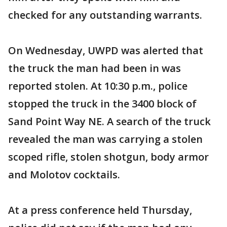
checked for any outstanding warrants.
On Wednesday, UWPD was alerted that
the truck the man had been in was
reported stolen. At 10:30 p.m., police
stopped the truck in the 3400 block of
Sand Point Way NE. A search of the truck
revealed the man was carrying a stolen
scoped rifle, stolen shotgun, body armor
and Molotov cocktails.
At a press conference held Thursday,