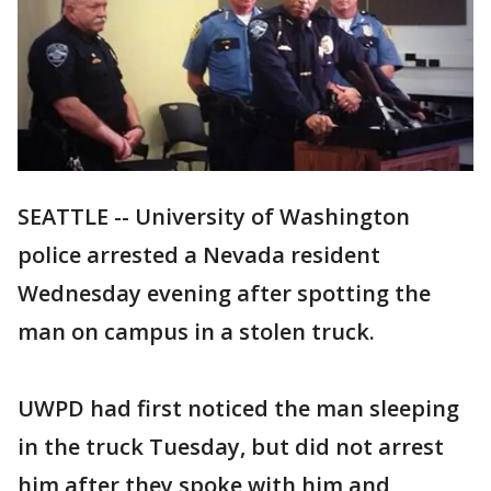
SEATTLE -- University of Washington
police arrested a Nevada resident
Wednesday evening after spotting the
man on campus in a stolen truck.
UWPD had first noticed the man sleeping
in the truck Tuesday, but did not arrest
him after they spoke with him and