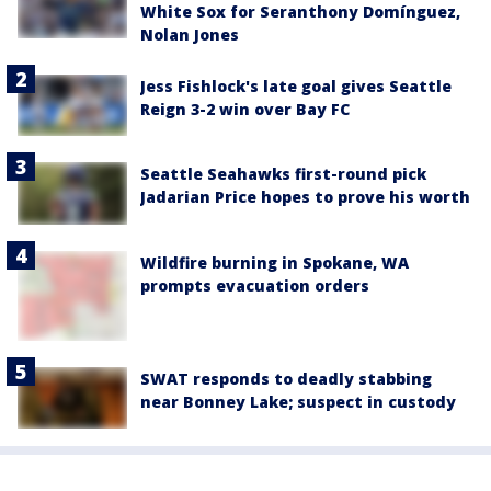
White Sox for Seranthony Domínguez,
Nolan Jones
Jess Fishlock's late goal gives Seattle
Reign 3-2 win over Bay FC
Seattle Seahawks first-round pick
Jadarian Price hopes to prove his worth
Wildfire burning in Spokane, WA
prompts evacuation orders
SWAT responds to deadly stabbing
near Bonney Lake; suspect in custody