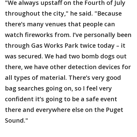
"We always upstaff on the Fourth of July
throughout the city," he said. "Because
there’s many venues that people can
watch fireworks from. I’ve personally been
through Gas Works Park twice today – it
was secured. We had two bomb dogs out
there, we have other detection devices for
all types of material. There’s very good
bag searches going on, so I feel very
confident it’s going to be a safe event
there and everywhere else on the Puget
Sound."