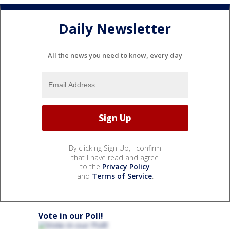
Daily Newsletter
All the news you need to know, every day
By clicking Sign Up, I confirm
that I have read and agree
to the
Privacy Policy
and
Terms of Service
.
Vote in our Poll!