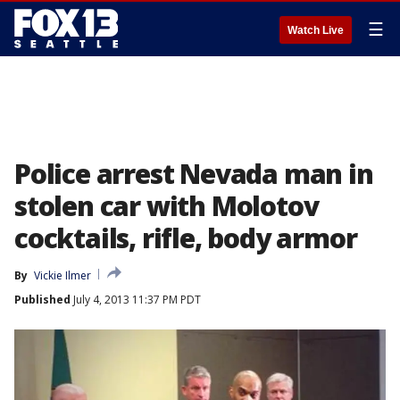
☰
Watch Live
Police arrest Nevada man in
stolen car with Molotov
cocktails, rifle, body armor
By
Vickie Ilmer
Published
July 4, 2013 11:37 PM PDT