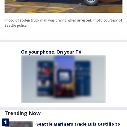
Photo of stolen truck man was driving when arrested. Photo courtesy of
Seattle police.
On your phone. On your TV.
Trending Now
Seattle Mariners trade Luis Castillo to