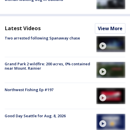
Latest Videos
View More
Two arrested following Spanaway chase
Grand Park 2 wildfire: 200 acres, 0% contained
near Mount. Rainier
Northwest Fishing Ep #197
Good Day Seattle for Aug. 8, 2026