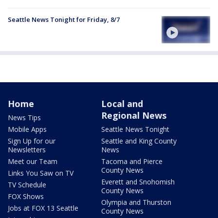
Seattle News Tonight for Friday, 8/7
Home
Local and
Regional News
News Tips
Mobile Apps
Seattle News Tonight
Sign Up for our
Seattle and King County
Newsletters
News
Meet our Team
Tacoma and Pierce
County News
Links You Saw on TV
Everett and Snohomish
TV Schedule
County News
FOX Shows
Olympia and Thurston
Jobs at FOX 13 Seattle
County News