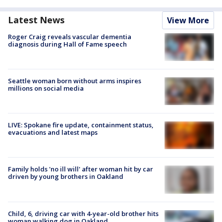
Latest News
View More
Roger Craig reveals vascular dementia
diagnosis during Hall of Fame speech
Seattle woman born without arms inspires
millions on social media
LIVE: Spokane fire update, containment status,
evacuations and latest maps
Family holds 'no ill will' after woman hit by car
driven by young brothers in Oakland
Child, 6, driving car with 4-year-old brother hits
woman walking dog in Oakland