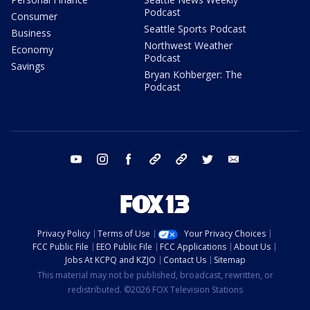
Podcast
Consumer
Seattle Sports Podcast
Business
Northwest Weather
Economy
Podcast
Savings
Bryan Kohberger: The
Podcast
youtube
instagram
facebook
tiktok
threads
twitter
email
Privacy Policy
Terms of Use
Your Privacy Choices
FCC Public File
EEO Public File
FCC Applications
About Us
Jobs At KCPQ and KZJO
Contact Us
Sitemap
This material may not be published, broadcast, rewritten, or
redistributed. ©2026 FOX Television Stations