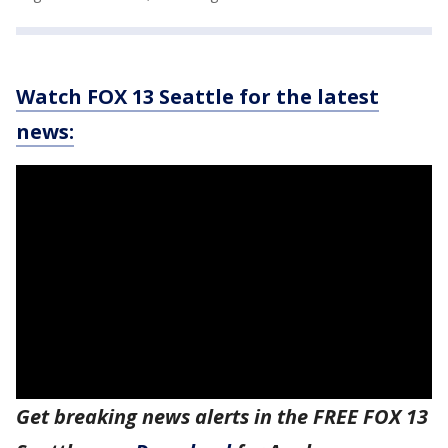
Watch FOX 13 Seattle for the latest
news:
Get breaking news alerts in the FREE FOX 13