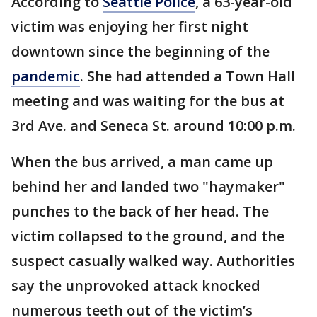
According to
Seattle Police
, a 63-year-old
victim was enjoying her first night
downtown since the beginning of the
pandemic
. She had attended a Town Hall
meeting and was waiting for the bus at
3rd Ave. and Seneca St. around 10:00 p.m.
When the bus arrived, a man came up
behind her and landed two "haymaker"
punches to the back of her head. The
victim collapsed to the ground, and the
suspect casually walked way. Authorities
say the unprovoked attack knocked
numerous teeth out of the victim’s