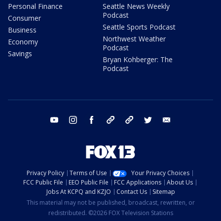
Personal Finance
Seattle News Weekly
Podcast
Consumer
Seattle Sports Podcast
Business
Northwest Weather
Economy
Podcast
Savings
Bryan Kohberger: The
Podcast
youtube
instagram
facebook
tiktok
threads
twitter
email
Privacy Policy
Terms of Use
Your Privacy Choices
FCC Public File
EEO Public File
FCC Applications
About Us
Jobs At KCPQ and KZJO
Contact Us
Sitemap
This material may not be published, broadcast, rewritten, or
redistributed. ©2026 FOX Television Stations