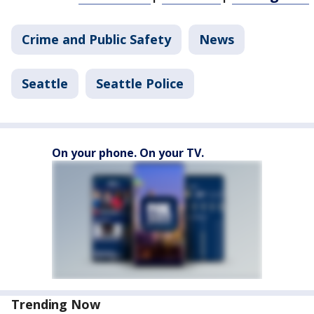
Crime and Public Safety
News
Seattle
Seattle Police
On your phone. On your TV.
Trending Now