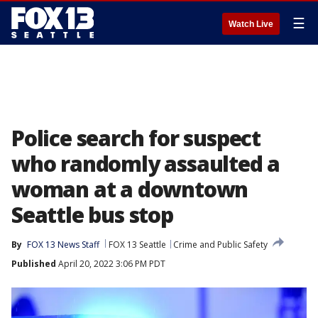
☰
Watch Live
Police search for suspect
who randomly assaulted a
woman at a downtown
Seattle bus stop
By
FOX 13 News Staff
FOX 13 Seattle
Crime and Public Safety
Published
April 20, 2022 3:06 PM PDT