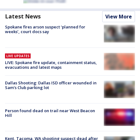
Latest News
View More
Spokane fires arson suspect ‘planned for
weeks’, court docs say
LIVE UPDATES
LIVE: Spokane fire update, containment status,
evacuations and latest maps
Dallas Shooting: Dallas ISD officer wounded in
Sam's Club parking lot
Person found dead on trail near West Beacon
Hill
Kent, Tacoma, WA shooting suspect dead after