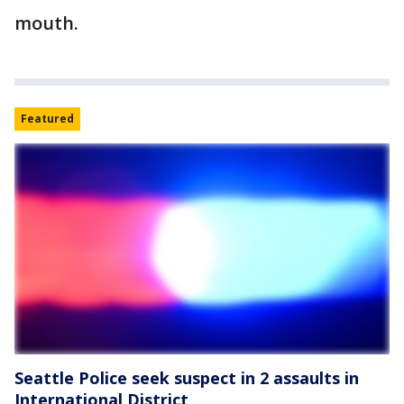
mouth.
Featured
Seattle Police seek suspect in 2 assaults in
International District