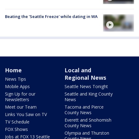
Beating the 'Seattle Freeze' while dating in WA
Home
Local and
Regional News
News Tips
Mobile Apps
Seattle News Tonight
Sign Up for our
Seattle and King County
Newsletters
News
Meet our Team
Tacoma and Pierce
County News
Links You Saw on TV
Everett and Snohomish
TV Schedule
County News
FOX Shows
Olympia and Thurston
Jobs at FOX 13 Seattle
County News