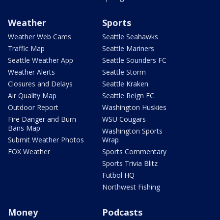
Weather
Sports
Weather Web Cams
Seattle Seahawks
Traffic Map
Seattle Mariners
Seattle Weather App
Seattle Sounders FC
Weather Alerts
Seattle Storm
Closures and Delays
Seattle Kraken
Air Quality Map
Seattle Reign FC
Outdoor Report
Washington Huskies
Fire Danger and Burn
WSU Cougars
Bans Map
Washington Sports
Submit Weather Photos
Wrap
FOX Weather
Sports Commentary
Sports Trivia Blitz
Futbol HQ
Northwest Fishing
Money
Podcasts