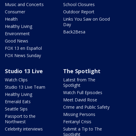
Music and Concerts
School Closures
Consumer
Outdoor Report
Health
Links You Saw on Good
Day
Healthy Living
Back2Besa
Environment
Good News
FOX 13 en Español
FOX News Sunday
Studio 13 Live
The Spotlight
Watch Clips
Latest from The
Spotlight
Studio 13 Live Team
Watch Full Episodes
Healthy Living
Meet David Rose
Emerald Eats
Crime and Public Safety
Seattle Sips
Missing Persons
Passport to the
Northwest
Fentanyl Crisis
Celebrity interviews
Submit a Tip to The
Spotlight