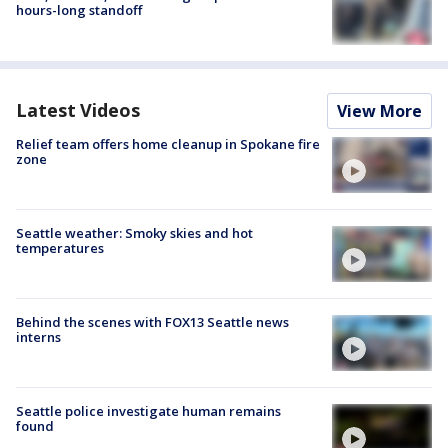
hours-long standoff
Latest Videos
View More
Relief team offers home cleanup in Spokane fire
zone
Seattle weather: Smoky skies and hot
temperatures
Behind the scenes with FOX13 Seattle news
interns
Seattle police investigate human remains
found