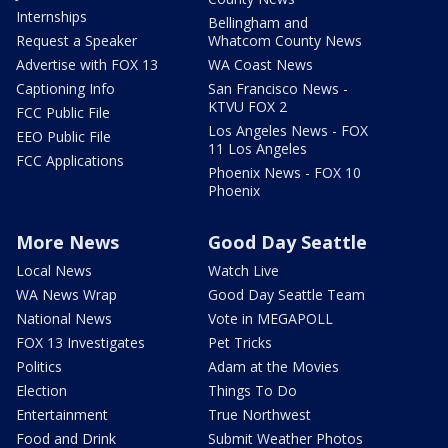
Internships
Bellingham and
Request a Speaker
Whatcom County News
Advertise with FOX 13
WA Coast News
Captioning Info
San Francisco News -
KTVU FOX 2
FCC Public File
Los Angeles News - FOX
EEO Public File
11 Los Angeles
FCC Applications
Phoenix News - FOX 10
Phoenix
More News
Good Day Seattle
Local News
Watch Live
WA News Wrap
Good Day Seattle Team
National News
Vote in MEGAPOLL
FOX 13 Investigates
Pet Tricks
Politics
Adam at the Movies
Election
Things To Do
Entertainment
True Northwest
Food and Drink
Submit Weather Photos