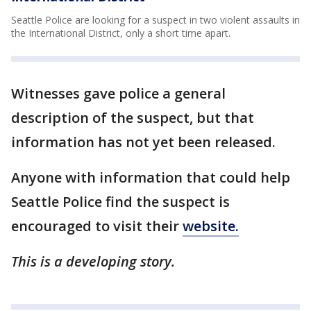
Seattle Police are looking for a suspect in two violent assaults in
the International District, only a short time apart.
Witnesses gave police a general
description of the suspect, but that
information has not yet been released.
Anyone with information that could help
Seattle Police find the suspect is
encouraged to visit their
website.
This is a developing story.