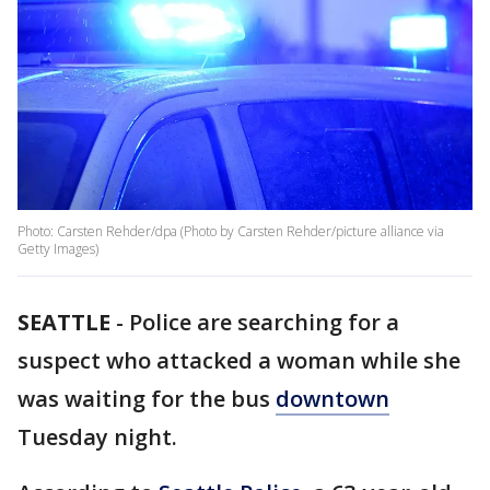
Photo: Carsten Rehder/dpa (Photo by Carsten Rehder/picture alliance via
Getty Images)
SEATTLE
-
Police are searching for a
suspect who attacked a woman while she
was waiting for the bus
downtown
Tuesday night.