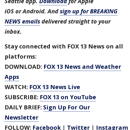
Seattle app.
Download
for Apple
iOS or Android. And
sign up for BREAKING
NEWS emails
delivered straight to your
inbox.
Stay connected with FOX 13 News on all
platforms:
DOWNLOAD:
FOX 13 News and Weather
Apps
WATCH:
FOX 13 News Live
SUBSCRIBE:
FOX 13 on YouTube
DAILY BRIEF:
Sign Up For Our
Newsletter
FOLLOW:
Facebook
|
Twitter
|
Instagram