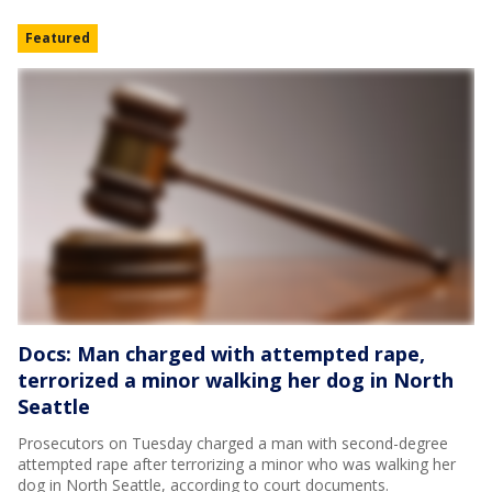
Featured
Docs: Man charged with attempted rape,
terrorized a minor walking her dog in North
Seattle
Prosecutors on Tuesday charged a man with second-degree
attempted rape after terrorizing a minor who was walking her
dog in North Seattle, according to court documents.