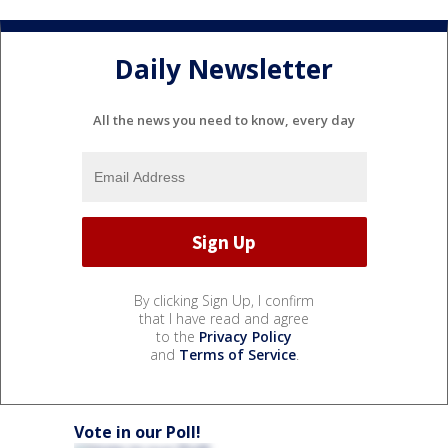
Daily Newsletter
All the news you need to know, every day
By clicking Sign Up, I confirm
that I have read and agree
to the
Privacy Policy
and
Terms of Service
.
Vote in our Poll!