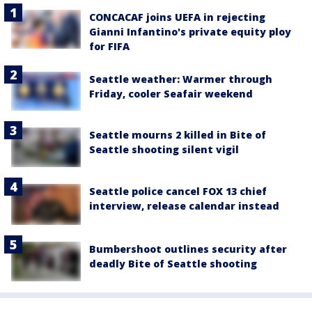
CONCACAF joins UEFA in rejecting
Gianni Infantino's private equity ploy
for FIFA
Seattle weather: Warmer through
Friday, cooler Seafair weekend
Seattle mourns 2 killed in Bite of
Seattle shooting silent vigil
Seattle police cancel FOX 13 chief
interview, release calendar instead
Bumbershoot outlines security after
deadly Bite of Seattle shooting