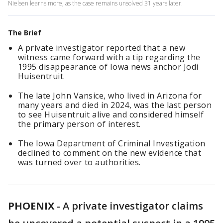
Nielsen learns more, as the case remains unsolved 31 years later.
The Brief
A private investigator reported that a new
witness came forward with a tip regarding the
1995 disappearance of Iowa news anchor Jodi
Huisentruit.
The late John Vansice, who lived in Arizona for
many years and died in 2024, was the last person
to see Huisentruit alive and considered himself
the primary person of interest.
The Iowa Department of Criminal Investigation
declined to comment on the new evidence that
was turned over to authorities.
PHOENIX
-
A private investigator claims