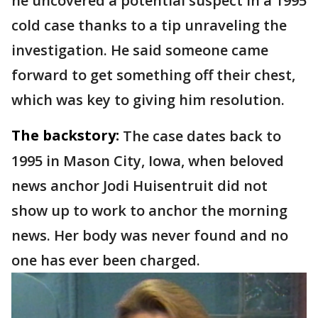
he uncovered a potential suspect in a 1995
cold case thanks to a tip unraveling the
investigation. He said someone came
forward to get something off their chest,
which was key to giving him resolution.
The backstory:
The case dates back to
1995 in Mason City, Iowa, when beloved
news anchor Jodi Huisentruit did not
show up to work to anchor the morning
news. Her body was never found and no
one has ever been charged.