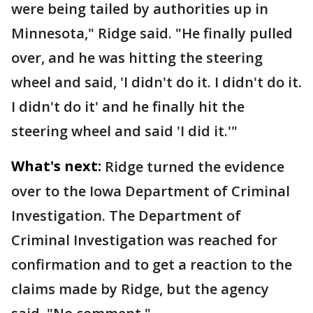
were being tailed by authorities up in
Minnesota," Ridge said. "He finally pulled
over, and he was hitting the steering
wheel and said, 'I didn't do it. I didn't do it.
I didn't do it' and he finally hit the
steering wheel and said 'I did it.'"
What's next:
Ridge turned the evidence
over to the Iowa Department of Criminal
Investigation. The Department of
Criminal Investigation was reached for
confirmation and to get a reaction to the
claims made by Ridge, but the agency