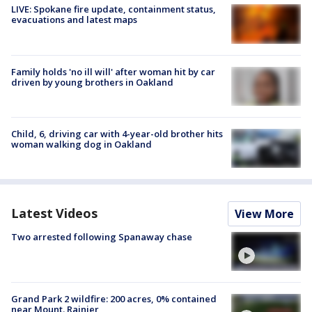
LIVE: Spokane fire update, containment status,
evacuations and latest maps
Family holds 'no ill will' after woman hit by car
driven by young brothers in Oakland
Child, 6, driving car with 4-year-old brother hits
woman walking dog in Oakland
Latest Videos
View More
Two arrested following Spanaway chase
Grand Park 2 wildfire: 200 acres, 0% contained
near Mount. Rainier