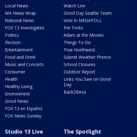
Local News
Watch Live
WA News Wrap
Good Day Seattle Team
National News
Vote in MEGAPOLL
FOX 13 Investigates
Pet Tricks
Politics
Adam at the Movies
Election
Things To Do
Entertainment
True Northwest
Food and Drink
Submit Weather Photos
Music and Concerts
School Closures
Consumer
Outdoor Report
Health
Links You Saw on Good
Day
Healthy Living
Back2Besa
Environment
Good News
FOX 13 en Español
FOX News Sunday
Studio 13 Live
The Spotlight