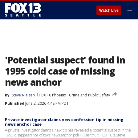
☰
Watch Live
'Potential suspect' found in
1995 cold case of missing
news anchor
By
Steve Nielsen
FOX 10 Phoenix
Crime and Public Safety
Published
June 2, 2026 4:48 PM PDT
Private investigator claims new confession tip in missing
news anchor case
A private investigator claims a new tip has revealed a potential suspect in the
1995 disappearance of Iowa news anchor Jodi Huisentruit. FOX 10's Steve