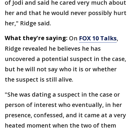
of Jodi and said he cared very much about
her and that he would never possibly hurt
her," Ridge said.
What they're saying:
On
FOX 10 Talks
,
Ridge revealed he believes he has
uncovered a potential suspect in the case,
but he will not say who it is or whether
the suspect is still alive.
"She was dating a suspect in the case or
person of interest who eventually, in her
presence, confessed, and it came at a very
heated moment when the two of them