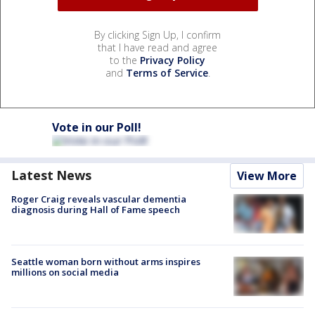
By clicking Sign Up, I confirm
that I have read and agree
to the
Privacy Policy
and
Terms of Service
.
Vote in our Poll!
Latest News
View More
Roger Craig reveals vascular dementia
diagnosis during Hall of Fame speech
Seattle woman born without arms inspires
millions on social media