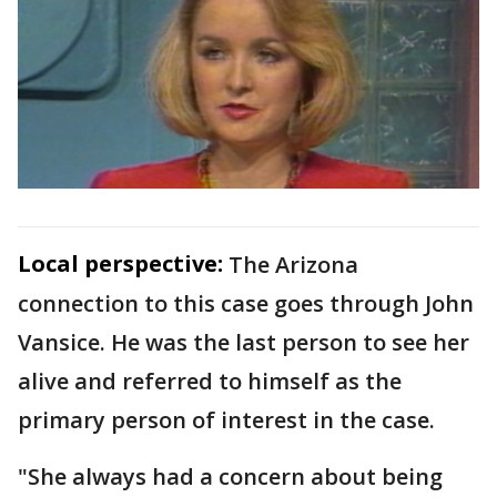
Local perspective:
The Arizona
connection to this case goes through John
Vansice. He was the last person to see her
alive and referred to himself as the
primary person of interest in the case.
"She always had a concern about being