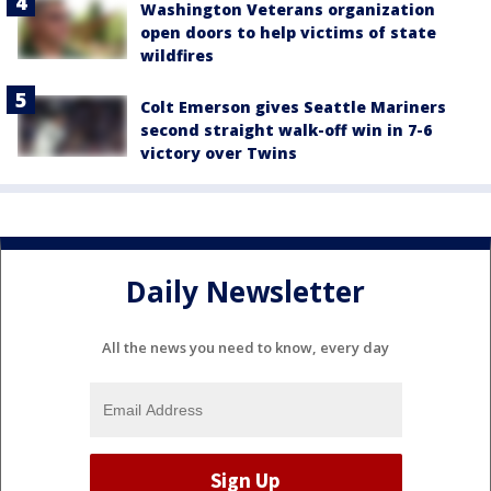
Washington Veterans organization
open doors to help victims of state
wildfires
Colt Emerson gives Seattle Mariners
second straight walk-off win in 7-6
victory over Twins
Daily Newsletter
All the news you need to know, every day