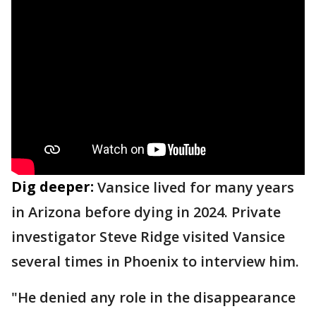
Dig deeper:
Vansice lived for many years
in Arizona before dying in 2024. Private
investigator Steve Ridge visited Vansice
several times in Phoenix to interview him.
"He denied any role in the disappearance