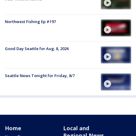
Northwest Fishing Ep #197
Good Day Seattle for Aug. 8, 2026
Seattle News Tonight for Friday, 8/7
Home
Local and
Regional News