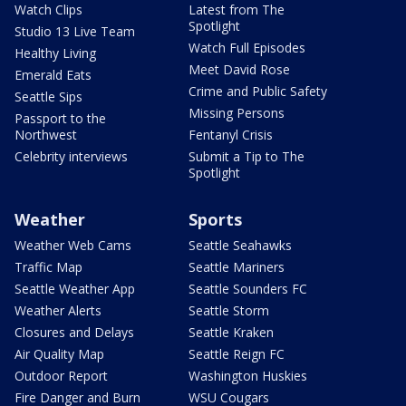
Watch Clips
Latest from The
Spotlight
Studio 13 Live Team
Watch Full Episodes
Healthy Living
Meet David Rose
Emerald Eats
Crime and Public Safety
Seattle Sips
Missing Persons
Passport to the
Northwest
Fentanyl Crisis
Celebrity interviews
Submit a Tip to The
Spotlight
Weather
Sports
Weather Web Cams
Seattle Seahawks
Traffic Map
Seattle Mariners
Seattle Weather App
Seattle Sounders FC
Weather Alerts
Seattle Storm
Closures and Delays
Seattle Kraken
Air Quality Map
Seattle Reign FC
Outdoor Report
Washington Huskies
Fire Danger and Burn
WSU Cougars