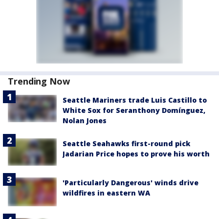
Trending Now
Seattle Mariners trade Luis Castillo to
White Sox for Seranthony Domínguez,
Nolan Jones
Seattle Seahawks first-round pick
Jadarian Price hopes to prove his worth
'Particularly Dangerous' winds drive
wildfires in eastern WA