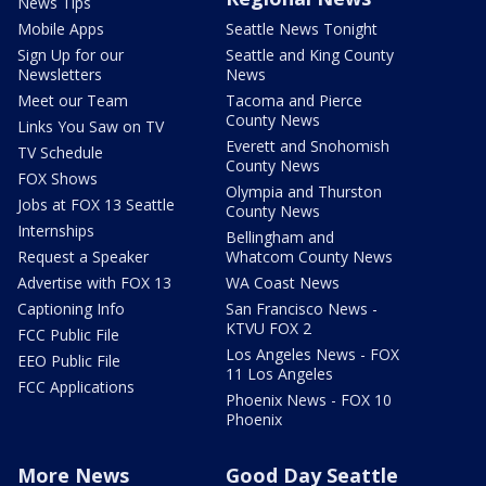
News Tips
Mobile Apps
Seattle News Tonight
Sign Up for our
Seattle and King County
Newsletters
News
Meet our Team
Tacoma and Pierce
County News
Links You Saw on TV
Everett and Snohomish
TV Schedule
County News
FOX Shows
Olympia and Thurston
Jobs at FOX 13 Seattle
County News
Internships
Bellingham and
Request a Speaker
Whatcom County News
Advertise with FOX 13
WA Coast News
Captioning Info
San Francisco News -
KTVU FOX 2
FCC Public File
Los Angeles News - FOX
EEO Public File
11 Los Angeles
FCC Applications
Phoenix News - FOX 10
Phoenix
More News
Good Day Seattle