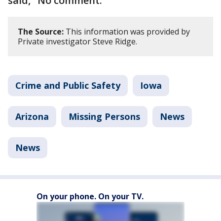
said, "No comment."
The Source:
This information was provided by
Private investigator Steve Ridge.
Crime and Public Safety
Iowa
Arizona
Missing Persons
News
News
On your phone. On your TV.