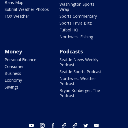
Bans Map
Washington Sports
Submit Weather Photos
Wrap
FOX Weather
Sports Commentary
Sports Trivia Blitz
Futbol HQ
Northwest Fishing
Money
Podcasts
Personal Finance
Seattle News Weekly
Podcast
Consumer
Seattle Sports Podcast
Business
Northwest Weather
Economy
Podcast
Savings
Bryan Kohberger: The
Podcast
youtube
instagram
facebook
tiktok
threads
twitter
email