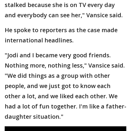
stalked because she is on TV every day
and everybody can see her," Vansice said.
He spoke to reporters as the case made
international headlines.
"Jodi and I became very good friends.
Nothing more, nothing less," Vansice said.
"We did things as a group with other
people, and we just got to know each
other a lot, and we liked each other. We
had a lot of fun together. I'm like a father-
daughter situation."