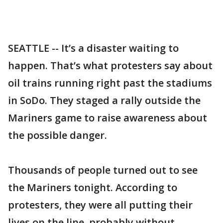
SEATTLE -- It’s a disaster waiting to
happen. That’s what protesters say about
oil trains running right past the stadiums
in SoDo. They staged a rally outside the
Mariners game to raise awareness about
the possible danger.
Thousands of people turned out to see
the Mariners tonight. According to
protesters, they were all putting their
lives on the line, probably without