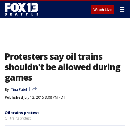
☰
Watch Live
Protesters say oil trains
shouldn't be allowed during
games
By
Tina Patel
Published
July 12, 2015 3:08 PM PDT
Oil trains protest
Oil trains protest