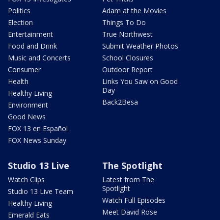
Politics
Adam at the Movies
Election
Things To Do
Entertainment
True Northwest
Food and Drink
Submit Weather Photos
Music and Concerts
School Closures
Consumer
Outdoor Report
Health
Links You Saw on Good
Day
Healthy Living
Back2Besa
Environment
Good News
FOX 13 en Español
FOX News Sunday
Studio 13 Live
The Spotlight
Watch Clips
Latest from The
Spotlight
Studio 13 Live Team
Watch Full Episodes
Healthy Living
Meet David Rose
Emerald Eats