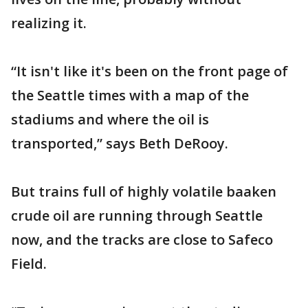
realizing it.
“It isn't like it's been on the front page of
the Seattle times with a map of the
stadiums and where the oil is
transported,” says Beth DeRooy.
But trains full of highly volatile baaken
crude oil are running through Seattle
now, and the tracks are close to Safeco
Field.