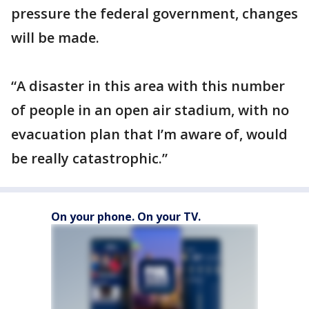
pressure the federal government, changes
will be made.
“A disaster in this area with this number
of people in an open air stadium, with no
evacuation plan that I’m aware of, would
be really catastrophic.”
On your phone. On your TV.