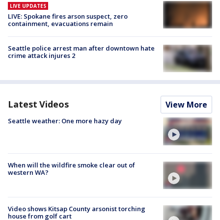
LIVE UPDATES
LIVE: Spokane fires arson suspect, zero
containment, evacuations remain
Seattle police arrest man after downtown hate
crime attack injures 2
Latest Videos
View More
Seattle weather: One more hazy day
When will the wildfire smoke clear out of
western WA?
Video shows Kitsap County arsonist torching
house from golf cart