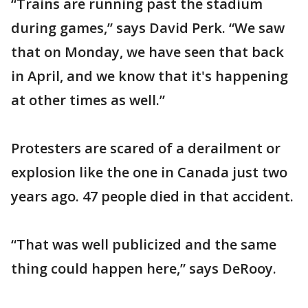
“Trains are running past the stadium
during games,” says David Perk. “We saw
that on Monday, we have seen that back
in April, and we know that it's happening
at other times as well.”
Protesters are scared of a derailment or
explosion like the one in Canada just two
years ago. 47 people died in that accident.
“That was well publicized and the same
thing could happen here,” says DeRooy.