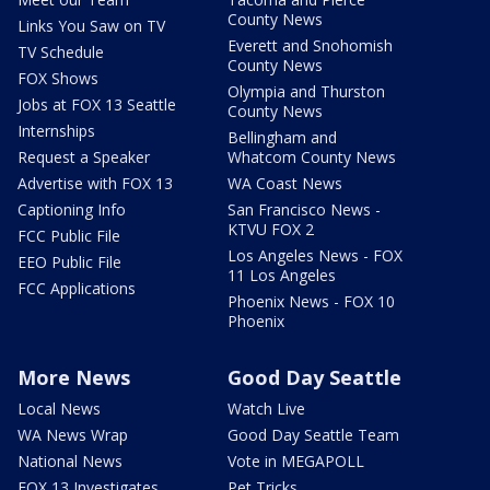
County News
Links You Saw on TV
Everett and Snohomish
TV Schedule
County News
FOX Shows
Olympia and Thurston
Jobs at FOX 13 Seattle
County News
Internships
Bellingham and
Request a Speaker
Whatcom County News
Advertise with FOX 13
WA Coast News
Captioning Info
San Francisco News -
KTVU FOX 2
FCC Public File
Los Angeles News - FOX
EEO Public File
11 Los Angeles
FCC Applications
Phoenix News - FOX 10
Phoenix
More News
Good Day Seattle
Local News
Watch Live
WA News Wrap
Good Day Seattle Team
National News
Vote in MEGAPOLL
FOX 13 Investigates
Pet Tricks