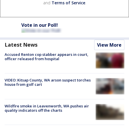
and
Terms of Service
.
Vote in our Poll!
Latest News
View More
Accused Renton cop stabber appears in court,
officer released from hospital
VIDEO: Kitsap County, WA arson suspect torches
house from golf cart
Wildfire smoke in Leavenworth, WA pushes air
quality indicators off the charts