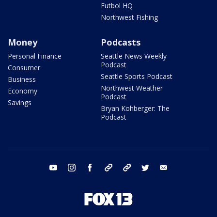
Futbol HQ
Northwest Fishing
Money
Podcasts
Personal Finance
Seattle News Weekly
Podcast
Consumer
Seattle Sports Podcast
Business
Northwest Weather
Economy
Podcast
Savings
Bryan Kohberger: The
Podcast
youtube
instagram
facebook
tiktok
threads
twitter
email