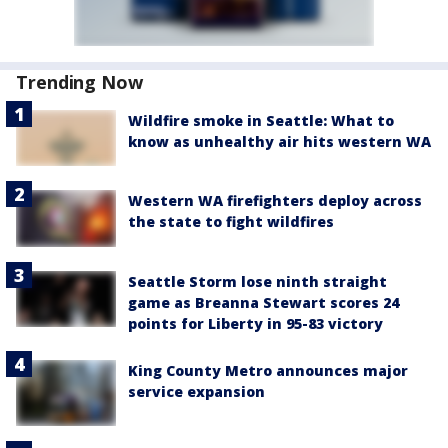
Trending Now
Wildfire smoke in Seattle: What to
know as unhealthy air hits western WA
Western WA firefighters deploy across
the state to fight wildfires
Seattle Storm lose ninth straight
game as Breanna Stewart scores 24
points for Liberty in 95-83 victory
King County Metro announces major
service expansion