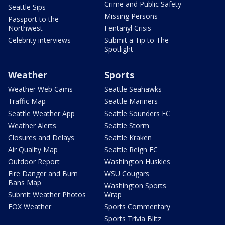
Crime and Public Safety
Seattle Sips
Missing Persons
Passport to the
Northwest
Fentanyl Crisis
Celebrity interviews
Submit a Tip to The
Spotlight
Weather
Sports
Weather Web Cams
Seattle Seahawks
Traffic Map
Seattle Mariners
Seattle Weather App
Seattle Sounders FC
Weather Alerts
Seattle Storm
Closures and Delays
Seattle Kraken
Air Quality Map
Seattle Reign FC
Outdoor Report
Washington Huskies
Fire Danger and Burn
WSU Cougars
Bans Map
Washington Sports
Submit Weather Photos
Wrap
FOX Weather
Sports Commentary
Sports Trivia Blitz