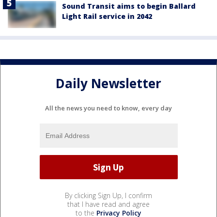
Sound Transit aims to begin Ballard
Light Rail service in 2042
Daily Newsletter
All the news you need to know, every day
By clicking Sign Up, I confirm
that I have read and agree
to the
Privacy Policy