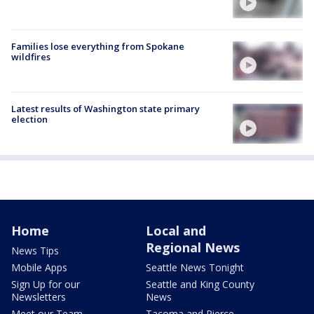
Families lose everything from Spokane
wildfires
Latest results of Washington state primary
election
Home
Local and
Regional News
News Tips
Mobile Apps
Seattle News Tonight
Sign Up for our
Seattle and King County
Newsletters
News
Meet our Team
Tacoma and Pierce