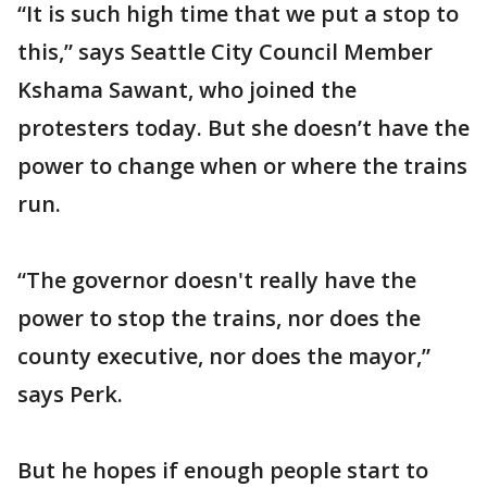
“It is such high time that we put a stop to
this,” says Seattle City Council Member
Kshama Sawant, who joined the
protesters today. But she doesn’t have the
power to change when or where the trains
run.
“The governor doesn't really have the
power to stop the trains, nor does the
county executive, nor does the mayor,”
says Perk.
But he hopes if enough people start to