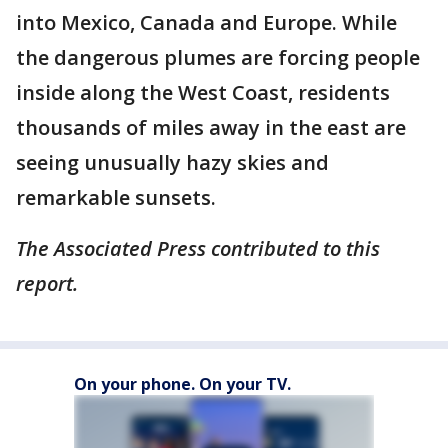
into Mexico, Canada and Europe. While
the dangerous plumes are forcing people
inside along the West Coast, residents
thousands of miles away in the east are
seeing unusually hazy skies and
remarkable sunsets.
The Associated Press contributed to this
report.
On your phone. On your TV.