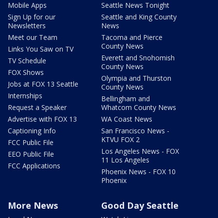
Mobile Apps
Seattle News Tonight
Sign Up for our
Seattle and King County
Newsletters
News
Meet our Team
Tacoma and Pierce
County News
Links You Saw on TV
Everett and Snohomish
TV Schedule
County News
FOX Shows
Olympia and Thurston
Jobs at FOX 13 Seattle
County News
Internships
Bellingham and
Request a Speaker
Whatcom County News
Advertise with FOX 13
WA Coast News
Captioning Info
San Francisco News -
KTVU FOX 2
FCC Public File
Los Angeles News - FOX
EEO Public File
11 Los Angeles
FCC Applications
Phoenix News - FOX 10
Phoenix
More News
Good Day Seattle