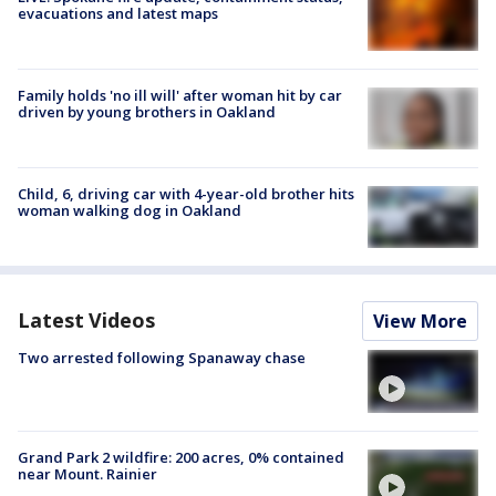
evacuations and latest maps
Family holds 'no ill will' after woman hit by car
driven by young brothers in Oakland
Child, 6, driving car with 4-year-old brother hits
woman walking dog in Oakland
Latest Videos
View More
Two arrested following Spanaway chase
Grand Park 2 wildfire: 200 acres, 0% contained
near Mount. Rainier