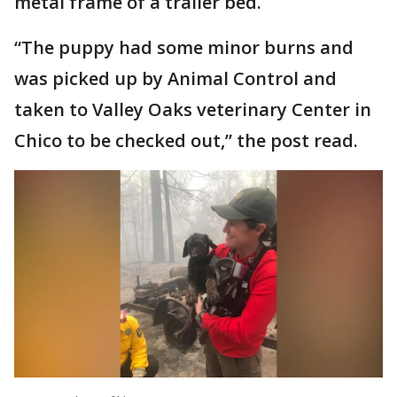
metal frame of a trailer bed.
“The puppy had some minor burns and
was picked up by Animal Control and
taken to Valley Oaks veterinary Center in
Chico to be checked out,” the post read.