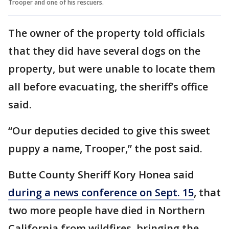
Trooper and one of his rescuers.
The owner of the property told officials
that they did have several dogs on the
property, but were unable to locate them
all before evacuating, the sheriff’s office
said.
“Our deputies decided to give this sweet
puppy a name, Trooper,” the post said.
Butte County Sheriff Kory Honea said
during a news conference on Sept. 15
, that
two more people have died in Northern
California from wildfires, bringing the