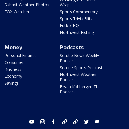
Submit Weather Photos
Wrap
FOX Weather
Sports Commentary
Sports Trivia Blitz
Futbol HQ
Northwest Fishing
Money
Podcasts
Personal Finance
Seattle News Weekly
Podcast
Consumer
Seattle Sports Podcast
Business
Northwest Weather
Economy
Podcast
Savings
Bryan Kohberger: The
Podcast
youtube
instagram
facebook
tiktok
threads
twitter
email