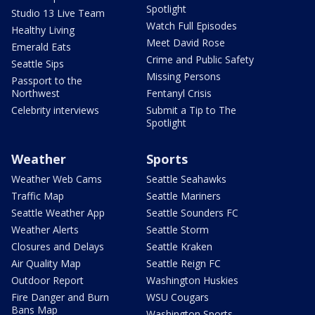
Spotlight
Studio 13 Live Team
Watch Full Episodes
Healthy Living
Meet David Rose
Emerald Eats
Crime and Public Safety
Seattle Sips
Missing Persons
Passport to the
Northwest
Fentanyl Crisis
Celebrity interviews
Submit a Tip to The
Spotlight
Weather
Sports
Weather Web Cams
Seattle Seahawks
Traffic Map
Seattle Mariners
Seattle Weather App
Seattle Sounders FC
Weather Alerts
Seattle Storm
Closures and Delays
Seattle Kraken
Air Quality Map
Seattle Reign FC
Outdoor Report
Washington Huskies
Fire Danger and Burn
WSU Cougars
Bans Map
Washington Sports