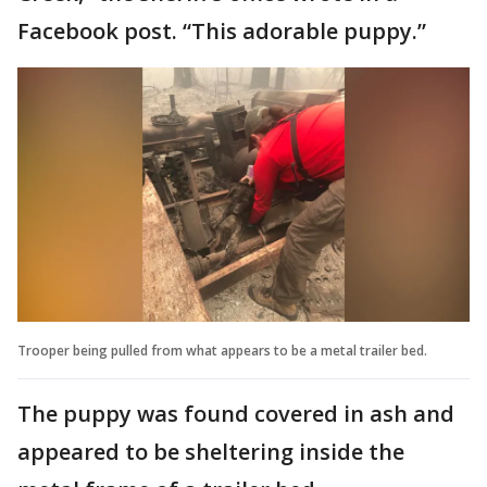
Facebook post. “This adorable puppy.”
Trooper being pulled from what appears to be a metal trailer bed.
The puppy was found covered in ash and
appeared to be sheltering inside the