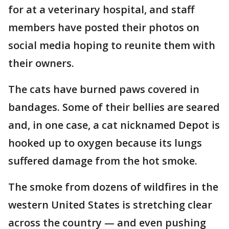
for at a veterinary hospital, and staff
members have posted their photos on
social media hoping to reunite them with
their owners.
The cats have burned paws covered in
bandages. Some of their bellies are seared
and, in one case, a cat nicknamed Depot is
hooked up to oxygen because its lungs
suffered damage from the hot smoke.
The smoke from dozens of wildfires in the
western United States is stretching clear
across the country — and even pushing