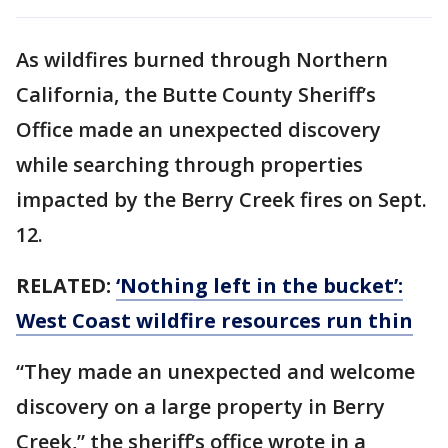
As wildfires burned through Northern
California, the Butte County Sheriff’s
Office made an unexpected discovery
while searching through properties
impacted by the Berry Creek fires on Sept.
12.
RELATED:
‘Nothing left in the bucket’:
West Coast wildfire resources run thin
“They made an unexpected and welcome
discovery on a large property in Berry
Creek,” the sheriff’s office wrote in a