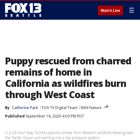
☰
Watch Live
Puppy rescued from charred
remains of home in
California as wildfires burn
through West Coast
By
Catherine Park
FOX TV Digital Team
Wild Nature
Published
September 16, 2020 4:50 PM PDT
In a 24-hour loop, NOAA captures smoke from Western wildfires blowing over
the Pacific Ocean and swirling into a low pressure system.