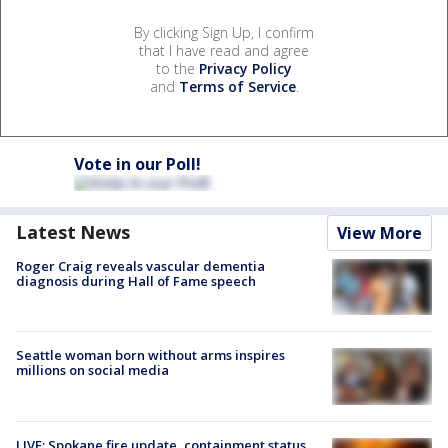
By clicking Sign Up, I confirm
that I have read and agree
to the
Privacy Policy
and
Terms of Service
.
Vote in our Poll!
Latest News
View More
Roger Craig reveals vascular dementia
diagnosis during Hall of Fame speech
Seattle woman born without arms inspires
millions on social media
LIVE: Spokane fire update, containment status,