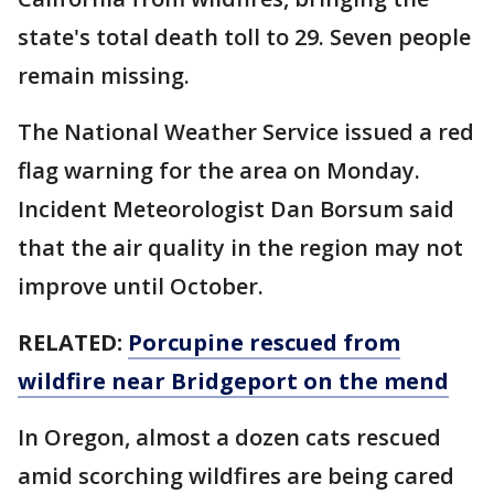
state's total death toll to 29. Seven people
remain missing.
The National Weather Service issued a red
flag warning for the area on Monday.
Incident Meteorologist Dan Borsum said
that the air quality in the region may not
improve until October.
RELATED:
Porcupine rescued from
wildfire near Bridgeport on the mend
In Oregon, almost a dozen cats rescued
amid scorching wildfires are being cared