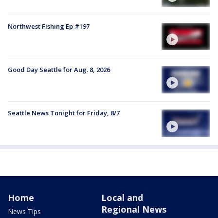
Northwest Fishing Ep #197
Good Day Seattle for Aug. 8, 2026
Seattle News Tonight for Friday, 8/7
Home
Local and
Regional News
News Tips