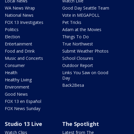
Local News
Watch Live
WA News Wrap
Good Day Seattle Team
National News
Vote in MEGAPOLL
FOX 13 Investigates
Pet Tricks
Politics
Adam at the Movies
Election
Things To Do
Entertainment
True Northwest
Food and Drink
Submit Weather Photos
Music and Concerts
School Closures
Consumer
Outdoor Report
Health
Links You Saw on Good
Day
Healthy Living
Back2Besa
Environment
Good News
FOX 13 en Español
FOX News Sunday
Studio 13 Live
The Spotlight
Watch Clips
Latest from The