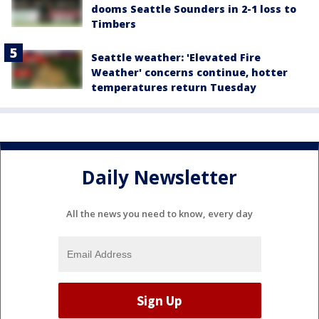
dooms Seattle Sounders in 2-1 loss to
Timbers
Seattle weather: 'Elevated Fire
Weather' concerns continue, hotter
temperatures return Tuesday
Daily Newsletter
All the news you need to know, every day