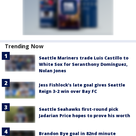
Trending Now
Seattle Mariners trade Luis Castillo to
White Sox for Seranthony Domínguez,
Nolan Jones
Jess Fishlock's late goal gives Seattle
Reign 3-2 win over Bay FC
Seattle Seahawks first-round pick
Jadarian Price hopes to prove his worth
Brandon Bye goal in 82nd minute