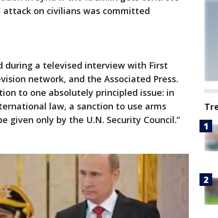
 attack on civilians was committed
.
id during a televised interview with First
evision network, and the Associated Press.
ion to one absolutely principled issue: in
ternational law, a sanction to use arms
Tr
e given only by the U.N. Security Council.”