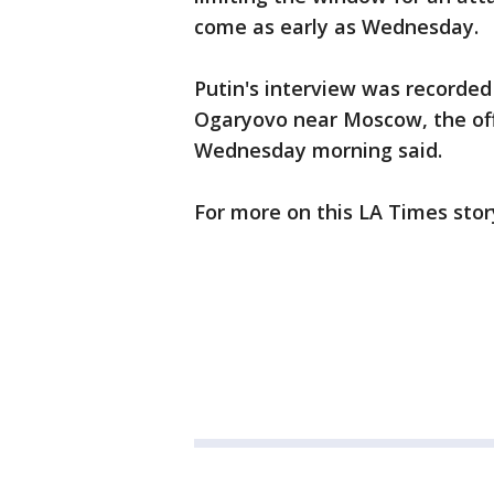
come as early as Wednesday.
Putin's interview was recorded
Ogaryovo near Moscow, the offi
Wednesday morning said.
For more on this LA Times stor