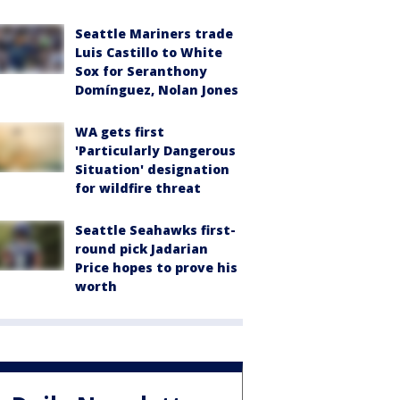
Seattle Mariners trade
Luis Castillo to White
Sox for Seranthony
Domínguez, Nolan Jones
WA gets first
'Particularly Dangerous
Situation' designation
for wildfire threat
Seattle Seahawks first-
round pick Jadarian
Price hopes to prove his
worth