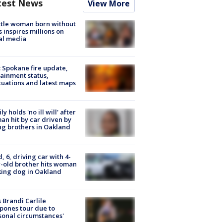
test News
View More
tle woman born without
 inspires millions on
al media
: Spokane fire update,
ainment status,
uations and latest maps
ly holds 'no ill will' after
n hit by car driven by
g brothers in Oakland
d, 6, driving car with 4-
-old brother hits woman
ing dog in Oakland
 Brandi Carlile
pones tour due to
sonal circumstances'