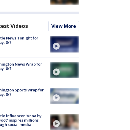
test Videos
View More
tle News Tonight for
ay, 8/7
hington News Wrap for
ay, 8/7
ington Sports Wrap for
ay, 8/7
tle influencer 'Anna by
Foot' inspires millions
ugh social media