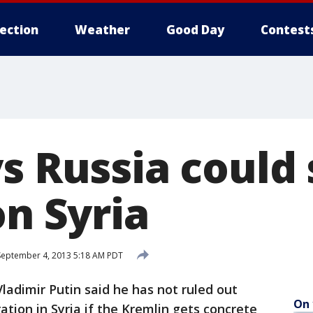
lection
Weather
Good Day
Contest
ys Russia could
on Syria
eptember 4, 2013 5:18 AM PDT
adimir Putin said he has not ruled out
On 
ration in Syria if the Kremlin gets concrete