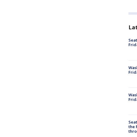
La
Seat
Frid
Was
Frid
Wash
Frid
Seat
the 
thro