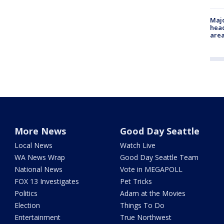
Majo
head
are
More News
Good Day Seattle
Local News
Watch Live
WA News Wrap
Good Day Seattle Team
National News
Vote in MEGAPOLL
FOX 13 Investigates
Pet Tricks
Politics
Adam at the Movies
Election
Things To Do
Entertainment
True Northwest