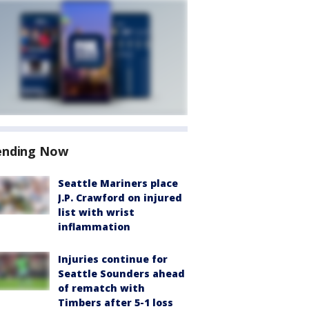
ending Now
Seattle Mariners place
J.P. Crawford on injured
list with wrist
inflammation
Injuries continue for
Seattle Sounders ahead
of rematch with
Timbers after 5-1 loss