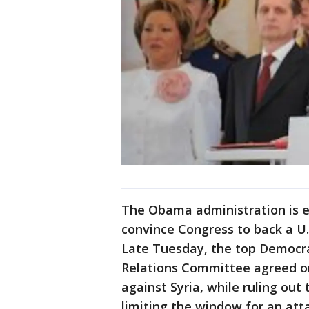
The Obama administration is e
convince Congress to back a U.S
Late Tuesday, the top Democra
Relations Committee agreed on 
against Syria, while ruling ou
limiting the window for an att