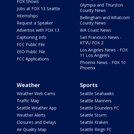
FOX Shows
Olympia and Thurston
Jobs at FOX 13 Seattle
County News
Internships
Bellingham and Whatcom
Request a Speaker
County News
Advertise with FOX 13
WA Coast News
Captioning Info
San Francisco News -
KTVU FOX 2
FCC Public File
Los Angeles News - FOX
EEO Public File
11 Los Angeles
FCC Applications
Phoenix News - FOX 10
Phoenix
Weather
Sports
Weather Web Cams
Seattle Seahawks
Traffic Map
Seattle Mariners
Seattle Weather App
Seattle Sounders FC
Weather Alerts
Seattle Storm
Closures and Delays
Seattle Kraken
Air Quality Map
Seattle Reign FC