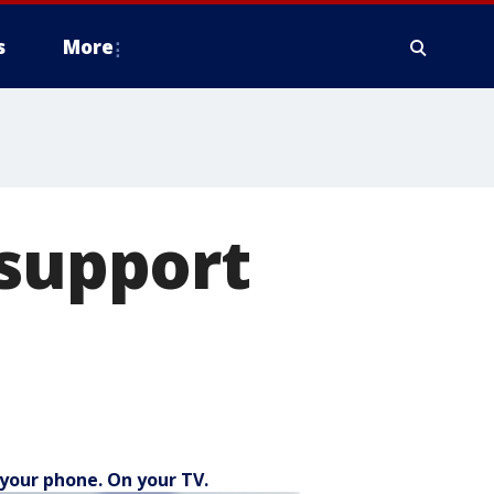
s
More
 support
your phone. On your TV.