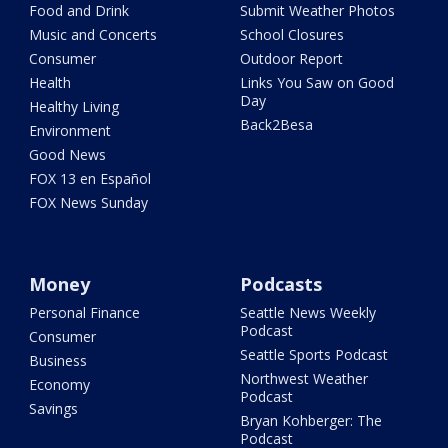
Food and Drink
Submit Weather Photos
Music and Concerts
School Closures
Consumer
Outdoor Report
Health
Links You Saw on Good
Day
Healthy Living
Back2Besa
Environment
Good News
FOX 13 en Español
FOX News Sunday
Money
Podcasts
Personal Finance
Seattle News Weekly
Podcast
Consumer
Seattle Sports Podcast
Business
Northwest Weather
Economy
Podcast
Savings
Bryan Kohberger: The
Podcast