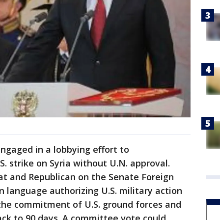
ngaged in a lobbying effort to
. strike on Syria without U.N. approval.
t and Republican on the Senate Foreign
language authorizing U.S. military action
t the commitment of U.S. ground forces and
ack to 90 days. A committee vote could