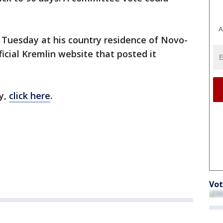
A
 Tuesday at his country residence of Novo-
cial Kremlin website that posted it
y,
click here
.
Vot