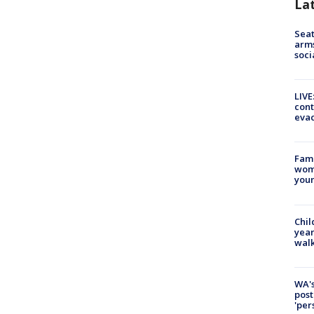
La
Seat
arms
soci
LIVE
cont
evac
Fami
woma
youn
Chil
year
walk
WA's
post
'per