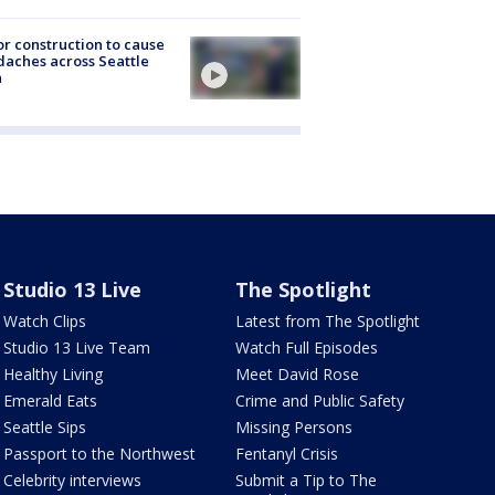
r construction to cause
aches across Seattle
a
Studio 13 Live
The Spotlight
Watch Clips
Latest from The Spotlight
Studio 13 Live Team
Watch Full Episodes
Healthy Living
Meet David Rose
Emerald Eats
Crime and Public Safety
Seattle Sips
Missing Persons
Passport to the Northwest
Fentanyl Crisis
Celebrity interviews
Submit a Tip to The