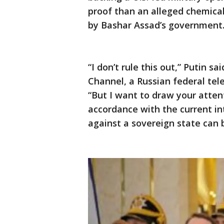
proof than an alleged chemical
by Bashar Assad’s government
“I don’t rule this out,” Putin sa
Channel, a Russian federal tel
“But I want to draw your attent
accordance with the current in
against a sovereign state can b