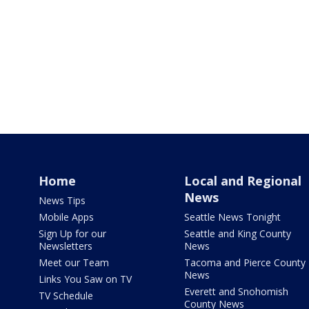
Home
Local and Regional
News
News Tips
Mobile Apps
Seattle News Tonight
Sign Up for our
Seattle and King County
Newsletters
News
Meet our Team
Tacoma and Pierce County
News
Links You Saw on TV
Everett and Snohomish
TV Schedule
County News