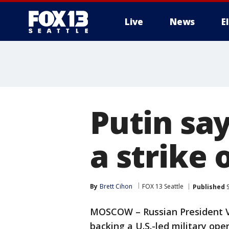
Live
News
E
Putin sa
a strike 
By
Brett Cihon
FOX 13 Seattle
Published
S
MOSCOW – Russian President Vl
backing a U.S.-led military ope