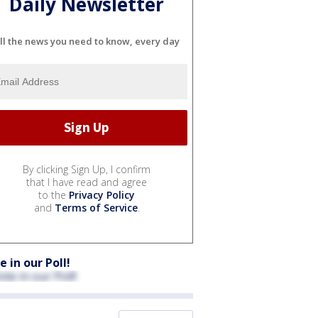
Daily Newsletter
ll the news you need to know, every day
By clicking Sign Up, I confirm
that I have read and agree
to the
Privacy Policy
and
Terms of Service
.
e in our Poll!