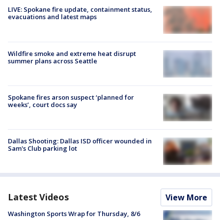
LIVE: Spokane fire update, containment status,
evacuations and latest maps
Wildfire smoke and extreme heat disrupt
summer plans across Seattle
Spokane fires arson suspect ‘planned for
weeks’, court docs say
Dallas Shooting: Dallas ISD officer wounded in
Sam's Club parking lot
Latest Videos
View More
Washington Sports Wrap for Thursday, 8/6