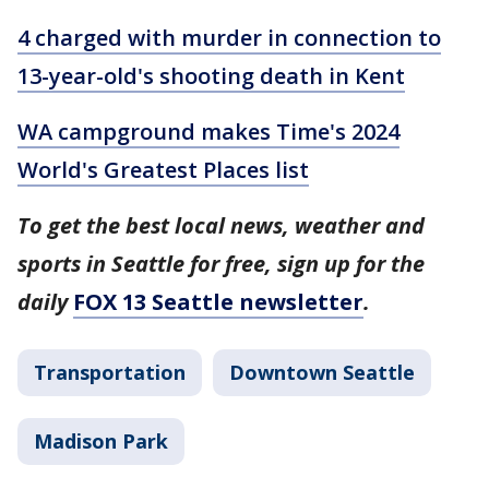
4 charged with murder in connection to
13-year-old's shooting death in Kent
WA campground makes Time's 2024
World's Greatest Places list
To get the best local news, weather and
sports in Seattle for free, sign up for the
daily
FOX 13 Seattle newsletter
.
Transportation
Downtown Seattle
Madison Park