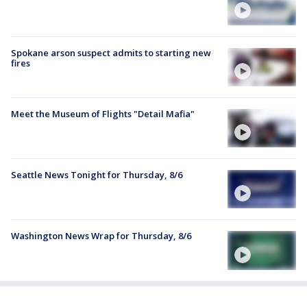
Spokane arson suspect admits to starting new
fires
Meet the Museum of Flights "Detail Mafia"
Seattle News Tonight for Thursday, 8/6
Washington News Wrap for Thursday, 8/6