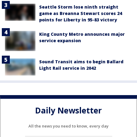
Seattle Storm lose ninth straight
game as Breanna Stewart scores 24
points for Liberty in 95-83 victory
King County Metro announces major
service expansion
Sound Transit aims to begin Ballard
Light Rail service in 2042
Daily Newsletter
All the news you need to know, every day