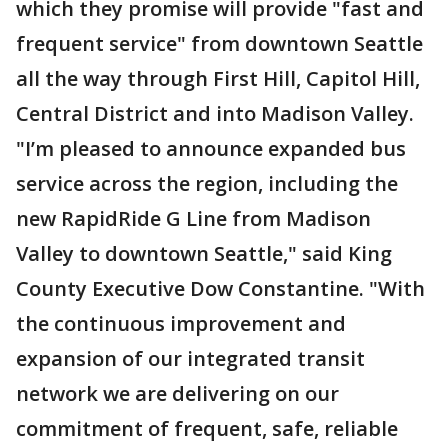
which they promise will provide "fast and
frequent service" from downtown Seattle
all the way through First Hill, Capitol Hill,
Central District and into Madison Valley.
"I’m pleased to announce expanded bus
service across the region, including the
new RapidRide G Line from Madison
Valley to downtown Seattle," said King
County Executive Dow Constantine. "With
the continuous improvement and
expansion of our integrated transit
network we are delivering on our
commitment of frequent, safe, reliable