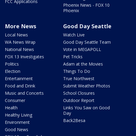
FCC Applications
Phoenix News - FOX 10
Phoenix
More News
Good Day Seattle
Local News
Watch Live
WA News Wrap
Good Day Seattle Team
National News
Vote in MEGAPOLL
FOX 13 Investigates
Pet Tricks
Politics
Adam at the Movies
Election
Things To Do
Entertainment
True Northwest
Food and Drink
Submit Weather Photos
Music and Concerts
School Closures
Consumer
Outdoor Report
Health
Links You Saw on Good
Day
Healthy Living
Back2Besa
Environment
Good News