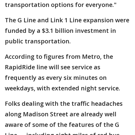
transportation options for everyone."
The G Line and Link 1 Line expansion were
funded by a $3.1 billion investment in
public transportation.
According to figures from Metro, the
RapidRide line will see service as
frequently as every six minutes on
weekdays, with extended night service.
Folks dealing with the traffic headaches
along Madison Street are already well
aware of some of the features of the G