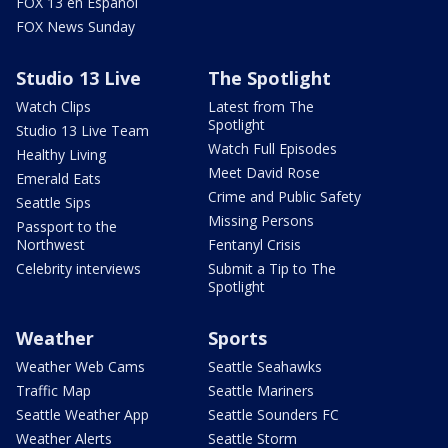
FOX 13 en Español
FOX News Sunday
Studio 13 Live
The Spotlight
Watch Clips
Latest from The
Spotlight
Studio 13 Live Team
Watch Full Episodes
Healthy Living
Meet David Rose
Emerald Eats
Crime and Public Safety
Seattle Sips
Missing Persons
Passport to the
Northwest
Fentanyl Crisis
Celebrity interviews
Submit a Tip to The
Spotlight
Weather
Sports
Weather Web Cams
Seattle Seahawks
Traffic Map
Seattle Mariners
Seattle Weather App
Seattle Sounders FC
Weather Alerts
Seattle Storm