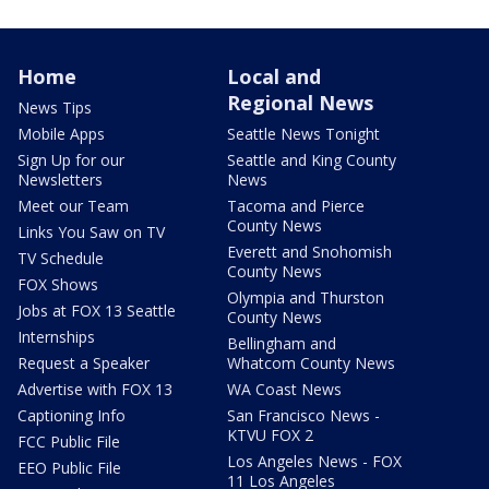
Home
Local and
Regional News
News Tips
Mobile Apps
Seattle News Tonight
Sign Up for our
Seattle and King County
Newsletters
News
Meet our Team
Tacoma and Pierce
County News
Links You Saw on TV
Everett and Snohomish
TV Schedule
County News
FOX Shows
Olympia and Thurston
Jobs at FOX 13 Seattle
County News
Internships
Bellingham and
Request a Speaker
Whatcom County News
Advertise with FOX 13
WA Coast News
Captioning Info
San Francisco News -
KTVU FOX 2
FCC Public File
Los Angeles News - FOX
EEO Public File
11 Los Angeles