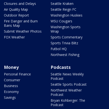
Closures and Delays
Seattle Kraken
Air Quality Map
Seattle Reign FC
Outdoor Report
Washington Huskies
Fire Danger and Burn
WSU Cougars
Bans Map
Washington Sports
Submit Weather Photos
Wrap
FOX Weather
Sports Commentary
Sports Trivia Blitz
Futbol HQ
Northwest Fishing
Money
Podcasts
Personal Finance
Seattle News Weekly
Podcast
Consumer
Seattle Sports Podcast
Business
Northwest Weather
Economy
Podcast
Savings
Bryan Kohberger: The
Podcast