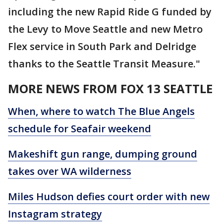
including the new Rapid Ride G funded by
the Levy to Move Seattle and new Metro
Flex service in South Park and Delridge
thanks to the Seattle Transit Measure."
MORE NEWS FROM FOX 13 SEATTLE
When, where to watch The Blue Angels
schedule for Seafair weekend
Makeshift gun range, dumping ground
takes over WA wilderness
Miles Hudson defies court order with new
Instagram strategy