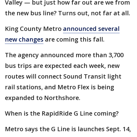
Valley — but just how far out are we from
the new bus line? Turns out, not far at all.
King County Metro
announced several
new changes
are coming this fall.
The agency announced more than 3,700
bus trips are expected each week, new
routes will connect Sound Transit light
rail stations, and Metro Flex is being
expanded to Northshore.
When is the RapidRide G Line coming?
Metro says the G Line is launches Sept. 14,