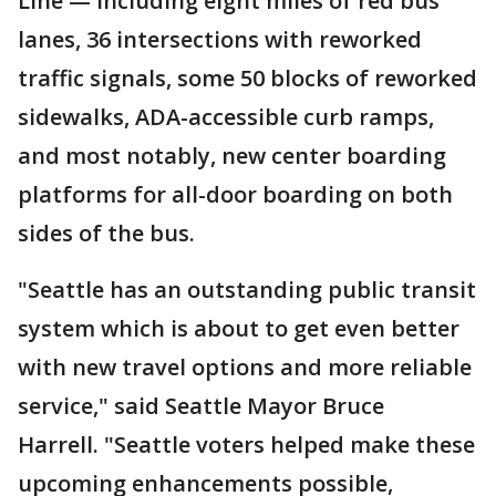
Line — including eight miles of red bus
lanes, 36 intersections with reworked
traffic signals, some 50 blocks of reworked
sidewalks, ADA-accessible curb ramps,
and most notably, new center boarding
platforms for all-door boarding on both
sides of the bus.
"Seattle has an outstanding public transit
system which is about to get even better
with new travel options and more reliable
service," said Seattle Mayor Bruce
Harrell. "Seattle voters helped make these
upcoming enhancements possible,