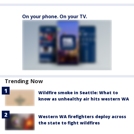
On your phone. On your TV.
Trending Now
Wildfire smoke in Seattle: What to
know as unhealthy air hits western WA
Western WA firefighters deploy across
the state to fight wildfires