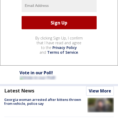
By clicking Sign Up, I confirm
that I have read and agree
to the
Privacy Policy
and
Terms of Service
.
Vote in our Poll!
Latest News
View More
Georgia woman arrested after kittens thrown
from vehicle, police say