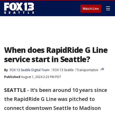
☰
Watch Live
When does RapidRide G Line
service start in Seattle?
By
FOX 13 Seattle Digital Team
FOX 13 Seattle
Transportation
Published
August 1, 2024 2:23 PM PDT
SEATTLE
-
It’s been around 10 years since
the RapidRide G Line was pitched to
connect downtown Seattle to Madison