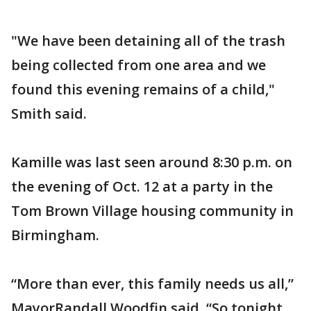
"We have been detaining all of the trash
being collected from one area and we
found this evening remains of a child,"
Smith said.
Kamille was last seen around 8:30 p.m. on
the evening of Oct. 12 at a party in the
Tom Brown Village housing community in
Birmingham.
“More than ever, this family needs us all,”
MayorRandall Woodfin said. “So tonight,