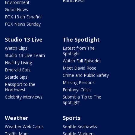
Back2Besa
Environment
Good News
FOX 13 en Español
FOX News Sunday
Studio 13 Live
The Spotlight
Watch Clips
Latest from The
Spotlight
Studio 13 Live Team
Watch Full Episodes
Healthy Living
Meet David Rose
Emerald Eats
Crime and Public Safety
Seattle Sips
Missing Persons
Passport to the
Northwest
Fentanyl Crisis
Celebrity interviews
Submit a Tip to The
Spotlight
Weather
Sports
Weather Web Cams
Seattle Seahawks
Traffic Map
Seattle Mariners