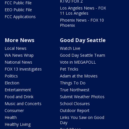
KTVU FOX 2
FCC Public File
Los Angeles News - FOX
EEO Public File
11 Los Angeles
FCC Applications
Phoenix News - FOX 10
Phoenix
More News
Good Day Seattle
Local News
Watch Live
WA News Wrap
Good Day Seattle Team
National News
Vote in MEGAPOLL
FOX 13 Investigates
Pet Tricks
Politics
Adam at the Movies
Election
Things To Do
Entertainment
True Northwest
Food and Drink
Submit Weather Photos
Music and Concerts
School Closures
Consumer
Outdoor Report
Health
Links You Saw on Good
Day
Healthy Living