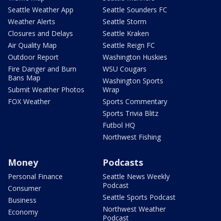
Seattle Weather App
Seattle Sounders FC
Weather Alerts
Seattle Storm
Closures and Delays
Seattle Kraken
Air Quality Map
Seattle Reign FC
Outdoor Report
Washington Huskies
Fire Danger and Burn
WSU Cougars
Bans Map
Washington Sports
Submit Weather Photos
Wrap
FOX Weather
Sports Commentary
Sports Trivia Blitz
Futbol HQ
Northwest Fishing
Money
Podcasts
Personal Finance
Seattle News Weekly
Podcast
Consumer
Seattle Sports Podcast
Business
Northwest Weather
Economy
Podcast