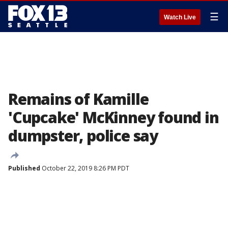
☰
Watch Live
Remains of Kamille
'Cupcake' McKinney found in
dumpster, police say
Published
October 22, 2019 8:26 PM PDT