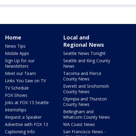
Home
Local and
Regional News
News Tips
Mobile Apps
Seattle News Tonight
Sign Up for our
Seattle and King County
Newsletters
News
Meet our Team
Tacoma and Pierce
County News
Links You Saw on TV
Everett and Snohomish
TV Schedule
County News
FOX Shows
Olympia and Thurston
Jobs at FOX 13 Seattle
County News
Internships
Bellingham and
Request a Speaker
Whatcom County News
Advertise with FOX 13
WA Coast News
Captioning Info
San Francisco News -