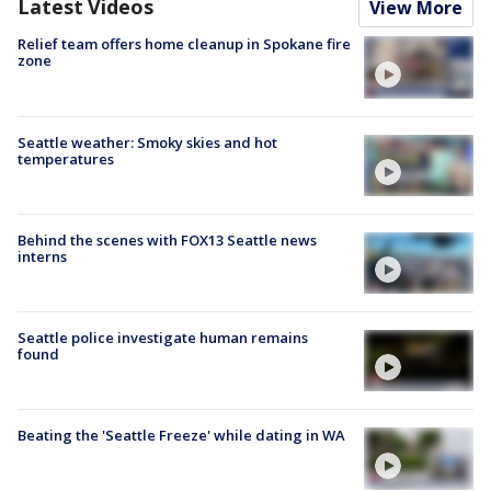
Latest Videos
View More
Relief team offers home cleanup in Spokane fire
zone
Seattle weather: Smoky skies and hot
temperatures
Behind the scenes with FOX13 Seattle news
interns
Seattle police investigate human remains
found
Beating the 'Seattle Freeze' while dating in WA