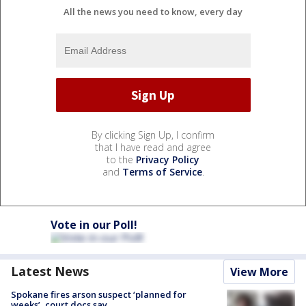
All the news you need to know, every day
By clicking Sign Up, I confirm
that I have read and agree
to the
Privacy Policy
and
Terms of Service
.
Vote in our Poll!
Latest News
View More
Spokane fires arson suspect ‘planned for
weeks’, court docs say