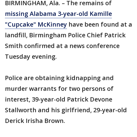
BIRMINGHAM, Ala. – The remains of
missing Alabama 3-year-old Kamille
"Cupcake" McKinney
have been found at a
landfill, Birmingham Police Chief Patrick
Smith confirmed at a news conference
Tuesday evening.
Police are obtaining kidnapping and
murder warrants for two persons of
interest, 39-year-old Patrick Devone
Stallworth and his girlfriend, 29-year-old
Derick Irisha Brown.