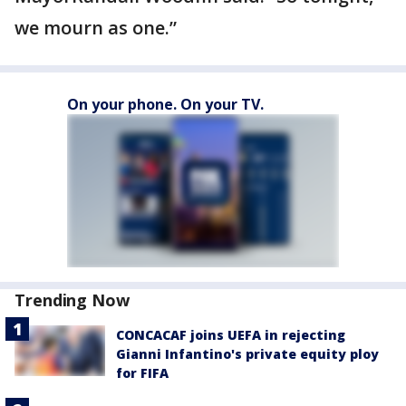
we mourn as one.”
On your phone. On your TV.
Trending Now
CONCACAF joins UEFA in rejecting
Gianni Infantino's private equity ploy
for FIFA