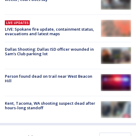
LIVE UPDATES
LIVE: Spokane fire update, containment status,
evacuations and latest maps
Dallas Shooting: Dallas ISD officer wounded in
Sam's Club parking lot
Person found dead on trail near West Beacon
Hill
Kent, Tacoma, WA shooting suspect dead after
hours-long standoff