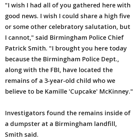
"I wish I had all of you gathered here with
good news. I wish I could share a high five
or some other celebratory salutation, but
I cannot," said Birmingham Police Chief
Patrick Smith. "I brought you here today
because the Birmingham Police Dept.,
along with the FBI, have located the
remains of a 3-year-old child who we
believe to be Kamille 'Cupcake' McKinney."
Investigators found the remains inside of
a dumpster at a Birmingham landfill,
Smith said.