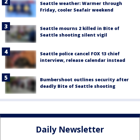
Seattle weather: Warmer through
Friday, cooler Seafair weekend
Seattle mourns 2 killed in Bite of
Seattle shooting silent vigil
Seattle police cancel FOX 13 chief
interview, release calendar instead
Bumbershoot outlines security after
deadly Bite of Seattle shooting
Daily Newsletter