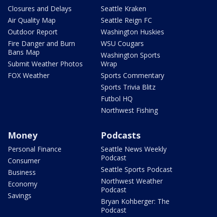
Closures and Delays
Seattle Kraken
Air Quality Map
Seattle Reign FC
Outdoor Report
Washington Huskies
Fire Danger and Burn
WSU Cougars
Bans Map
Washington Sports
Submit Weather Photos
Wrap
FOX Weather
Sports Commentary
Sports Trivia Blitz
Futbol HQ
Northwest Fishing
Money
Podcasts
Personal Finance
Seattle News Weekly
Podcast
Consumer
Seattle Sports Podcast
Business
Northwest Weather
Economy
Podcast
Savings
Bryan Kohberger: The
Podcast