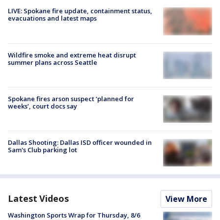
LIVE: Spokane fire update, containment status,
evacuations and latest maps
Wildfire smoke and extreme heat disrupt
summer plans across Seattle
Spokane fires arson suspect ‘planned for
weeks’, court docs say
Dallas Shooting: Dallas ISD officer wounded in
Sam's Club parking lot
Latest Videos
View More
Washington Sports Wrap for Thursday, 8/6