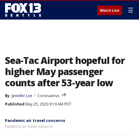
☰
Watch Live
Sea-Tac Airport hopeful for
higher May passenger
counts after 53-year low
By
Jennifer Lee
Coronavirus
Published
May 25, 2020 9:19 AM PDT
Pandemic air travel concerns
Pandemic air travel concerns