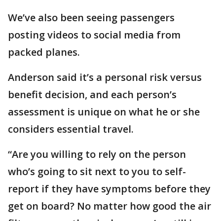
We’ve also been seeing passengers
posting videos to social media from
packed planes.
Anderson said it’s a personal risk versus
benefit decision, and each person’s
assessment is unique on what he or she
considers essential travel.
“Are you willing to rely on the person
who’s going to sit next to you to self-
report if they have symptoms before they
get on board? No matter how good the air