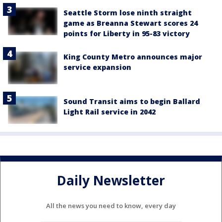
Seattle Storm lose ninth straight
game as Breanna Stewart scores 24
points for Liberty in 95-83 victory
King County Metro announces major
service expansion
Sound Transit aims to begin Ballard
Light Rail service in 2042
Daily Newsletter
All the news you need to know, every day