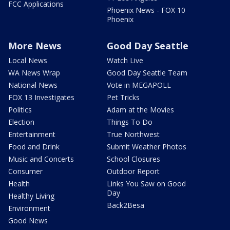
FCC Applications
Phoenix News - FOX 10
Phoenix
More News
Good Day Seattle
Local News
Watch Live
WA News Wrap
Good Day Seattle Team
National News
Vote in MEGAPOLL
FOX 13 Investigates
Pet Tricks
Politics
Adam at the Movies
Election
Things To Do
Entertainment
True Northwest
Food and Drink
Submit Weather Photos
Music and Concerts
School Closures
Consumer
Outdoor Report
Health
Links You Saw on Good
Day
Healthy Living
Back2Besa
Environment
Good News