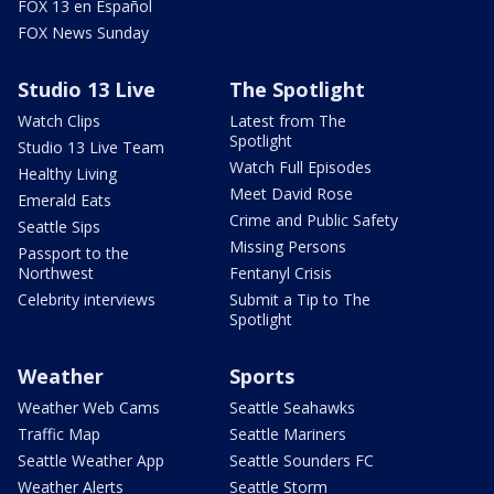
FOX 13 en Español
FOX News Sunday
Studio 13 Live
The Spotlight
Watch Clips
Latest from The
Spotlight
Studio 13 Live Team
Watch Full Episodes
Healthy Living
Meet David Rose
Emerald Eats
Crime and Public Safety
Seattle Sips
Missing Persons
Passport to the
Northwest
Fentanyl Crisis
Celebrity interviews
Submit a Tip to The
Spotlight
Weather
Sports
Weather Web Cams
Seattle Seahawks
Traffic Map
Seattle Mariners
Seattle Weather App
Seattle Sounders FC
Weather Alerts
Seattle Storm