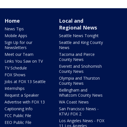
Home
Local and
Regional News
News Tips
Mobile Apps
Seattle News Tonight
Sign Up for our
Seattle and King County
Newsletters
News
Meet our Team
Tacoma and Pierce
County News
Links You Saw on TV
Everett and Snohomish
TV Schedule
County News
FOX Shows
Olympia and Thurston
Jobs at FOX 13 Seattle
County News
Internships
Bellingham and
Request a Speaker
Whatcom County News
Advertise with FOX 13
WA Coast News
Captioning Info
San Francisco News -
KTVU FOX 2
FCC Public File
Los Angeles News - FOX
EEO Public File
11 Los Angeles