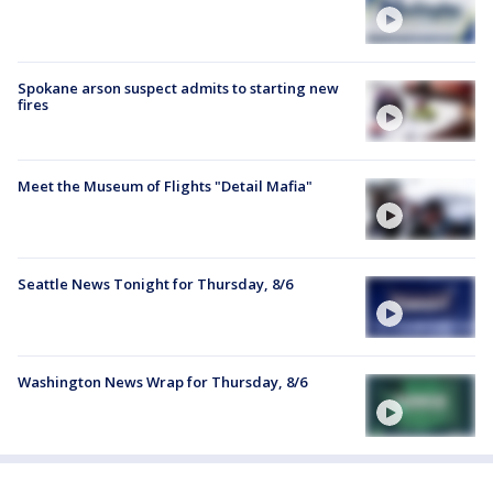
Spokane arson suspect admits to starting new
fires
Meet the Museum of Flights "Detail Mafia"
Seattle News Tonight for Thursday, 8/6
Washington News Wrap for Thursday, 8/6