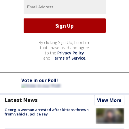
By clicking Sign Up, I confirm
that I have read and agree
to the
Privacy Policy
and
Terms of Service
.
Vote in our Poll!
Latest News
View More
Georgia woman arrested after kittens thrown
from vehicle, police say