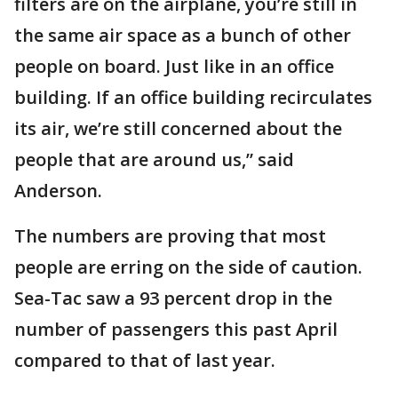
filters are on the airplane, you’re still in
the same air space as a bunch of other
people on board. Just like in an office
building. If an office building recirculates
its air, we’re still concerned about the
people that are around us,” said
Anderson.
The numbers are proving that most
people are erring on the side of caution.
Sea-Tac saw a 93 percent drop in the
number of passengers this past April
compared to that of last year.