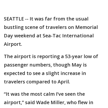
SEATTLE -- It was far from the usual
bustling scene of travelers on Memorial
Day weekend at Sea-Tac International
Airport.
The airport is reporting a 53-year low of
passenger numbers, though May is
expected to see a slight increase in
travelers compared to April.
“It was the most calm I’ve seen the
airport,” said Wade Miller, who flew in