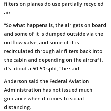
filters on planes do use partially recycled
air.
“So what happens is, the air gets on board
and some of it is dumped outside via the
outflow valve, and some of it is
recirculated through air filters back into
the cabin and depending on the aircraft,
it’s about a 50-50 split," he said.
Anderson said the Federal Aviation
Administration has not issued much
guidance when it comes to social
distancing.