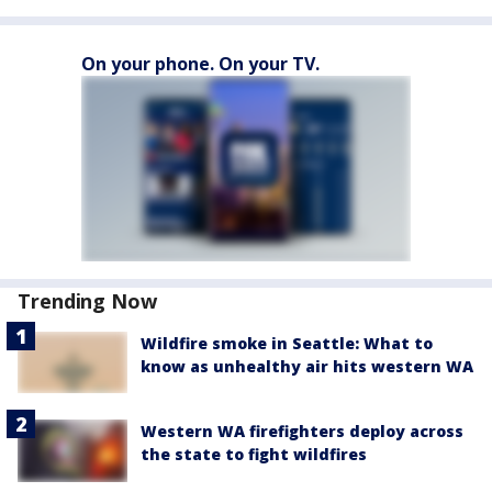
On your phone. On your TV.
Trending Now
Wildfire smoke in Seattle: What to
know as unhealthy air hits western WA
Western WA firefighters deploy across
the state to fight wildfires