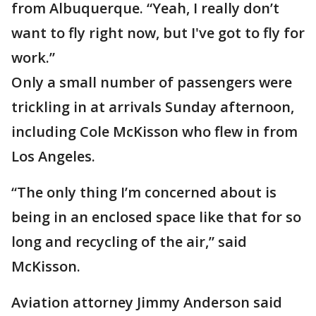
from Albuquerque. “Yeah, I really don’t
want to fly right now, but I've got to fly for
work.”
Only a small number of passengers were
trickling in at arrivals Sunday afternoon,
including Cole McKisson who flew in from
Los Angeles.
“The only thing I’m concerned about is
being in an enclosed space like that for so
long and recycling of the air,” said
McKisson.
Aviation attorney Jimmy Anderson said