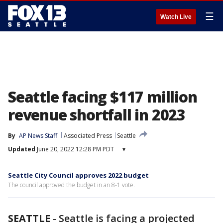
☰
Watch Live
Seattle facing $117 million
revenue shortfall in 2023
By
AP News Staff
Associated Press
Seattle
Updated
June 20, 2022 12:28 PM PDT
▾
Seattle City Council approves 2022 budget
The council approved the budget in an 8-1 vote.
SEATTLE
-
Seattle is facing a projected