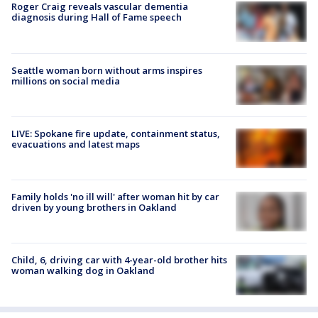
Roger Craig reveals vascular dementia
diagnosis during Hall of Fame speech
Seattle woman born without arms inspires
millions on social media
LIVE: Spokane fire update, containment status,
evacuations and latest maps
Family holds 'no ill will' after woman hit by car
driven by young brothers in Oakland
Child, 6, driving car with 4-year-old brother hits
woman walking dog in Oakland