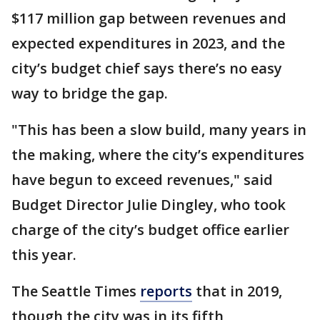
$117 million gap between revenues and
expected expenditures in 2023, and the
city’s budget chief says there’s no easy
way to bridge the gap.
"This has been a slow build, many years in
the making, where the city’s expenditures
have begun to exceed revenues," said
Budget Director Julie Dingley, who took
charge of the city’s budget office earlier
this year.
The Seattle Times
reports
that in 2019,
though the city was in its fifth