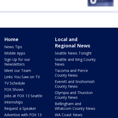
Home
Local and
Regional News
News Tips
Mobile Apps
Seattle News Tonight
Sign Up for our
Seattle and King County
Newsletters
News
Meet our Team
Tacoma and Pierce
County News
Links You Saw on TV
Everett and Snohomish
TV Schedule
County News
FOX Shows
Olympia and Thurston
Jobs at FOX 13 Seattle
County News
Internships
Bellingham and
Request a Speaker
Whatcom County News
Advertise with FOX 13
WA Coast News