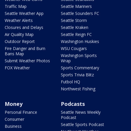
Traffic Map
Seattle Mariners
Seattle Weather App
Seattle Sounders FC
Weather Alerts
Seattle Storm
Closures and Delays
Seattle Kraken
Air Quality Map
Seattle Reign FC
Outdoor Report
Washington Huskies
Fire Danger and Burn
WSU Cougars
Bans Map
Washington Sports
Submit Weather Photos
Wrap
FOX Weather
Sports Commentary
Sports Trivia Blitz
Futbol HQ
Northwest Fishing
Money
Podcasts
Personal Finance
Seattle News Weekly
Podcast
Consumer
Seattle Sports Podcast
Business