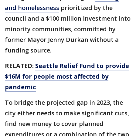
and homelessness
prioritized by the
council and a $100 million investment into
minority communities, committed by
former Mayor Jenny Durkan without a
funding source.
RELATED:
Seattle Relief Fund to provide
$16M for people most affected by
pandemic
To bridge the projected gap in 2023, the
city either needs to make significant cuts,
find new money to cover planned
expenditures or a combination of the two.