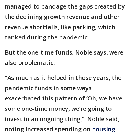
managed to bandage the gaps created by
the declining growth revenue and other
revenue shortfalls, like parking, which
tanked during the pandemic.
But the one-time funds, Noble says, were
also problematic.
"As much as it helped in those years, the
pandemic funds in some ways
exacerbated this pattern of ‘Oh, we have
some one-time money, we’re going to
invest in an ongoing thing,’" Noble said,
noting increased spending on
housing