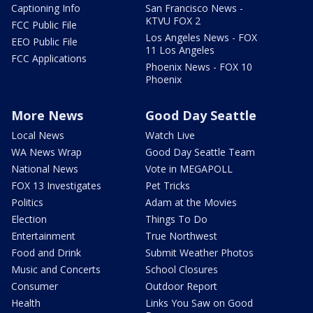
Captioning Info
San Francisco News -
KTVU FOX 2
FCC Public File
Los Angeles News - FOX
EEO Public File
11 Los Angeles
FCC Applications
Phoenix News - FOX 10
Phoenix
More News
Good Day Seattle
Local News
Watch Live
WA News Wrap
Good Day Seattle Team
National News
Vote in MEGAPOLL
FOX 13 Investigates
Pet Tricks
Politics
Adam at the Movies
Election
Things To Do
Entertainment
True Northwest
Food and Drink
Submit Weather Photos
Music and Concerts
School Closures
Consumer
Outdoor Report
Health
Links You Saw on Good