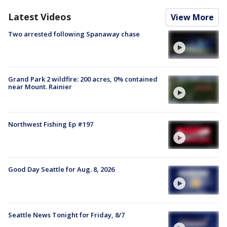
Latest Videos
View More
Two arrested following Spanaway chase
Grand Park 2 wildfire: 200 acres, 0% contained
near Mount. Rainier
Northwest Fishing Ep #197
Good Day Seattle for Aug. 8, 2026
Seattle News Tonight for Friday, 8/7