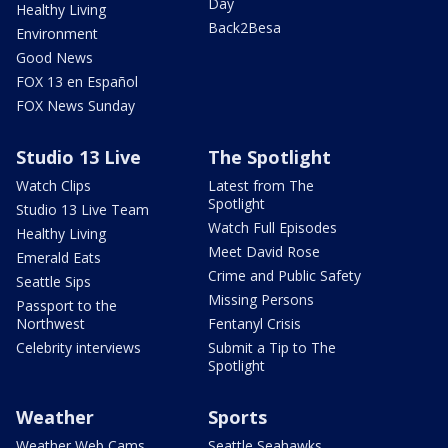
Day
Healthy Living
Back2Besa
Environment
Good News
FOX 13 en Español
FOX News Sunday
Studio 13 Live
The Spotlight
Watch Clips
Latest from The
Spotlight
Studio 13 Live Team
Watch Full Episodes
Healthy Living
Meet David Rose
Emerald Eats
Crime and Public Safety
Seattle Sips
Missing Persons
Passport to the
Northwest
Fentanyl Crisis
Celebrity interviews
Submit a Tip to The
Spotlight
Weather
Sports
Weather Web Cams
Seattle Seahawks