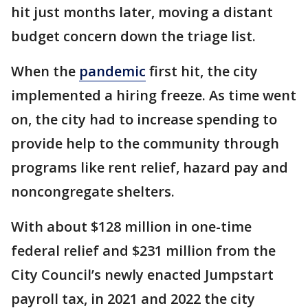
hit just months later, moving a distant
budget concern down the triage list.
When the
pandemic
first hit, the city
implemented a hiring freeze. As time went
on, the city had to increase spending to
provide help to the community through
programs like rent relief, hazard pay and
noncongregate shelters.
With about $128 million in one-time
federal relief and $231 million from the
City Council’s newly enacted Jumpstart
payroll tax, in 2021 and 2022 the city