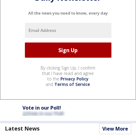
All the news you need to know, every day
By clicking Sign Up, I confirm
that I have read and agree
to the
Privacy Policy
and
Terms of Service
.
Vote in our Poll!
Latest News
View More