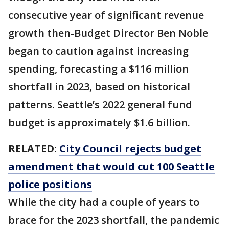
consecutive year of significant revenue
growth then-Budget Director Ben Noble
began to caution against increasing
spending, forecasting a $116 million
shortfall in 2023, based on historical
patterns. Seattle’s 2022 general fund
budget is approximately $1.6 billion.
RELATED:
City Council rejects budget
amendment that would cut 100 Seattle
police positions
While the city had a couple of years to
brace for the 2023 shortfall, the pandemic