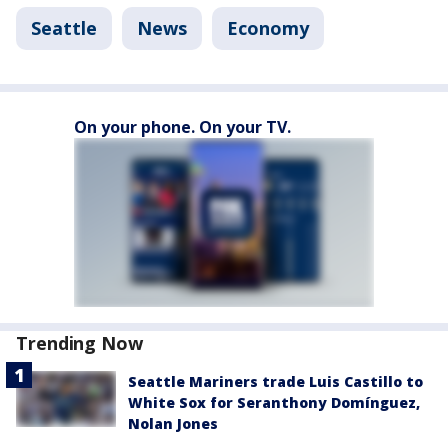
Seattle
News
Economy
On your phone. On your TV.
Trending Now
Seattle Mariners trade Luis Castillo to
White Sox for Seranthony Domínguez,
Nolan Jones