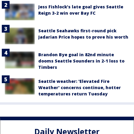
Jess Fishlock's late goal gives Seattle
Reign 3-2 win over Bay FC
Seattle Seahawks first-round pick
Jadarian Price hopes to prove his worth
Brandon Bye goal in 82nd minute
dooms Seattle Sounders in 2-1 loss to
Timbers
Seattle weather: 'Elevated Fire
Weather' concerns continue, hotter
temperatures return Tuesday
Daily Newsletter