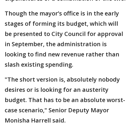
Though the mayor’s office is in the early
stages of forming its budget, which will
be presented to City Council for approval
in September, the administration is
looking to find new revenue rather than
slash existing spending.
"The short version is, absolutely nobody
desires or is looking for an austerity
budget. That has to be an absolute worst-
case scenario," Senior Deputy Mayor
Monisha Harrell said.