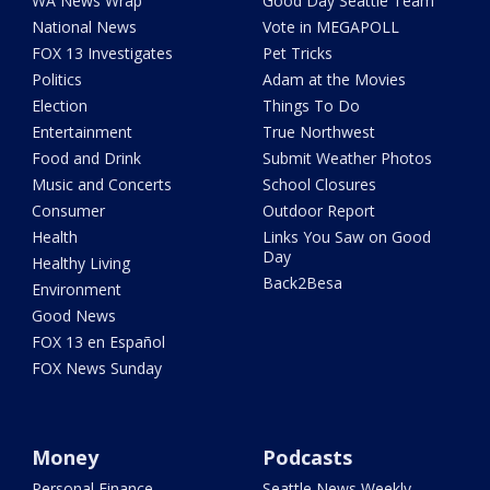
WA News Wrap
Good Day Seattle Team
National News
Vote in MEGAPOLL
FOX 13 Investigates
Pet Tricks
Politics
Adam at the Movies
Election
Things To Do
Entertainment
True Northwest
Food and Drink
Submit Weather Photos
Music and Concerts
School Closures
Consumer
Outdoor Report
Health
Links You Saw on Good
Day
Healthy Living
Back2Besa
Environment
Good News
FOX 13 en Español
FOX News Sunday
Money
Podcasts
Personal Finance
Seattle News Weekly