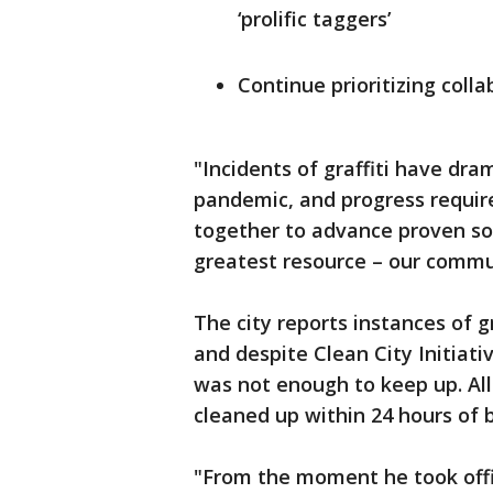
‘prolific taggers’
Continue prioritizing coll
"Incidents of graffiti have dr
pandemic, and progress requir
together to advance proven sol
greatest resource – our commun
The city reports instances of 
and despite Clean City Initiati
was not enough to keep up. All 
cleaned up within 24 hours of b
"From the moment he took offi