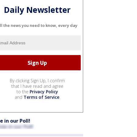
Daily Newsletter
ll the news you need to know, every day
By clicking Sign Up, I confirm
that I have read and agree
to the
Privacy Policy
and
Terms of Service
.
e in our Poll!