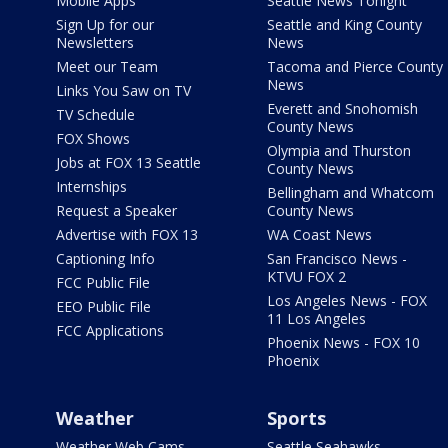
Mobile Apps
Seattle News Tonight
Sign Up for our
Seattle and King County
Newsletters
News
Meet our Team
Tacoma and Pierce County
News
Links You Saw on TV
Everett and Snohomish
TV Schedule
County News
FOX Shows
Olympia and Thurston
Jobs at FOX 13 Seattle
County News
Internships
Bellingham and Whatcom
Request a Speaker
County News
Advertise with FOX 13
WA Coast News
Captioning Info
San Francisco News -
KTVU FOX 2
FCC Public File
Los Angeles News - FOX
EEO Public File
11 Los Angeles
FCC Applications
Phoenix News - FOX 10
Phoenix
Weather
Sports
Weather Web Cams
Seattle Seahawks