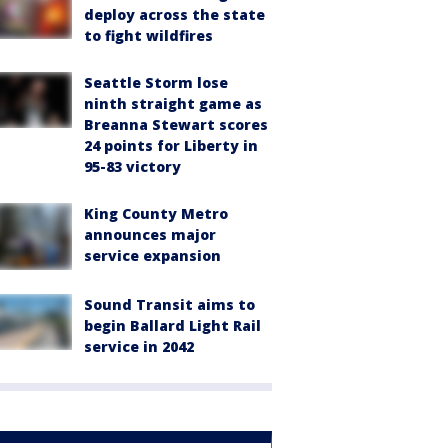
deploy across the state
to fight wildfires
Seattle Storm lose
ninth straight game as
Breanna Stewart scores
24 points for Liberty in
95-83 victory
King County Metro
announces major
service expansion
Sound Transit aims to
begin Ballard Light Rail
service in 2042