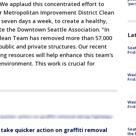
 We applaud this concentrated effort to
'per
ur Metropolitan Improvement District Clean
seven days a week, to create a healthy,
te the Downtown Seattle Association. "In
La
 Clean Team has removed more than 57,000
 public and private structures. Our recent
Seat
Frid
ing resources will help enhance this team’s
nvironment. This work is crucial for
Was
Frid
Wash
Frid
Seat
take quicker action on graffiti removal
the 