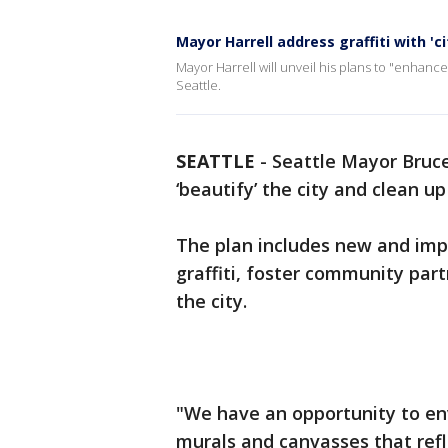
Mayor Harrell address graffiti with 'ci
Mayor Harrell will unveil his plans to "enhance
Seattle.
SEATTLE
-
Seattle Mayor Bruce
‘beautify’ the city and clean up 
The plan includes new and impr
graffiti, foster community part
the city.
"We have an opportunity to env
murals and canvasses that refle