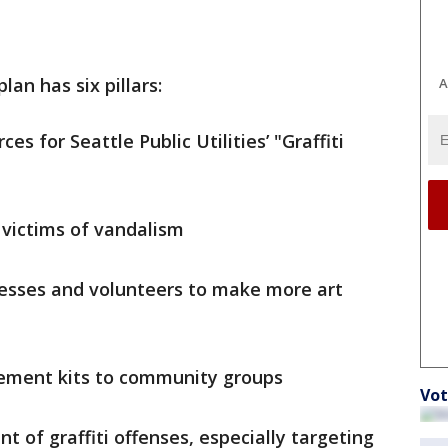
plan has six pillars:
A
es for Seattle Public Utilities’ "Graffiti
 victims of vandalism
nesses and volunteers to make more art
atement kits to community groups
Vot
t of graffiti offenses, especially targeting