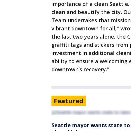
importance of a clean Seattle.
clean and beautify the city. O
Team undertakes that mission 
vibrant downtown for all," wro
the last two years alone, the
graffiti tags and stickers from
investment in additional clean
ability to ensure a welcoming e
downtown’s recovery."
Featured
Seattle mayor wants state to 