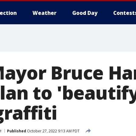
lection
Weather
Good Day
Contest
Mayor Bruce Har
lan to 'beautify
raffiti
e
Published
October 27, 2022 9:13 AM PDT