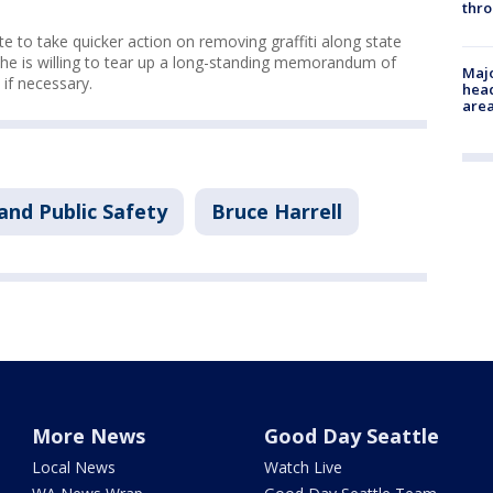
thro
e to take quicker action on removing graffiti along state
 he is willing to tear up a long-standing memorandum of
Majo
if necessary.
head
are
and Public Safety
Bruce Harrell
More News
Good Day Seattle
Local News
Watch Live