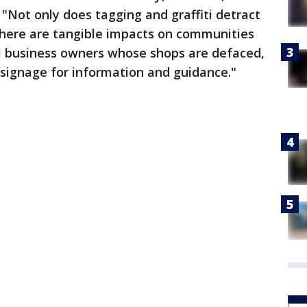
. "Not only does tagging and graffiti detract
 there are tangible impacts on communities
l business owners whose shops are defaced,
 signage for information and guidance."