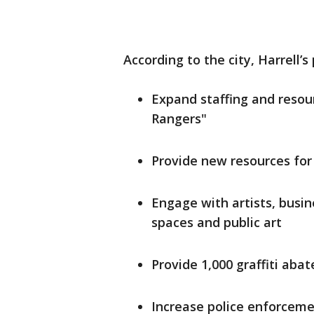
According to the city, Harrell’s 
Expand staffing and resourc
Rangers"
Provide new resources for
Engage with artists, busi
spaces and public art
Provide 1,000 graffiti ab
Increase police enforcemen