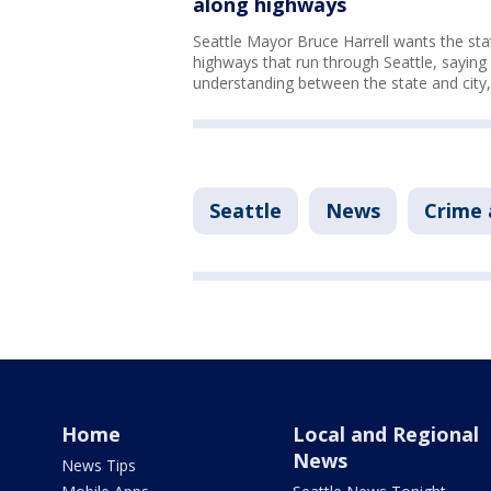
along highways
Seattle Mayor Bruce Harrell wants the stat
highways that run through Seattle, saying
understanding between the state and city, 
Seattle
News
Crime 
Home
Local and Regional
News
News Tips