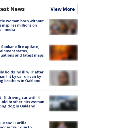
test News
View More
tle woman born without
 inspires millions on
al media
: Spokane fire update,
ainment status,
uations and latest maps
ly holds 'no ill will' after
n hit by car driven by
g brothers in Oakland
d, 6, driving car with 4-
-old brother hits woman
ing dog in Oakland
 Brandi Carlile
pones tour due to