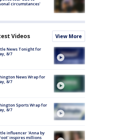
sonal circumstances'
test Videos
View More
tle News Tonight for
ay, 8/7
hington News Wrap for
ay, 8/7
ington Sports Wrap for
ay, 8/7
tle influencer 'Anna by
Foot' inspires millions