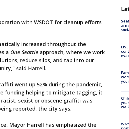
La
Seat
aboration with WSDOT for cleanup efforts
arms
soci
amatically increased throughout the
LIVE
cont
es a
One Seattle
approach, where we work
evac
utions, reduce silos, and tap into our
ity," said Harrell.
Fami
woma
youn
graffiti went up 52% during the pandemic,
ve funding helping to mitigate tagging, it
Chil
racist, sexist or obscene graffiti was
year
walk
eing reported, the city says.
ce, Mayor Harrell has emphasized the
WA's
post