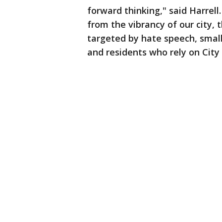
forward thinking," said Harrell
from the vibrancy of our city,
targeted by hate speech, smal
and residents who rely on City