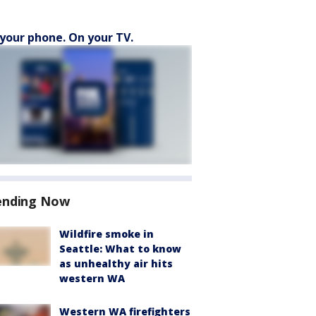
your phone. On your TV.
ending Now
Wildfire smoke in
Seattle: What to know
as unhealthy air hits
western WA
Western WA firefighters