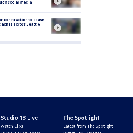
ugh social media
r construction to cause
aches across Seattle
a
Studio 13 Live
The Spotlight
Watch Clips
Latest from The Spotlight