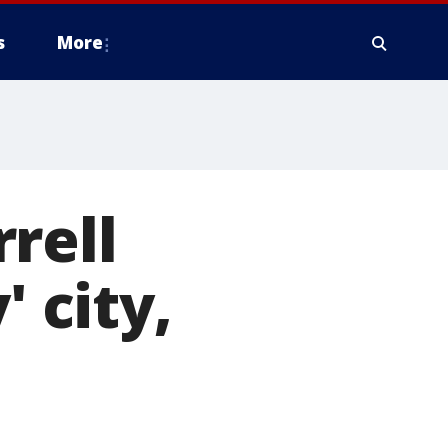
s
More
rell
' city,