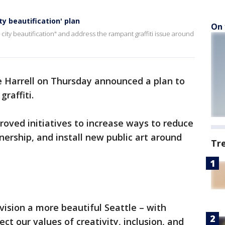
ty beautification' plan
On 
 city beautification" and address the rampant graffiti issue around
 Harrell on Thursday announced a plan to
graffiti.
oved initiatives to increase ways to reduce
nership, and install new public art around
Tr
ision a more beautiful Seattle – with
ct our values of creativity, inclusion, and