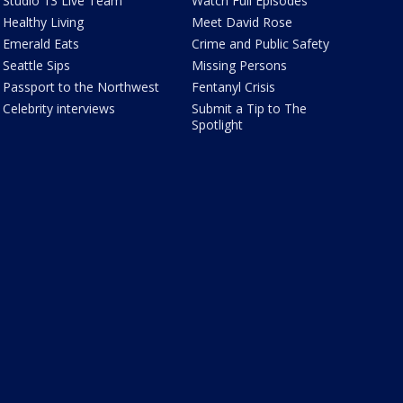
Studio 13 Live Team
Watch Full Episodes
Healthy Living
Meet David Rose
Emerald Eats
Crime and Public Safety
Seattle Sips
Missing Persons
Passport to the Northwest
Fentanyl Crisis
Celebrity interviews
Submit a Tip to The
Spotlight