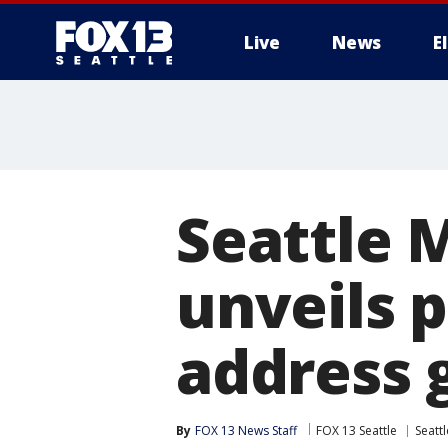
Live
News
E
Seattle 
unveils p
address g
By
FOX 13 News Staff
FOX 13 Seattle
Seattl