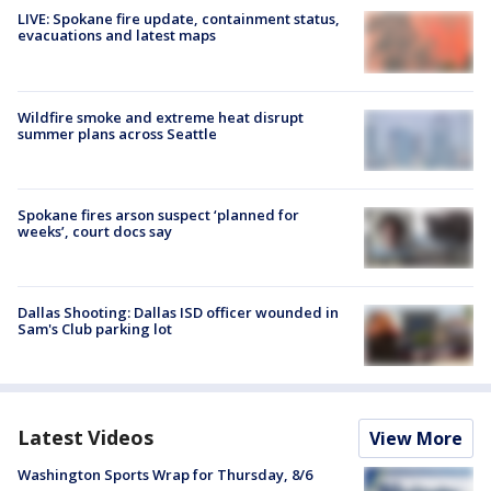
LIVE: Spokane fire update, containment status,
evacuations and latest maps
Wildfire smoke and extreme heat disrupt
summer plans across Seattle
Spokane fires arson suspect ‘planned for
weeks’, court docs say
Dallas Shooting: Dallas ISD officer wounded in
Sam's Club parking lot
Latest Videos
View More
Washington Sports Wrap for Thursday, 8/6