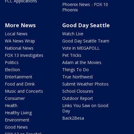
FCC Applications
Phoenix News - FOX 10
Phoenix
More News
Good Day Seattle
Local News
Watch Live
WA News Wrap
Good Day Seattle Team
National News
Vote in MEGAPOLL
FOX 13 Investigates
Pet Tricks
Politics
Adam at the Movies
Election
Things To Do
Entertainment
True Northwest
Food and Drink
Submit Weather Photos
Music and Concerts
School Closures
Consumer
Outdoor Report
Health
Links You Saw on Good
Day
Healthy Living
Back2Besa
Environment
Good News