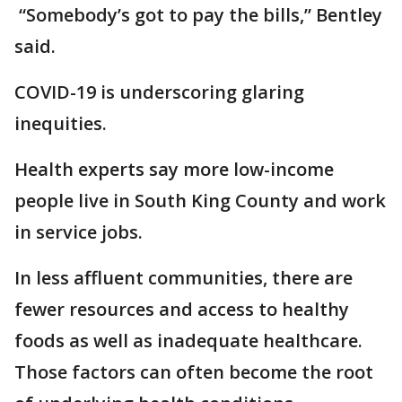
“Somebody’s got to pay the bills,” Bentley
said.
COVID-19 is underscoring glaring
inequities.
Health experts say more low-income
people live in South King County and work
in service jobs.
In less affluent communities, there are
fewer resources and access to healthy
foods as well as inadequate healthcare.
Those factors can often become the root