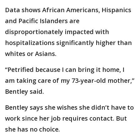
Data shows African Americans, Hispanics
and Pacific Islanders are
disproportionately impacted with
hospitalizations significantly higher than
whites or Asians.
“Petrified because I can bring it home, I
am taking care of my 73-year-old mother,”
Bentley said.
Bentley says she wishes she didn’t have to
work since her job requires contact. But
she has no choice.