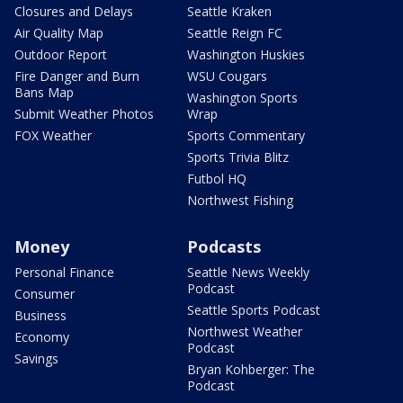
Closures and Delays
Seattle Kraken
Air Quality Map
Seattle Reign FC
Outdoor Report
Washington Huskies
Fire Danger and Burn
WSU Cougars
Bans Map
Washington Sports
Submit Weather Photos
Wrap
FOX Weather
Sports Commentary
Sports Trivia Blitz
Futbol HQ
Northwest Fishing
Money
Podcasts
Personal Finance
Seattle News Weekly
Podcast
Consumer
Seattle Sports Podcast
Business
Northwest Weather
Economy
Podcast
Savings
Bryan Kohberger: The
Podcast