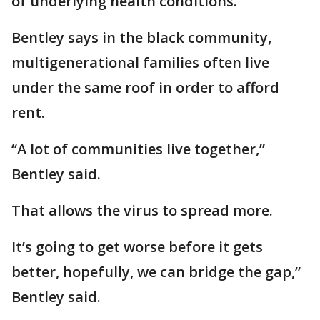
of underlying health conditions.
Bentley says in the black community,
multigenerational families often live
under the same roof in order to afford
rent.
“A lot of communities live together,”
Bentley said.
That allows the virus to spread more.
It’s going to get worse before it gets
better, hopefully, we can bridge the gap,”
Bentley said.