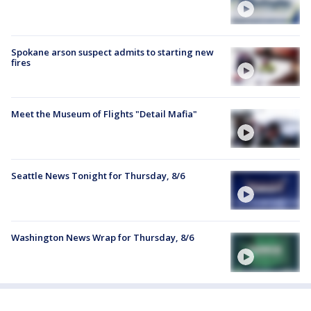
Spokane arson suspect admits to starting new
fires
Meet the Museum of Flights "Detail Mafia"
Seattle News Tonight for Thursday, 8/6
Washington News Wrap for Thursday, 8/6