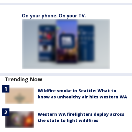
On your phone. On your TV.
Trending Now
Wildfire smoke in Seattle: What to
know as unhealthy air hits western WA
Western WA firefighters deploy across
the state to fight wildfires