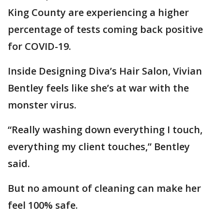
King County are experiencing a higher
percentage of tests coming back positive
for COVID-19.
Inside Designing Diva’s Hair Salon, Vivian
Bentley feels like she’s at war with the
monster virus.
“Really washing down everything I touch,
everything my client touches,” Bentley
said.
But no amount of cleaning can make her
feel 100% safe.