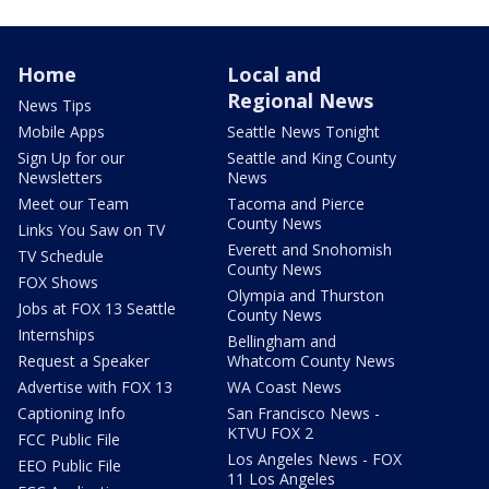
Home
Local and
Regional News
News Tips
Mobile Apps
Seattle News Tonight
Sign Up for our
Seattle and King County
Newsletters
News
Meet our Team
Tacoma and Pierce
County News
Links You Saw on TV
Everett and Snohomish
TV Schedule
County News
FOX Shows
Olympia and Thurston
Jobs at FOX 13 Seattle
County News
Internships
Bellingham and
Request a Speaker
Whatcom County News
Advertise with FOX 13
WA Coast News
Captioning Info
San Francisco News -
KTVU FOX 2
FCC Public File
Los Angeles News - FOX
EEO Public File
11 Los Angeles