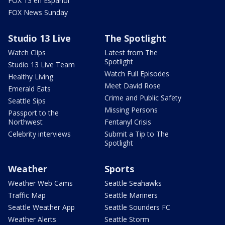
FOX 13 en Español
FOX News Sunday
Studio 13 Live
The Spotlight
Watch Clips
Latest from The
Spotlight
Studio 13 Live Team
Watch Full Episodes
Healthy Living
Meet David Rose
Emerald Eats
Crime and Public Safety
Seattle Sips
Missing Persons
Passport to the
Northwest
Fentanyl Crisis
Celebrity interviews
Submit a Tip to The
Spotlight
Weather
Sports
Weather Web Cams
Seattle Seahawks
Traffic Map
Seattle Mariners
Seattle Weather App
Seattle Sounders FC
Weather Alerts
Seattle Storm