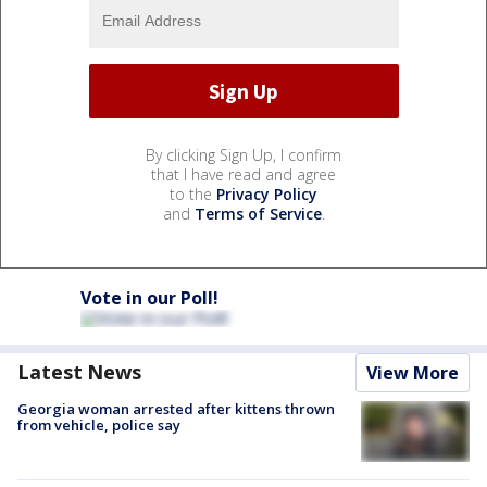
By clicking Sign Up, I confirm
that I have read and agree
to the
Privacy Policy
and
Terms of Service
.
Vote in our Poll!
Latest News
View More
Georgia woman arrested after kittens thrown
from vehicle, police say