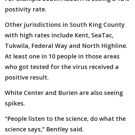
postivity rate.
Other jurisdictions in South King County
with high rates include Kent, SeaTac,
Tukwila, Federal Way and North Highline.
At least one in 10 people in those areas
who got tested for the virus received a
positive result.
White Center and Burien are also seeing
spikes.
“People listen to the science, do what the
science says,” Bentley said.