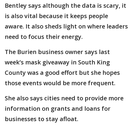
Bentley says although the data is scary, it
is also vital because it keeps people
aware. It also sheds light on where leaders
need to focus their energy.
The Burien business owner says last
week’s mask giveaway in South King
County was a good effort but she hopes
those events would be more frequent.
She also says cities need to provide more
information on grants and loans for
businesses to stay afloat.