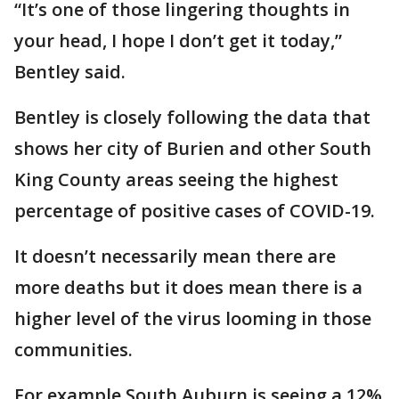
“It’s one of those lingering thoughts in
your head, I hope I don’t get it today,”
Bentley said.
Bentley is closely following the data that
shows her city of Burien and other South
King County areas seeing the highest
percentage of positive cases of COVID-19.
It doesn’t necessarily mean there are
more deaths but it does mean there is a
higher level of the virus looming in those
communities.
For example South Auburn is seeing a 12%