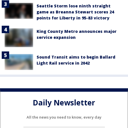
Seattle Storm lose ninth straight
game as Breanna Stewart scores 24
points for Liberty in 95-83 victory
King County Metro announces major
service expansion
Sound Transit aims to begin Ballard
Light Rail service in 2042
Daily Newsletter
All the news you need to know, every day