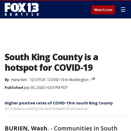
☰
Watch Live
South King County is a
hotspot for COVID-19
By
Hana Kim
Q13 FOX
COVID-19 in Washington
Published
July 30, 2020 10:03 PM PDT
Higher positive rates of COVID-19 in south King County
Q13 News is tracking the local hotspots of coronavirus.
BURIEN, Wash.
-
Communities in South