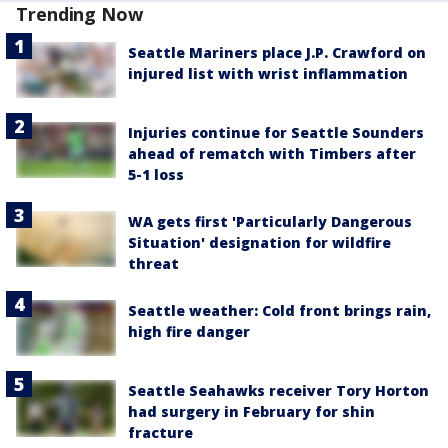
Trending Now
Seattle Mariners place J.P. Crawford on
injured list with wrist inflammation
Injuries continue for Seattle Sounders
ahead of rematch with Timbers after
5-1 loss
WA gets first 'Particularly Dangerous
Situation' designation for wildfire
threat
Seattle weather: Cold front brings rain,
high fire danger
Seattle Seahawks receiver Tory Horton
had surgery in February for shin
fracture