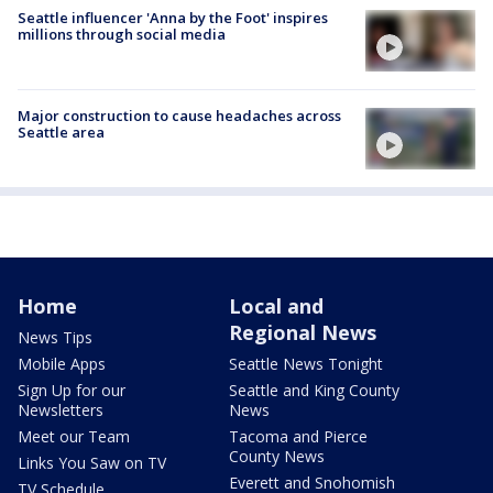
Seattle influencer 'Anna by the Foot' inspires
millions through social media
Major construction to cause headaches across
Seattle area
Home
Local and
Regional News
News Tips
Mobile Apps
Seattle News Tonight
Sign Up for our
Seattle and King County
Newsletters
News
Meet our Team
Tacoma and Pierce
County News
Links You Saw on TV
Everett and Snohomish
TV Schedule