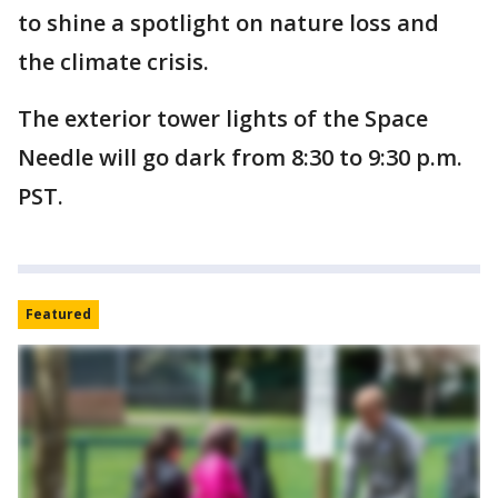
to shine a spotlight on nature loss and
the climate crisis.
The exterior tower lights of the Space
Needle will go dark from 8:30 to 9:30 p.m.
PST.
Featured