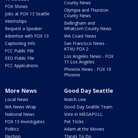
County News
FOX Shows
Olympia and Thurston
Jobs at FOX 13 Seattle
County News
Internships
Bellingham and
Request a Speaker
Whatcom County News
Advertise with FOX 13
WA Coast News
Captioning Info
San Francisco News -
KTVU FOX 2
FCC Public File
Los Angeles News - FOX
EEO Public File
11 Los Angeles
FCC Applications
Phoenix News - FOX 10
Phoenix
More News
Good Day Seattle
Local News
Watch Live
WA News Wrap
Good Day Seattle Team
National News
Vote in MEGAPOLL
FOX 13 Investigates
Pet Tricks
Politics
Adam at the Movies
Election
Things To Do