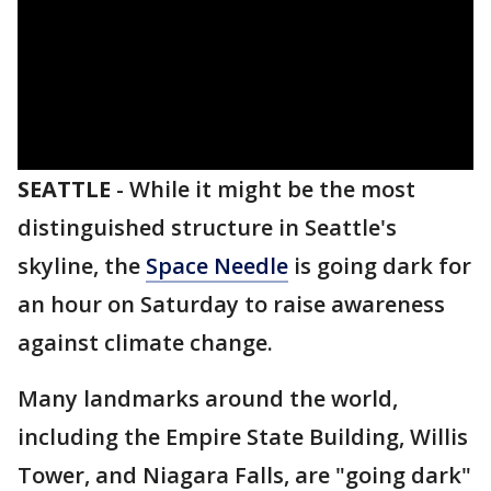
SEATTLE
-
While it might be the most
distinguished structure in Seattle's
skyline, the
Space Needle
is going dark for
an hour on Saturday to raise awareness
against climate change.
Many landmarks around the world,
including the Empire State Building, Willis
Tower, and Niagara Falls, are "going dark"