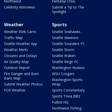
Northwest
Fentanyl Crisis
Celebrity interviews
Submit a Tip to The
Spotlight
Weather
Sports
Weather Web Cams
Seattle Seahawks
Traffic Map
Seattle Mariners
Seattle Weather App
Seattle Sounders FC
Weather Alerts
Seattle Storm
Closures and Delays
Seattle Kraken
Air Quality Map
Seattle Reign FC
Outdoor Report
Washington Huskies
Fire Danger and Burn
WSU Cougars
Bans Map
Washington Sports
Submit Weather Photos
Wrap
FOX Weather
Sports Commentary
Sports Trivia Blitz
Futbol HQ
Northwest Fishing