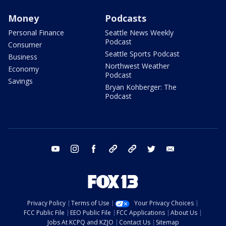
Money
Podcasts
Personal Finance
Seattle News Weekly
Podcast
Consumer
Seattle Sports Podcast
Business
Northwest Weather
Economy
Podcast
Savings
Bryan Kohberger: The
Podcast
youtube
instagram
facebook
tiktok
threads
twitter
email
Privacy Policy
Terms of Use
Your Privacy Choices
FCC Public File
EEO Public File
FCC Applications
About Us
Jobs At KCPQ and KZJO
Contact Us
Sitemap