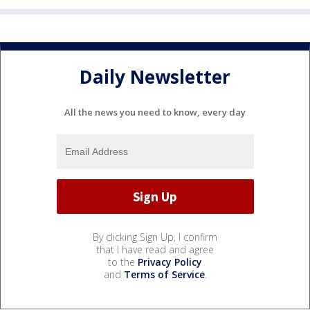
Daily Newsletter
All the news you need to know, every day
By clicking Sign Up, I confirm
that I have read and agree
to the
Privacy Policy
and
Terms of Service
.