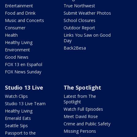
Entertainment
True Northwest
Food and Drink
Submit Weather Photos
Music and Concerts
School Closures
Consumer
Outdoor Report
Health
Links You Saw on Good
Day
Healthy Living
Back2Besa
Environment
Good News
FOX 13 en Español
FOX News Sunday
Studio 13 Live
The Spotlight
Watch Clips
Latest from The
Spotlight
Studio 13 Live Team
Watch Full Episodes
Healthy Living
Meet David Rose
Emerald Eats
Crime and Public Safety
Seattle Sips
Missing Persons
Passport to the