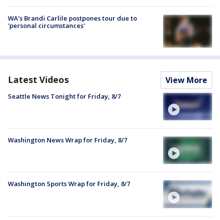
WA's Brandi Carlile postpones tour due to
'personal circumstances'
Latest Videos
View More
Seattle News Tonight for Friday, 8/7
Washington News Wrap for Friday, 8/7
Washington Sports Wrap for Friday, 8/7