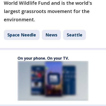
World Wildlife Fund and is the world's
largest grassroots movement for the
environment.
Space Needle
News
Seattle
On your phone. On your TV.