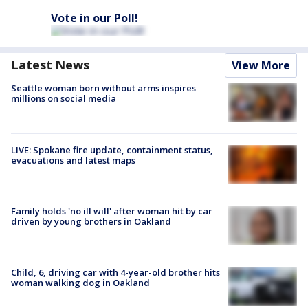
Vote in our Poll!
Latest News
View More
Seattle woman born without arms inspires
millions on social media
LIVE: Spokane fire update, containment status,
evacuations and latest maps
Family holds 'no ill will' after woman hit by car
driven by young brothers in Oakland
Child, 6, driving car with 4-year-old brother hits
woman walking dog in Oakland