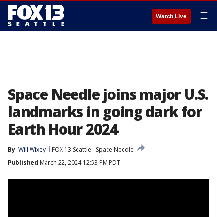
☰
Watch Live
Space Needle joins major U.S.
landmarks in going dark for
Earth Hour 2024
By
Will Wixey
FOX 13 Seattle
Space Needle
Published
March 22, 2024 12:53 PM PDT