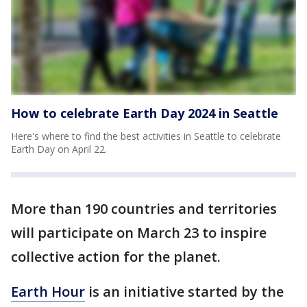
How to celebrate Earth Day 2024 in Seattle
Here's where to find the best activities in Seattle to celebrate
Earth Day on April 22.
More than 190 countries and territories
will participate on March 23 to inspire
collective action for the planet.
Earth Hour
is an initiative started by the