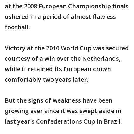
at the 2008 European Championship finals
ushered in a period of almost flawless
football.
Victory at the 2010 World Cup was secured
courtesy of a win over the Netherlands,
while it retained its European crown
comfortably two years later.
But the signs of weakness have been
growing ever since it was swept aside in
last year's Confederations Cup in Brazil.