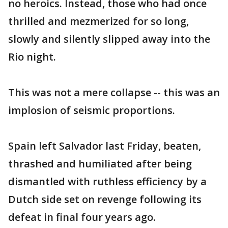
no heroics. Instead, those who had once
thrilled and mezmerized for so long,
slowly and silently slipped away into the
Rio night.
This was not a mere collapse -- this was an
implosion of seismic proportions.
Spain left Salvador last Friday, beaten,
thrashed and humiliated after being
dismantled with ruthless efficiency by a
Dutch side set on revenge following its
defeat in final four years ago.