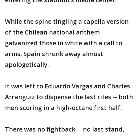
While the spine tingling a capella version
of the Chilean national anthem
galvanized those in white with a call to
arms, Spain shrunk away almost
apologetically.
It was left to Eduardo Vargas and Charles
Arranguiz to dispense the last rites -- both
men scoring in a high-octane first half.
There was no fightback -- no last stand,