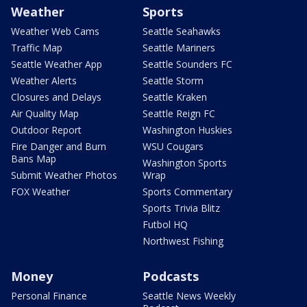
Weather
Sports
Weather Web Cams
Seattle Seahawks
Traffic Map
Seattle Mariners
Seattle Weather App
Seattle Sounders FC
Weather Alerts
Seattle Storm
Closures and Delays
Seattle Kraken
Air Quality Map
Seattle Reign FC
Outdoor Report
Washington Huskies
Fire Danger and Burn
WSU Cougars
Bans Map
Washington Sports
Submit Weather Photos
Wrap
FOX Weather
Sports Commentary
Sports Trivia Blitz
Futbol HQ
Northwest Fishing
Money
Podcasts
Personal Finance
Seattle News Weekly