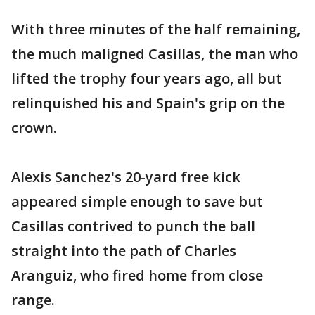
With three minutes of the half remaining,
the much maligned Casillas, the man who
lifted the trophy four years ago, all but
relinquished his and Spain's grip on the
crown.
Alexis Sanchez's 20-yard free kick
appeared simple enough to save but
Casillas contrived to punch the ball
straight into the path of Charles
Aranguiz, who fired home from close
range.