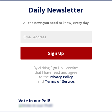
Daily Newsletter
All the news you need to know, every day
By clicking Sign Up, I confirm
that I have read and agree
to the
Privacy Policy
and
Terms of Service
.
Vote in our Poll!