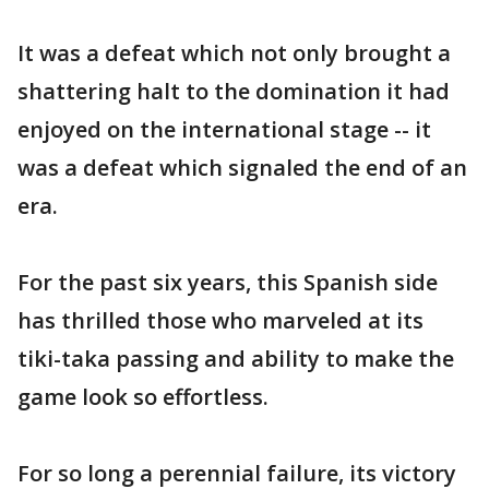
It was a defeat which not only brought a
shattering halt to the domination it had
enjoyed on the international stage -- it
was a defeat which signaled the end of an
era.
For the past six years, this Spanish side
has thrilled those who marveled at its
tiki-taka passing and ability to make the
game look so effortless.
For so long a perennial failure, its victory