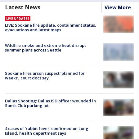
Latest News
View More
LIVE UPDATES
LIVE: Spokane fire update, containment status,
evacuations and latest maps
Wildfire smoke and extreme heat disrupt
summer plans across Seattle
Spokane fires arson suspect ‘planned for
weeks’, court docs say
Dallas Shooting: Dallas ISD officer wounded in
Sam's Club parking lot
4 cases of 'rabbit fever' confirmed on Long
Island, health department says