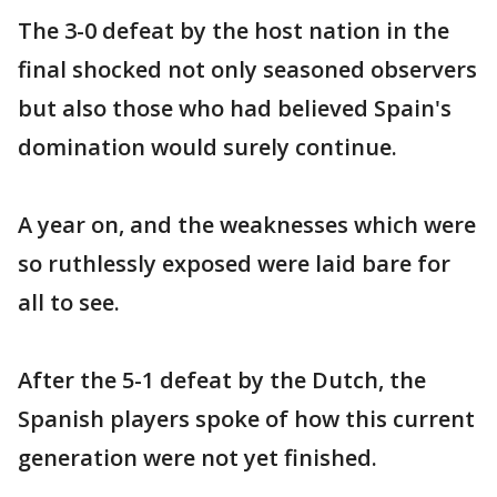
The 3-0 defeat by the host nation in the
final shocked not only seasoned observers
but also those who had believed Spain's
domination would surely continue.
A year on, and the weaknesses which were
so ruthlessly exposed were laid bare for
all to see.
After the 5-1 defeat by the Dutch, the
Spanish players spoke of how this current
generation were not yet finished.