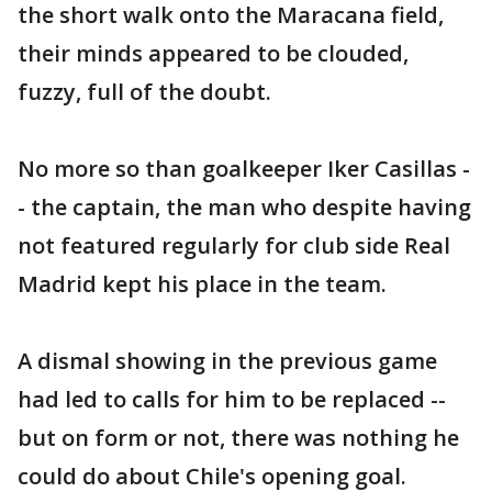
the short walk onto the Maracana field,
their minds appeared to be clouded,
fuzzy, full of the doubt.
No more so than goalkeeper Iker Casillas -
- the captain, the man who despite having
not featured regularly for club side Real
Madrid kept his place in the team.
A dismal showing in the previous game
had led to calls for him to be replaced --
but on form or not, there was nothing he
could do about Chile's opening goal.