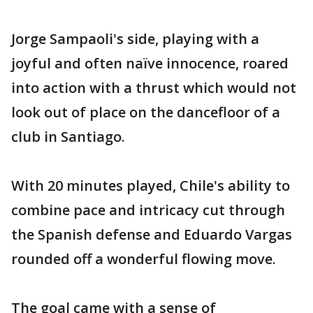
Jorge Sampaoli's side, playing with a
joyful and often naïve innocence, roared
into action with a thrust which would not
look out of place on the dancefloor of a
club in Santiago.
With 20 minutes played, Chile's ability to
combine pace and intricacy cut through
the Spanish defense and Eduardo Vargas
rounded off a wonderful flowing move.
The goal came with a sense of