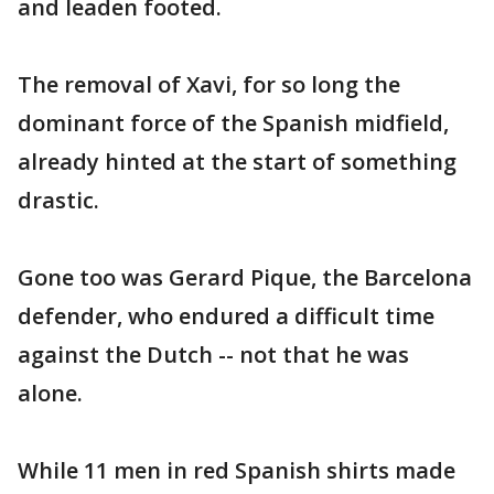
and leaden footed.
The removal of Xavi, for so long the
dominant force of the Spanish midfield,
already hinted at the start of something
drastic.
Gone too was Gerard Pique, the Barcelona
defender, who endured a difficult time
against the Dutch -- not that he was
alone.
While 11 men in red Spanish shirts made