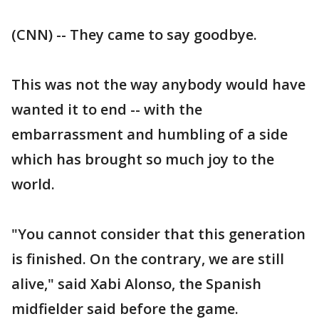
(CNN) -- They came to say goodbye.
This was not the way anybody would have
wanted it to end -- with the
embarrassment and humbling of a side
which has brought so much joy to the
world.
"You cannot consider that this generation
is finished. On the contrary, we are still
alive," said Xabi Alonso, the Spanish
midfielder said before the game.