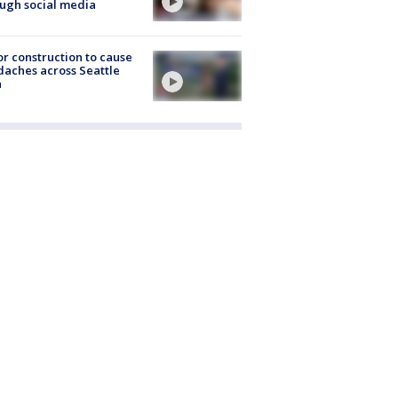
ugh social media
r construction to cause
aches across Seattle
a