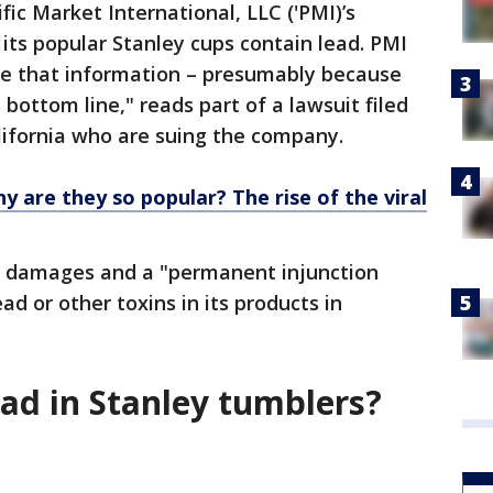
fic Market International, LLC ('PMI)’s
 its popular Stanley cups contain lead. PMI
ose that information – presumably because
bottom line," reads part of a lawsuit filed
lifornia who are suing the company.
y are they so popular? The rise of the viral
ve damages and a "permanent injunction
ad or other toxins in its products in
lead in Stanley tumblers?