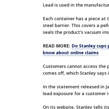
Lead is used in the manufactur
Each container has a piece at t
steel barrier. This covers a pell
seals the product's vacuum ins
READ MORE:
Do Stanley cups 
know about online claims
Customers cannot access the pe
comes off, which Stanley says i
In the statement released in J
lead exposure for a customer i
On its website, Stanley tells i