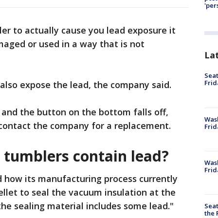
'per
ler to actually cause you lead exposure it
aged or used in a way that is not
La
Seat
Frid
also expose the lead, the company said.
and the button on the bottom falls off,
Was
 contact the company for a replacement.
Frid
 tumblers contain lead?
Wash
Frid
d how its manufacturing process currently
ellet to seal the vacuum insulation at the
 the sealing material includes some lead."
Seat
the 