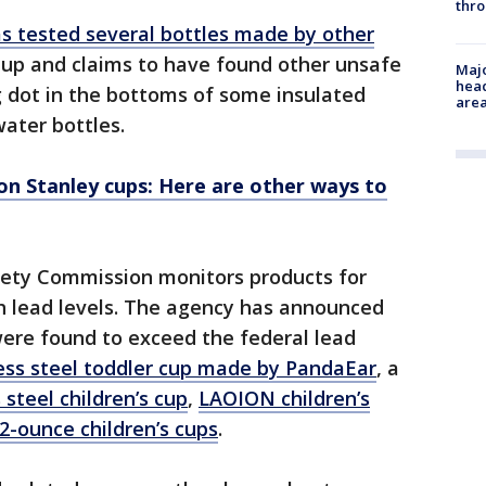
thro
s tested several bottles made by other
up and claims to have found other unsafe
Majo
head
ng dot in the bottoms of some insulated
are
water bottles.
on Stanley cups: Here are other ways to
fety Commission monitors products for
th lead levels. The agency has announced
were found to exceed the federal lead
ess steel toddler cup made by PandaEar
, a
steel children’s cup
,
LAOION children’s
2-ounce children’s cups
.