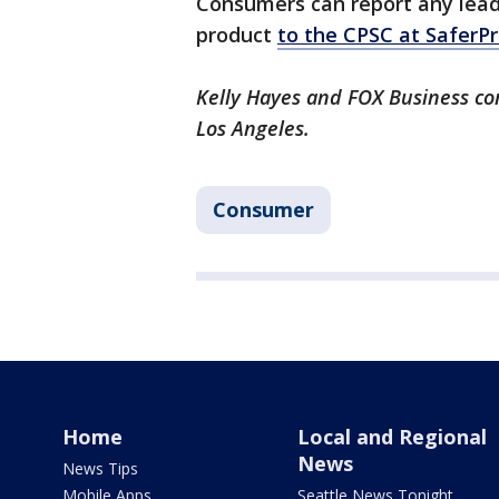
Consumers can report any lead
product
to the CPSC at SaferP
Kelly Hayes and FOX Business con
Los Angeles.
Consumer
Home
Local and Regional
News
News Tips
Mobile Apps
Seattle News Tonight