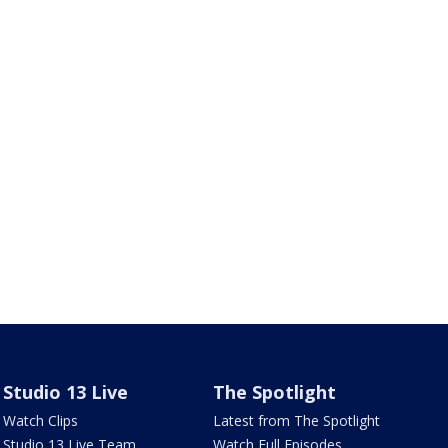
Studio 13 Live
The Spotlight
Watch Clips
Latest from The Spotlight
Studio 13 Live Team
Watch Full Episodes