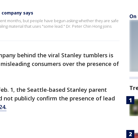
,' company says
On 
ent months, but people have begun asking whether they are safe
aling material that uses "some lead." Dr. Peter Chin Hong joins
pany behind the viral Stanley tumblers is
ly misleading consumers over the presence of
Tr
 Feb. 1, the Seattle-based Stanley parent
d not publicly confirm the presence of lead
24.