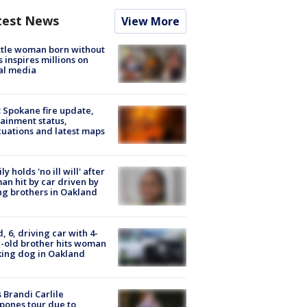
test News
View More
tle woman born without
 inspires millions on
al media
: Spokane fire update,
ainment status,
uations and latest maps
ly holds 'no ill will' after
n hit by car driven by
g brothers in Oakland
d, 6, driving car with 4-
-old brother hits woman
ing dog in Oakland
 Brandi Carlile
pones tour due to