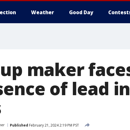
lection
Weather
Good Day
Contest
cup maker face
ence of lead i
s
mer
Published
February 21, 2024 2:19 PM PST