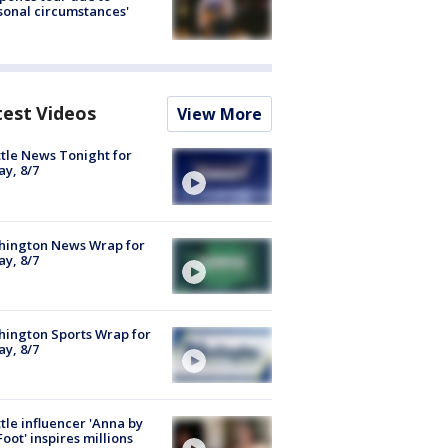
sonal circumstances'
test Videos
View More
tle News Tonight for
ay, 8/7
hington News Wrap for
ay, 8/7
ington Sports Wrap for
ay, 8/7
tle influencer 'Anna by
Foot' inspires millions