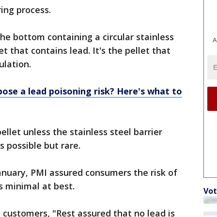
ing process.
he bottom containing a circular stainless
A
et that contains lead. It's the pellet that
ulation.
pose a lead poisoning risk? Here's what to
llet unless the stainless steel barrier
s possible but rare.
anuary, PMI assured consumers the risk of
s minimal at best.
Vot
ts customers, "Rest assured that no lead is