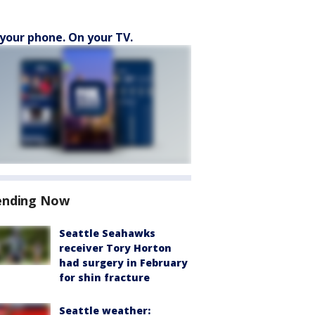
your phone. On your TV.
ending Now
Seattle Seahawks
receiver Tory Horton
had surgery in February
for shin fracture
Seattle weather: