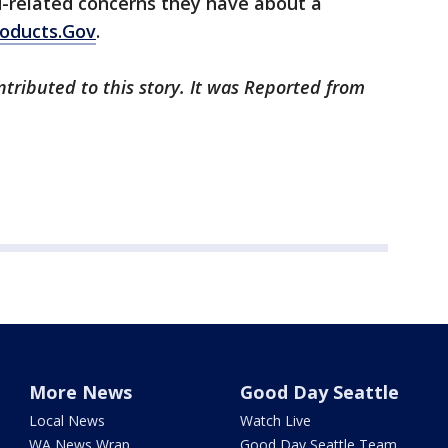
-related concerns they have about a
roducts.Gov
.
tributed to this story. It was Reported from
More News
Good Day Seattle
Local News
Watch Live
WA News Wrap
Good Day Seattle Team