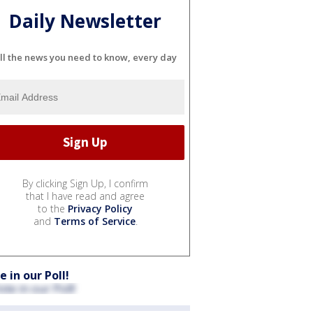
Daily Newsletter
ll the news you need to know, every day
By clicking Sign Up, I confirm
that I have read and agree
to the
Privacy Policy
and
Terms of Service
.
e in our Poll!