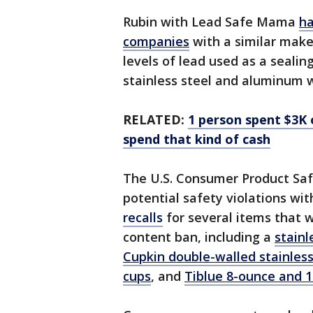
Rubin with Lead Safe Mama
ha
companies
with a similar make
levels of lead used as a seali
stainless steel and aluminum 
RELATED:
1 person spent $3K 
spend that kind of cash
The U.S. Consumer Product Sa
potential safety violations wi
recalls
for several items that 
content ban, including a
stainl
Cupkin double-walled stainless 
cups
, and
Tiblue 8-ounce and 1