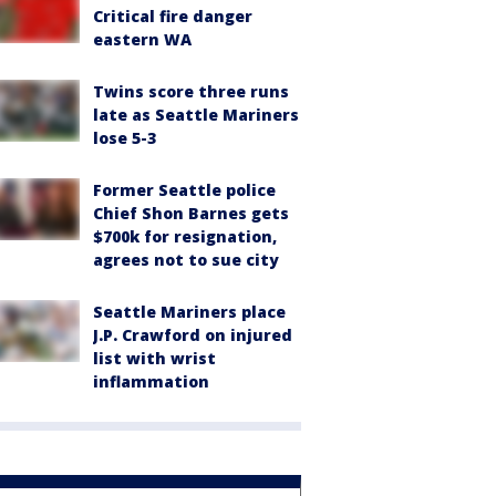
Critical fire danger
eastern WA
Twins score three runs
late as Seattle Mariners
lose 5-3
Former Seattle police
Chief Shon Barnes gets
$700k for resignation,
agrees not to sue city
Seattle Mariners place
J.P. Crawford on injured
list with wrist
inflammation