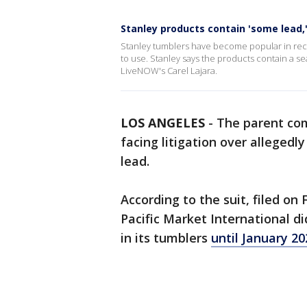
Stanley products contain 'some lead
Stanley tumblers have become popular in rec
to use. Stanley says the products contain a se
LiveNOW's Carel Lajara.
LOS ANGELES
-
The parent com
facing litigation over alleged
lead.
According to the suit, filed on
Pacific Market International di
in its tumblers
until January 20