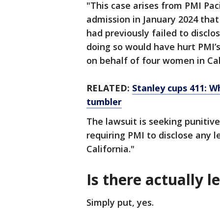
"This case arises from PMI Paci
admission in January 2024 that
had previously failed to discl
doing so would have hurt PMI’s 
on behalf of four women in Ca
RELATED:
Stanley cups 411: Wh
tumbler
The lawsuit is seeking puniti
requiring PMI to disclose any le
California."
Is there actually 
Simply put, yes.