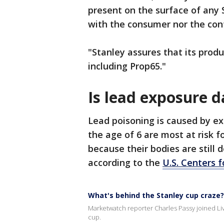
present on the surface of any 
with the consumer nor the cont
"Stanley assures that its prod
including Prop65."
Is lead exposure 
Lead poisoning is caused by ex
the age of 6 are most at risk 
because their bodies are still 
according to the
U.S. Centers 
What's behind the Stanley cup craze?
Marketwatch reporter Charles Passy joined Liv
cup.