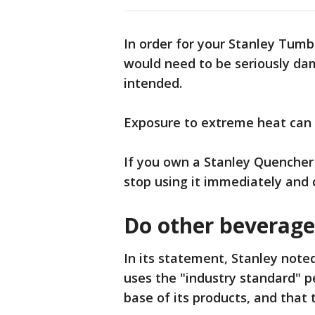
In order for your Stanley Tumb
would need to be seriously dam
intended.
Exposure to extreme heat can 
If you own a Stanley Quencher 
stop using it immediately and
Do other beverage
In its statement, Stanley note
uses the "industry standard" p
base of its products, and that