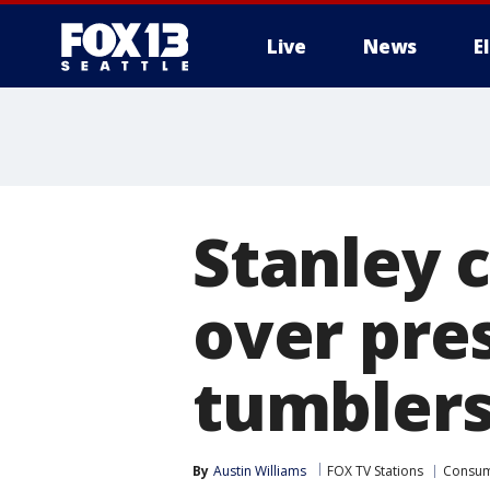
Live
News
E
Stanley 
over pres
tumbler
By
Austin Williams
FOX TV Stations
Consu