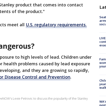
Stanley product that comes into contact
La
ents of the product."
Seat
arms
ucts meet all
U.S. regulatory requirements
,
soci
LIVE
cont
dangerous?
evac
posure to high levels of lead. Children under
Fami
woma
for health problems caused by lead exposure
youn
developing, and they are growing so rapidly,
for Disease Control and Prevention
.
Chil
year
walk
eNOW's Lexie Petrovic to discuss the popularity of the Stanley
WA's
post