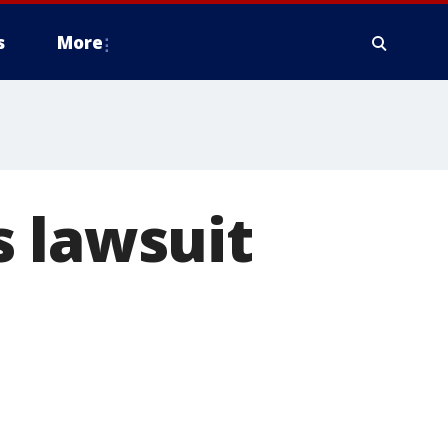
s
More
s lawsuit
n