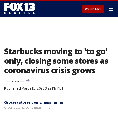
☰
Watch Live
Starbucks moving to 'to go'
only, closing some stores as
coronavirus crisis grows
Coronavirus
Published
March 15, 2020 3:22 PM PDT
Grocery stores doing mass hiring
Grocery stores doing mass hiring