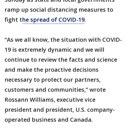
ramp up social distancing measures to
fight t
he spread of COVID-19
.
“As we all know, the situation with COVID-
19 is extremely dynamic and we will
continue to review the facts and science
and make the proactive decisions
necessary to protect our partners,
customers and communities,” wrote
Rossann Williams, executive vice
president and president, U.S. company-
operated business and Canada.