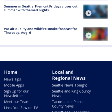
Summer in Seattle: Fremont Fridays closes out
summer with themed nights
WA air quality and wildfire smoke forecast for
Thursday, Aug. 6
Home
Local and
Regional News
News Tips
Mobile Apps
Seattle News Tonight
Sign Up for our
Seattle and King County
Newsletters
News
Meet our Team
Tacoma and Pierce
County News
Links You Saw on TV