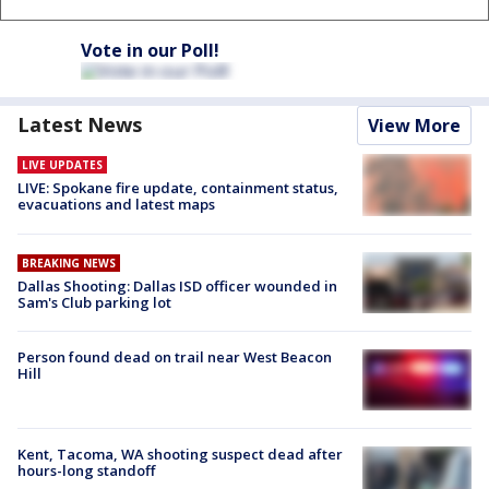
Vote in our Poll!
Latest News
View More
LIVE UPDATES
LIVE: Spokane fire update, containment status,
evacuations and latest maps
BREAKING NEWS
Dallas Shooting: Dallas ISD officer wounded in
Sam's Club parking lot
Person found dead on trail near West Beacon
Hill
Kent, Tacoma, WA shooting suspect dead after
hours-long standoff