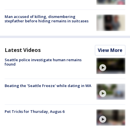
Man accused of killing, dismembering
stepfather before hiding remains in suitcases
Latest Videos
View More
Seattle police investigate human remains
found
Beating the 'Seattle Freeze' while dating in WA
Pet Tricks for Thursday, Augus 6