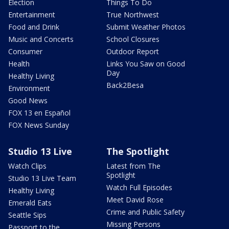
Election
Things To Do
Entertainment
True Northwest
Food and Drink
Submit Weather Photos
Music and Concerts
School Closures
Consumer
Outdoor Report
Health
Links You Saw on Good
Day
Healthy Living
Back2Besa
Environment
Good News
FOX 13 en Español
FOX News Sunday
Studio 13 Live
The Spotlight
Watch Clips
Latest from The
Spotlight
Studio 13 Live Team
Watch Full Episodes
Healthy Living
Meet David Rose
Emerald Eats
Crime and Public Safety
Seattle Sips
Missing Persons
Passport to the