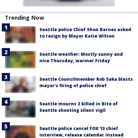
Trending Now
Seattle police Chief Shon Barnes asked
to resign by Mayor Katie Wilson
Seattle weather: Mostly sunny and
nice Thursday, warmer Friday
Seattle Councilmember Rob Saka blasts
mayor's firing of police chief
Seattle mourns 2 killed in Bite of
Seattle shooting silent vigil
Seattle police cancel FOX 13 chief
interview, release calendar instead