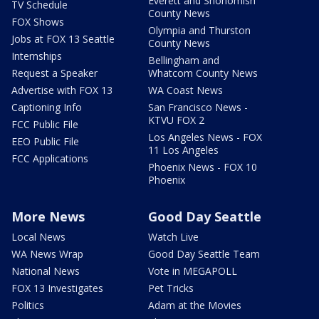
Everett and Snohomish
TV Schedule
County News
FOX Shows
Olympia and Thurston
Jobs at FOX 13 Seattle
County News
Internships
Bellingham and
Request a Speaker
Whatcom County News
Advertise with FOX 13
WA Coast News
Captioning Info
San Francisco News -
KTVU FOX 2
FCC Public File
Los Angeles News - FOX
EEO Public File
11 Los Angeles
FCC Applications
Phoenix News - FOX 10
Phoenix
More News
Good Day Seattle
Local News
Watch Live
WA News Wrap
Good Day Seattle Team
National News
Vote in MEGAPOLL
FOX 13 Investigates
Pet Tricks
Politics
Adam at the Movies