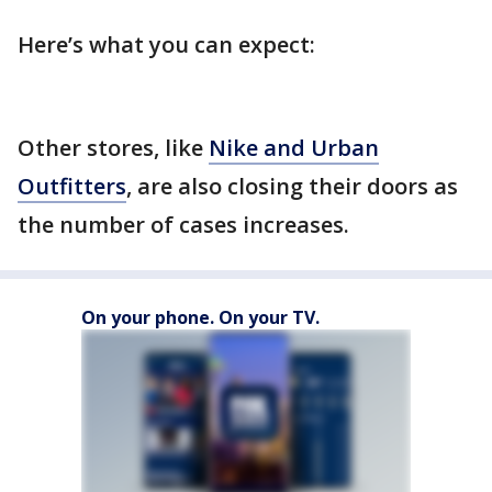
Here’s what you can expect:
Other stores, like
Nike and Urban
Outfitters
, are also closing their doors as
the number of cases increases.
On your phone. On your TV.