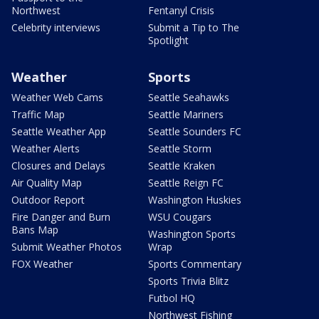
Northwest
Fentanyl Crisis
Celebrity interviews
Submit a Tip to The
Spotlight
Weather
Sports
Weather Web Cams
Seattle Seahawks
Traffic Map
Seattle Mariners
Seattle Weather App
Seattle Sounders FC
Weather Alerts
Seattle Storm
Closures and Delays
Seattle Kraken
Air Quality Map
Seattle Reign FC
Outdoor Report
Washington Huskies
Fire Danger and Burn
WSU Cougars
Bans Map
Washington Sports
Submit Weather Photos
Wrap
FOX Weather
Sports Commentary
Sports Trivia Blitz
Futbol HQ
Northwest Fishing