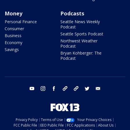
Money
Podcasts
Personal Finance
Seattle News Weekly
Podcast
Consumer
Seattle Sports Podcast
Business
Northwest Weather
Economy
Podcast
Savings
Bryan Kohberger: The
Podcast
youtube
instagram
facebook
tiktok
threads
twitter
email
Privacy Policy
Terms of Use
Your Privacy Choices
FCC Public File
EEO Public File
FCC Applications
About Us