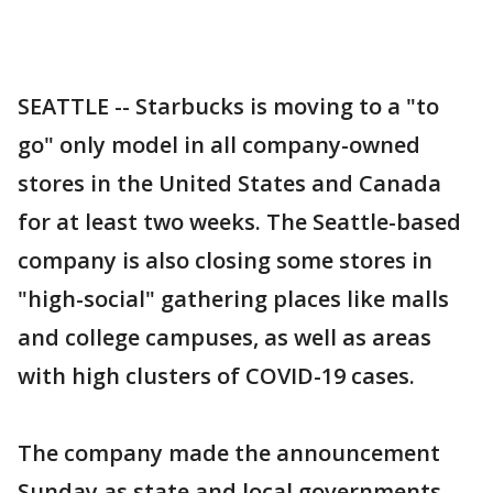
SEATTLE -- Starbucks is moving to a "to
go" only model in all company-owned
stores in the United States and Canada
for at least two weeks. The Seattle-based
company is also closing some stores in
"high-social" gathering places like malls
and college campuses, as well as areas
with high clusters of COVID-19 cases.
The company made the announcement
Sunday as state and local governments