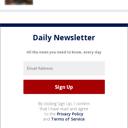
Daily Newsletter
All the news you need to know, every day
By clicking Sign Up, I confirm
that I have read and agree
to the
Privacy Policy
and
Terms of Service
.