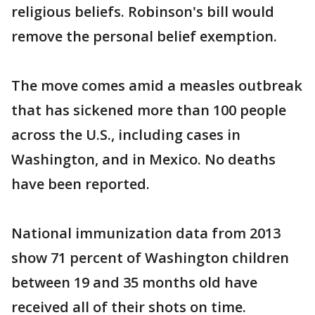
religious beliefs. Robinson's bill would
remove the personal belief exemption.
The move comes amid a measles outbreak
that has sickened more than 100 people
across the U.S., including cases in
Washington, and in Mexico. No deaths
have been reported.
National immunization data from 2013
show 71 percent of Washington children
between 19 and 35 months old have
received all of their shots on time.