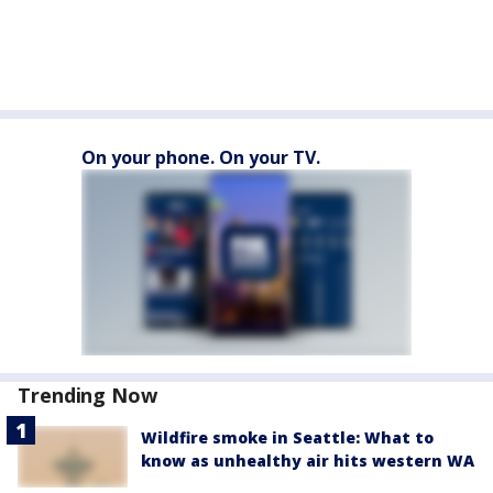
On your phone. On your TV.
Trending Now
Wildfire smoke in Seattle: What to
know as unhealthy air hits western WA