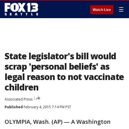
☰
Watch Live
State legislator's bill would
scrap 'personal beliefs' as
legal reason to not vaccinate
children
Associated Press
Published
February 4, 2015 7:14 PM PST
OLYMPIA, Wash. (AP) — A Washington