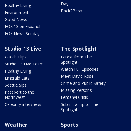
Day
Healthy Living
Back2Besa
Environment
Good News
FOX 13 en Español
FOX News Sunday
Studio 13 Live
The Spotlight
Watch Clips
Latest from The
Spotlight
Studio 13 Live Team
Watch Full Episodes
Healthy Living
Meet David Rose
Emerald Eats
Crime and Public Safety
Seattle Sips
Missing Persons
Passport to the
Northwest
Fentanyl Crisis
Celebrity interviews
Submit a Tip to The
Spotlight
Weather
Sports