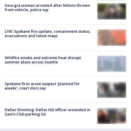
Georgia woman arrested after kittens thrown
from vehicle, police say
LIVE: Spokane fire update, containment status,
evacuations and latest maps
Wildfire smoke and extreme heat disrupt
summer plans across Seattle
Spokane fires arson suspect ‘planned for
weeks’, court docs say
Dallas Shooting: Dallas ISD officer wounded in
Sam's Club parking lot