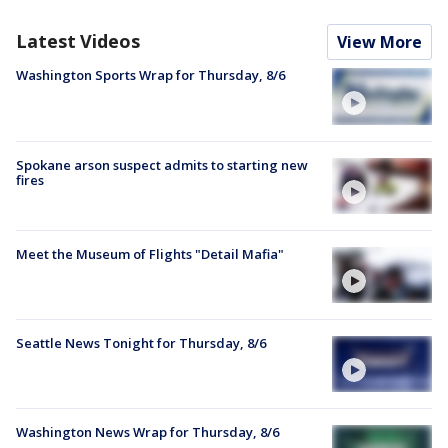
Latest Videos
View More
Washington Sports Wrap for Thursday, 8/6
Spokane arson suspect admits to starting new
fires
Meet the Museum of Flights "Detail Mafia"
Seattle News Tonight for Thursday, 8/6
Washington News Wrap for Thursday, 8/6