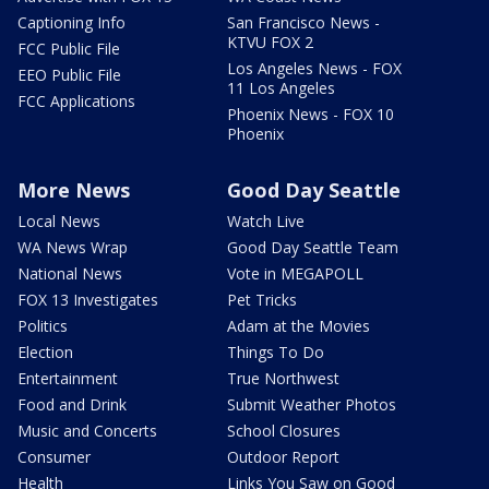
Captioning Info
San Francisco News -
KTVU FOX 2
FCC Public File
Los Angeles News - FOX
EEO Public File
11 Los Angeles
FCC Applications
Phoenix News - FOX 10
Phoenix
More News
Good Day Seattle
Local News
Watch Live
WA News Wrap
Good Day Seattle Team
National News
Vote in MEGAPOLL
FOX 13 Investigates
Pet Tricks
Politics
Adam at the Movies
Election
Things To Do
Entertainment
True Northwest
Food and Drink
Submit Weather Photos
Music and Concerts
School Closures
Consumer
Outdoor Report
Health
Links You Saw on Good