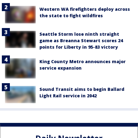
Western WA firefighters deploy across
the state to fight wildfires
Seattle Storm lose ninth straight
game as Breanna Stewart scores 24
points for Liberty in 95-83 victory
King County Metro announces major
service expansion
Sound Transit aims to begin Ballard
Light Rail service in 2042