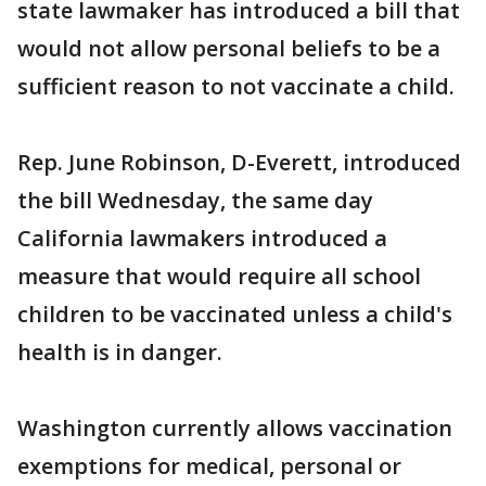
state lawmaker has introduced a bill that
would not allow personal beliefs to be a
sufficient reason to not vaccinate a child.
Rep. June Robinson, D-Everett, introduced
the bill Wednesday, the same day
California lawmakers introduced a
measure that would require all school
children to be vaccinated unless a child's
health is in danger.
Washington currently allows vaccination
exemptions for medical, personal or