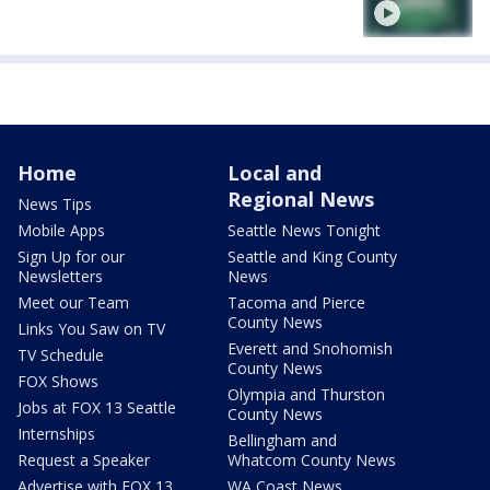
Home
Local and
Regional News
News Tips
Mobile Apps
Seattle News Tonight
Sign Up for our
Seattle and King County
Newsletters
News
Meet our Team
Tacoma and Pierce
County News
Links You Saw on TV
Everett and Snohomish
TV Schedule
County News
FOX Shows
Olympia and Thurston
Jobs at FOX 13 Seattle
County News
Internships
Bellingham and
Request a Speaker
Whatcom County News
Advertise with FOX 13
WA Coast News