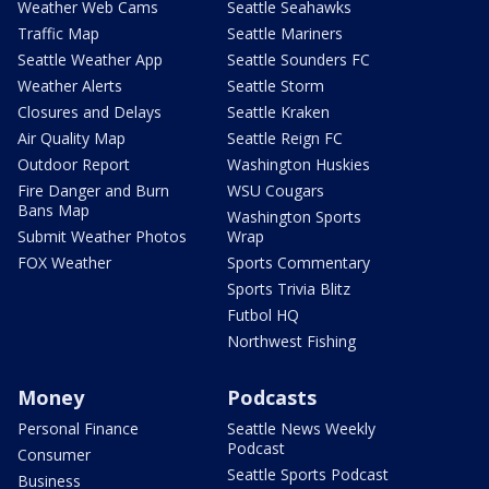
Weather Web Cams
Seattle Seahawks
Traffic Map
Seattle Mariners
Seattle Weather App
Seattle Sounders FC
Weather Alerts
Seattle Storm
Closures and Delays
Seattle Kraken
Air Quality Map
Seattle Reign FC
Outdoor Report
Washington Huskies
Fire Danger and Burn
WSU Cougars
Bans Map
Washington Sports
Submit Weather Photos
Wrap
FOX Weather
Sports Commentary
Sports Trivia Blitz
Futbol HQ
Northwest Fishing
Money
Podcasts
Personal Finance
Seattle News Weekly
Podcast
Consumer
Seattle Sports Podcast
Business