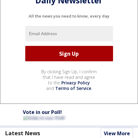
Daily Newsletter
All the news you need to know, every day
By clicking Sign Up, I confirm
that I have read and agree
to the
Privacy Policy
and
Terms of Service
.
Vote in our Poll!
Latest News
View More